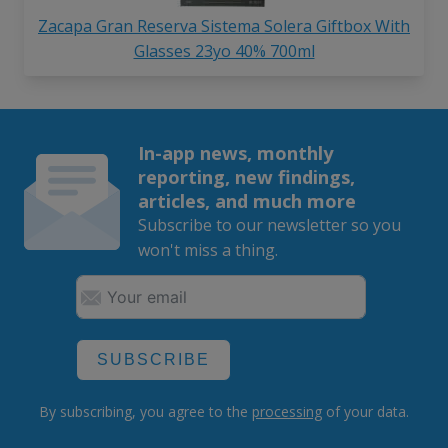
Zacapa Gran Reserva Sistema Solera Giftbox With
Glasses 23yo 40% 700ml
In-app news, monthly
reporting, new findings,
articles, and much more
Subscribe to our newsletter so you
won't miss a thing.
SUBSCRIBE
By subscribing, you agree to the
processing
of your data.