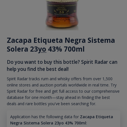
Zacapa Etiqueta Negra Sistema
Solera 23
yo
43% 700ml
Do you want to buy this bottle? Spirit Radar can
help you find the best deal!
Spirit Radar tracks rum and whisky offers from over 1,500
online stores and auction portals worldwide in real time. Try
Spirit Radar for free and get full access to our comprehensive
database for one month—stay ahead in finding the best
deals and rare bottles you've been searching for.
Application has the following data for
Zacapa Etiqueta
Negra Sistema Solera 23yo 43% 700ml
: