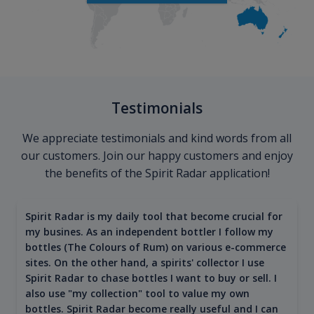
Testimonials
We appreciate testimonials and kind words from all
our customers. Join our happy customers and enjoy
the benefits of the Spirit Radar application!
Spirit Radar is my daily tool that become crucial for
my busines. As an independent bottler I follow my
bottles (The Colours of Rum) on various e-commerce
sites. On the other hand, a spirits' collector I use
Spirit Radar to chase bottles I want to buy or sell. I
also use "my collection" tool to value my own
bottles. Spirit Radar become really useful and I can