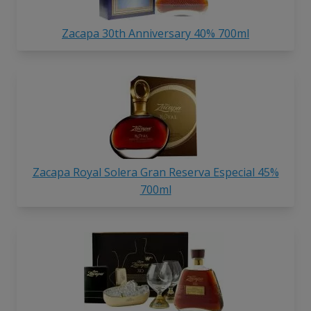
Zacapa 30th Anniversary 40% 700ml
Zacapa Royal Solera Gran Reserva Especial 45%
700ml