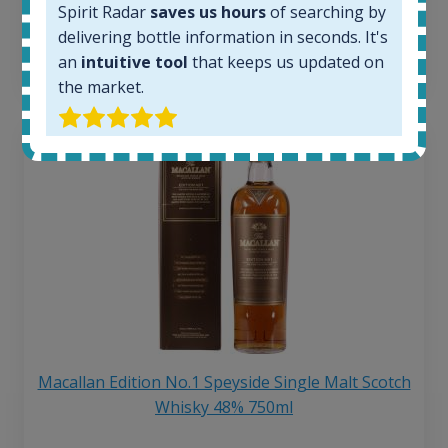
Spirit Radar
saves us hours
of searching by
6 month price increase:
delivering bottle information in seconds. It's
13
€
an
intuitive tool
that keeps us updated on
the market.
Macallan Edition No.1 Speyside Single Malt Scotch
Whisky 48% 750ml