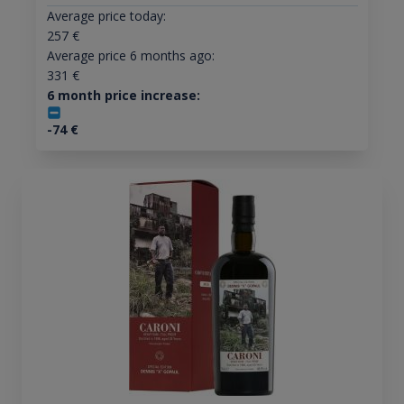
Average price today:
257
€
Average price 6 months ago:
331
€
6 month price increase:
-74
€