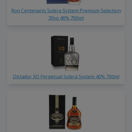
Ron Centenario Solera System Premium Selection
30yo 40% 700ml
Dictador XO Perpetual Solera System 40% 700ml