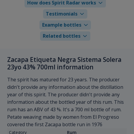
How does Spirit Radar works
Testimonials
Example bottles
Related bottles
Zacapa Etiqueta Negra Sistema Solera
23yo 43% 700ml information
The spirit has matured for 23 years. The producer
didn't provide any information about the distillation
year of this spirit. The producer didn't provide any
information about the bottled year of this rum. This
rum has an ABV of 43 %. It's a 700 ml bottle of rum.
Petate weaving made by women from El Progreso
covered the first Zacapa bottle run in 1976
Category
Rum