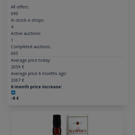
All offers:
690
In-stock e-shops:
4
Active auctions:
1
Completed auctions:
665
Average price today:
2059
€
Average price 6 months ago:
2067
€
6 month price increase:
-8
€