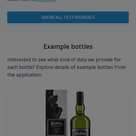
SHOW ALL TESTIMONIALS
Example bottles
Interested to see what kind of data we provide for
each bottle? Explore details of example bottles from
the application.