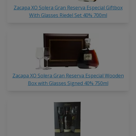
Zacapa XO Solera Gran Reserva Especial Giftbox
With Glasses Riedel Set 40% 700ml
Zacapa XO Solera Gran Reserva Especial Wooden
Box with Glasses Signed 40% 750ml