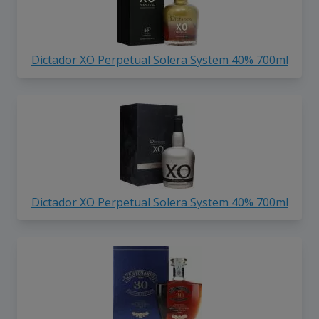
Dictador XO Perpetual Solera System 40% 700ml
Dictador XO Perpetual Solera System 40% 700ml