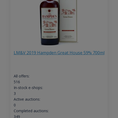
LM&V 2019 Hampden Great House 59% 700ml
All offers:
516
In-stock e-shops:
3
Active auctions:
0
Completed auctions:
349