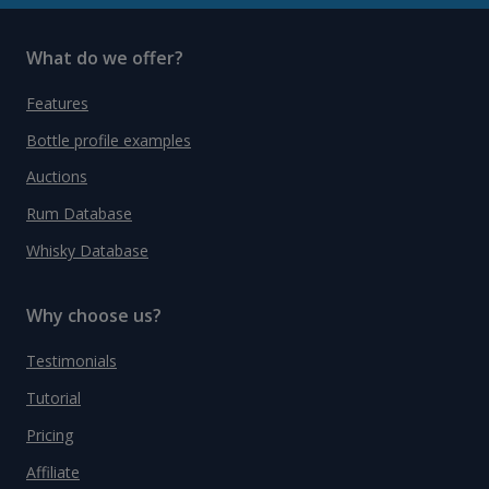
What do we offer?
Features
Bottle profile examples
Auctions
Rum Database
Whisky Database
Why choose us?
Testimonials
Tutorial
Pricing
Affiliate