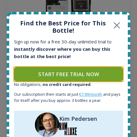
Find the Best Price for This
Bottle!
Ardbeg Traigh Bhan Batch No.1 Small Batch
Sign up now for a free 30-day unlimited trial to
Release 19yo 46.2% 700ml
instantly discover where you can buy this
bottle at the best price!
All offers:
1645
START FREE TRIAL NOW
In-stock e-shops:
34
No obligations,
no credit card required
.
Active auctions:
Our subscription then starts at just
€7.99/month
and pays
6
for itself after you buy approx. 3 bottles a year.
Completed auctions:
1380
Average price today:
Kim Pedersen
263
€
Average price 6 months ago:
250
€