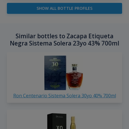
SHOW ALL BOTTLE PROFILES
Similar bottles to Zacapa Etiqueta
Negra Sistema Solera 23yo 43% 700ml
Ron Centenario Sistema Solera 30yo 40% 700ml