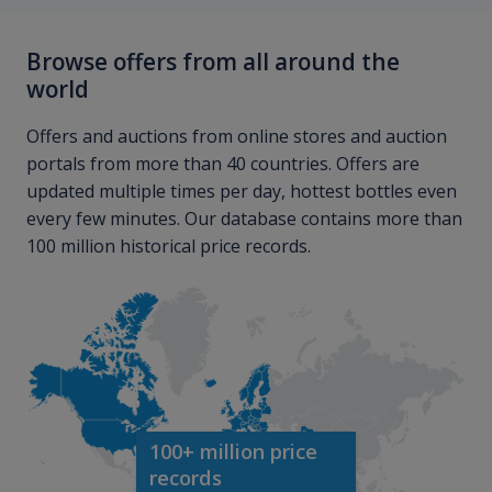
Browse offers from all around the
world
Offers and auctions from online stores and auction
portals from more than 40 countries. Offers are
updated multiple times per day, hottest bottles even
every few minutes. Our database contains more than
100 million historical price records.
100+ million price
records