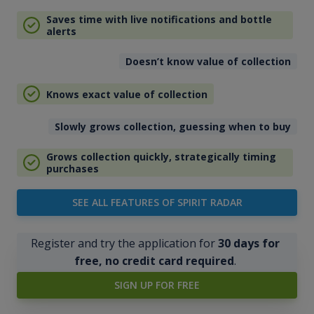
Saves time with live notifications and bottle
alerts
Doesn’t know value of collection
Knows exact value of collection
Slowly grows collection, guessing when to buy
Grows collection quickly, strategically timing
purchases
SEE ALL FEATURES OF SPIRIT RADAR
Register and try the application for
30 days for
free, no credit card required
.
SIGN UP FOR FREE