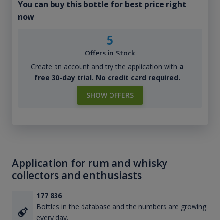
You can buy this bottle for best price right
now
5
Offers in Stock
Create an account and try the application with
a
free 30-day trial. No credit card required.
SHOW OFFERS
Application for rum and whisky
collectors and enthusiasts
177 836
Bottles in the database and the numbers are growing
every day.