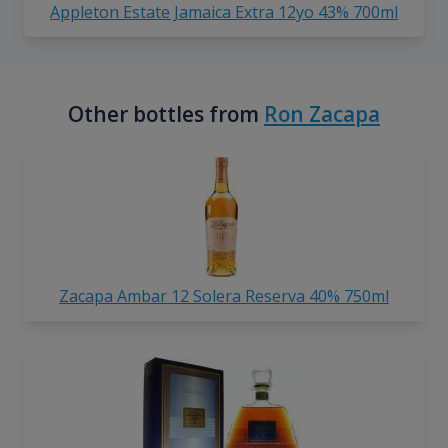
Appleton Estate Jamaica Extra 12yo 43% 700ml
Other bottles from
Ron Zacapa
Zacapa Ambar 12 Solera Reserva 40% 750ml