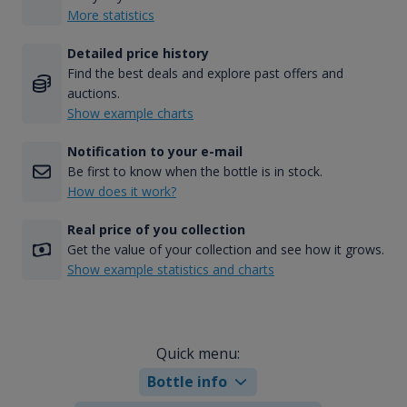
More statistics
Detailed price history
Find the best deals and explore past offers and
auctions.
Show example charts
Notification to your e-mail
Be first to know when the bottle is in stock.
How does it work?
Real price of you collection
Get the value of your collection and see how it grows.
Show example statistics and charts
Quick menu:
Bottle info