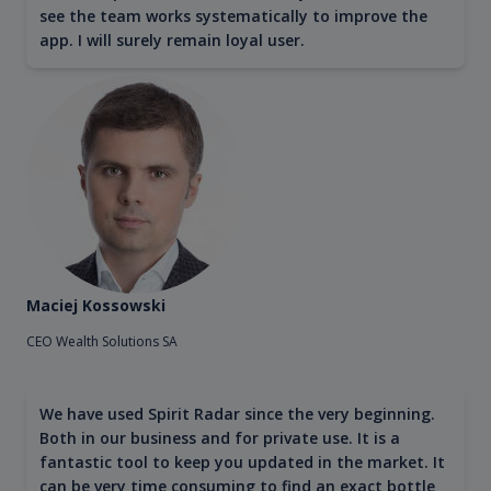
see the team works systematically to improve the
app. I will surely remain loyal user.
Maciej Kossowski
CEO Wealth Solutions SA
We have used Spirit Radar since the very beginning.
Both in our business and for private use. It is a
fantastic tool to keep you updated in the market. It
can be very time consuming to find an exact bottle