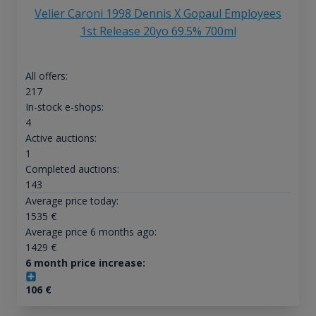
Velier Caroni 1998 Dennis X Gopaul Employees
1st Release 20yo 69.5% 700ml
All offers:
217
In-stock e-shops:
4
Active auctions:
1
Completed auctions:
143
Average price today:
1535
€
Average price 6 months ago:
1429
€
6 month price increase:
106
€