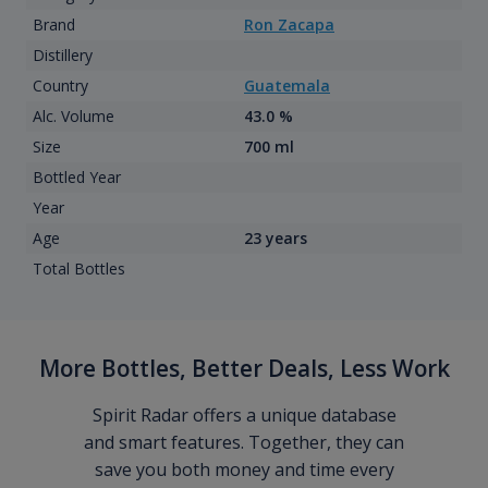
Brand
Ron Zacapa
Distillery
Country
Guatemala
Alc. Volume
43.0 %
Size
700 ml
Bottled Year
Year
Age
23 years
Total Bottles
More Bottles, Better Deals, Less Work
Spirit Radar offers a unique database
and smart features. Together, they can
save you both money and time every