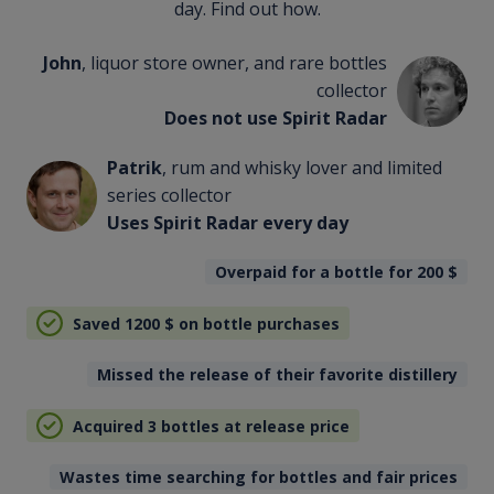
day. Find out how.
John
, liquor store owner, and rare bottles
collector
Does not use Spirit Radar
Patrik
, rum and whisky lover and limited
series collector
Uses Spirit Radar every day
Overpaid for a bottle for 200
$
Saved 1200
$
on bottle purchases
Missed the release of their favorite distillery
Acquired 3 bottles at release price
Wastes time searching for bottles and fair prices