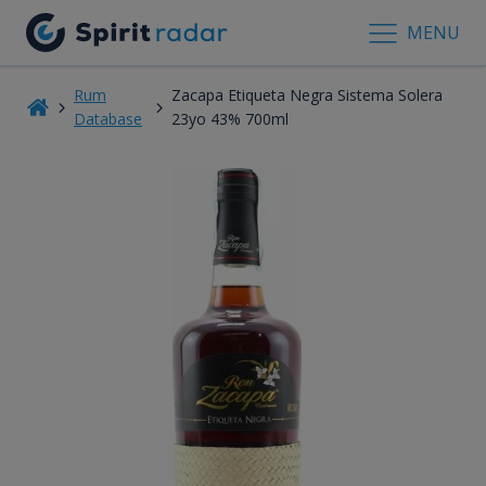
MENU
Rum
Zacapa Etiqueta Negra Sistema Solera
Database
23yo 43% 700ml