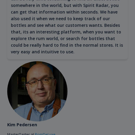
somewhere in the world, but with Spirit Radar, you
can get that information within seconds. We have
also used it when we need to keep track of our
bottles and see what our customers wants. Besides
that, its an interesting platform, when you want to
explore the rum world, or search for bottles that
could be really hard to find in the normal stores. It is
very easy and intuitive to use.
Kim Pedersen
MasterTaster at
RomDeLuxe