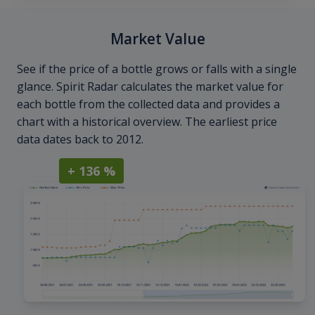
Market Value
See if the price of a bottle grows or falls with a single
glance. Spirit Radar calculates the market value for
each bottle from the collected data and provides a
chart with a historical overview. The earliest price
data dates back to 2012.
+ 136 %