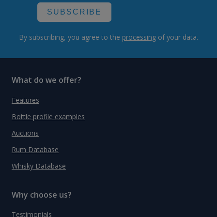
SUBSCRIBE
By subscribing, you agree to the
processing
of your data.
What do we offer?
Features
Bottle profile examples
Auctions
Rum Database
Whisky Database
Why choose us?
Testimonials