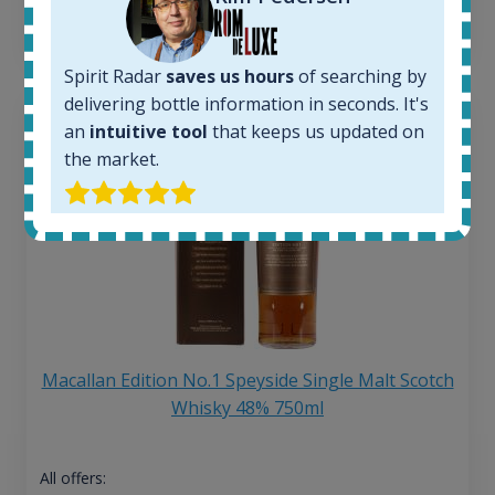
13
€
Spirit Radar
saves us hours
of searching by
delivering bottle information in seconds. It's
an
intuitive tool
that keeps us updated on
the market.
Macallan Edition No.1 Speyside Single Malt Scotch
Whisky 48% 750ml
All offers: