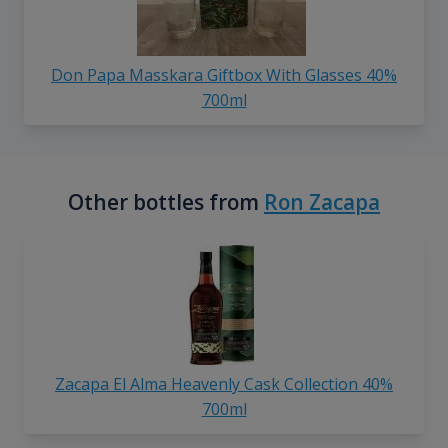
Don Papa Masskara Giftbox With Glasses 40%
700ml
Other bottles from
Ron Zacapa
Zacapa El Alma Heavenly Cask Collection 40%
700ml