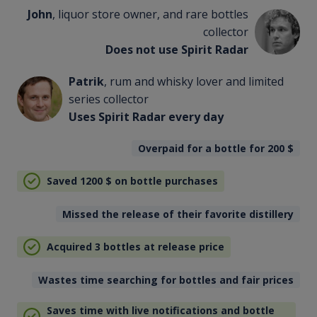
John
, liquor store owner, and rare bottles
collector
Does not use Spirit Radar
Patrik
, rum and whisky lover and limited
series collector
Uses Spirit Radar every day
Overpaid for a bottle for 200
$
Saved 1200
$
on bottle purchases
Missed the release of their favorite distillery
Acquired 3 bottles at release price
Wastes time searching for bottles and fair prices
Saves time with live notifications and bottle