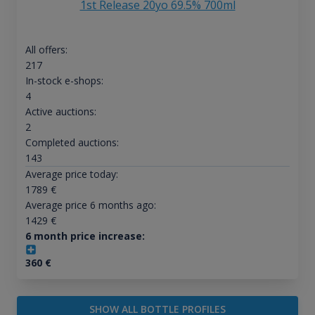
1st Release 20yo 69.5% 700ml
All offers:
217
In-stock e-shops:
4
Active auctions:
2
Completed auctions:
143
Average price today:
1789
€
Average price 6 months ago:
1429
€
6 month price increase:
360
€
SHOW ALL BOTTLE PROFILES