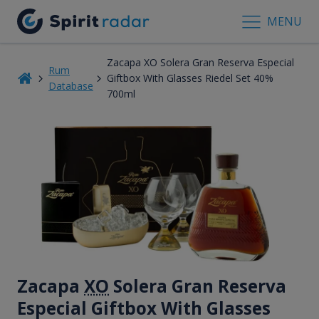
MENU
Zacapa XO Solera Gran Reserva Especial
Rum
Giftbox With Glasses Riedel Set 40%
Database
700ml
Zacapa
XO
Solera Gran Reserva
Especial Giftbox With Glasses