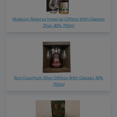
Malecon Reserva Imperial Giftbox With Glasses
25yo 40% 700ml
Ron Quorhum 30yo Giftbox With Glasses 40%
700ml