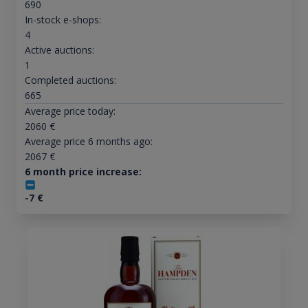
690
In-stock e-shops:
4
Active auctions:
1
Completed auctions:
665
Average price today:
2060
€
Average price 6 months ago:
2067
€
6 month price increase:
-7
€