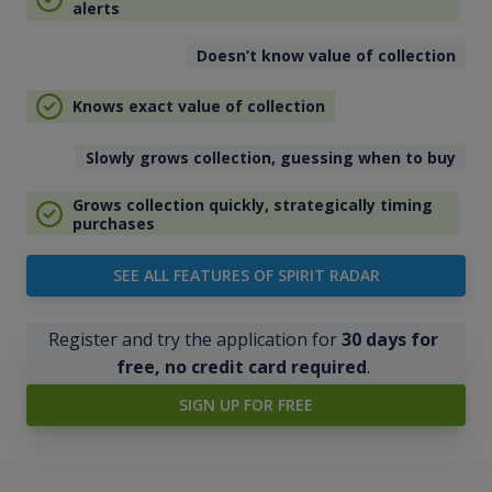
alerts
Doesn’t know value of collection
Knows exact value of collection
Slowly grows collection, guessing when to buy
Grows collection quickly, strategically timing
purchases
SEE ALL FEATURES OF SPIRIT RADAR
Register and try the application for
30 days for
free, no credit card required
.
SIGN UP FOR FREE