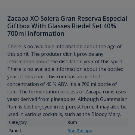
Zacapa XO Solera Gran Reserva Especial
Giftbox With Glasses Riedel Set 40%
700ml information
There is no available information about the age of
this spirit. The producer didn't provide any
information about the distillation year of this spirit.
There is no available information about the bottled
year of this rum. This rum has an alcohol
concentration of 40 % ABV. It's a 700 ml bottle of
rum. The fermentation process of Zacapa rums uses
yeast derived from pineapples. Although Guatemalan
Rum is best enjoyed in its purest form, it may also be
used in various cocktails, such as the Bloody Mary.
Category
Rum
Brand
Ron Zacapa