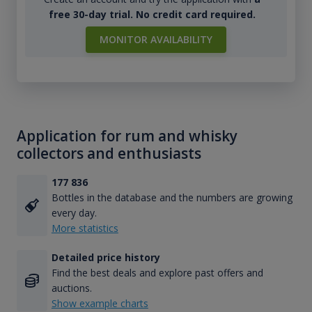
free 30-day trial. No credit card required.
MONITOR AVAILABILITY
Application for rum and whisky
collectors and enthusiasts
177 836
Bottles in the database and the numbers are growing
every day.
More statistics
Detailed price history
Find the best deals and explore past offers and
auctions.
Show example charts