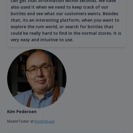
can get that information within seconds. We have
also used it when we need to keep track of our
bottles and see what our customers wants. Besides
that, its an interesting platform, when you want to
explore the rum world, or search for bottles that
could be really hard to find in the normal stores. It is
very easy and intuitive to use.
Kim Pedersen
MasterTaster at
RomDeLuxe