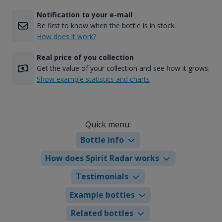
Notification to your e-mail
Be first to know when the bottle is in stock.
How does it work?
Real price of you collection
Get the value of your collection and see how it grows.
Show example statistics and charts
Quick menu:
Bottle info
How does Spirit Radar works
Testimonials
Example bottles
Related bottles