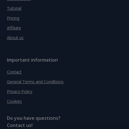
Tutorial
Pricing
Affiliate
About us
Important information
Contact
General Terms and Conditions
Privacy Policy
Cookies
Do you have questions?
Contact us!