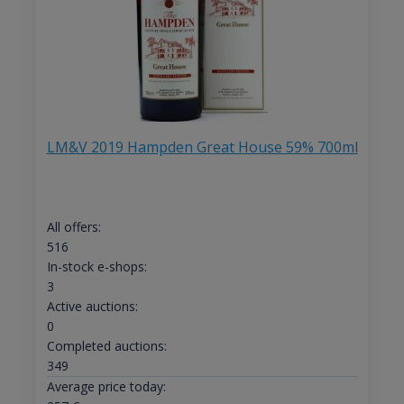
LM&V 2019 Hampden Great House 59% 700ml
All offers:
516
In-stock e-shops:
3
Active auctions:
0
Completed auctions:
349
Average price today: