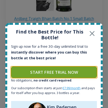
Ardbeg Traigh Bhan Batch No.1 Small Batch
Release 19yo 46.2% 700ml
Find the Best Price for This
Bottle!
All offers:
1644
Sign up now for a free 30-day unlimited trial to
In-stock e-shops:
instantly discover where you can buy this
32
bottle at the best price!
Active auctions:
6
START FREE TRIAL NOW
Completed auctions:
1379
No obligations,
no credit card required
.
Average price today:
263
€
Our subscription then starts at just
€7.99/month
and pays
for itself after you buy approx. 3 bottles a year.
Average price 6 months ago:
250
€
6 month price increase:
Kim Pedersen