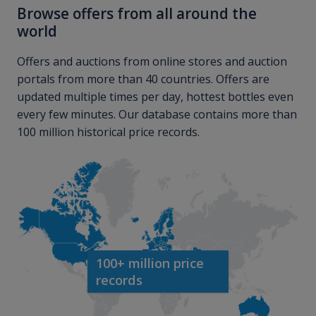
Browse offers from all around the
world
Offers and auctions from online stores and auction
portals from more than 40 countries. Offers are
updated multiple times per day, hottest bottles even
every few minutes. Our database contains more than
100 million historical price records.
100+ million price
records