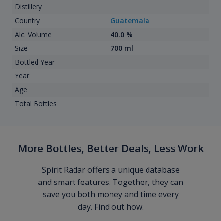
Distillery
Country
Guatemala
Alc. Volume
40.0 %
Size
700 ml
Bottled Year
Year
Age
Total Bottles
More Bottles, Better Deals, Less Work
Spirit Radar offers a unique database
and smart features. Together, they can
save you both money and time every
day. Find out how.