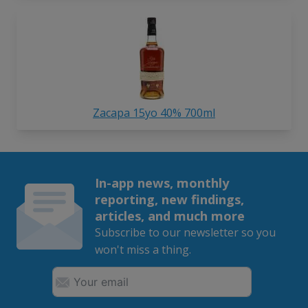
Zacapa 15yo 40% 700ml
In-app news, monthly
reporting, new findings,
articles, and much more
Subscribe to our newsletter so you
won't miss a thing.