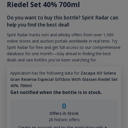
Riedel Set 40% 700ml
Do you want to buy this bottle? Spirit Radar can
help you find the best deal!
Spirit Radar tracks rum and whisky offers from over 1,500
online stores and auction portals worldwide in real time. Try
Spirit Radar for free and get full access to our comprehensive
database for one month—stay ahead in finding the best
deals and rare bottles you've been searching for.
Application has the following data for
Zacapa XO Solera
Gran Reserva Especial Giftbox With Glasses Riedel Set
40% 700ml
:
Get notified when the bottle is in stock.
0
Offers in Stock
26 historic offers
Create an account and try the application with
a