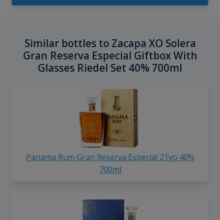
Similar bottles to Zacapa XO Solera
Gran Reserva Especial Giftbox With
Glasses Riedel Set 40% 700ml
Panama Rum Gran Reserva Especial 21yo 40%
700ml