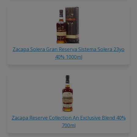
Zacapa Solera Gran Reserva Sistema Solera 23yo
40% 1000ml
Zacapa Reserve Collection An Exclusive Blend 40%
700ml