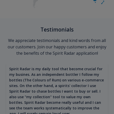
Testimonials
We appreciate testimonials and kind words from all
our customers. Join our happy customers and enjoy
the benefits of the Spirit Radar application!
Spirit Radar is my daily tool that become crucial for
my busines. As an independent bottler I follow my
bottles (The Colours of Rum) on various e-commerce
sites. On the other hand, a spirits' collector I use
Spirit Radar to chase bottles I want to buy or sell. I
also use "my collection" tool to value my own
bottles. Spirit Radar become really useful and I can
see the team works systematically to improve the
app. I will surely remain loyal user.