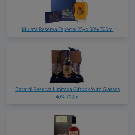
Mulata Reserva Especial 25yo 38% 700ml
Bacardi Reserva Limitada Giftbox With Glasses
40% 700ml