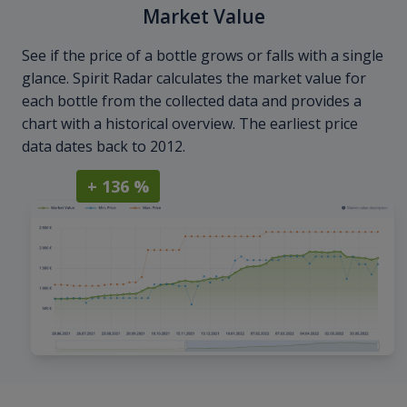
Market Value
See if the price of a bottle grows or falls with a single
glance. Spirit Radar calculates the market value for
each bottle from the collected data and provides a
chart with a historical overview. The earliest price
data dates back to 2012.
+ 136 %