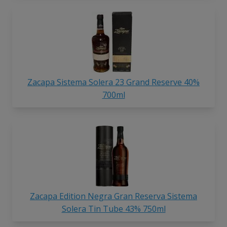
Zacapa Sistema Solera 23 Grand Reserve 40%
700ml
Zacapa Edition Negra Gran Reserva Sistema
Solera Tin Tube 43% 750ml