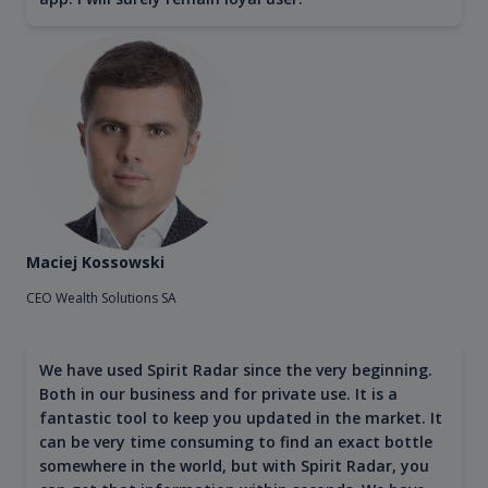
Maciej Kossowski
CEO Wealth Solutions SA
We have used Spirit Radar since the very beginning.
Both in our business and for private use. It is a
fantastic tool to keep you updated in the market. It
can be very time consuming to find an exact bottle
somewhere in the world, but with Spirit Radar, you