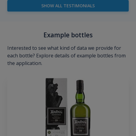
SHOW ALL TESTIMONIALS
Example bottles
Interested to see what kind of data we provide for
each bottle? Explore details of example bottles from
the application.