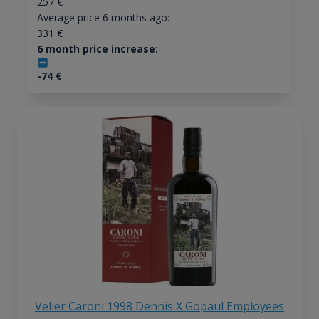
257
€
Average price 6 months ago:
331
€
6 month price increase:
-74
€
Velier Caroni 1998 Dennis X Gopaul Employees