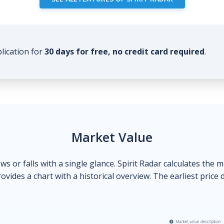
plication for
30 days for free, no credit card required
.
Market Value
ows or falls with a single glance. Spirit Radar calculates the 
ovides a chart with a historical overview. The earliest price 