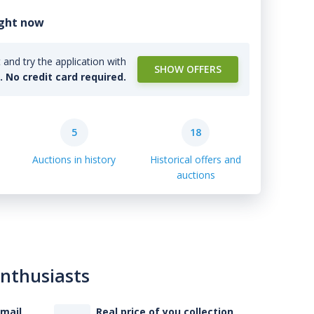
ight now
and try the application with
SHOW OFFERS
l. No credit card required.
5
18
Auctions in history
Historical offers and
auctions
enthusiasts
-mail
Real price of you collection