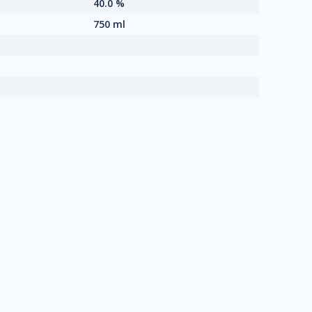
40.0 %
750 ml