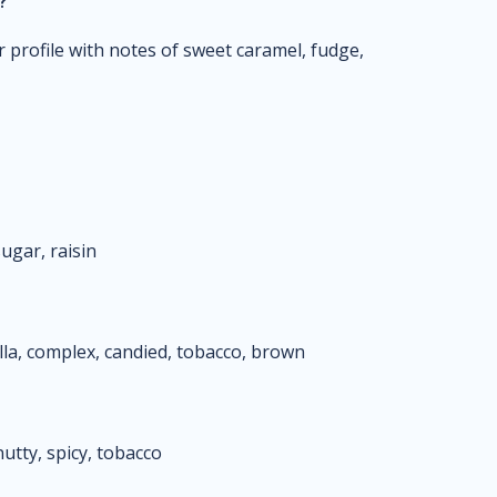
?
 profile with notes of sweet caramel, fudge,
ugar, raisin
lla, complex, candied, tobacco, brown
utty, spicy, tobacco