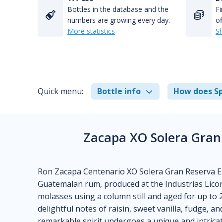
Bottles in the database and the
Fi
numbers are growing every day.
of
More statistics
S
Quick menu:
Bottle info
How does Sp
Zacapa XO Solera Gran
Ron Zacapa Centenario XO Solera Gran Reserva Esp
Guatemalan rum, produced at the Industrias Licore
molasses using a column still and aged for up to 
delightful notes of raisin, sweet vanilla, fudge, a
remarkable spirit undergoes a unique and intricat