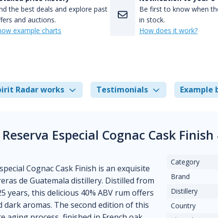
nd the best deals and explore past
Be first to know when the
fers and auctions.
in stock.
how example charts
How does it work?
irit Radar works
Testimonials
Example 
 Reserva Especial Cognac Cask Finish
Category
ecial Cognac Cask Finish is an exquisite
Brand
ras de Guatemala distillery. Distilled from
Distillery
25 years, this delicious 40% ABV rum offers
nd dark aromas. The second edition of this
Country
e aging process, finished in French oak