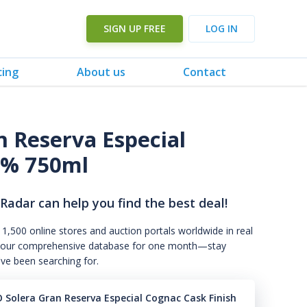
SIGN UP FREE
LOG IN
cing
About us
Contact
n Reserva Especial
0% 750ml
 Radar can help you find the best deal!
 1,500 online stores and auction portals worldwide in real
s to our comprehensive database for one month—stay
've been searching for.
 Solera Gran Reserva Especial Cognac Cask Finish