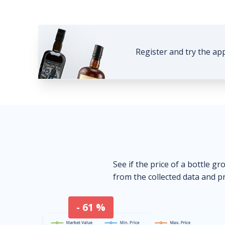
Register and try the ap
See if the price of a bottle gr
from the collected data and pr
- 61 %