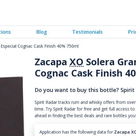
tions
Blog
Testimonials
Pri
 Especial Cognac Cask Finish 40% 750ml
Zacapa
XO
Solera Gra
Cognac Cask Finish 4
Do you want to buy this bottle? Spirit
Spirit Radar tracks rum and whisky offers from over
time. Try Spirit Radar for free and get full acces
ahead in finding the best deals and rare bottles you
Application has the following data for
Zacapa XO