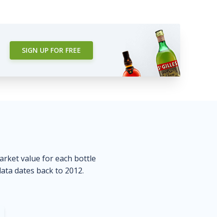
SIGN UP FOR FREE
market value for each bottle
data dates back to 2012.