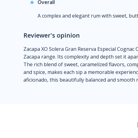
Overall
A complex and elegant rum with sweet, butter
Reviewer's opinion
Zacapa XO Solera Gran Reserva Especial Cognac C
Zacapa range. Its complexity and depth set it apa
The rich blend of sweet, caramelized flavors, com
and spice, makes each sip a memorable experien
aficionado, this beautifully balanced and smooth 