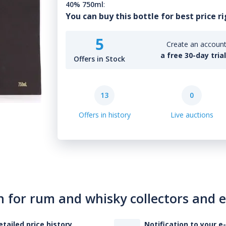
40% 750ml
:
You can buy this bottle for best price r
5
Create an account 
a free 30-day tria
Offers in Stock
13
0
Offers in history
Live auctions
n for rum and whisky collectors and 
etailed price history
Notification to your e