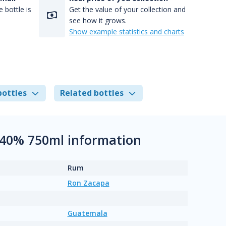
 bottle is
Get the value of your collection and
see how it grows.
Show example statistics and charts
bottles
Related bottles
 40% 750ml information
Rum
Ron Zacapa
Guatemala