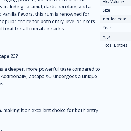
Alc. Volume
s including caramel, dark chocolate, and a
Size
d vanilla flavors, this rum is renowned for
Bottled Year
popular choice for both entry-level drinkers
Year
treat for all rum aficionados.
Age
Total Bottles
capa 23?
has a deeper, more powerful taste compared to
. Additionally, Zacapa XO undergoes a unique
s.
 making it an excellent choice for both entry-