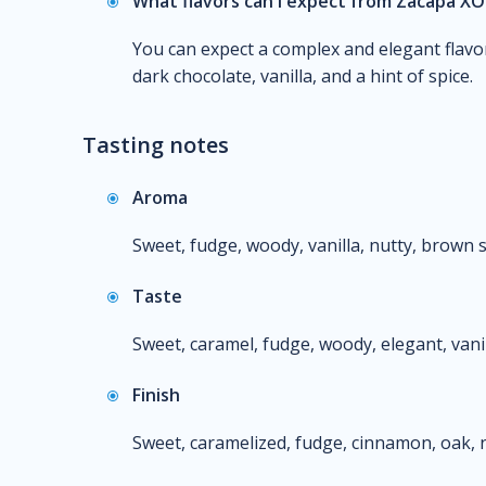
What flavors can I expect from Zacapa XO
You can expect a complex and elegant flavor
dark chocolate, vanilla, and a hint of spice.
Tasting notes
Aroma
Sweet, fudge, woody, vanilla, nutty, brown s
Taste
Sweet, caramel, fudge, woody, elegant, vani
Finish
Sweet, caramelized, fudge, cinnamon, oak, n