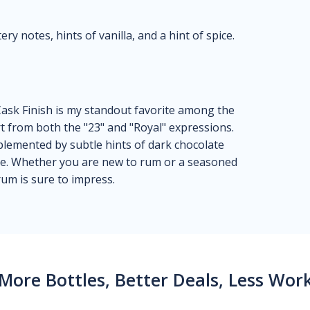
y notes, hints of vanilla, and a hint of spice.
ask Finish is my standout favorite among the
rt from both the "23" and "Royal" expressions.
plemented by subtle hints of dark chocolate
ce. Whether you are new to rum or a seasoned
rum is sure to impress.
More Bottles, Better Deals, Less Wor