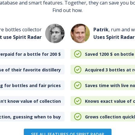
 database and smart features. Together, they can save you b
Find out how.
re bottles collector
Patrik
, rum and wh
t use Spirit Radar
Uses Spirit Radar
erpaid for a bottle for 200
$
Saved 1200
$
on bottle
e of their favorite distillery
Acquired 3 bottles at r
 for bottles and fair prices
Saves time with live no
n’t know value of collection
Knows exact value of c
ction, guessing when to buy
Grows collection quick
SEE ALL FEATURES OF SPIRIT RADAR