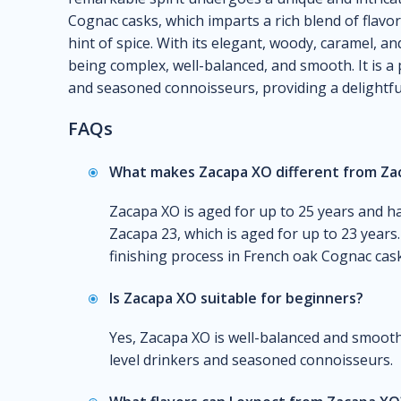
Cognac casks, which imparts a rich blend of flavor
hint of spice. With its elegant, woody, caramel, an
being complex, well-balanced, and smooth. It is a 
and seasoned connoisseurs, providing a delightful 
FAQs
What makes Zacapa XO different from Za
Zacapa XO is aged for up to 25 years and 
Zacapa 23, which is aged for up to 23 years
finishing process in French oak Cognac cask
Is Zacapa XO suitable for beginners?
Yes, Zacapa XO is well-balanced and smooth,
level drinkers and seasoned connoisseurs.