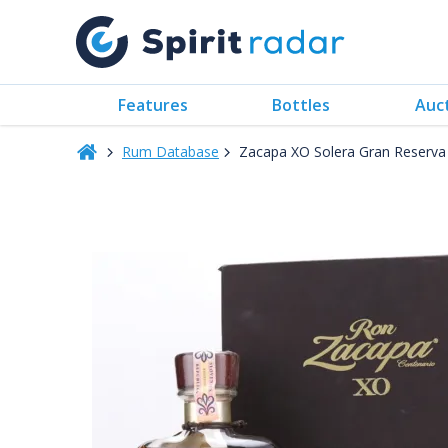
Features
Bottles
Auc
Rum Database
Zacapa XO Solera Gran Reserva