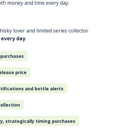
oth money and time every day.
isky lover and limited series collector
 every day
 purchases
elease price
tifications and bottle alerts
ollection
ly, strategically timing purchases