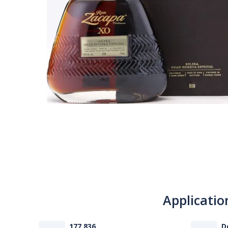
Applicatio
177 836
D