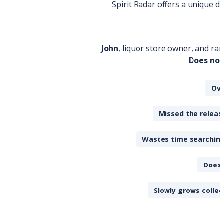
Spirit Radar offers a unique
John
, liquor store owner, and ra
Does no
Ov
Missed the releas
Wastes time searching
Does
Slowly grows colle