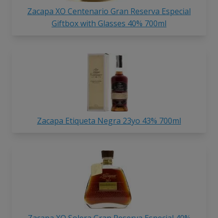
Zacapa XO Centenario Gran Reserva Especial
Giftbox with Glasses 40% 700ml
Zacapa Etiqueta Negra 23yo 43% 700ml
Zacapa XO Solera Gran Reserva Especial 40%