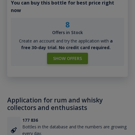
You can buy this bottle for best price right
now
8
Offers in Stock
Create an account and try the application with
a
free 30-day trial. No credit card required.
SHOW OFFERS
Application for rum and whisky
collectors and enthusiasts
177 836
Bottles in the database and the numbers are growing
every day.