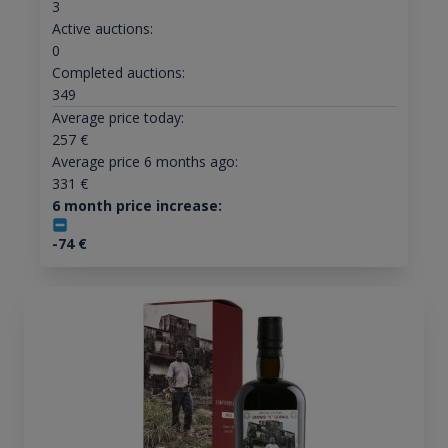
3
Active auctions:
0
Completed auctions:
349
Average price today:
257
€
Average price 6 months ago:
331
€
6 month price increase:
-74
€