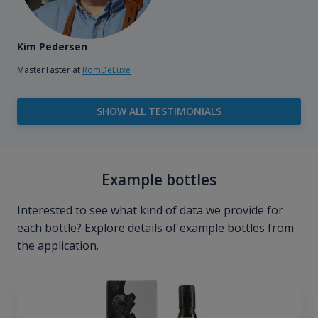
Kim Pedersen
MasterTaster at
RomDeLuxe
SHOW ALL TESTIMONIALS
Example bottles
Interested to see what kind of data we provide for
each bottle? Explore details of example bottles from
the application.