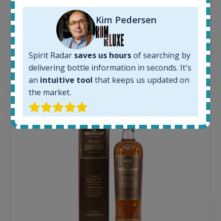
1379
Average price today:
Kim Pedersen
263
€
Average price 6 months ago:
250
€
Spirit Radar
saves us hours
of searching by
6 month price increase:
delivering bottle information in seconds. It's
13
€
an
intuitive tool
that keeps us updated on
the market.