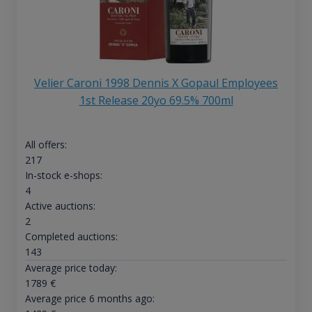
Velier Caroni 1998 Dennis X Gopaul Employees
1st Release 20yo 69.5% 700ml
All offers:
217
In-stock e-shops:
4
Active auctions:
2
Completed auctions:
143
Average price today:
1789
€
Average price 6 months ago: