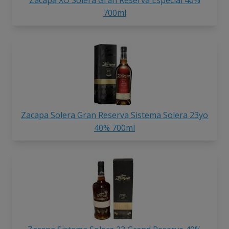
700ml
Zacapa Solera Gran Reserva Sistema Solera 23yo
40% 700ml