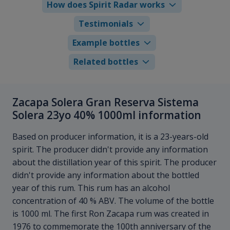
How does Spirit Radar works
Testimonials
Example bottles
Related bottles
Zacapa Solera Gran Reserva Sistema
Solera 23yo 40% 1000ml information
Based on producer information, it is a 23-years-old
spirit. The producer didn't provide any information
about the distillation year of this spirit. The producer
didn't provide any information about the bottled
year of this rum. This rum has an alcohol
concentration of 40 % ABV. The volume of the bottle
is 1000 ml. The first Ron Zacapa rum was created in
1976 to commemorate the 100th anniversary of the