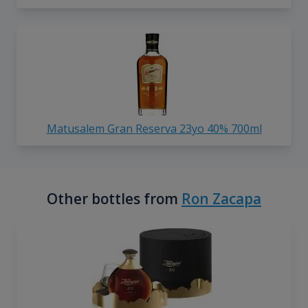
Matusalem Gran Reserva 23yo 40% 700ml
Other bottles from
Ron Zacapa