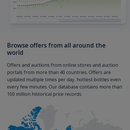
Browse offers from all around the
world
Offers and auctions from online stores and auction
portals from more than 40 countries. Offers are
updated multiple times per day, hottest bottles even
every few minutes. Our database contains more than
100 million historical price records.