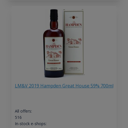
LM&V 2019 Hampden Great House 59% 700ml
All offers:
516
In-stock e-shops: