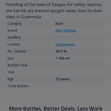
founding of the town of Zacapa. For safety reasons,
the barrels are stacked upright rather than on their
sides in Guatemala.
Category
Rum
Brand
Ron Zacapa
Distillery
Country
Guatemala
Alc. Volume
40.0 %
Size
1 000 ml
Bottled Year
Year
Age
23 years
Total Bottles
More Bottles, Better Deals, Less Work