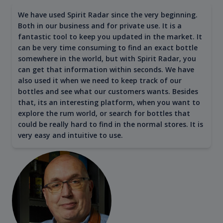
We have used Spirit Radar since the very beginning.
Both in our business and for private use. It is a
fantastic tool to keep you updated in the market. It
can be very time consuming to find an exact bottle
somewhere in the world, but with Spirit Radar, you
can get that information within seconds. We have
also used it when we need to keep track of our
bottles and see what our customers wants. Besides
that, its an interesting platform, when you want to
explore the rum world, or search for bottles that
could be really hard to find in the normal stores. It is
very easy and intuitive to use.