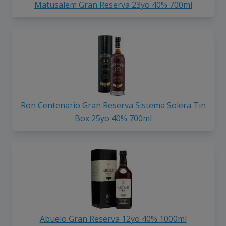
Matusalem Gran Reserva 23yo 40% 700ml
Ron Centenario Gran Reserva Sistema Solera Tin
Box 25yo 40% 700ml
Abuelo Gran Reserva 12yo 40% 1000ml