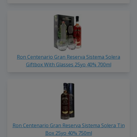
Ron Centenario Gran Reserva Sistema Solera
Giftbox With Glasses 25yo 40% 700ml
Ron Centenario Gran Reserva Sistema Solera Tin
Box 25yo 40% 750ml