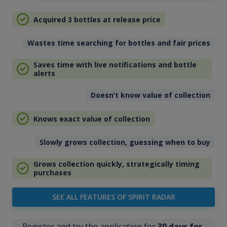
Acquired 3 bottles at release price
Wastes time searching for bottles and fair prices
Saves time with live notifications and bottle
alerts
Doesn’t know value of collection
Knows exact value of collection
Slowly grows collection, guessing when to buy
Grows collection quickly, strategically timing
purchases
SEE ALL FEATURES OF SPIRIT RADAR
Register and try the application for
30 days for