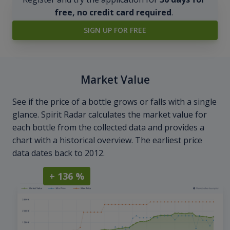
free, no credit card required
.
SIGN UP FOR FREE
Market Value
See if the price of a bottle grows or falls with a single
glance. Spirit Radar calculates the market value for
each bottle from the collected data and provides a
chart with a historical overview. The earliest price
data dates back to 2012.
+ 136 %