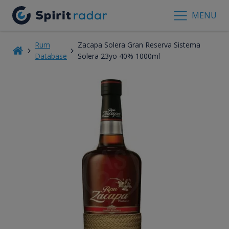
MENU
Rum
Zacapa Solera Gran Reserva Sistema
Database
Solera 23yo 40% 1000ml