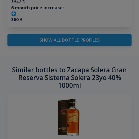
1429
€
6 month price increase:
360
€
SHOW ALL BOTTLE PROFILES
Similar bottles to Zacapa Solera Gran
Reserva Sistema Solera 23yo 40%
1000ml