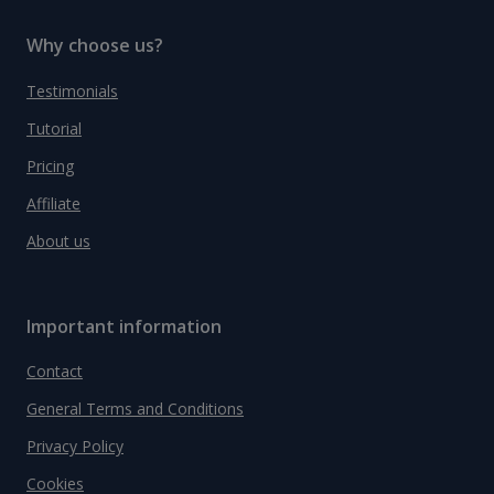
Why choose us?
Testimonials
Tutorial
Pricing
Affiliate
About us
Important information
Contact
General Terms and Conditions
Privacy Policy
Cookies