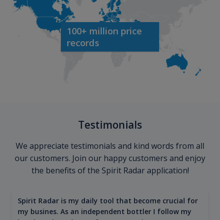
100+ million price
records
Testimonials
We appreciate testimonials and kind words from all
our customers. Join our happy customers and enjoy
the benefits of the Spirit Radar application!
Spirit Radar is my daily tool that become crucial for
my busines. As an independent bottler I follow my