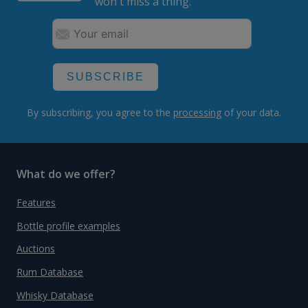
won't miss a thing.
SUBSCRIBE
By subscribing, you agree to the
processing
of your data.
What do we offer?
Features
Bottle profile examples
Auctions
Rum Database
Whisky Database