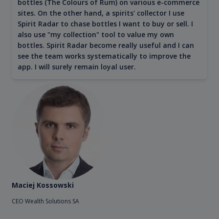
bottles (The Colours of Rum) on various e-commerce
sites. On the other hand, a spirits' collector I use
Spirit Radar to chase bottles I want to buy or sell. I
also use "my collection" tool to value my own
bottles. Spirit Radar become really useful and I can
see the team works systematically to improve the
app. I will surely remain loyal user.
Maciej Kossowski
CEO Wealth Solutions SA