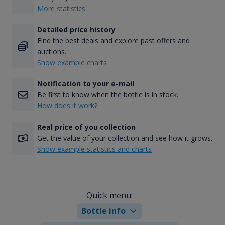
More statistics
Detailed price history
Find the best deals and explore past offers and
auctions.
Show example charts
Notification to your e-mail
Be first to know when the bottle is in stock.
How does it work?
Real price of you collection
Get the value of your collection and see how it grows.
Show example statistics and charts
Quick menu:
Bottle info