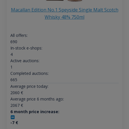
Macallan Edition No.1 Speyside Single Malt Scotch
Whisky 48% 750ml
All offers:
690
In-stock e-shops:
4
Active auctions:
1
Completed auctions:
665
Average price today:
2060
€
Average price 6 months ago:
2067
€
6 month price increase:
-7
€