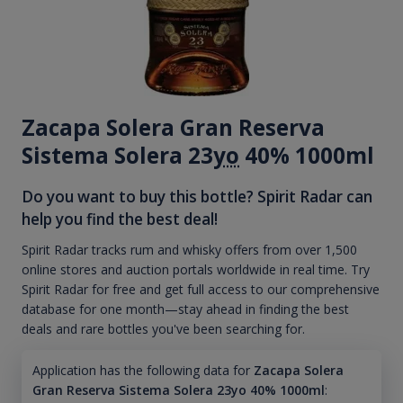
Zacapa Solera Gran Reserva
Sistema Solera 23
yo
40% 1000ml
Do you want to buy this bottle? Spirit Radar can
help you find the best deal!
Spirit Radar tracks rum and whisky offers from over 1,500
online stores and auction portals worldwide in real time. Try
Spirit Radar for free and get full access to our comprehensive
database for one month—stay ahead in finding the best
deals and rare bottles you've been searching for.
Application has the following data for
Zacapa Solera
Gran Reserva Sistema Solera 23yo 40% 1000ml
: