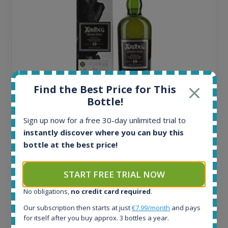
Find the Best Price for This
Bottle!
Ardbeg Traigh Bhan Batch No.1 Small Batch
Sign up now for a free 30-day unlimited trial to
Release 19yo 46.2% 700ml
instantly discover where you can buy this
bottle at the best price!
All offers:
1644
START FREE TRIAL NOW
In-stock e-shops:
32
No obligations,
no credit card required
.
Active auctions:
Our subscription then starts at just
€7.99/month
and pays
6
for itself after you buy approx. 3 bottles a year.
Completed auctions: