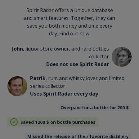
Spirit Radar offers a unique database
and smart features. Together, they can
save you both money and time every
day. Find out how.
John
, liquor store owner, and rare bottles
collector
Does not use Spirit Radar
Patrik
, rum and whisky lover and limited
series collector
Uses Spirit Radar every day
Overpaid for a bottle for 200
$
Saved 1200
$
on bottle purchases
Missed the release of their favorite distillery