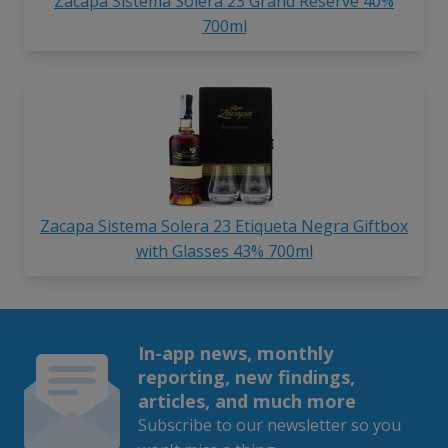
Zacapa Sistema Solera 23 Grand Reserve 40%
700ml
Zacapa Sistema Solera 23 Etiqueta Negra Giftbox
with Glasses 43% 700ml
In-app news, monthly
reporting, new findings,
articles, and much more
Subscribe to our newsletter so you