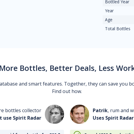
Bottled Year
Year
Age
Total Bottles
More Bottles, Better Deals, Less Wor
 database and smart features. Together, they can save you b
Find out how.
re bottles collector
Patrik
, rum and wh
t use Spirit Radar
Uses Spirit Radar