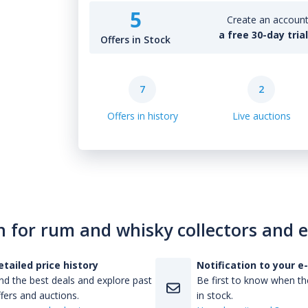
5
Create an account 
a free 30-day tria
Offers in Stock
7
2
Offers in history
Live auctions
n for rum and whisky collectors and 
etailed price history
Notification to your e
nd the best deals and explore past
Be first to know when the
fers and auctions.
in stock.