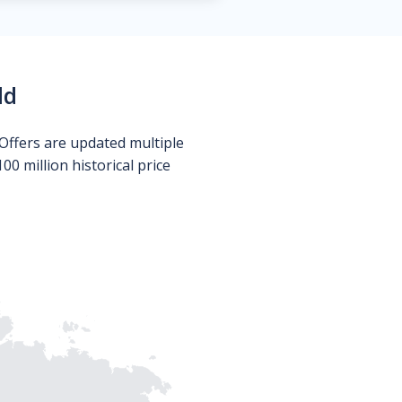
ld
Offers are updated multiple
0 million historical price