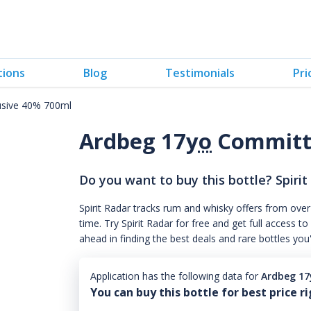
tions
Blog
Testimonials
Pri
usive 40% 700ml
Ardbeg 17
yo
Committe
Do you want to buy this bottle? Spirit
Spirit Radar tracks rum and whisky offers from over
time. Try Spirit Radar for free and get full acces
ahead in finding the best deals and rare bottles you
Application has the following data for
Ardbeg 17
You can buy this bottle for best price r