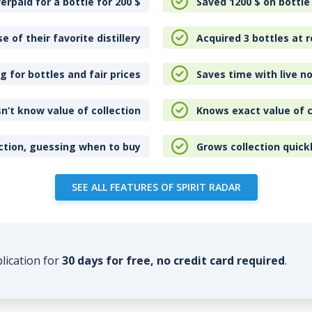
erpaid for a bottle for 200
$
Saved 1200
$
on bottle
e of their favorite distillery
Acquired 3 bottles at r
 for bottles and fair prices
Saves time with live no
n’t know value of collection
Knows exact value of c
ction, guessing when to buy
Grows collection quick
SEE ALL FEATURES OF SPIRIT RADAR
plication for
30 days for free, no credit card required
.