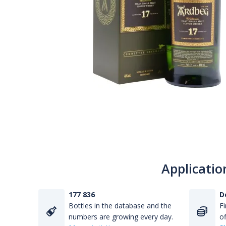
Applicatio
177 836
D
Bottles in the database and the
Fi
numbers are growing every day.
of