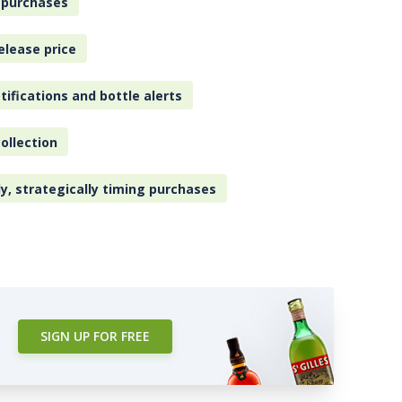
 purchases
elease price
tifications and bottle alerts
ollection
ly, strategically timing purchases
SIGN UP FOR FREE