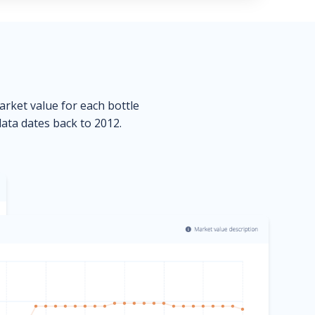
market value for each bottle
data dates back to 2012.