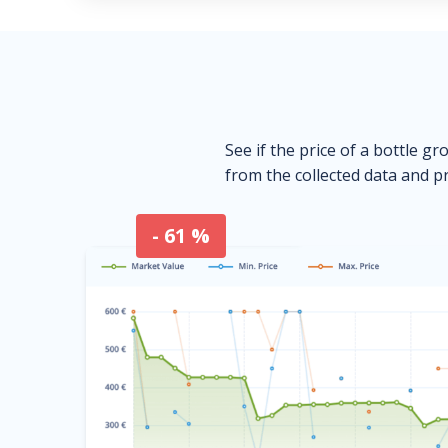
See if the price of a bottle gr
from the collected data and pr
- 61 %