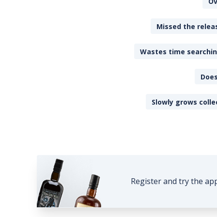
Ov
Missed the releas
Wastes time searching
Does
Slowly grows colle
Register and try the ap