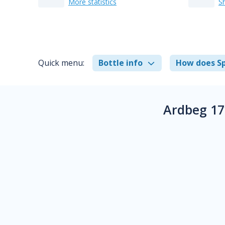
More statistics
S
Quick menu:
Bottle info
How does Sp
Ardbeg 17