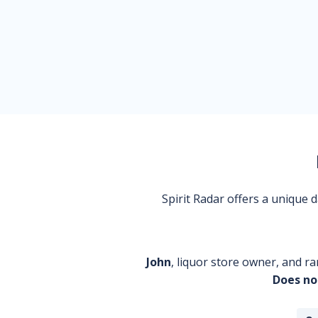
Spirit Radar offers a unique
John
, liquor store owner, and ra
Does no