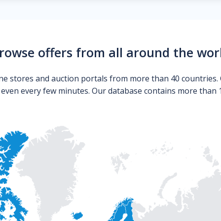
rowse offers from all around the wor
ne stores and auction portals from more than 40 countries. 
s even every few minutes. Our database contains more than 10