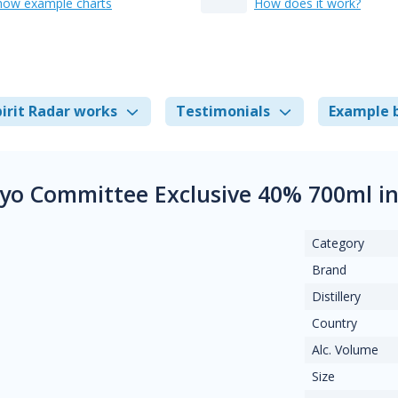
how example charts
How does it work?
irit Radar works
Testimonials
Example 
yo Committee Exclusive 40% 700ml i
Category
Brand
Distillery
Country
Alc. Volume
Size