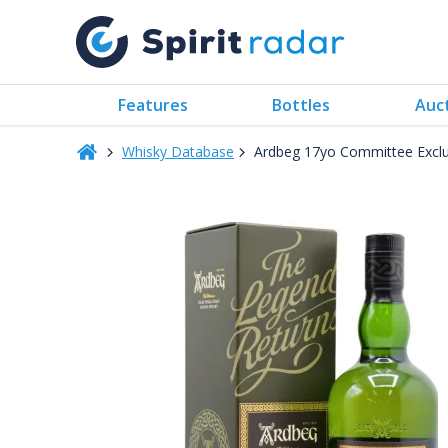
Features
Bottles
Auc
Whisky Database
Ardbeg 17yo Committee Excl