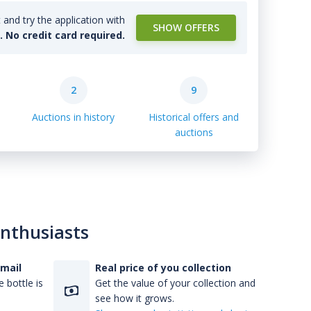
and try the application with
SHOW OFFERS
l. No credit card required.
2
9
Auctions in history
Historical offers and
auctions
enthusiasts
-mail
Real price of you collection
 bottle is
Get the value of your collection and
see how it grows.