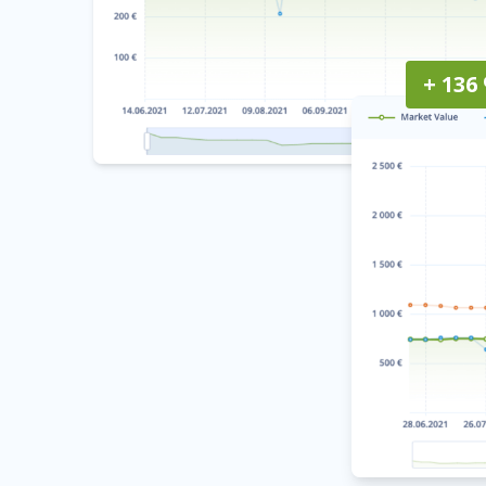
+ 136