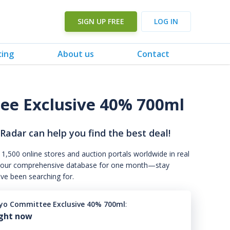
SIGN UP FREE
LOG IN
cing
About us
Contact
e Exclusive 40% 700ml
 Radar can help you find the best deal!
 1,500 online stores and auction portals worldwide in real
s to our comprehensive database for one month—stay
've been searching for.
yo Committee Exclusive 40% 700ml
:
ight now