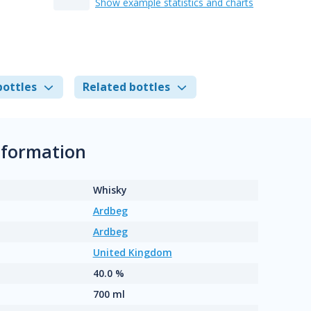
Show example statistics and charts
bottles
Related bottles
nformation
Whisky
Ardbeg
Ardbeg
United Kingdom
40.0 %
700 ml