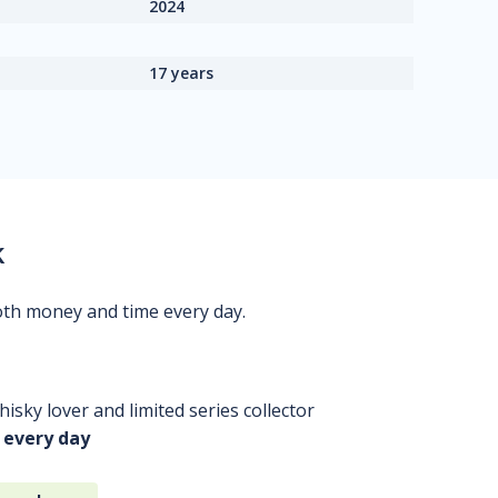
2024
17 years
k
oth money and time every day.
isky lover and limited series collector
 every day