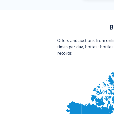
B
Offers and auctions from onli
times per day, hottest bottle
records.