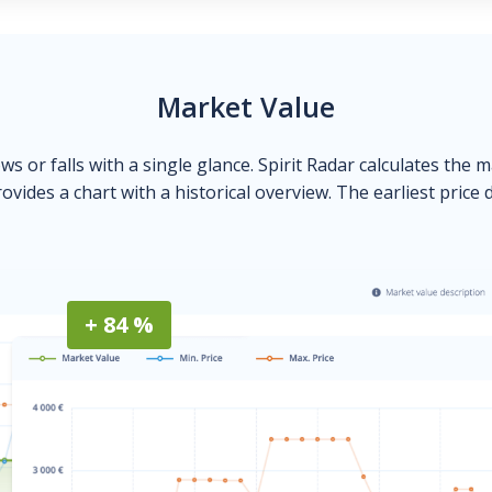
Market Value
ows or falls with a single glance. Spirit Radar calculates the 
ovides a chart with a historical overview. The earliest price 
+ 84 %