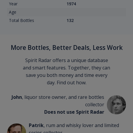
Year
1974
Age
Total Bottles
132
More Bottles, Better Deals, Less Work
Spirit Radar offers a unique database
and smart features. Together, they can
save you both money and time every
day. Find out how.
John
, liquor store owner, and rare bottles
collector
Does not use Spirit Radar
Patrik
, rum and whisky lover and limited
series collector