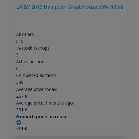
LM&V 2019 Hampden Great House 59% 700ml
All offers:
516
In-stock e-shops:
3
Active auctions:
0
Completed auctions:
349
Average price today:
257
€
Average price 6 months ago:
331
€
6 month price increase:
-74
€