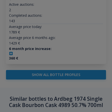
Active auctions:
2
Completed auctions:
143
Average price today:
1789
€
Average price 6 months ago:
1429
€
6 month price increase:
360
€
SHOW ALL BOTTLE PROFILES
Similar bottles to Ardbeg 1974 Single
Cask Bourbon Cask 4989 50.7% 700ml