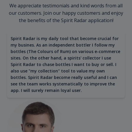
We appreciate testimonials and kind words from all
our customers. Join our happy customers and enjoy
the benefits of the Spirit Radar application!
Spirit Radar is my daily tool that become crucial for
my busines. As an independent bottler I follow my
bottles (The Colours of Rum) on various e-commerce
sites. On the other hand, a spirits' collector I use
Spirit Radar to chase bottles I want to buy or sell. I
also use "my collection" tool to value my own
bottles. Spirit Radar become really useful and I can
see the team works systematically to improve the
app. I will surely remain loyal user.