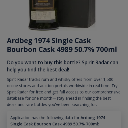
Ardbeg 1974 Single Cask
Bourbon Cask 4989 50.7% 700ml
Do you want to buy this bottle? Spirit Radar can
help you find the best deal!
Spirit Radar tracks rum and whisky offers from over 1,500
online stores and auction portals worldwide in real time. Try
Spirit Radar for free and get full access to our comprehensive
database for one month—stay ahead in finding the best
deals and rare bottles you've been searching for.
Application has the following data for
Ardbeg 1974
Single Cask Bourbon Cask 4989 50.7% 700ml
: