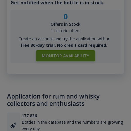
Get notified when the bottle is in stock.
0
Offers in Stock
1 historic offers
Create an account and try the application with
a
free 30-day trial. No credit card required.
MONITOR AVAILABILITY
Application for rum and whisky
collectors and enthusiasts
177 836
Bottles in the database and the numbers are growing
every day.