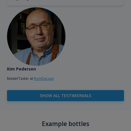
Kim Pedersen
MasterTaster at
RomDeLuxe
SHOW ALL TESTIMONIALS
Example bottles