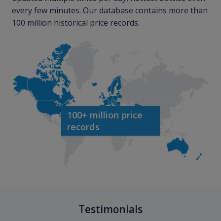
every few minutes. Our database contains more than
100 million historical price records.
100+ million price
records
Testimonials