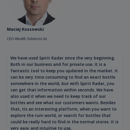
Maciej Kossowski
CEO Wealth Solutions SA
We have used Spirit Radar since the very beginning.
Both in our business and for private use. It is a
fantastic tool to keep you updated in the market. It
can be very time consuming to find an exact bottle
somewhere in the world, but with Spirit Radar, you
can get that information within seconds. We have
also used it when we need to keep track of our
bottles and see what our customers wants. Besides
that, its an interesting platform, when you want to
explore the rum world, or search for bottles that
could be really hard to find in the normal stores. It is
very easy and intuitive to use.