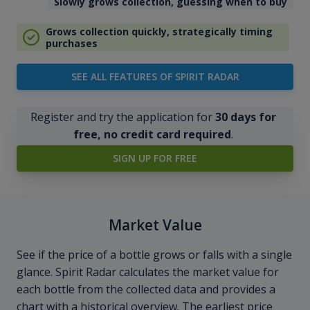
Slowly grows collection, guessing when to buy
Grows collection quickly, strategically timing
purchases
SEE ALL FEATURES OF SPIRIT RADAR
Register and try the application for
30 days for
free, no credit card required
.
SIGN UP FOR FREE
Market Value
See if the price of a bottle grows or falls with a single
glance. Spirit Radar calculates the market value for
each bottle from the collected data and provides a
chart with a historical overview. The earliest price