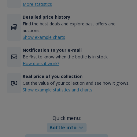
More statistics
Detailed price history
Find the best deals and explore past offers and
auctions.
Show example charts
Notification to your e-mail
Be first to know when the bottle is in stock.
How does it work?
Real price of you collection
Get the value of your collection and see how it grows.
Show example statistics and charts
Quick menu:
Bottle info