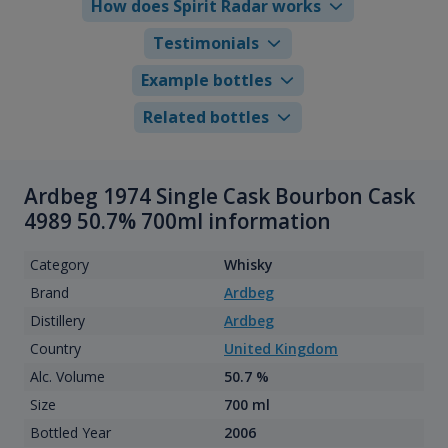
How does Spirit Radar works
Testimonials
Example bottles
Related bottles
Ardbeg 1974 Single Cask Bourbon Cask
4989 50.7% 700ml information
Category
Whisky
Brand
Ardbeg
Distillery
Ardbeg
Country
United Kingdom
Alc. Volume
50.7 %
Size
700 ml
Bottled Year
2006