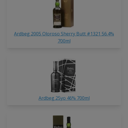
Ardbeg 2005 Oloroso Sherry Butt #1321 56.4%
700ml
Ardbeg 25yo 46% 700ml