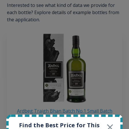
Interested to see what kind of data we provide for
each bottle? Explore details of example bottles from
the application.
Ardbeg Traigh Bhan Batch No.1 Small Batch
Release 19yo 46.2% 700ml
Find the Best Price for This