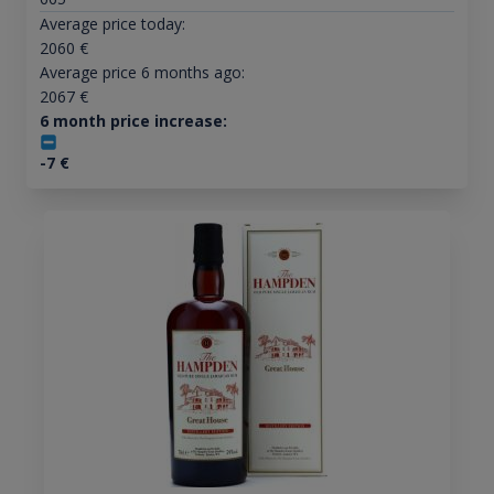
Average price today:
2060
€
Average price 6 months ago:
2067
€
6 month price increase:
-7
€