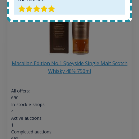
Macallan Edition No.1 Speyside Single Malt Scotch
Whisky 48% 750ml
All offers:
690
In-stock e-shops:
4
Active auctions:
1
Completed auctions:
665