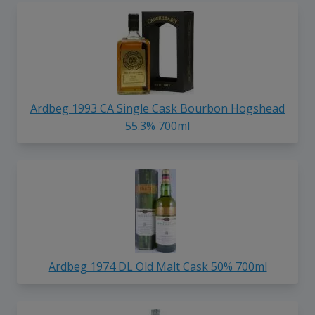
Ardbeg 1993 CA Single Cask Bourbon Hogshead
55.3% 700ml
Ardbeg 1974 DL Old Malt Cask 50% 700ml