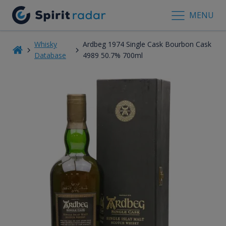
MENU
Whisky
Ardbeg 1974 Single Cask Bourbon Cask
Database
4989 50.7% 700ml