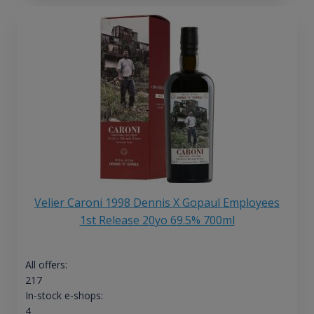
Velier Caroni 1998 Dennis X Gopaul Employees
1st Release 20yo 69.5% 700ml
All offers:
217
In-stock e-shops:
4