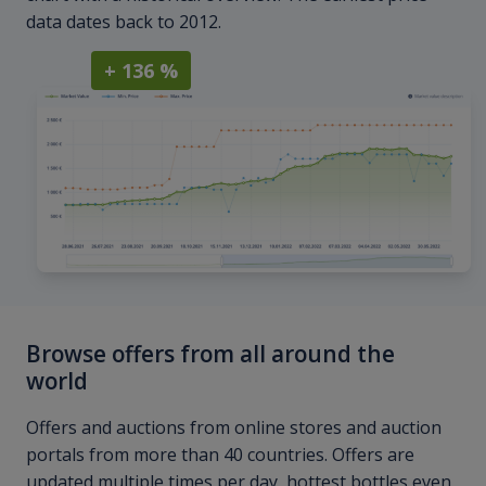
data dates back to 2012.
+ 136 %
Browse offers from all around the
world
Offers and auctions from online stores and auction
portals from more than 40 countries. Offers are
updated multiple times per day, hottest bottles even