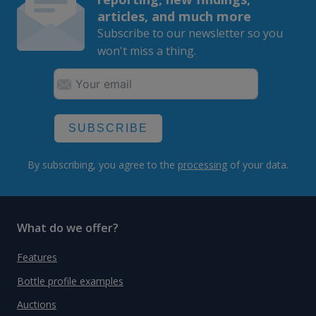
articles, and much more
Subscribe to our newsletter so you
won't miss a thing.
SUBSCRIBE
By subscribing, you agree to the
processing
of your data.
What do we offer?
Features
Bottle profile examples
Auctions