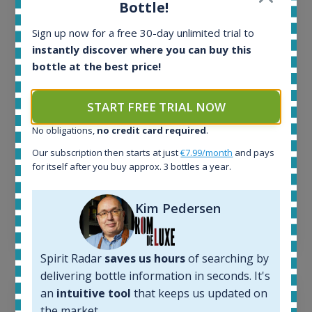
Bottle!
All offers:
Sign up now for a free 30-day unlimited trial to
1644
In-stock e-shops:
instantly discover where you can buy this
32
bottle at the best price!
Active auctions:
6
START FREE TRIAL NOW
Completed auctions:
1379
No obligations,
no credit card required
.
Average price today:
Our subscription then starts at just
€7.99/month
and pays
263
€
for itself after you buy approx. 3 bottles a year.
Average price 6 months ago:
250
€
6 month price increase:
Kim Pedersen
13
€
Spirit Radar
saves us hours
of searching by
delivering bottle information in seconds. It's
an
intuitive tool
that keeps us updated on
the market.