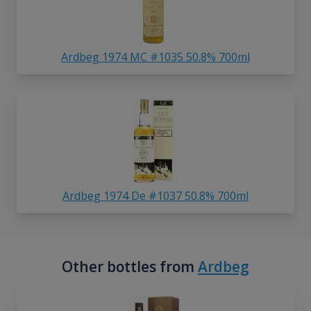
Ardbeg 1974 MC #1035 50.8% 700ml
Ardbeg 1974 De #1037 50.8% 700ml
Other bottles from
Ardbeg