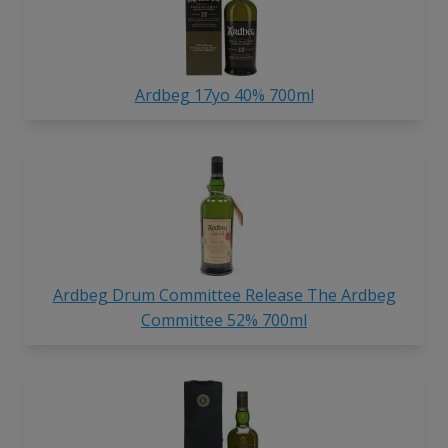
Ardbeg 17yo 40% 700ml
Ardbeg Drum Committee Release The Ardbeg
Committee 52% 700ml