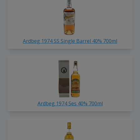
Ardbeg 1974 SS Single Barrel 40% 700ml
Ardbeg 1974 Ses 40% 700ml