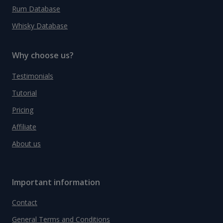
Rum Database
Whisky Database
Why choose us?
Testimonials
Tutorial
Pricing
Affiliate
About us
Important information
Contact
General Terms and Conditions