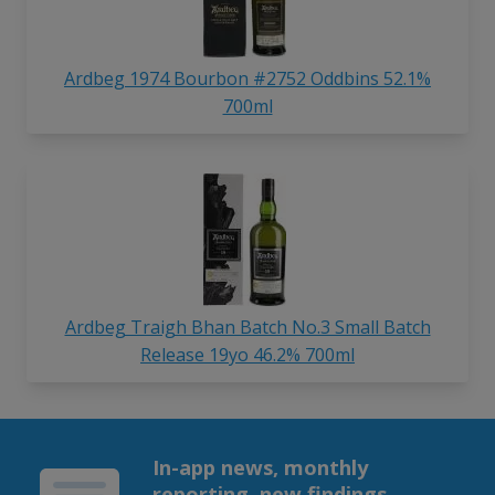
Ardbeg 1974 Bourbon #2752 Oddbins 52.1%
700ml
Ardbeg Traigh Bhan Batch No.3 Small Batch
Release 19yo 46.2% 700ml
In-app news, monthly
reporting, new findings,