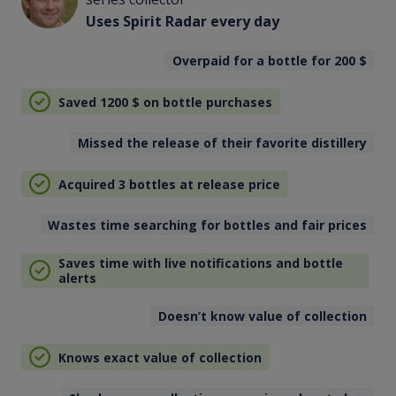
Uses Spirit Radar every day
Overpaid for a bottle for 200
$
Saved 1200
$
on bottle purchases
Missed the release of their favorite distillery
Acquired 3 bottles at release price
Wastes time searching for bottles and fair prices
Saves time with live notifications and bottle
alerts
Doesn’t know value of collection
Knows exact value of collection