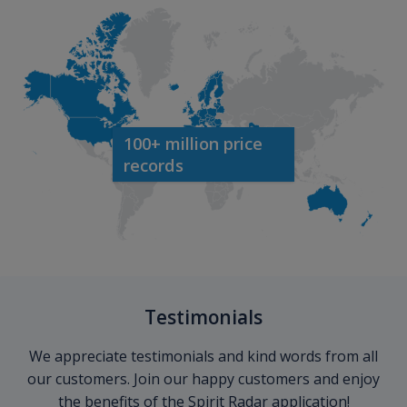
100+ million price
records
Testimonials
We appreciate testimonials and kind words from all
our customers. Join our happy customers and enjoy
the benefits of the Spirit Radar application!