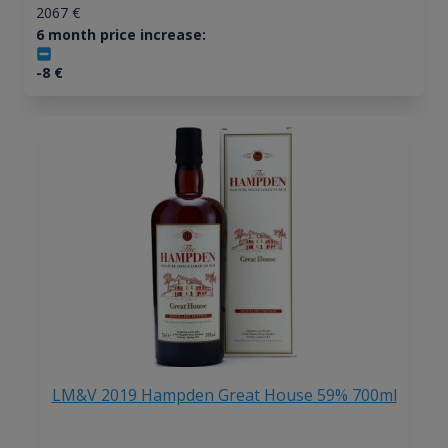
2067
€
6 month price increase:
-8
€
LM&V 2019 Hampden Great House 59% 700ml