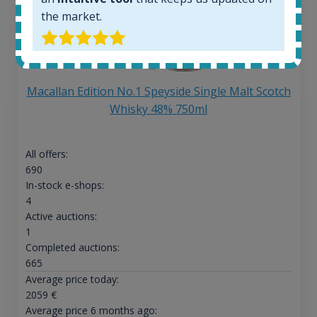
the market.
Macallan Edition No.1 Speyside Single Malt Scotch
Whisky 48% 750ml
All offers:
690
In-stock e-shops:
4
Active auctions:
1
Completed auctions:
665
Average price today:
2059
€
Average price 6 months ago: