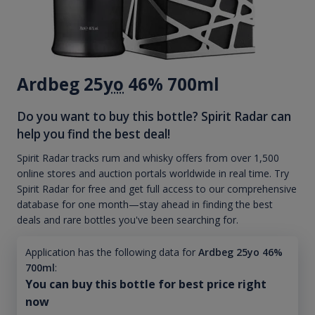
Ardbeg 25
yo
46% 700ml
Do you want to buy this bottle? Spirit Radar can
help you find the best deal!
Spirit Radar tracks rum and whisky offers from over 1,500
online stores and auction portals worldwide in real time. Try
Spirit Radar for free and get full access to our comprehensive
database for one month—stay ahead in finding the best
deals and rare bottles you've been searching for.
Application has the following data for
Ardbeg 25yo 46%
700ml
:
You can buy this bottle for best price right
now