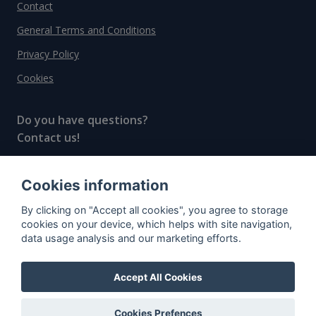
Contact
General Terms and Conditions
Privacy Policy
Cookies
Do you have questions?
Contact us!
info@spiritradar.com
Cookies information
© All rights reserved, 2020–2024 SpiritRadar s.r.o.
By clicking on "Accept all cookies", you agree to storage
"The next generation data platform for rum and
cookies on your device, which helps with site navigation,
whisky collectors"
data usage analysis and our marketing efforts.
Accept All Cookies
Cookies Prefences