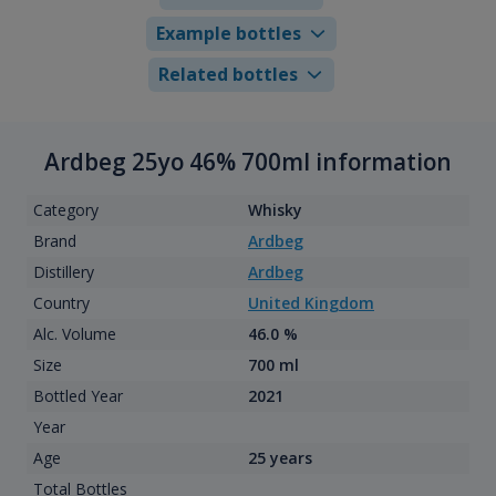
Example bottles
Related bottles
Ardbeg 25yo 46% 700ml information
Category
Whisky
Brand
Ardbeg
Distillery
Ardbeg
Country
United Kingdom
Alc. Volume
46.0 %
Size
700 ml
Bottled Year
2021
Year
Age
25 years
Total Bottles