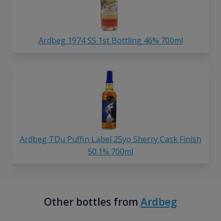
Ardbeg 1974 SS 1st Bottling 46% 700ml
Ardbeg TDu Puffin Label 25yo Sherry Cask Finish
50.1% 700ml
Other bottles from
Ardbeg