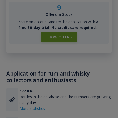
9
Offers in Stock
Create an account and try the application with
a
free 30-day trial. No credit card required.
SHOW OFFERS
Application for rum and whisky
collectors and enthusiasts
177 836
Bottles in the database and the numbers are growing
every day.
More statistics