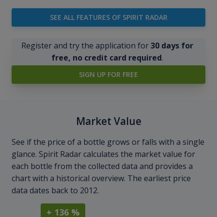
SEE ALL FEATURES OF SPIRIT RADAR
Register and try the application for
30 days for
free, no credit card required
.
SIGN UP FOR FREE
Market Value
See if the price of a bottle grows or falls with a single
glance. Spirit Radar calculates the market value for
each bottle from the collected data and provides a
chart with a historical overview. The earliest price
data dates back to 2012.
+ 136 %