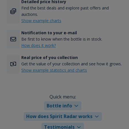
Detailed price history
Find the best deals and explore past offers and
auctions.
Show example charts
Notification to your e-mail
Be first to know when the bottle is in stock.
How does it work?
Real price of you collection
Get the value of your collection and see how it grows.
Show example statistics and charts
Quick menu:
Bottle info
How does Spirit Radar works
Testimonials