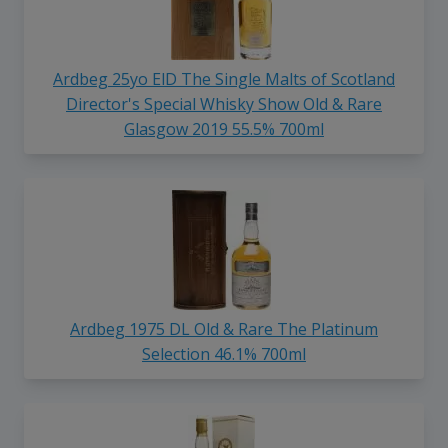
Ardbeg 25yo ElD The Single Malts of Scotland
Director's Special Whisky Show Old & Rare
Glasgow 2019 55.5% 700ml
Ardbeg 1975 DL Old & Rare The Platinum
Selection 46.1% 700ml