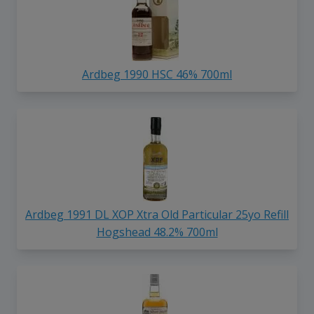
Ardbeg 1990 HSC 46% 700ml
Ardbeg 1991 DL XOP Xtra Old Particular 25yo Refill
Hogshead 48.2% 700ml