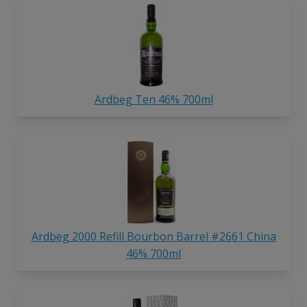
Ardbeg Ten 46% 700ml
Ardbeg 2000 Refill Bourbon Barrel #2661 China
46% 700ml