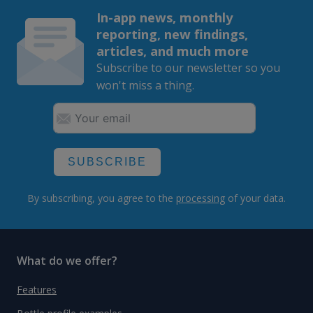
In-app news, monthly
reporting, new findings,
articles, and much more
Subscribe to our newsletter so you
won't miss a thing.
SUBSCRIBE
By subscribing, you agree to the
processing
of your data.
What do we offer?
Features