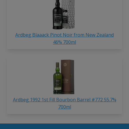
Ardbeg Blaaack Pinot Noir from New Zealand
46% 700ml
Ardbeg 1992 1st Fill Bourbon Barrel #772 55.7%
700ml