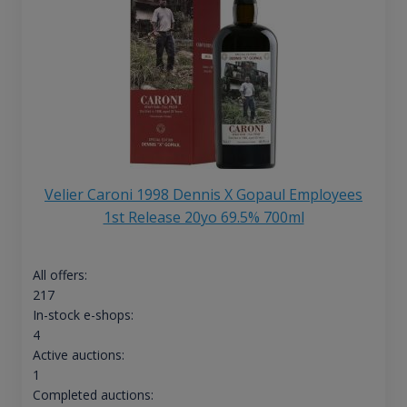
Velier Caroni 1998 Dennis X Gopaul Employees
1st Release 20yo 69.5% 700ml
All offers:
217
In-stock e-shops:
4
Active auctions:
1
Completed auctions: