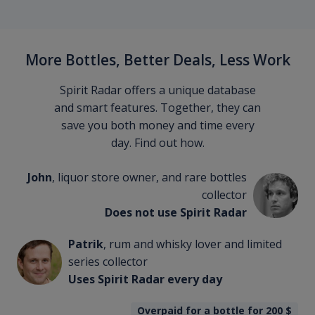
More Bottles, Better Deals, Less Work
Spirit Radar offers a unique database
and smart features. Together, they can
save you both money and time every
day. Find out how.
John
, liquor store owner, and rare bottles
collector
Does not use Spirit Radar
Patrik
, rum and whisky lover and limited
series collector
Uses Spirit Radar every day
Overpaid for a bottle for 200
$