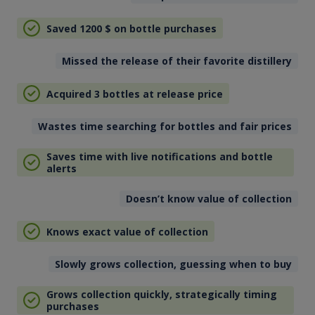
Saved 1200
$
on bottle purchases
Missed the release of their favorite distillery
Acquired 3 bottles at release price
Wastes time searching for bottles and fair prices
Saves time with live notifications and bottle
alerts
Doesn’t know value of collection
Knows exact value of collection
Slowly grows collection, guessing when to buy
Grows collection quickly, strategically timing
purchases