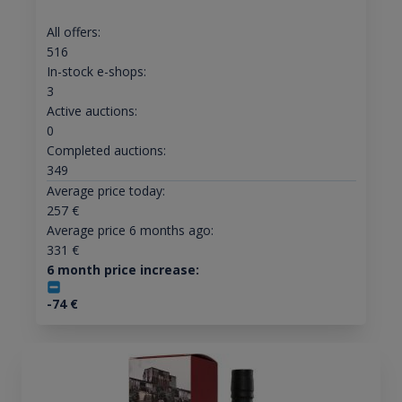
All offers:
516
In-stock e-shops:
3
Active auctions:
0
Completed auctions:
349
Average price today:
257
€
Average price 6 months ago:
331
€
6 month price increase:
-74
€