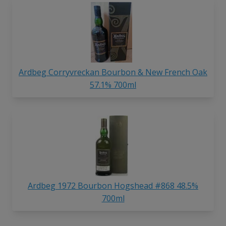
Ardbeg Corryvreckan Bourbon & New French Oak
57.1% 700ml
Ardbeg 1972 Bourbon Hogshead #868 48.5%
700ml