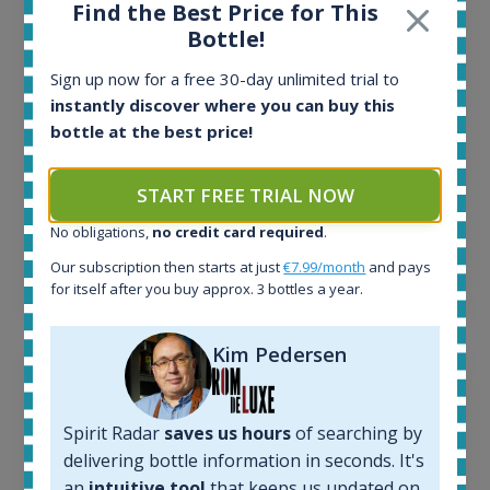
Find the Best Price for This
34
Bottle!
Active auctions:
6
Sign up now for a free 30-day unlimited trial to
Completed auctions:
instantly discover where you can buy this
1380
bottle at the best price!
Average price today:
263
€
Average price 6 months ago:
START FREE TRIAL NOW
250
€
No obligations,
no credit card required
.
6 month price increase:
Our subscription then starts at just
€7.99/month
and pays
13
€
for itself after you buy approx. 3 bottles a year.
Kim Pedersen
Spirit Radar
saves us hours
of searching by
delivering bottle information in seconds. It's
an
intuitive tool
that keeps us updated on