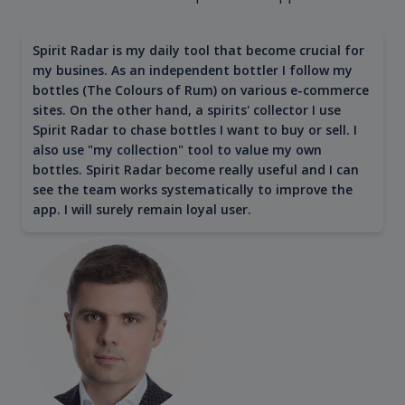
Spirit Radar is my daily tool that become crucial for
my busines. As an independent bottler I follow my
bottles (The Colours of Rum) on various e-commerce
sites. On the other hand, a spirits' collector I use
Spirit Radar to chase bottles I want to buy or sell. I
also use "my collection" tool to value my own
bottles. Spirit Radar become really useful and I can
see the team works systematically to improve the
app. I will surely remain loyal user.