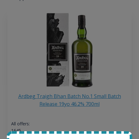
Ardbeg Traigh Bhan Batch No.1 Small Batch
Release 19yo 46.2% 700ml
All offers:
1645
In-stock e-shops: