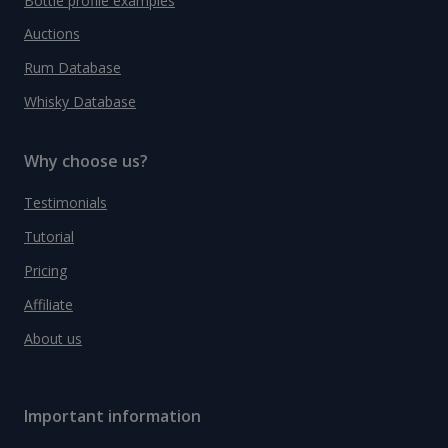
Bottle profile examples
Auctions
Rum Database
Whisky Database
Why choose us?
Testimonials
Tutorial
Pricing
Affiliate
About us
Important information