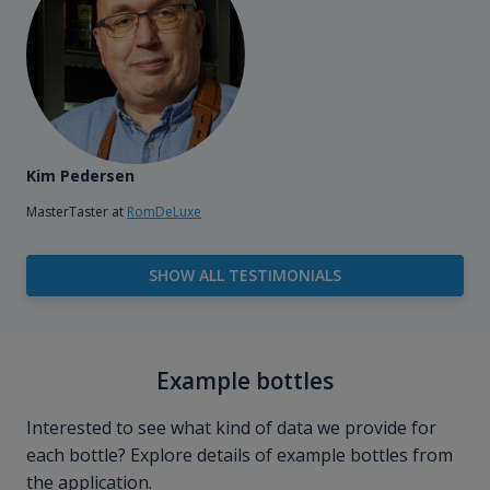
Kim Pedersen
MasterTaster at
RomDeLuxe
SHOW ALL TESTIMONIALS
Example bottles
Interested to see what kind of data we provide for
each bottle? Explore details of example bottles from
the application.