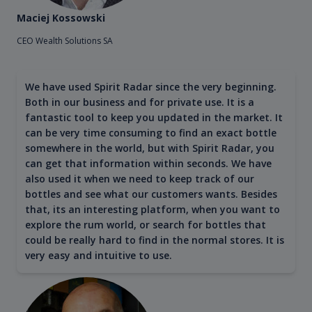
Maciej Kossowski
CEO Wealth Solutions SA
We have used Spirit Radar since the very beginning.
Both in our business and for private use. It is a
fantastic tool to keep you updated in the market. It
can be very time consuming to find an exact bottle
somewhere in the world, but with Spirit Radar, you
can get that information within seconds. We have
also used it when we need to keep track of our
bottles and see what our customers wants. Besides
that, its an interesting platform, when you want to
explore the rum world, or search for bottles that
could be really hard to find in the normal stores. It is
very easy and intuitive to use.