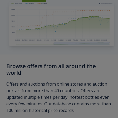
Browse offers from all around the
world
Offers and auctions from online stores and auction
portals from more than 40 countries. Offers are
updated multiple times per day, hottest bottles even
every few minutes. Our database contains more than
100 million historical price records.