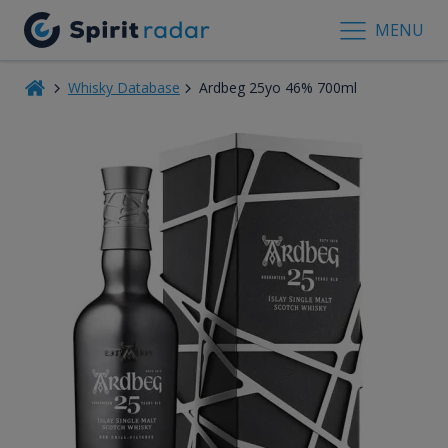
MENU
Whisky Database
Ardbeg 25yo 46% 700ml