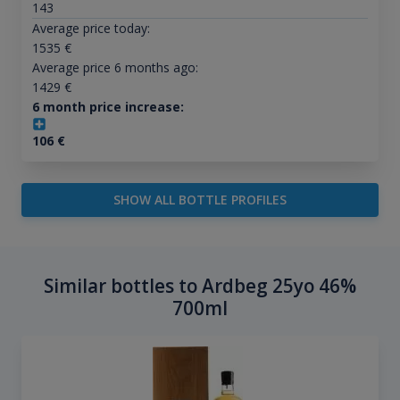
143
Average price today:
1535
€
Average price 6 months ago:
1429
€
6 month price increase:
106
€
SHOW ALL BOTTLE PROFILES
Similar bottles to Ardbeg 25yo 46%
700ml