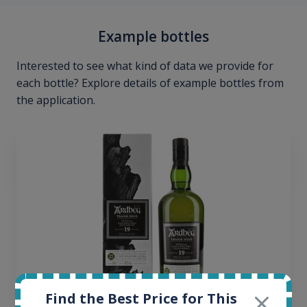
Example bottles
Interested to see what kind of data we provide for
each bottle? Explore details of example bottles from
the application.
Find the Best Price for This