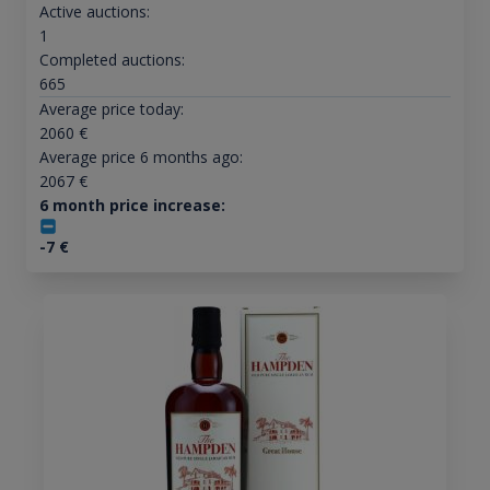
Active auctions:
1
Completed auctions:
665
Average price today:
2060
€
Average price 6 months ago:
2067
€
6 month price increase:
-7
€