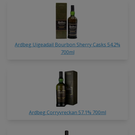
Ardbeg Uigeadail Bourbon Sherry Casks 54.2%
700ml
Ardbeg Corryvreckan 57.1% 700ml