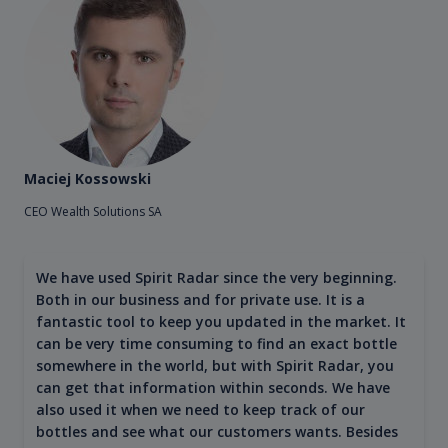
Maciej Kossowski
CEO Wealth Solutions SA
We have used Spirit Radar since the very beginning.
Both in our business and for private use. It is a
fantastic tool to keep you updated in the market. It
can be very time consuming to find an exact bottle
somewhere in the world, but with Spirit Radar, you
can get that information within seconds. We have
also used it when we need to keep track of our
bottles and see what our customers wants. Besides