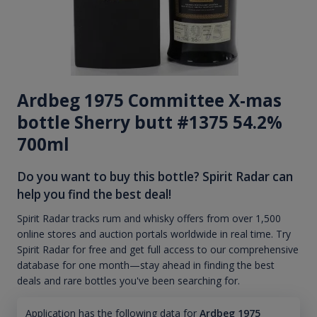
Ardbeg 1975 Committee X-mas
bottle Sherry butt #1375 54.2%
700ml
Do you want to buy this bottle? Spirit Radar can
help you find the best deal!
Spirit Radar tracks rum and whisky offers from over 1,500
online stores and auction portals worldwide in real time. Try
Spirit Radar for free and get full access to our comprehensive
database for one month—stay ahead in finding the best
deals and rare bottles you've been searching for.
Application has the following data for
Ardbeg 1975