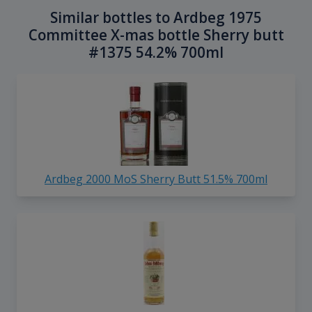
Similar bottles to Ardbeg 1975
Committee X-mas bottle Sherry butt
#1375 54.2% 700ml
Ardbeg 2000 MoS Sherry Butt 51.5% 700ml