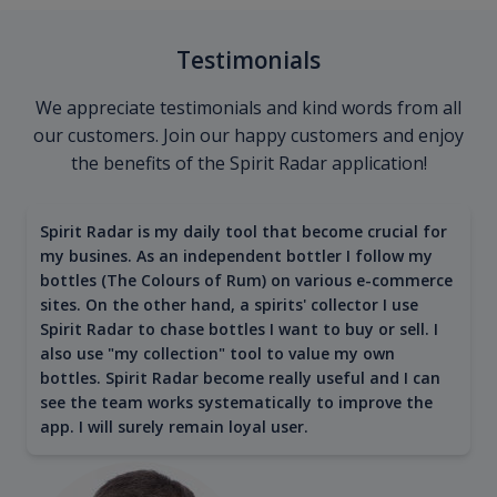
Testimonials
We appreciate testimonials and kind words from all
our customers. Join our happy customers and enjoy
the benefits of the Spirit Radar application!
Spirit Radar is my daily tool that become crucial for
my busines. As an independent bottler I follow my
bottles (The Colours of Rum) on various e-commerce
sites. On the other hand, a spirits' collector I use
Spirit Radar to chase bottles I want to buy or sell. I
also use "my collection" tool to value my own
bottles. Spirit Radar become really useful and I can
see the team works systematically to improve the
app. I will surely remain loyal user.