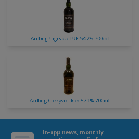
Ardbeg Uigeadail UK 54.2% 700ml
Ardbeg Corryvreckan 57.1% 700ml
In-app news, monthly