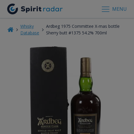
MENU
Whisky
Ardbeg 1975 Committee X-mas bottle
Database
Sherry butt #1375 54.2% 700ml