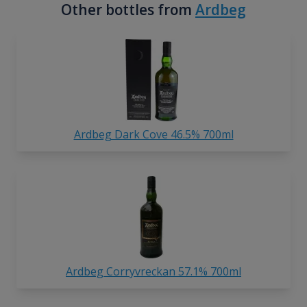
Other bottles from
Ardbeg
Ardbeg Dark Cove 46.5% 700ml
Ardbeg Corryvreckan 57.1% 700ml