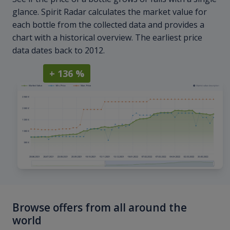
glance. Spirit Radar calculates the market value for
each bottle from the collected data and provides a
chart with a historical overview. The earliest price
data dates back to 2012.
+ 136 %
Browse offers from all around the
world