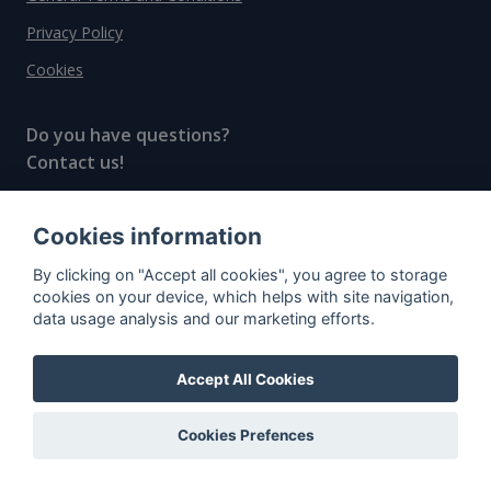
Privacy Policy
Cookies
Do you have questions?
Contact us!
info@spiritradar.com
Cookies information
© All rights reserved, 2020–2024 SpiritRadar s.r.o.
By clicking on "Accept all cookies", you agree to storage
"The next generation data platform for rum and
cookies on your device, which helps with site navigation,
whisky collectors"
data usage analysis and our marketing efforts.
Accept All Cookies
Cookies Prefences