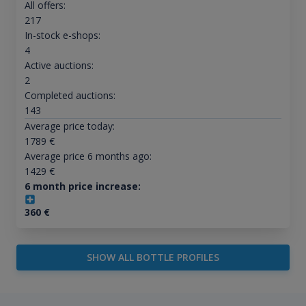
All offers:
217
In-stock e-shops:
4
Active auctions:
2
Completed auctions:
143
Average price today:
1789
€
Average price 6 months ago:
1429
€
6 month price increase:
360
€
SHOW ALL BOTTLE PROFILES