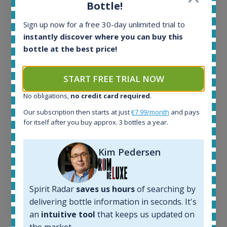
Bottle!
Ardbeg Traigh Bhan Batch No.1 Small Batch
Release 19yo 46.2% 700ml
Sign up now for a free 30-day unlimited trial to
instantly discover where you can buy this
bottle at the best price!
All offers:
1644
In-stock e-shops:
START FREE TRIAL NOW
32
No obligations,
no credit card required
.
Active auctions:
6
Our subscription then starts at just
€7.99/month
and pays
Completed auctions:
for itself after you buy approx. 3 bottles a year.
1379
Average price today:
Kim Pedersen
263
€
Average price 6 months ago:
250
€
6 month price increase:
Spirit Radar
saves us hours
of searching by
delivering bottle information in seconds. It's
13
€
an
intuitive tool
that keeps us updated on
the market.