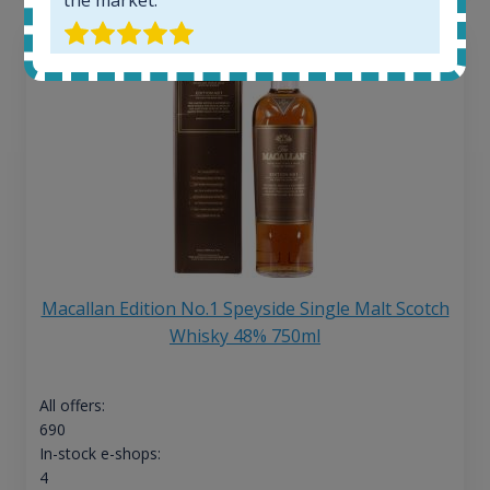
Macallan Edition No.1 Speyside Single Malt Scotch
Whisky 48% 750ml
All offers:
690
In-stock e-shops:
4