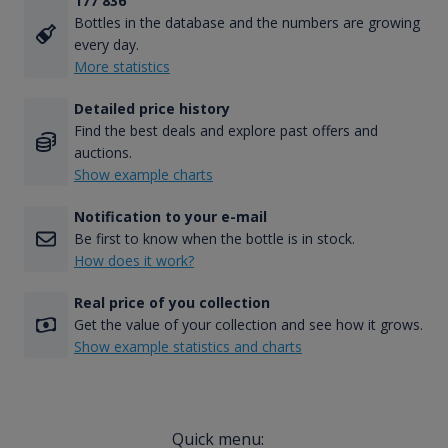
177 836
Bottles in the database and the numbers are growing
every day.
More statistics
Detailed price history
Find the best deals and explore past offers and
auctions.
Show example charts
Notification to your e-mail
Be first to know when the bottle is in stock.
How does it work?
Real price of you collection
Get the value of your collection and see how it grows.
Show example statistics and charts
Quick menu: