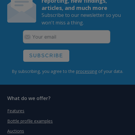
reporting, new findings,
articles, and much more
Subscribe to our newsletter so you
won't miss a thing.
SUBSCRIBE
By subscribing, you agree to the
processing
of your data.
What do we offer?
Features
Bottle profile examples
Auctions