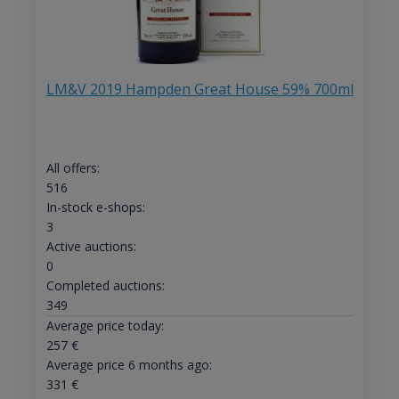
LM&V 2019 Hampden Great House 59% 700ml
All offers:
516
In-stock e-shops:
3
Active auctions:
0
Completed auctions:
349
Average price today:
257
€
Average price 6 months ago:
331
€