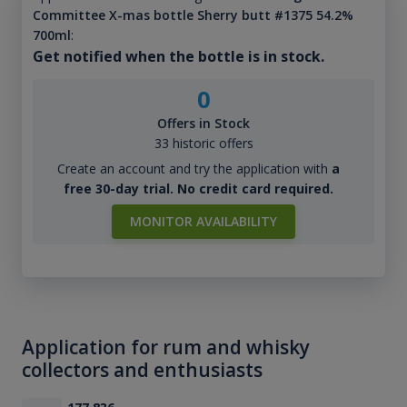
Committee X-mas bottle Sherry butt #1375 54.2%
700ml
:
Get notified when the bottle is in stock.
0
Offers in Stock
33 historic offers
Create an account and try the application with
a
free 30-day trial. No credit card required.
MONITOR AVAILABILITY
Application for rum and whisky
collectors and enthusiasts