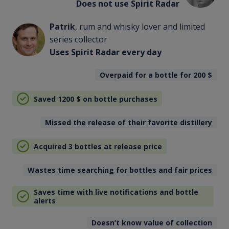
Does not use Spirit Radar
Patrik
, rum and whisky lover and limited
series collector
Uses Spirit Radar every day
Overpaid for a bottle for 200
$
Saved 1200
$
on bottle purchases
Missed the release of their favorite distillery
Acquired 3 bottles at release price
Wastes time searching for bottles and fair prices
Saves time with live notifications and bottle
alerts
Doesn’t know value of collection