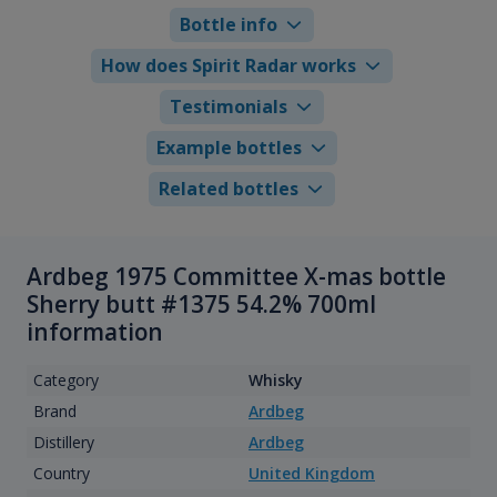
Bottle info
How does Spirit Radar works
Testimonials
Example bottles
Related bottles
Ardbeg 1975 Committee X-mas bottle
Sherry butt #1375 54.2% 700ml
information
Category
Whisky
Brand
Ardbeg
Distillery
Ardbeg
Country
United Kingdom