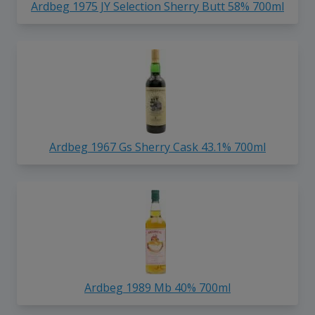
Ardbeg 1975 JY Selection Sherry Butt 58% 700ml
Ardbeg 1967 Gs Sherry Cask 43.1% 700ml
Ardbeg 1989 Mb 40% 700ml