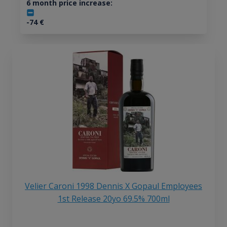
6 month price increase:
-74
€
Velier Caroni 1998 Dennis X Gopaul Employees
1st Release 20yo 69.5% 700ml