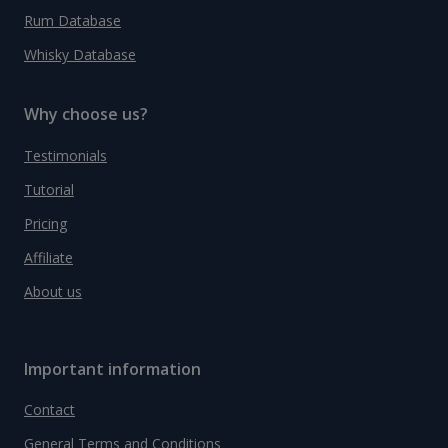
Rum Database
Whisky Database
Why choose us?
Testimonials
Tutorial
Pricing
Affiliate
About us
Important information
Contact
General Terms and Conditions