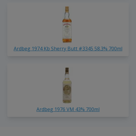
Ardbeg 1974 Kb Sherry Butt #3345 58.3% 700ml
Ardbeg 1976 VM 43% 700ml