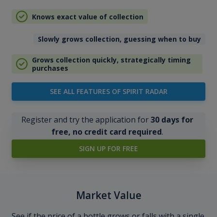
Knows exact value of collection
Slowly grows collection, guessing when to buy
Grows collection quickly, strategically timing
purchases
SEE ALL FEATURES OF SPIRIT RADAR
Register and try the application for
30 days for
free, no credit card required
.
SIGN UP FOR FREE
Market Value
See if the price of a bottle grows or falls with a single