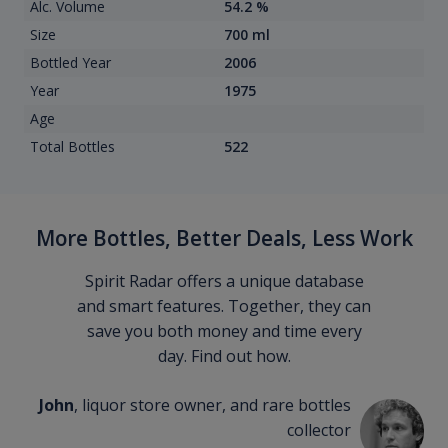
Alc. Volume
54.2 %
Size
700 ml
Bottled Year
2006
Year
1975
Age
Total Bottles
522
More Bottles, Better Deals, Less Work
Spirit Radar offers a unique database
and smart features. Together, they can
save you both money and time every
day. Find out how.
John
, liquor store owner, and rare bottles
collector