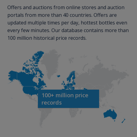
Offers and auctions from online stores and auction
portals from more than 40 countries. Offers are
updated multiple times per day, hottest bottles even
every few minutes. Our database contains more than
100 million historical price records.
100+ million price
records