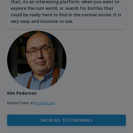
that, its an interesting platform, when you want to
explore the rum world, or search for bottles that
could be really hard to find in the normal stores. It is
very easy and intuitive to use.
Kim Pedersen
MasterTaster at
RomDeLuxe
SHOW ALL TESTIMONIALS