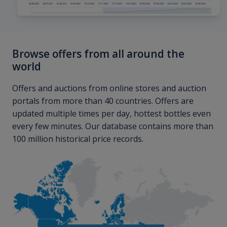
Browse offers from all around the
world
Offers and auctions from online stores and auction
portals from more than 40 countries. Offers are
updated multiple times per day, hottest bottles even
every few minutes. Our database contains more than
100 million historical price records.