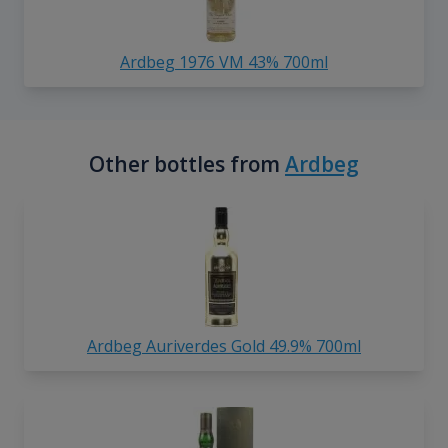
Ardbeg 1976 VM 43% 700ml
Other bottles from
Ardbeg
Ardbeg Auriverdes Gold 49.9% 700ml