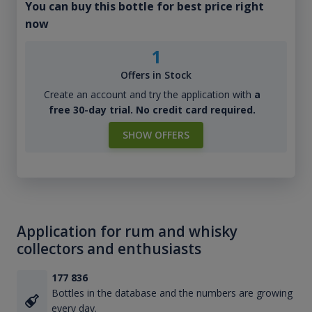
You can buy this bottle for best price right
now
1
Offers in Stock
Create an account and try the application with
a
free 30-day trial. No credit card required.
SHOW OFFERS
Application for rum and whisky
collectors and enthusiasts
177 836
Bottles in the database and the numbers are growing
every day.