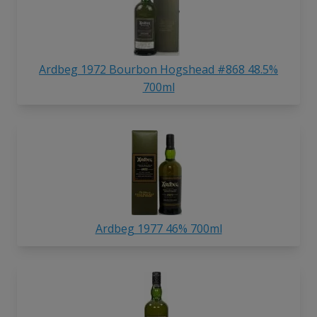
Ardbeg 1972 Bourbon Hogshead #868 48.5%
700ml
Ardbeg 1977 46% 700ml