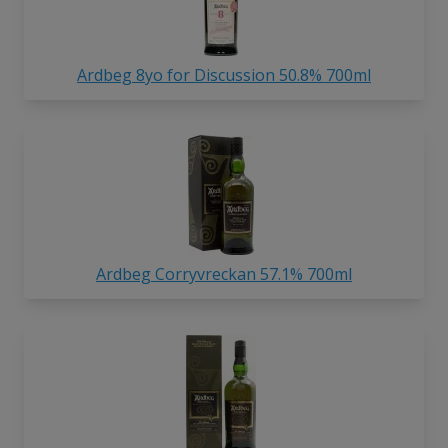
Ardbeg 8yo for Discussion 50.8% 700ml
Ardbeg Corryvreckan 57.1% 700ml