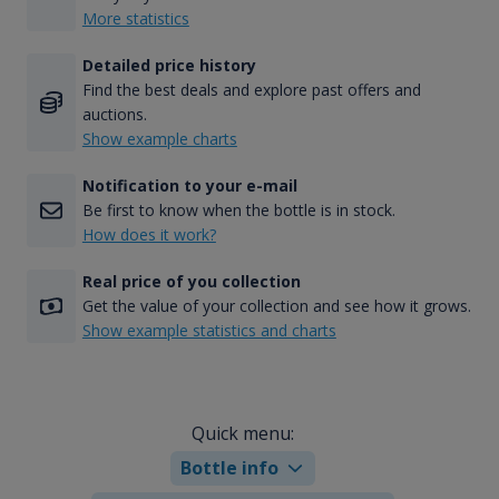
More statistics
Detailed price history
Find the best deals and explore past offers and
auctions.
Show example charts
Notification to your e-mail
Be first to know when the bottle is in stock.
How does it work?
Real price of you collection
Get the value of your collection and see how it grows.
Show example statistics and charts
Quick menu:
Bottle info