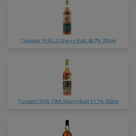
Tomatin 1976 LS Sherry Butt 48.7% 700ml
Tomatin 1976 TWA Sherry Butt 51.1% 700ml