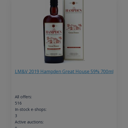
LM&V 2019 Hampden Great House 59% 700ml
All offers:
516
In-stock e-shops:
3
Active auctions: