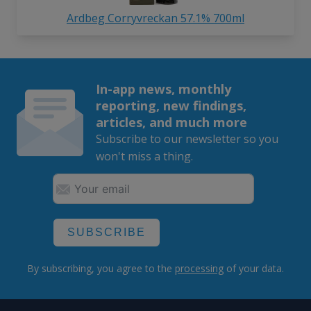
Ardbeg Corryvreckan 57.1% 700ml
In-app news, monthly
reporting, new findings,
articles, and much more
Subscribe to our newsletter so you
won't miss a thing.
SUBSCRIBE
By subscribing, you agree to the
processing
of your data.