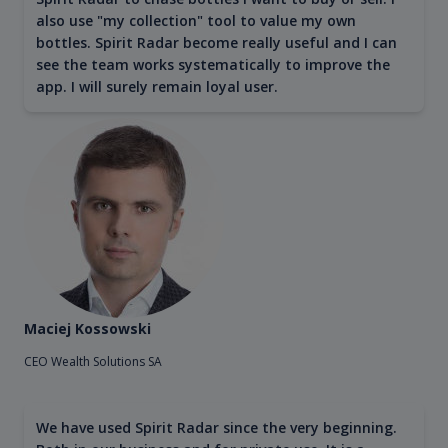
also use "my collection" tool to value my own
bottles. Spirit Radar become really useful and I can
see the team works systematically to improve the
app. I will surely remain loyal user.
Maciej Kossowski
CEO Wealth Solutions SA
We have used Spirit Radar since the very beginning.