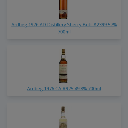
Ardbeg 1976 AD Distillery Sherry Butt #2399 57%
700ml
Ardbeg 1976 CA #925 49.8% 700ml