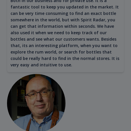
Both in our business and for private use. It is a
fantastic tool to keep you updated in the market. It
can be very time consuming to find an exact bottle
somewhere in the world, but with Spirit Radar, you
can get that information within seconds. We have
also used it when we need to keep track of our
bottles and see what our customers wants. Besides
that, its an interesting platform, when you want to
explore the rum world, or search for bottles that
could be really hard to find in the normal stores. It is
very easy and intuitive to use.