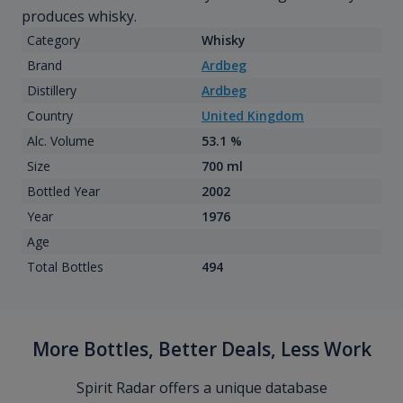
produces whisky.
Category
Whisky
Brand
Ardbeg
Distillery
Ardbeg
Country
United Kingdom
Alc. Volume
53.1 %
Size
700 ml
Bottled Year
2002
Year
1976
Age
Total Bottles
494
More Bottles, Better Deals, Less Work
Spirit Radar offers a unique database