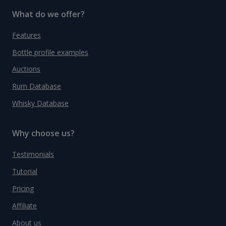
What do we offer?
Features
Bottle profile examples
Auctions
Rum Database
Whisky Database
Why choose us?
Testimonials
Tutorial
Pricing
Affiliate
About us