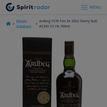
MENU
Whisky
Ardbeg 1976 Feis Ile 2002 Sherry Butt
Database
#2390 53.1% 700ml