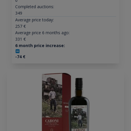
0
Completed auctions:
349
Average price today:
257
€
Average price 6 months ago:
331
€
6 month price increase:
-74
€