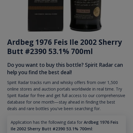
Ardbeg 1976 Feis Ile 2002 Sherry
Butt #2390 53.1% 700ml
Do you want to buy this bottle? Spirit Radar can
help you find the best deal!
Spirit Radar tracks rum and whisky offers from over 1,500
online stores and auction portals worldwide in real time. Try
Spirit Radar for free and get full access to our comprehensive
database for one month—stay ahead in finding the best
deals and rare bottles you've been searching for.
Application has the following data for
Ardbeg 1976 Feis
Ile 2002 Sherry Butt #2390 53.1% 700ml
: