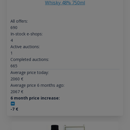
Whisky 48% 750ml
All offers:
690
In-stock e-shops:
4
Active auctions:
1
Completed auctions:
665
Average price today:
2060
€
Average price 6 months ago:
2067
€
6 month price increase:
-7
€