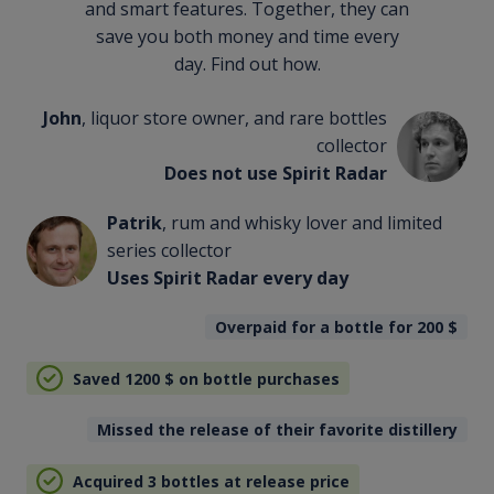
and smart features. Together, they can
save you both money and time every
day. Find out how.
John
, liquor store owner, and rare bottles
collector
Does not use Spirit Radar
Patrik
, rum and whisky lover and limited
series collector
Uses Spirit Radar every day
Overpaid for a bottle for 200
$
Saved 1200
$
on bottle purchases
Missed the release of their favorite distillery
Acquired 3 bottles at release price