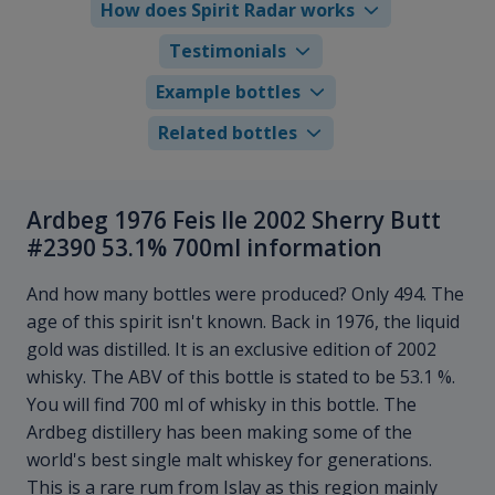
How does Spirit Radar works
Testimonials
Example bottles
Related bottles
Ardbeg 1976 Feis Ile 2002 Sherry Butt
#2390 53.1% 700ml information
And how many bottles were produced? Only 494. The
age of this spirit isn't known. Back in 1976, the liquid
gold was distilled. It is an exclusive edition of 2002
whisky. The ABV of this bottle is stated to be 53.1 %.
You will find 700 ml of whisky in this bottle. The
Ardbeg distillery has been making some of the
world's best single malt whiskey for generations.
This is a rare rum from Islay as this region mainly