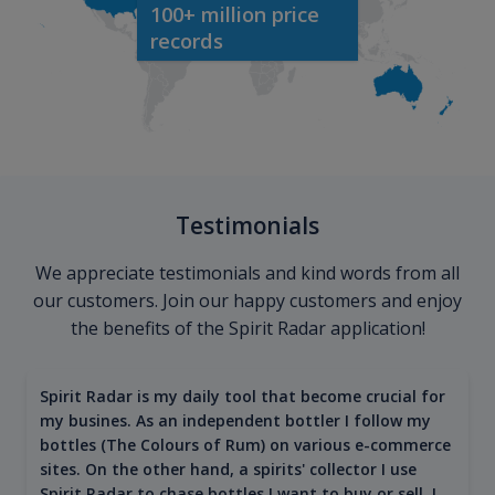
100+ million price
records
Testimonials
We appreciate testimonials and kind words from all
our customers. Join our happy customers and enjoy
the benefits of the Spirit Radar application!
Spirit Radar is my daily tool that become crucial for
my busines. As an independent bottler I follow my
bottles (The Colours of Rum) on various e-commerce
sites. On the other hand, a spirits' collector I use
Spirit Radar to chase bottles I want to buy or sell. I