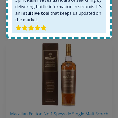
263
€
delivering bottle information in seconds. It's
Average price 6 months ago:
250
€
an
intuitive tool
that keeps us updated on
6 month price increase:
the market.
13
€
Macallan Edition No.1 Speyside Single Malt Scotch