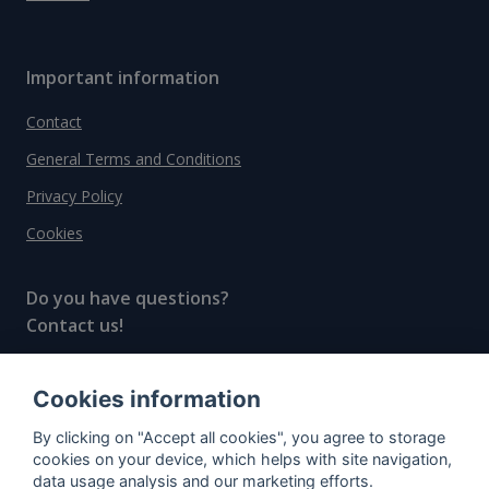
Important information
Contact
General Terms and Conditions
Privacy Policy
Cookies
Do you have questions?
Contact us!
info@spiritradar.com
Cookies information
© All rights reserved, 2020–2024 SpiritRadar s.r.o.
By clicking on "Accept all cookies", you agree to storage
"The next generation data platform for rum and
cookies on your device, which helps with site navigation,
whisky collectors"
data usage analysis and our marketing efforts.