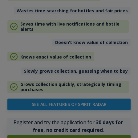
Wastes time searching for bottles and fair prices
Saves time with live notifications and bottle
alerts
Doesn’t know value of collection
Knows exact value of collection
Slowly grows collection, guessing when to buy
Grows collection quickly, strategically timing
purchases
SEE ALL FEATURES OF SPIRIT RADAR
Register and try the application for
30 days for
free, no credit card required
.