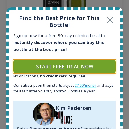
Find the Best Price for This
Bottle!
Sign up now for a free 30-day unlimited trial to
instantly discover where you can buy this
Ardbeg Traigh Bhan Batch No.1 Small Batch
bottle at the best price!
Release 19yo 46.2% 700ml
START FREE TRIAL NOW
All offers:
No obligations,
no credit card required
.
1644
Our subscription then starts at just
€7.99/month
and pays
In-stock e-shops:
for itself after you buy approx. 3 bottles a year.
32
Active auctions:
6
Kim Pedersen
Completed auctions:
1379
Average price today:
Spirit Radar
saves us hours
of searching by