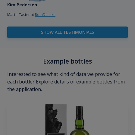
Kim Pedersen
MasterTaster at
RomDeLuxe
SHOW ALL TESTIMONIALS
Example bottles
Interested to see what kind of data we provide for
each bottle? Explore details of example bottles from
the application.