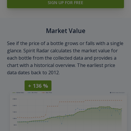
SIGN UP FOR FREE
Market Value
See if the price of a bottle grows or falls with a single
glance. Spirit Radar calculates the market value for
each bottle from the collected data and provides a
chart with a historical overview. The earliest price
data dates back to 2012.
+ 136 %