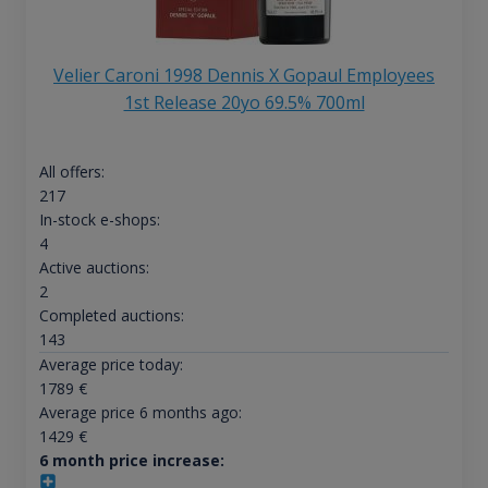
Velier Caroni 1998 Dennis X Gopaul Employees
1st Release 20yo 69.5% 700ml
All offers:
217
In-stock e-shops:
4
Active auctions:
2
Completed auctions:
143
Average price today:
1789
€
Average price 6 months ago:
1429
€
6 month price increase: