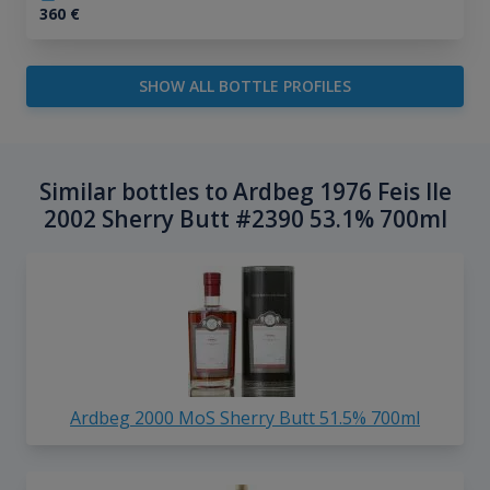
360
€
SHOW ALL BOTTLE PROFILES
Similar bottles to Ardbeg 1976 Feis Ile
2002 Sherry Butt #2390 53.1% 700ml
Ardbeg 2000 MoS Sherry Butt 51.5% 700ml