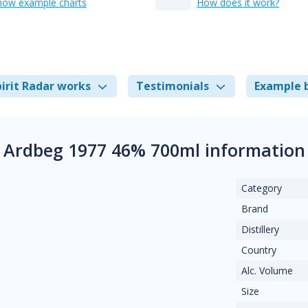
how example charts
How does it work?
irit Radar works
Testimonials
Example 
Ardbeg 1977 46% 700ml information
Category
Brand
Distillery
Country
Alc. Volume
Size