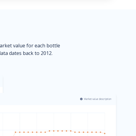
market value for each bottle
data dates back to 2012.