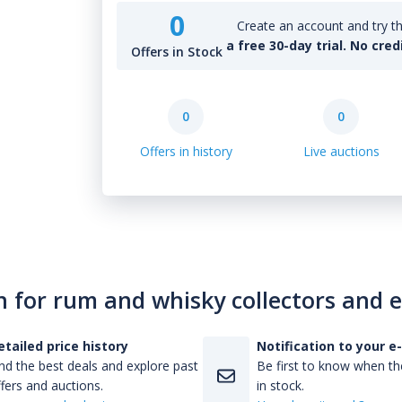
0
Create an account and try th
a free 30-day trial. No cred
Offers in Stock
0
0
Offers in history
Live auctions
n for rum and whisky collectors and 
etailed price history
Notification to your e
nd the best deals and explore past
Be first to know when the
fers and auctions.
in stock.