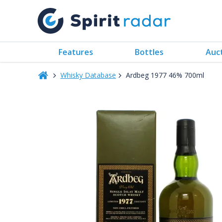
Features
Bottles
Auc
Whisky Database
Ardbeg 1977 46% 700ml