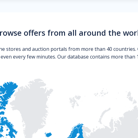
rowse offers from all around the wor
ne stores and auction portals from more than 40 countries. 
s even every few minutes. Our database contains more than 10