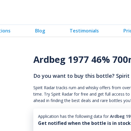
tions
Blog
Testimonials
Pri
Ardbeg 1977 46% 700
Do you want to buy this bottle? Spirit
Spirit Radar tracks rum and whisky offers from over
time. Try Spirit Radar for free and get full acces
ahead in finding the best deals and rare bottles you
Application has the following data for
Ardbeg 19
Get notified when the bottle is in stock