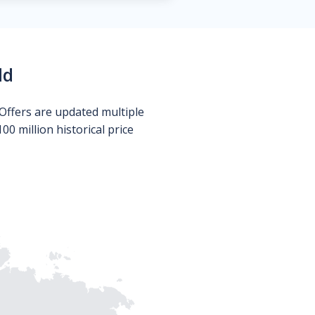
ld
Offers are updated multiple
0 million historical price