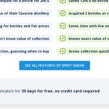
erpaid for a bottle for 200
$
Saved 1200
$
on bottle
e of their favorite distillery
Acquired 3 bottles at r
 for bottles and fair prices
Saves time with live no
n’t know value of collection
Knows exact value of c
ction, guessing when to buy
Grows collection quick
SEE ALL FEATURES OF SPIRIT RADAR
plication for
30 days for free, no credit card required
.