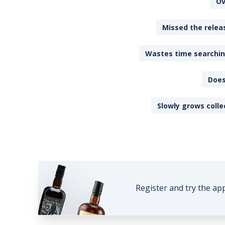
Ov
Missed the releas
Wastes time searching
Does
Slowly grows colle
Register and try the ap