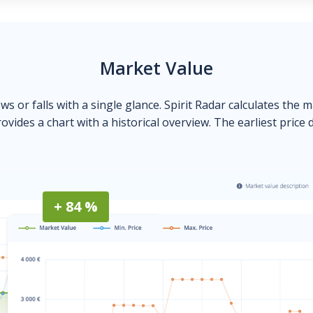
Market Value
ows or falls with a single glance. Spirit Radar calculates the 
ovides a chart with a historical overview. The earliest price 
+ 84 %