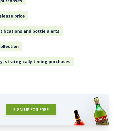
 purchases
elease price
tifications and bottle alerts
ollection
ly, strategically timing purchases
SIGN UP FOR FREE