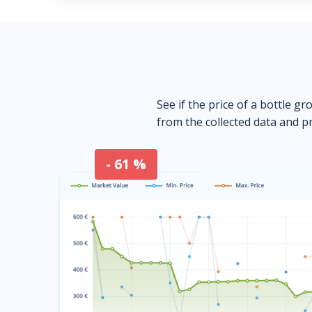
See if the price of a bottle gr
from the collected data and pr
- 61 %