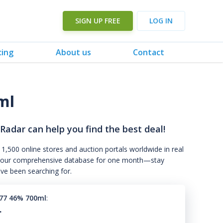
SIGN UP FREE
LOG IN
cing
About us
Contact
ml
 Radar can help you find the best deal!
 1,500 online stores and auction portals worldwide in real
s to our comprehensive database for one month—stay
've been searching for.
77 46% 700ml
:
.