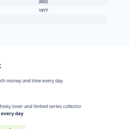
2002
1977
k
oth money and time every day.
isky lover and limited series collector
 every day