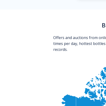
B
Offers and auctions from onli
times per day, hottest bottle
records.