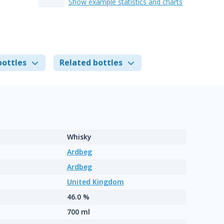
Show example statistics and charts
bottles
Related bottles
Whisky
Ardbeg
Ardbeg
United Kingdom
46.0 %
700 ml