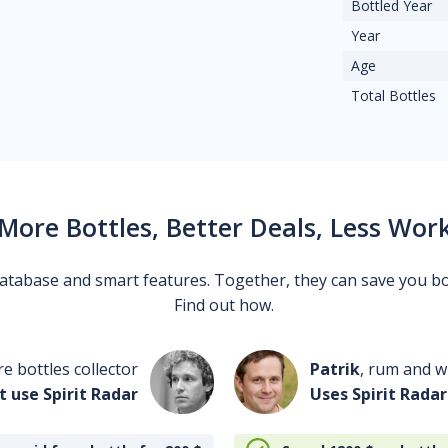
Bottled Year
Year
Age
Total Bottles
More Bottles, Better Deals, Less Wor
 database and smart features. Together, they can save you b
Find out how.
re bottles collector
Patrik
, rum and wh
t use Spirit Radar
Uses Spirit Radar