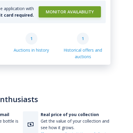
e application with
MONITOR AVAILABILITY
it card required.
1
1
Auctions in history
Historical offers and
auctions
enthusiasts
-mail
Real price of you collection
 bottle is
Get the value of your collection and
see how it grows.