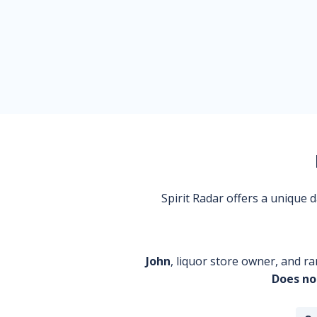
Spirit Radar offers a unique
John
, liquor store owner, and ra
Does no