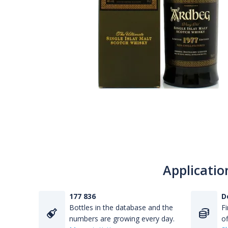
Applicatio
177 836
D
Bottles in the database and the
Fi
numbers are growing every day.
of