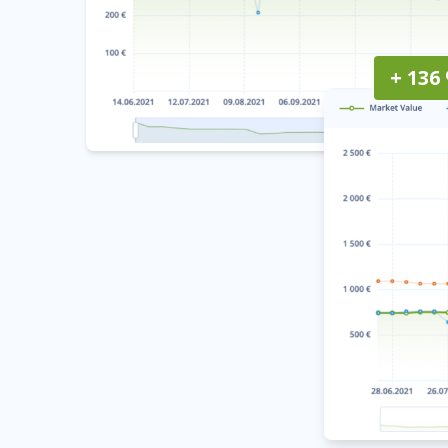
+ 136