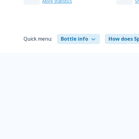
More statistics
S
Quick menu:
Bottle info
How does Sp