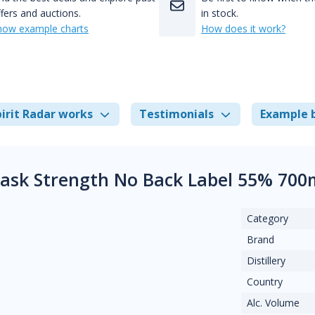
fers and auctions.
in stock.
how example charts
How does it work?
irit Radar works
Testimonials
Example 
ask Strength No Back Label 55% 700
Category
Brand
Distillery
Country
Alc. Volume