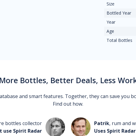
Size
Bottled Year
Year
Age
Total Bottles
More Bottles, Better Deals, Less Wor
 database and smart features. Together, they can save you b
Find out how.
re bottles collector
Patrik
, rum and wh
t use Spirit Radar
Uses Spirit Radar