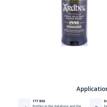
Applicatio
177 836
D
Bottles in the database and the
Fi