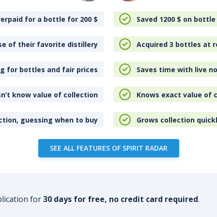
erpaid for a bottle for 200
$
Saved 1200
$
on bottle
e of their favorite distillery
Acquired 3 bottles at r
 for bottles and fair prices
Saves time with live no
n’t know value of collection
Knows exact value of c
ction, guessing when to buy
Grows collection quick
SEE ALL FEATURES OF SPIRIT RADAR
plication for
30 days for free, no credit card required
.