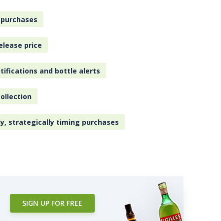
 purchases
elease price
tifications and bottle alerts
ollection
ly, strategically timing purchases
SIGN UP FOR FREE