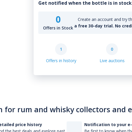
Get notified when the bottle is in stock
0
Create an account and try th
a free 30-day trial. No cred
Offers in Stock
1
0
Offers in history
Live auctions
n for rum and whisky collectors and 
etailed price history
Notification to your e
nd the best deals and explore past
Be first to know when the