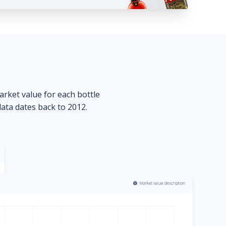
market value for each bottle
data dates back to 2012.