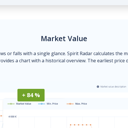
Market Value
ows or falls with a single glance. Spirit Radar calculates the 
ovides a chart with a historical overview. The earliest price 
+ 84 %