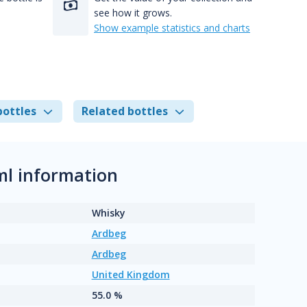
see how it grows.
Show example statistics and charts
bottles
Related bottles
ml information
Whisky
Ardbeg
Ardbeg
United Kingdom
55.0 %