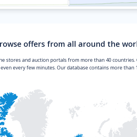
rowse offers from all around the wor
ne stores and auction portals from more than 40 countries. 
s even every few minutes. Our database contains more than 10