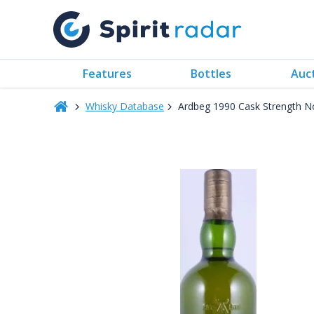
Features
Bottles
Auc
Whisky Database
Ardbeg 1990 Cask Strength N