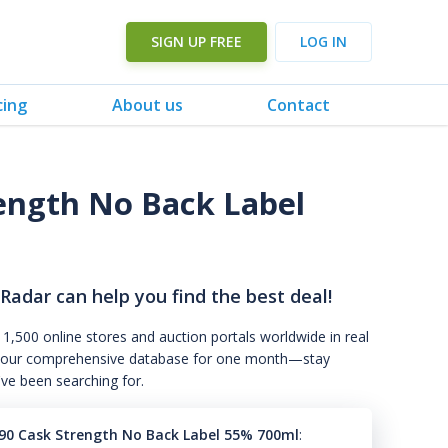
SIGN UP FREE
LOG IN
cing
About us
Contact
ength No Back Label
 Radar can help you find the best deal!
 1,500 online stores and auction portals worldwide in real
s to our comprehensive database for one month—stay
've been searching for.
90 Cask Strength No Back Label 55% 700ml
: