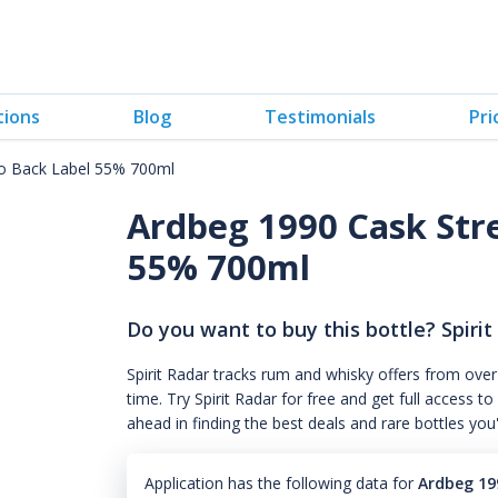
tions
Blog
Testimonials
Pri
o Back Label 55% 700ml
Ardbeg 1990 Cask Str
55% 700ml
Do you want to buy this bottle? Spirit
Spirit Radar tracks rum and whisky offers from over
time. Try Spirit Radar for free and get full acces
ahead in finding the best deals and rare bottles you
Application has the following data for
Ardbeg 19