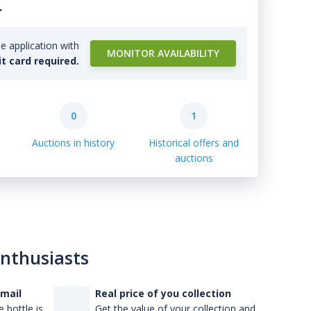
.
e application with
MONITOR AVAILABILITY
it card required.
0
1
Auctions in history
Historical offers and
auctions
enthusiasts
-mail
Real price of you collection
 bottle is
Get the value of your collection and