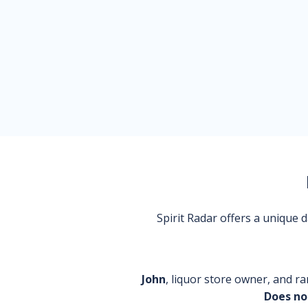
Spirit Radar offers a unique
John
, liquor store owner, and ra
Does no