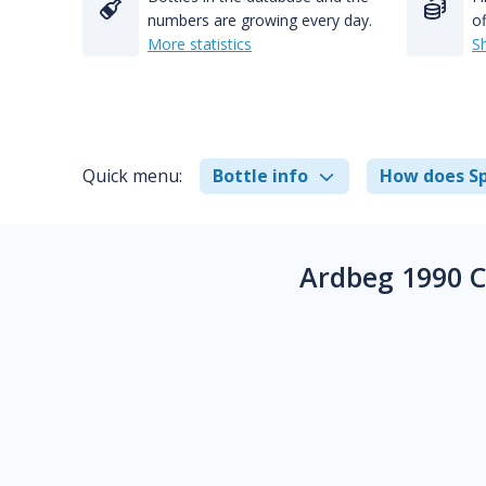
numbers are growing every day.
of
More statistics
S
Quick menu:
Bottle info
How does Sp
Ardbeg 1990 C