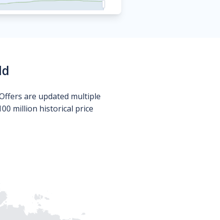
ld
Offers are updated multiple
0 million historical price