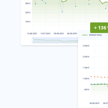
+ 136