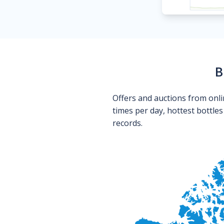
B
Offers and auctions from onli
times per day, hottest bottle
records.