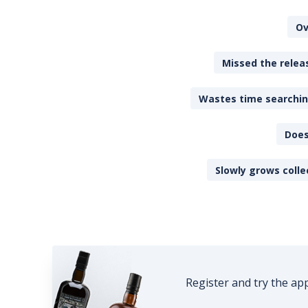
Ov
Missed the releas
Wastes time searching
Does
Slowly grows colle
Register and try the ap