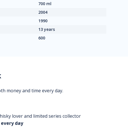
700 ml
2004
1990
13 years
600
k
oth money and time every day.
isky lover and limited series collector
 every day