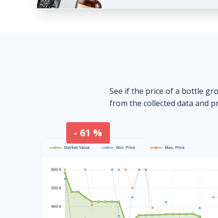
See if the price of a bottle gr
from the collected data and pr
- 61 %