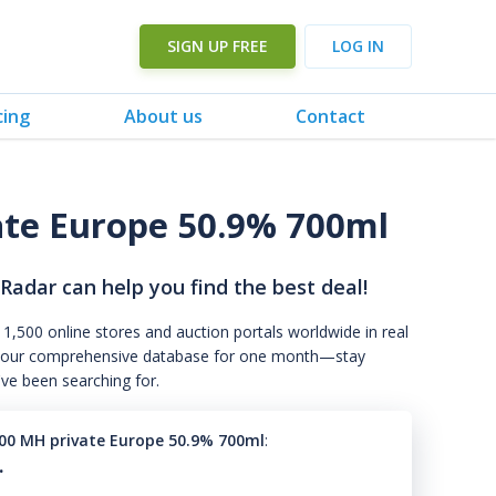
SIGN UP FREE
LOG IN
cing
About us
Contact
ate Europe 50.9% 700ml
 Radar can help you find the best deal!
 1,500 online stores and auction portals worldwide in real
s to our comprehensive database for one month—stay
've been searching for.
00 MH private Europe 50.9% 700ml
:
.