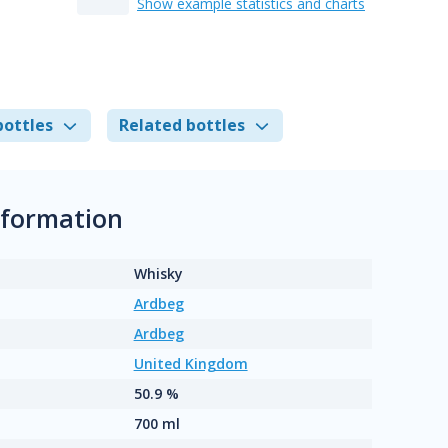
Show example statistics and charts
bottles
Related bottles
nformation
Whisky
Ardbeg
Ardbeg
United Kingdom
50.9 %
700 ml