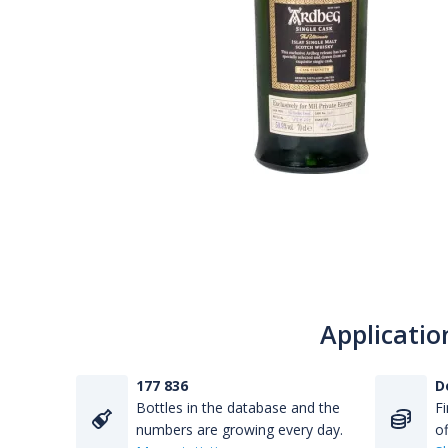
Applicatio
177 836
D
Bottles in the database and the
Fi
numbers are growing every day.
of