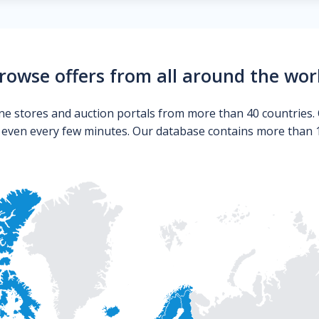
rowse offers from all around the wor
ne stores and auction portals from more than 40 countries. 
s even every few minutes. Our database contains more than 10