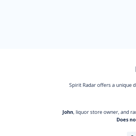
Spirit Radar offers a unique
John
, liquor store owner, and ra
Does no