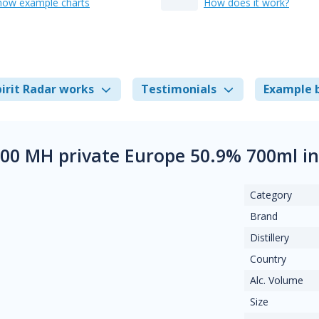
how example charts
How does it work?
irit Radar works
Testimonials
Example 
00 MH private Europe 50.9% 700ml i
Category
Brand
Distillery
Country
Alc. Volume
Size