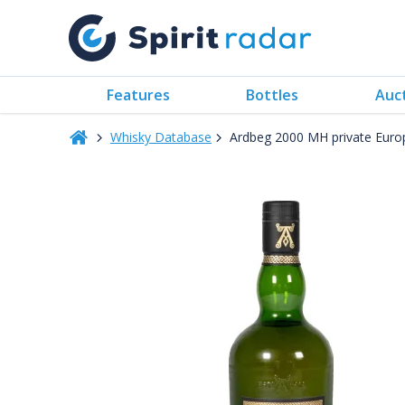
Features
Bottles
Auc
Whisky Database
Ardbeg 2000 MH private Euro