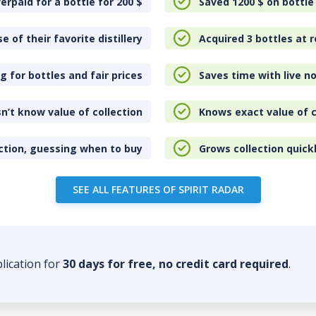
erpaid for a bottle for 200
$
Saved 1200
$
on bottle
e of their favorite distillery
Acquired 3 bottles at r
 for bottles and fair prices
Saves time with live no
n’t know value of collection
Knows exact value of c
ction, guessing when to buy
Grows collection quick
SEE ALL FEATURES OF SPIRIT RADAR
plication for
30 days for free, no credit card required
.