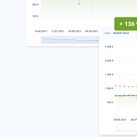
+ 136