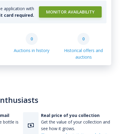
e application with
MONITOR AVAILABILITY
it card required.
0
0
Auctions in history
Historical offers and
auctions
enthusiasts
-mail
Real price of you collection
 bottle is
Get the value of your collection and
see how it grows.