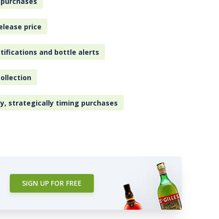
 purchases
elease price
tifications and bottle alerts
ollection
ly, strategically timing purchases
SIGN UP FOR FREE