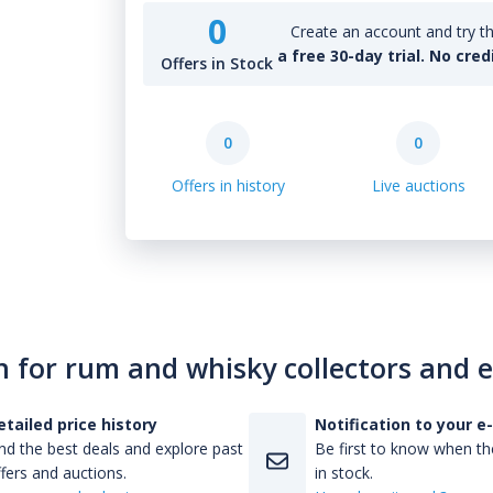
0
Create an account and try th
a free 30-day trial. No cred
Offers in Stock
0
0
Offers in history
Live auctions
n for rum and whisky collectors and 
etailed price history
Notification to your e
nd the best deals and explore past
Be first to know when the
fers and auctions.
in stock.