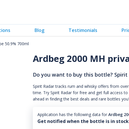
tions
Blog
Testimonials
Pri
pe 50.9% 700ml
Ardbeg 2000 MH priv
Do you want to buy this bottle? Spirit
Spirit Radar tracks rum and whisky offers from over
time. Try Spirit Radar for free and get full acces
ahead in finding the best deals and rare bottles you
Application has the following data for
Ardbeg 20
Get notified when the bottle is in stock