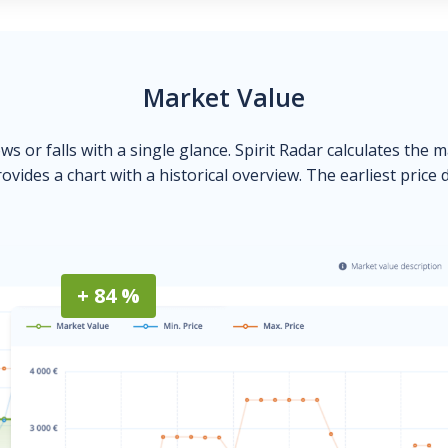
Market Value
ows or falls with a single glance. Spirit Radar calculates the 
ovides a chart with a historical overview. The earliest price 
+ 84 %