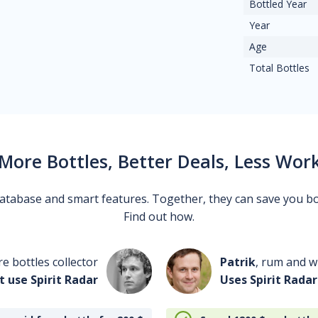
Bottled Year
Year
Age
Total Bottles
More Bottles, Better Deals, Less Wor
 database and smart features. Together, they can save you b
Find out how.
re bottles collector
Patrik
, rum and wh
t use Spirit Radar
Uses Spirit Radar