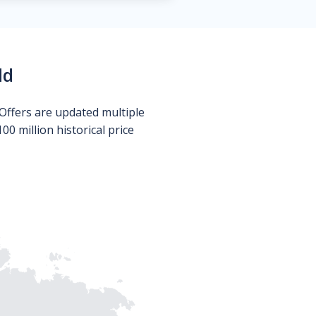
ld
Offers are updated multiple
0 million historical price