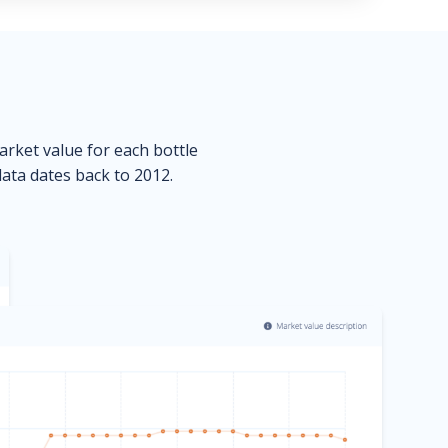
market value for each bottle
data dates back to 2012.