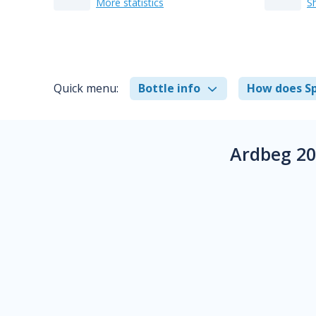
More statistics
S
Quick menu:
Bottle info
How does Sp
Ardbeg 20