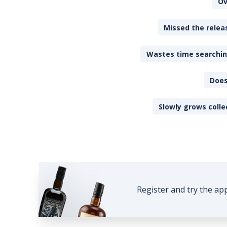
Ov
Missed the releas
Wastes time searching
Does
Slowly grows colle
Register and try the ap