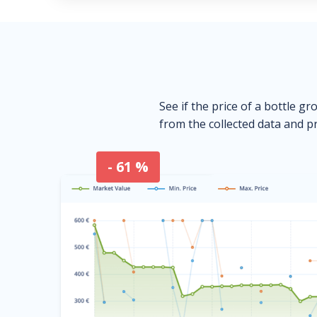
See if the price of a bottle gr
from the collected data and pr
- 61 %