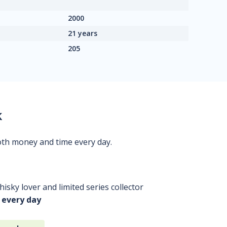
2000
21 years
205
k
oth money and time every day.
isky lover and limited series collector
 every day