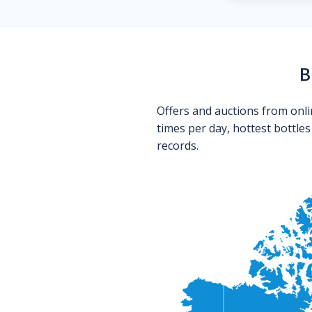
B
Offers and auctions from onli
times per day, hottest bottle
records.