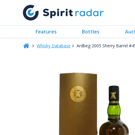
Features
Bottles
Auc
Whisky Database
Ardbeg 2005 Sherry Barrel #