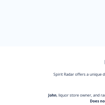
Spirit Radar offers a unique
John
, liquor store owner, and ra
Does no