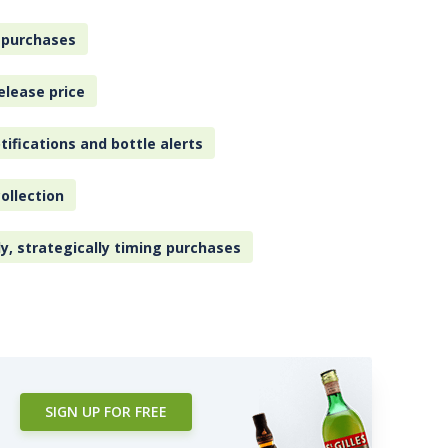
 purchases
elease price
tifications and bottle alerts
ollection
ly, strategically timing purchases
SIGN UP FOR FREE