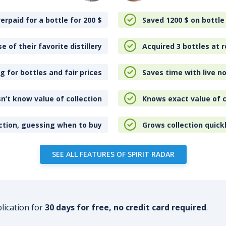
erpaid for a bottle for 200
$
Saved 1200
$
on bottle
e of their favorite distillery
Acquired 3 bottles at r
 for bottles and fair prices
Saves time with live no
n’t know value of collection
Knows exact value of c
ction, guessing when to buy
Grows collection quick
SEE ALL FEATURES OF SPIRIT RADAR
plication for
30 days for free, no credit card required
.