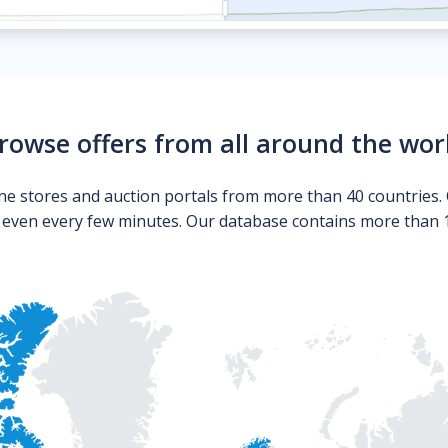
rowse offers from all around the wor
ne stores and auction portals from more than 40 countries. 
s even every few minutes. Our database contains more than 10