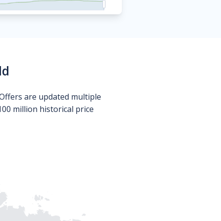
ld
Offers are updated multiple
0 million historical price