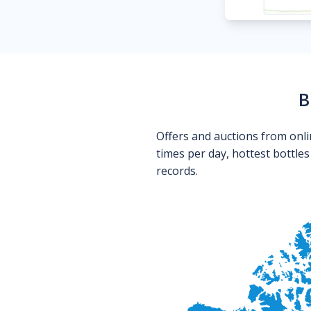
B
Offers and auctions from onli
times per day, hottest bottle
records.