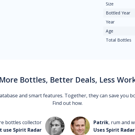
Size
Bottled Year
Year
Age
Total Bottles
More Bottles, Better Deals, Less Wor
 database and smart features. Together, they can save you b
Find out how.
re bottles collector
Patrik
, rum and wh
t use Spirit Radar
Uses Spirit Radar