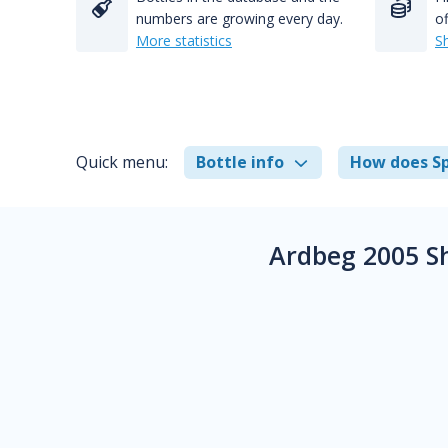
numbers are growing every day.
of
More statistics
S
Quick menu:
Bottle info
How does Sp
Ardbeg 2005 S