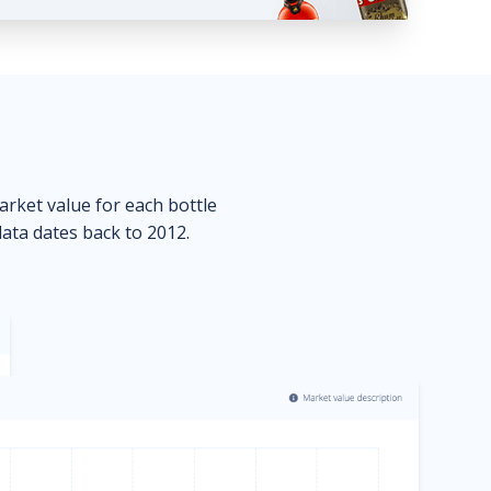
market value for each bottle
data dates back to 2012.