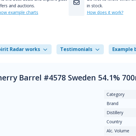
fers and auctions.
in stock.
how example charts
How does it work?
irit Radar works
Testimonials
Example 
herry Barrel #4578 Sweden 54.1% 700
Category
Brand
Distillery
Country
Alc. Volume