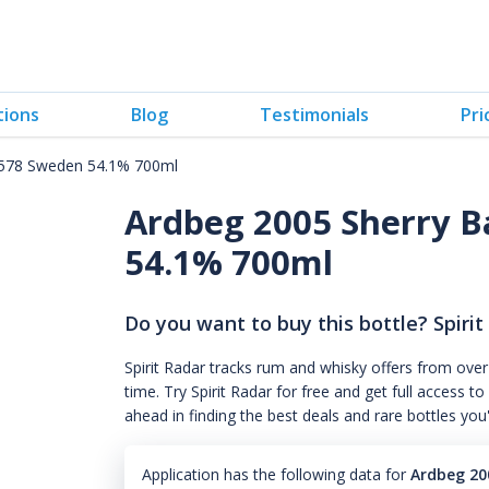
tions
Blog
Testimonials
Pri
4578 Sweden 54.1% 700ml
Ardbeg 2005 Sherry B
54.1% 700ml
Do you want to buy this bottle? Spirit
Spirit Radar tracks rum and whisky offers from over
time. Try Spirit Radar for free and get full acces
ahead in finding the best deals and rare bottles you
Application has the following data for
Ardbeg 20