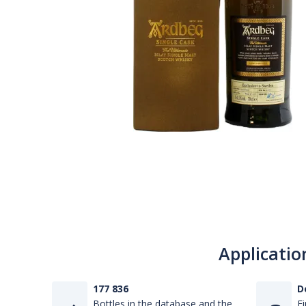
Applicatio
177 836
D
Bottles in the database and the
Fi