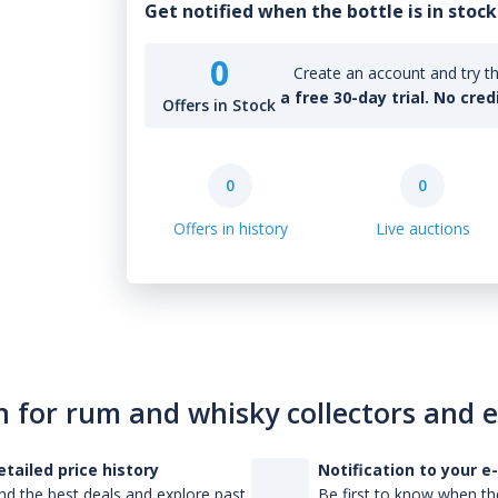
Get notified when the bottle is in stock
0
Create an account and try th
a free 30-day trial. No cred
Offers in Stock
0
0
Offers in history
Live auctions
n for rum and whisky collectors and 
etailed price history
Notification to your e
nd the best deals and explore past
Be first to know when the