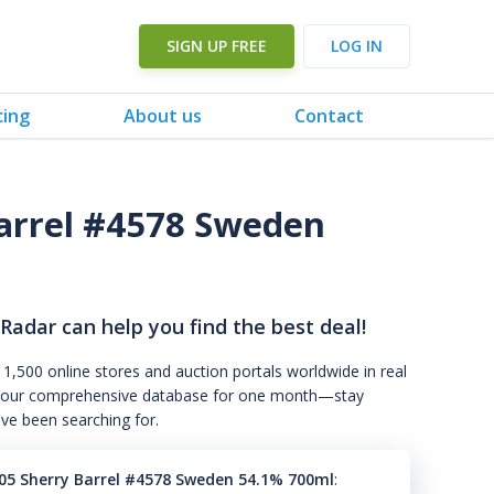
SIGN UP FREE
LOG IN
cing
About us
Contact
arrel #4578 Sweden
 Radar can help you find the best deal!
 1,500 online stores and auction portals worldwide in real
s to our comprehensive database for one month—stay
've been searching for.
05 Sherry Barrel #4578 Sweden 54.1% 700ml
: