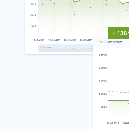
+ 136