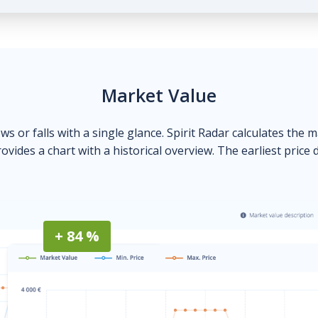
Market Value
ows or falls with a single glance. Spirit Radar calculates the 
ovides a chart with a historical overview. The earliest price 
+ 84 %