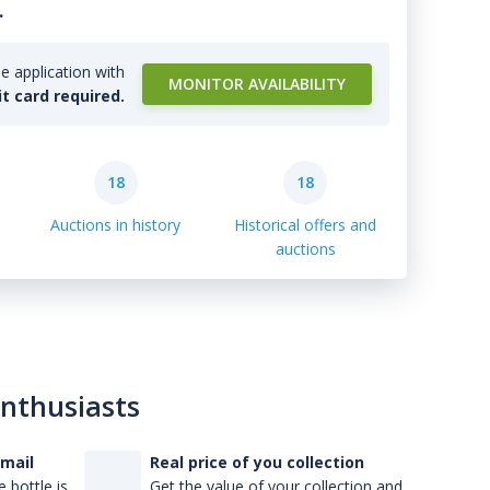
.
e application with
MONITOR AVAILABILITY
it card required.
18
18
Auctions in history
Historical offers and
auctions
enthusiasts
-mail
Real price of you collection
 bottle is
Get the value of your collection and