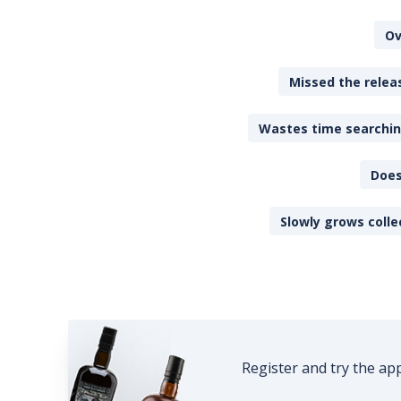
Ov
Missed the releas
Wastes time searching
Does
Slowly grows colle
Register and try the ap