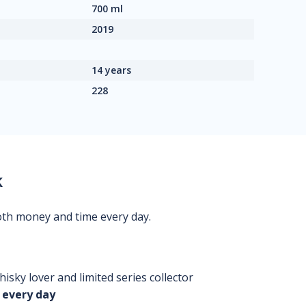
700 ml
2019
14 years
228
k
oth money and time every day.
isky lover and limited series collector
 every day