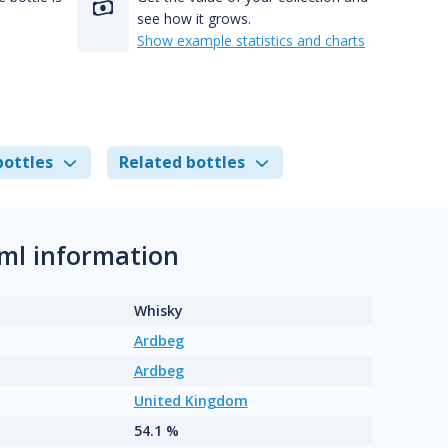
see how it grows.
Show example statistics and charts
bottles
Related bottles
ml information
Whisky
Ardbeg
Ardbeg
United Kingdom
54.1 %