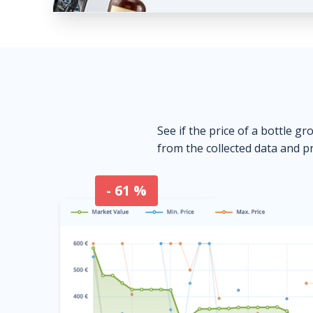
See if the price of a bottle gr
from the collected data and pr
- 61 %