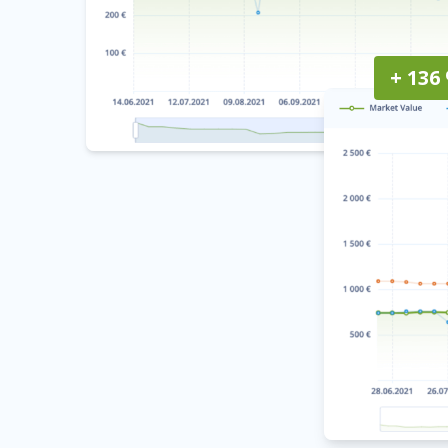
+ 136