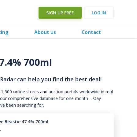
SIGN UP FREE
LOG IN
cing
About us
Contact
47.4% 700ml
 Radar can help you find the best deal!
 1,500 online stores and auction portals worldwide in real
s to our comprehensive database for one month—stay
've been searching for.
e Beastie 47.4% 700ml
:
.