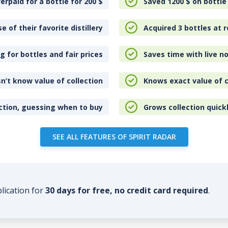
erpaid for a bottle for 200
$
Saved 1200
$
on bottle
e of their favorite distillery
Acquired 3 bottles at r
 for bottles and fair prices
Saves time with live no
n’t know value of collection
Knows exact value of c
ction, guessing when to buy
Grows collection quick
SEE ALL FEATURES OF SPIRIT RADAR
plication for
30 days for free, no credit card required
.