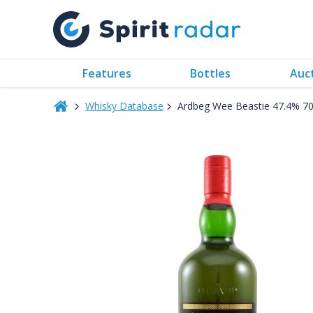
Features
Bottles
Auc
Whisky Database
Ardbeg Wee Beastie 47.4% 7