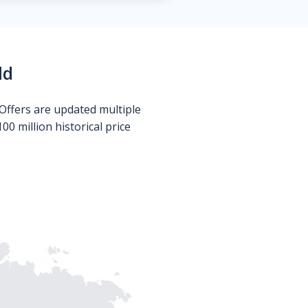
ld
Offers are updated multiple
0 million historical price