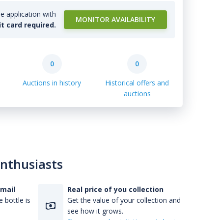
e application with
MONITOR AVAILABILITY
it card required.
0
0
Auctions in history
Historical offers and
auctions
enthusiasts
-mail
Real price of you collection
 bottle is
Get the value of your collection and
see how it grows.