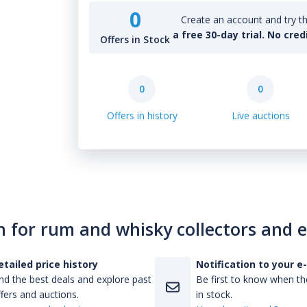
0
Create an account and try th
a free 30-day trial. No cred
Offers in Stock
0
0
Offers in history
Live auctions
n for rum and whisky collectors and 
etailed price history
Notification to your e
nd the best deals and explore past
Be first to know when the
fers and auctions.
in stock.