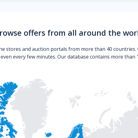
rowse offers from all around the wor
ne stores and auction portals from more than 40 countries. 
s even every few minutes. Our database contains more than 10