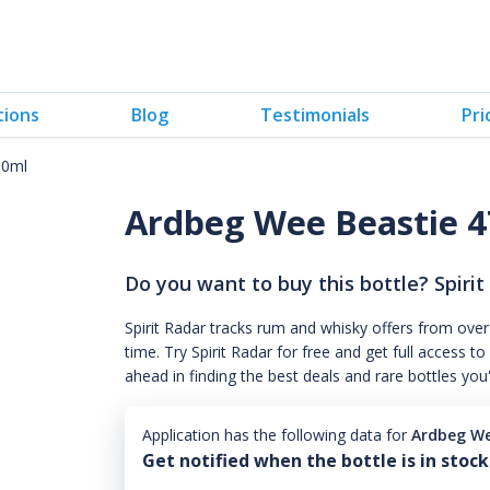
tions
Blog
Testimonials
Pri
00ml
Ardbeg Wee Beastie 
Do you want to buy this bottle? Spirit
Spirit Radar tracks rum and whisky offers from over
time. Try Spirit Radar for free and get full acces
ahead in finding the best deals and rare bottles you
Application has the following data for
Ardbeg We
Get notified when the bottle is in stock