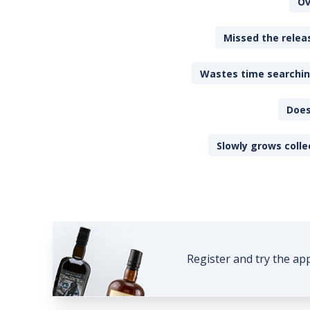
Ov
Missed the releas
Wastes time searching
Does
Slowly grows colle
Register and try the ap