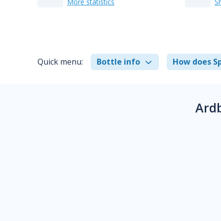
More statistics
S
Quick menu:
Bottle info
How does Sp
Ard