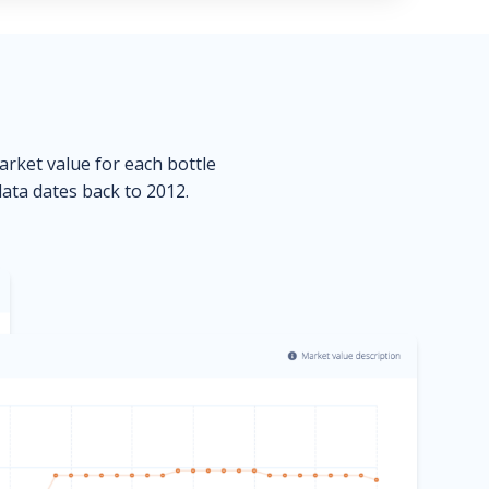
market value for each bottle
data dates back to 2012.