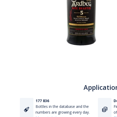
Applicatio
177 836
D
Bottles in the database and the
Fi
numbers are growing every day.
of