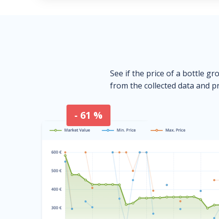
See if the price of a bottle gr
from the collected data and pr
- 61 %