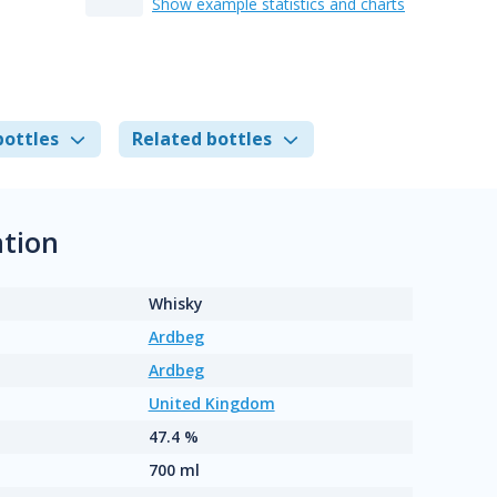
Show example statistics and charts
bottles
Related bottles
tion
Whisky
Ardbeg
Ardbeg
United Kingdom
47.4 %
700 ml