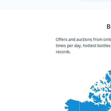
B
Offers and auctions from onli
times per day, hottest bottle
records.