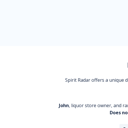
Spirit Radar offers a unique
John
, liquor store owner, and ra
Does no