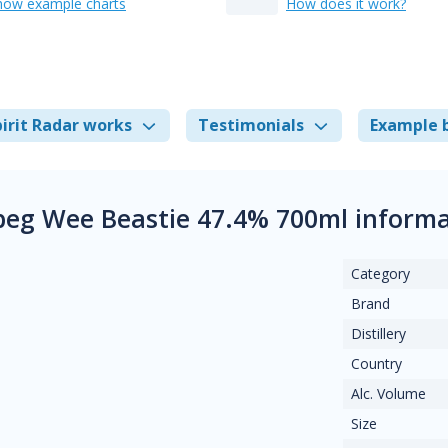
how example charts
How does it work?
irit Radar works
Testimonials
Example 
beg Wee Beastie 47.4% 700ml informa
Category
Brand
Distillery
Country
Alc. Volume
Size