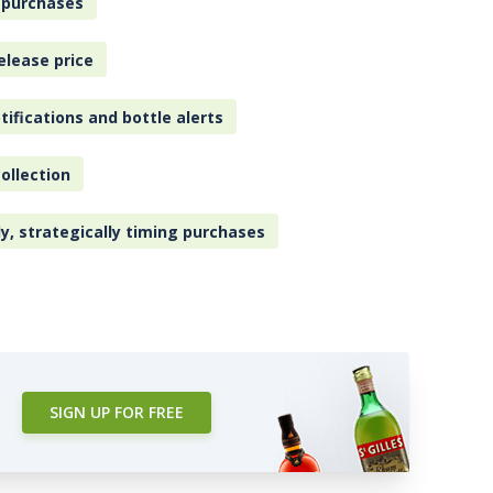
 purchases
elease price
tifications and bottle alerts
ollection
ly, strategically timing purchases
SIGN UP FOR FREE