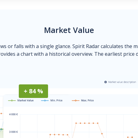
Market Value
ows or falls with a single glance. Spirit Radar calculates the 
ovides a chart with a historical overview. The earliest price 
+ 84 %