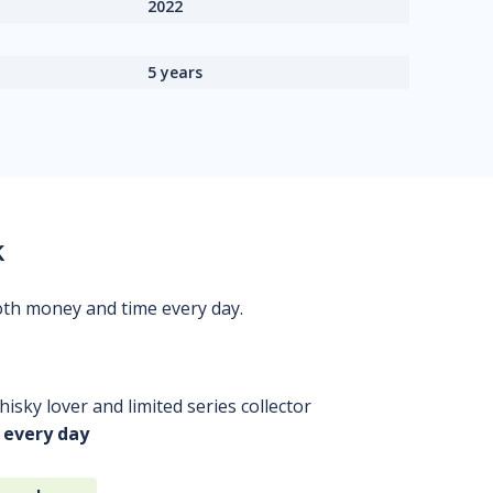
2022
5 years
k
oth money and time every day.
isky lover and limited series collector
 every day