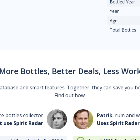
Bottled Year
Year
Age
Total Bottles
More Bottles, Better Deals, Less Wor
 database and smart features. Together, they can save you b
Find out how.
re bottles collector
Patrik
, rum and wh
t use Spirit Radar
Uses Spirit Radar