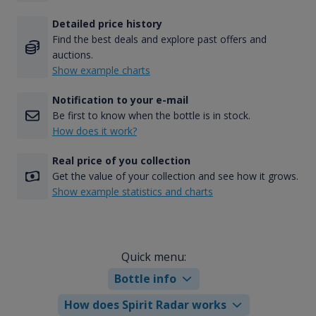
Detailed price history
Find the best deals and explore past offers and
auctions.
Show example charts
Notification to your e-mail
Be first to know when the bottle is in stock.
How does it work?
Real price of you collection
Get the value of your collection and see how it grows.
Show example statistics and charts
Quick menu:
Bottle info
How does Spirit Radar works