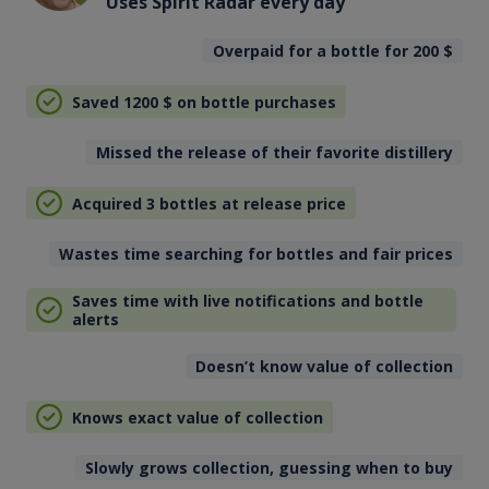
Uses Spirit Radar every day
Overpaid for a bottle for 200
$
Saved 1200
$
on bottle purchases
Missed the release of their favorite distillery
Acquired 3 bottles at release price
Wastes time searching for bottles and fair prices
Saves time with live notifications and bottle
alerts
Doesn’t know value of collection
Knows exact value of collection
Slowly grows collection, guessing when to buy