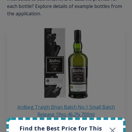
each bottle? Explore details of example bottles from
the application.
Ardbeg Traigh Bhan Batch No.1 Small Batch
Release 19yo 46.2% 700ml
Find the Best Price for This