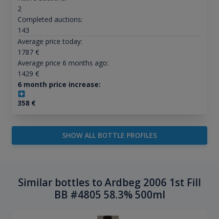
2
Completed auctions:
143
Average price today:
1787
€
Average price 6 months ago:
1429
€
6 month price increase:
358
€
SHOW ALL BOTTLE PROFILES
Similar bottles to Ardbeg 2006 1st Fill
BB #4805 58.3% 500ml