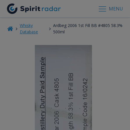
MENU
Whisky
Ardbeg 2006 1st Fill BB #4805 58.3%
Database
500ml