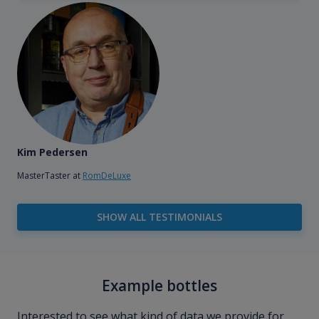
Kim Pedersen
MasterTaster at
RomDeLuxe
SHOW ALL TESTIMONIALS
Example bottles
Interested to see what kind of data we provide for