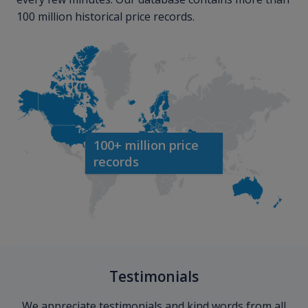
100 million historical price records.
100+ million price
records
Testimonials
We appreciate testimonials and kind words from all