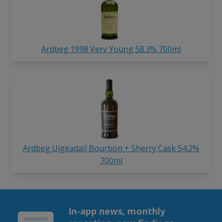
Ardbeg 1998 Very Young 58.3% 700ml
Ardbeg Uigeadail Bourbon + Sherry Cask 54.2%
700ml
In-app news, monthly