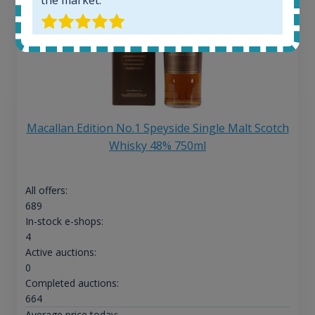
Macallan Edition No.1 Speyside Single Malt Scotch
Whisky 48% 750ml
All offers:
689
In-stock e-shops:
4
Active auctions:
0
Completed auctions:
664
Average price today: