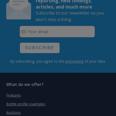
reporting, new findings,
articles, and much more
Subscribe to our newsletter so you
won't miss a thing.
SUBSCRIBE
By subscribing, you agree to the
processing
of your data.
What do we offer?
Features
Bottle profile examples
Auctions