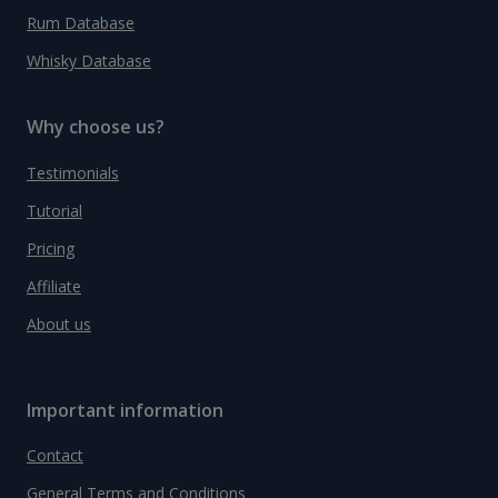
Rum Database
Whisky Database
Why choose us?
Testimonials
Tutorial
Pricing
Affiliate
About us
Important information
Contact
General Terms and Conditions