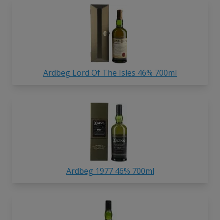
Ardbeg Lord Of The Isles 46% 700ml
Ardbeg 1977 46% 700ml