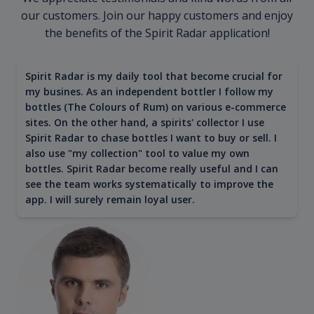
our customers. Join our happy customers and enjoy
the benefits of the Spirit Radar application!
Spirit Radar is my daily tool that become crucial for
my busines. As an independent bottler I follow my
bottles (The Colours of Rum) on various e-commerce
sites. On the other hand, a spirits' collector I use
Spirit Radar to chase bottles I want to buy or sell. I
also use "my collection" tool to value my own
bottles. Spirit Radar become really useful and I can
see the team works systematically to improve the
app. I will surely remain loyal user.