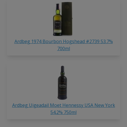
Ardbeg 1974 Bourbon Hogshead #2739 53.7%
700ml
Ardbeg Uigeadail Moet Hennessy USA New York
54.2% 750ml