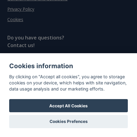
Privacy Policy
Cookies
Do you have questions?
Contact us!
info@spiritradar.com
Cookies information
© All rights reserved, 2020–2024 SpiritRadar s.r.o.
By clicking on "Accept all cookies", you agree to storage
"The next generation data platform for rum and
cookies on your device, which helps with site navigation,
whisky collectors"
data usage analysis and our marketing efforts.
Accept All Cookies
Cookies Prefences