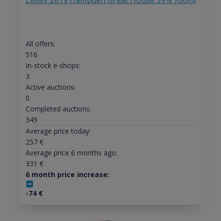
LM&V 2019 Hampden Great House 59% 700ml
All offers:
516
In-stock e-shops:
3
Active auctions:
0
Completed auctions:
349
Average price today:
257
€
Average price 6 months ago:
331
€
6 month price increase:
-74
€