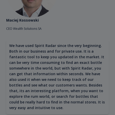
Maciej Kossowski
CEO Wealth Solutions SA
We have used Spirit Radar since the very beginning.
Both in our business and for private use. It is a
fantastic tool to keep you updated in the market. It
can be very time consuming to find an exact bottle
somewhere in the world, but with Spirit Radar, you
can get that information within seconds. We have
also used it when we need to keep track of our
bottles and see what our customers wants. Besides
that, its an interesting platform, when you want to
explore the rum world, or search for bottles that
could be really hard to find in the normal stores. It is
very easy and intuitive to use.