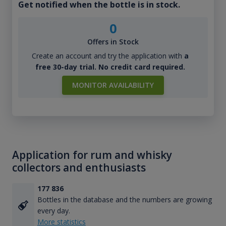
Get notified when the bottle is in stock.
0
Offers in Stock
Create an account and try the application with
a
free 30-day trial. No credit card required.
MONITOR AVAILABILITY
Application for rum and whisky
collectors and enthusiasts
177 836
Bottles in the database and the numbers are growing
every day.
More statistics