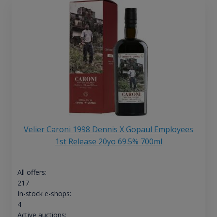
Velier Caroni 1998 Dennis X Gopaul Employees
1st Release 20yo 69.5% 700ml
All offers:
217
In-stock e-shops:
4
Active auctions: