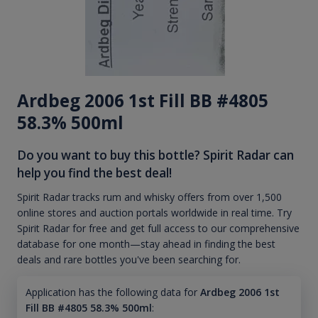
Ardbeg 2006 1st Fill BB #4805
58.3% 500ml
Do you want to buy this bottle? Spirit Radar can
help you find the best deal!
Spirit Radar tracks rum and whisky offers from over 1,500
online stores and auction portals worldwide in real time. Try
Spirit Radar for free and get full access to our comprehensive
database for one month—stay ahead in finding the best
deals and rare bottles you've been searching for.
Application has the following data for
Ardbeg 2006 1st
Fill BB #4805 58.3% 500ml
: