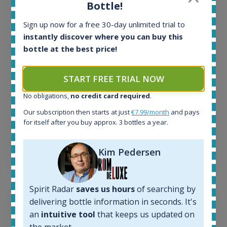
All offers:
Bottle!
1643
In-stock e-shops:
Sign up now for a free 30-day unlimited trial to
32
instantly discover where you can buy this
Active auctions:
bottle at the best price!
6
Completed auctions:
START FREE TRIAL NOW
1379
Average price today:
No obligations,
no credit card required
.
260
€
Our subscription then starts at just
€7.99/month
and pays
Average price 6 months ago:
for itself after you buy approx. 3 bottles a year.
250
€
6 month price increase:
Kim Pedersen
10
€
Spirit Radar
saves us hours
of searching by
delivering bottle information in seconds. It's
an
intuitive tool
that keeps us updated on
the market.