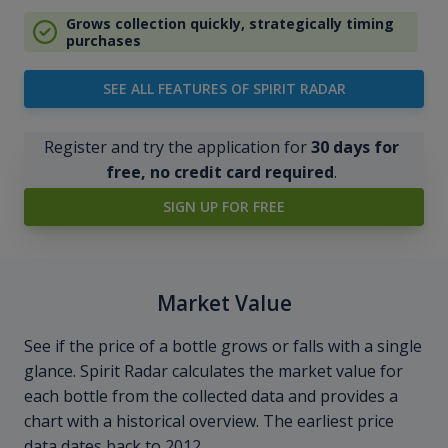
Grows collection quickly, strategically timing
purchases
SEE ALL FEATURES OF SPIRIT RADAR
Register and try the application for
30 days for
free, no credit card required
.
SIGN UP FOR FREE
Market Value
See if the price of a bottle grows or falls with a single
glance. Spirit Radar calculates the market value for
each bottle from the collected data and provides a
chart with a historical overview. The earliest price
data dates back to 2012.