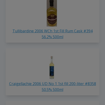
Tullibardine 2006 WCh 1st Fill Rum Cask #394
56.2% 500ml
Craigellachie 2006 UD No 1 1st fill 200-liter #8358
50.5% 500ml