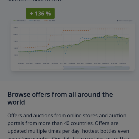
+ 136 %
Browse offers from all around the
world
Offers and auctions from online stores and auction
portals from more than 40 countries. Offers are
updated multiple times per day, hottest bottles even
every few minutes. Our database contains more than