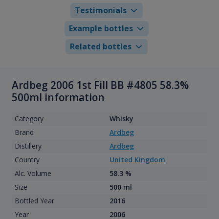
Testimonials
Example bottles
Related bottles
Ardbeg 2006 1st Fill BB #4805 58.3%
500ml information
Category
Whisky
Brand
Ardbeg
Distillery
Ardbeg
Country
United Kingdom
Alc. Volume
58.3 %
Size
500 ml
Bottled Year
2016
Year
2006