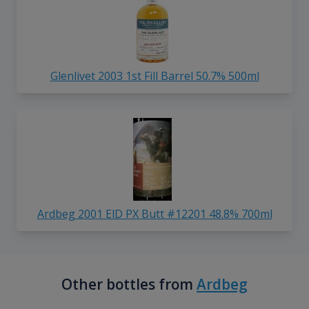
Glenlivet 2003 1st Fill Barrel 50.7% 500ml
Ardbeg 2001 ElD PX Butt #12201 48.8% 700ml
Other bottles from
Ardbeg