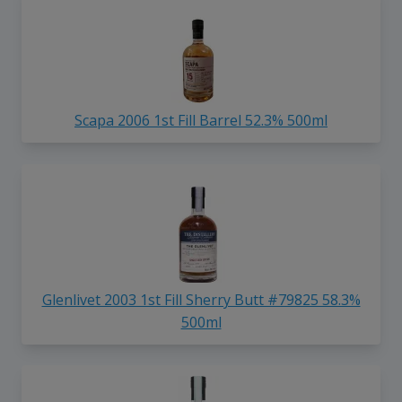
Scapa 2006 1st Fill Barrel 52.3% 500ml
Glenlivet 2003 1st Fill Sherry Butt #79825 58.3%
500ml