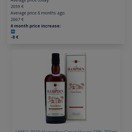
2059
€
Average price 6 months ago:
2067
€
6 month price increase:
-8
€