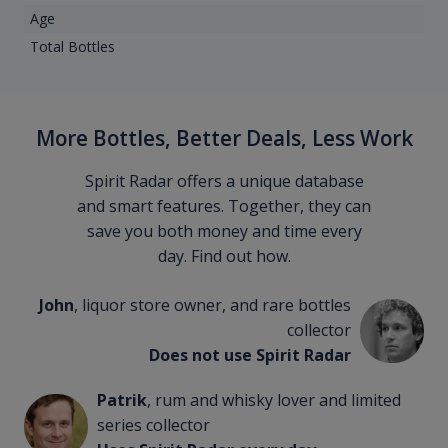
Age
Total Bottles
More Bottles, Better Deals, Less Work
Spirit Radar offers a unique database
and smart features. Together, they can
save you both money and time every
day. Find out how.
John
, liquor store owner, and rare bottles
collector
Does not use Spirit Radar
Patrik
, rum and whisky lover and limited
series collector