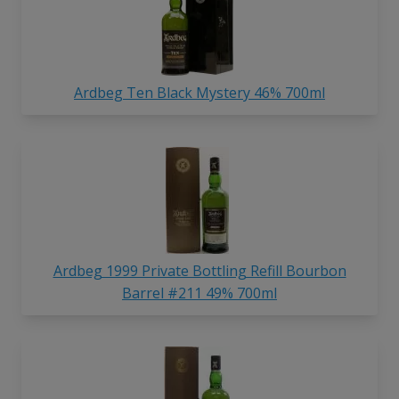
Ardbeg Ten Black Mystery 46% 700ml
Ardbeg 1999 Private Bottling Refill Bourbon
Barrel #211 49% 700ml