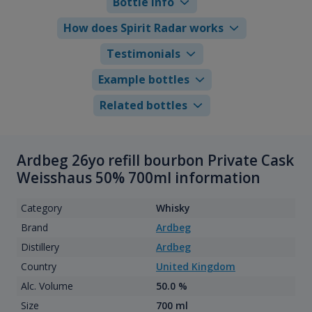
Bottle info
How does Spirit Radar works
Testimonials
Example bottles
Related bottles
Ardbeg 26yo refill bourbon Private Cask
Weisshaus 50% 700ml information
Category
Whisky
Brand
Ardbeg
Distillery
Ardbeg
Country
United Kingdom
Alc. Volume
50.0 %
Size
700 ml