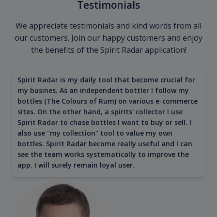
Testimonials
We appreciate testimonials and kind words from all
our customers. Join our happy customers and enjoy
the benefits of the Spirit Radar application!
Spirit Radar is my daily tool that become crucial for
my busines. As an independent bottler I follow my
bottles (The Colours of Rum) on various e-commerce
sites. On the other hand, a spirits' collector I use
Spirit Radar to chase bottles I want to buy or sell. I
also use "my collection" tool to value my own
bottles. Spirit Radar become really useful and I can
see the team works systematically to improve the
app. I will surely remain loyal user.