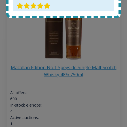
Macallan Edition No.1 Speyside Single Malt Scotch
Whisky 48% 750ml
All offers:
690
In-stock e-shops:
4
Active auctions:
1