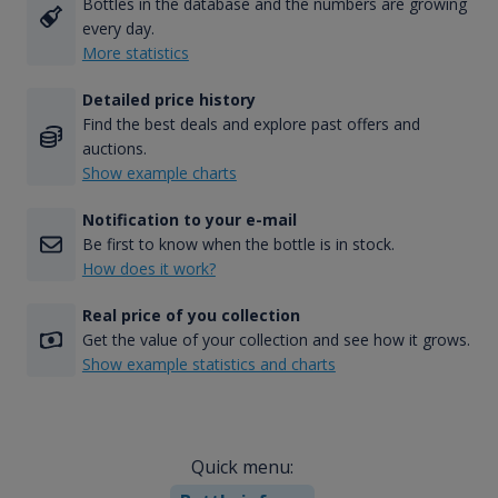
Bottles in the database and the numbers are growing
every day.
More statistics
Detailed price history
Find the best deals and explore past offers and
auctions.
Show example charts
Notification to your e-mail
Be first to know when the bottle is in stock.
How does it work?
Real price of you collection
Get the value of your collection and see how it grows.
Show example statistics and charts
Quick menu: