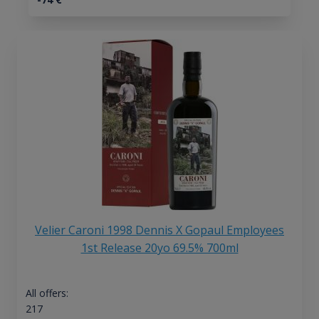
Velier Caroni 1998 Dennis X Gopaul Employees
1st Release 20yo 69.5% 700ml
All offers:
217