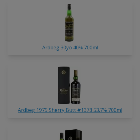
Ardbeg 30yo 40% 700ml
Ardbeg 1975 Sherry Butt #1378 53.7% 700ml