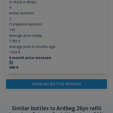
In-stock e-shops:
4
Active auctions:
2
Completed auctions:
143
Average price today:
1789
€
Average price 6 months ago:
1429
€
6 month price increase:
360
€
SHOW ALL BOTTLE PROFILES
Similar bottles to Ardbeg 26yo refill