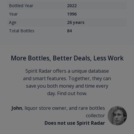
Bottled Year
2022
Year
1996
Age
26 years
Total Bottles
84
More Bottles, Better Deals, Less Work
Spirit Radar offers a unique database
and smart features. Together, they can
save you both money and time every
day. Find out how.
John
, liquor store owner, and rare bottles
collector
Does not use Spirit Radar