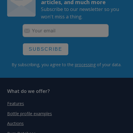
articles, and much more
Subscribe to our newsletter so you
won't miss a thing.
SUBSCRIBE
By subscribing, you agree to the
processing
of your data.
What do we offer?
Features
Bottle profile examples
Auctions