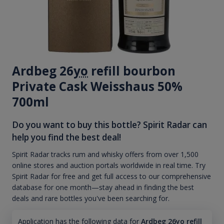
Ardbeg 26
yo
refill bourbon
Private Cask Weisshaus 50%
700ml
Do you want to buy this bottle? Spirit Radar can
help you find the best deal!
Spirit Radar tracks rum and whisky offers from over 1,500
online stores and auction portals worldwide in real time. Try
Spirit Radar for free and get full access to our comprehensive
database for one month—stay ahead in finding the best
deals and rare bottles you've been searching for.
Application has the following data for
Ardbeg 26yo refill