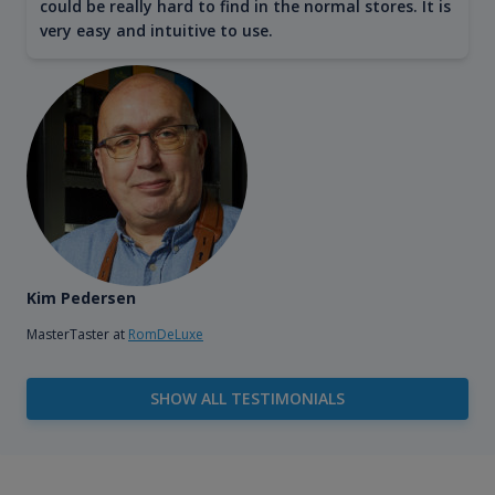
could be really hard to find in the normal stores. It is
very easy and intuitive to use.
Kim Pedersen
MasterTaster at
RomDeLuxe
SHOW ALL TESTIMONIALS