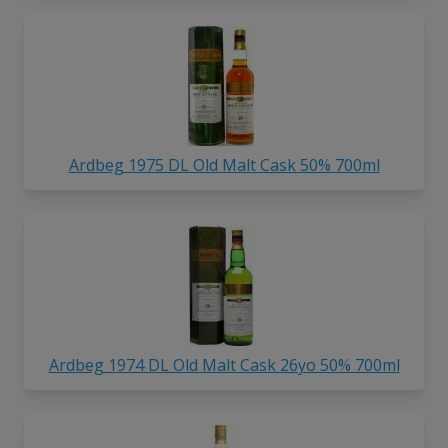
Ardbeg 1975 DL Old Malt Cask 50% 700ml
Ardbeg 1974 DL Old Malt Cask 26yo 50% 700ml