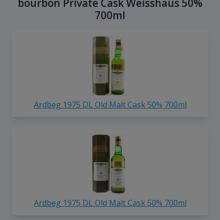
bourbon Private Cask Weisshaus 50%
700ml
Ardbeg 1975 DL Old Malt Cask 50% 700ml
Ardbeg 1975 DL Old Malt Cask 50% 700ml