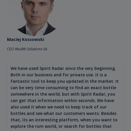
Maciej Kossowski
CEO Wealth Solutions SA
We have used Spirit Radar since the very beginning.
Both in our business and for private use. It is a
fantastic tool to keep you updated in the market. It
can be very time consuming to find an exact bottle
somewhere in the world, but with Spirit Radar, you
can get that information within seconds. We have
also used it when we need to keep track of our
bottles and see what our customers wants. Besides
that, its an interesting platform, when you want to
explore the rum world, or search for bottles that