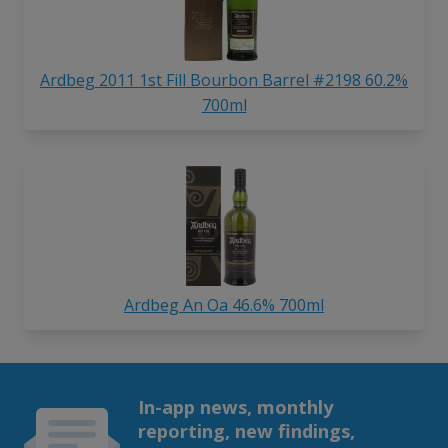
Ardbeg 2011 1st Fill Bourbon Barrel #2198 60.2%
700ml
Ardbeg An Oa 46.6% 700ml
In-app news, monthly
reporting, new findings,