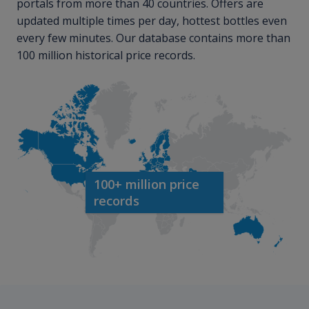
portals from more than 40 countries. Offers are
updated multiple times per day, hottest bottles even
every few minutes. Our database contains more than
100 million historical price records.
100+ million price
records