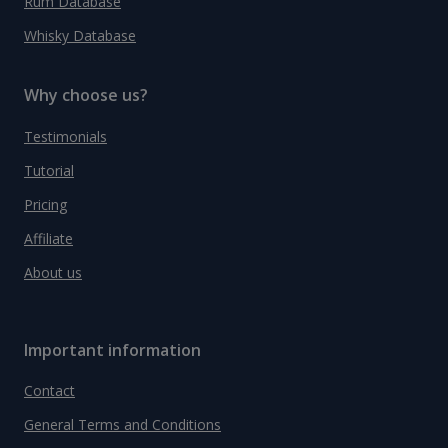
Rum Database
Whisky Database
Why choose us?
Testimonials
Tutorial
Pricing
Affiliate
About us
Important information
Contact
General Terms and Conditions