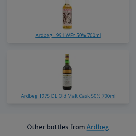
Ardbeg 1991 WFY 50% 700ml
Ardbeg 1975 DL Old Malt Cask 50% 700ml
Other bottles from
Ardbeg