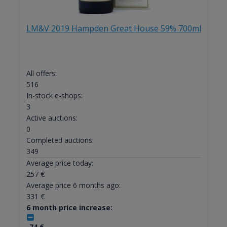
LM&V 2019 Hampden Great House 59% 700ml
All offers:
516
In-stock e-shops:
3
Active auctions:
0
Completed auctions:
349
Average price today:
257
€
Average price 6 months ago:
331
€
6 month price increase:
-74
€