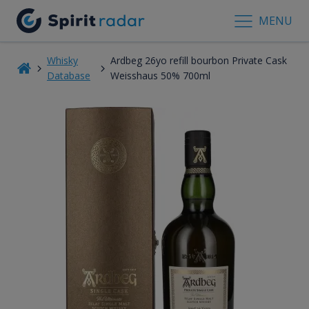
MENU
Whisky
Ardbeg 26yo refill bourbon Private Cask
Database
Weisshaus 50% 700ml