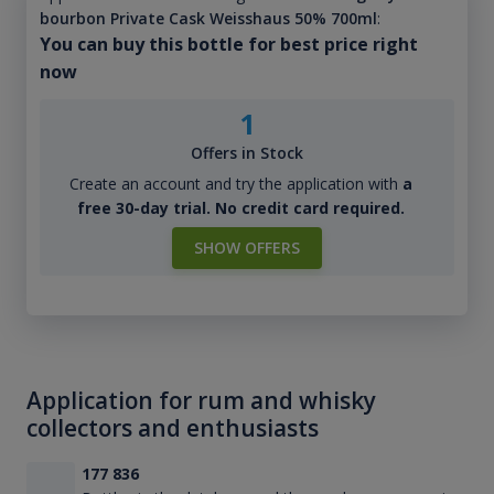
bourbon Private Cask Weisshaus 50% 700ml
:
You can buy this bottle for best price right
now
1
Offers in Stock
Create an account and try the application with
a
free 30-day trial. No credit card required.
SHOW OFFERS
Application for rum and whisky
collectors and enthusiasts
177 836