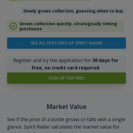
Slowly grows collection, guessing when to buy
Grows collection quickly, strategically timing
purchases
SEE ALL FEATURES OF SPIRIT RADAR
Register and try the application for
30 days for
free, no credit card required
.
SIGN UP FOR FREE
Market Value
See if the price of a bottle grows or falls with a single
glance. Spirit Radar calculates the market value for