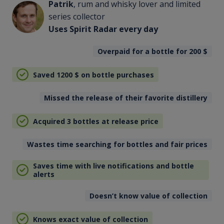
Patrik
, rum and whisky lover and limited
series collector
Uses Spirit Radar every day
Overpaid for a bottle for 200
$
Saved 1200
$
on bottle purchases
Missed the release of their favorite distillery
Acquired 3 bottles at release price
Wastes time searching for bottles and fair prices
Saves time with live notifications and bottle
alerts
Doesn’t know value of collection
Knows exact value of collection