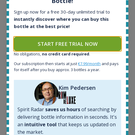
Bottle!
Sign up now for a free 30-day unlimited trial to
All offers:
instantly discover where you can buy this
1644
bottle at the best price!
In-stock e-shops:
32
START FREE TRIAL NOW
Active auctions:
6
No obligations,
no credit card required
.
Completed auctions:
Our subscription then starts at just
€7.99/month
and pays
1379
for itself after you buy approx. 3 bottles a year.
Average price today:
263
€
Average price 6 months ago:
Kim Pedersen
250
€
6 month price increase:
Spirit Radar
saves us hours
of searching by
13
€
delivering bottle information in seconds. It's
an
intuitive tool
that keeps us updated on
the market.