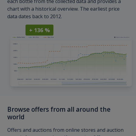
each bottle from the collected data and provides a
chart with a historical overview. The earliest price
data dates back to 2012.
+ 136 %
Browse offers from all around the
world
Offers and auctions from online stores and auction