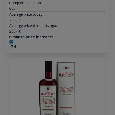
Completed auctions:
665
Average price today:
2060
€
Average price 6 months ago:
2067
€
6 month price increase:
-7
€