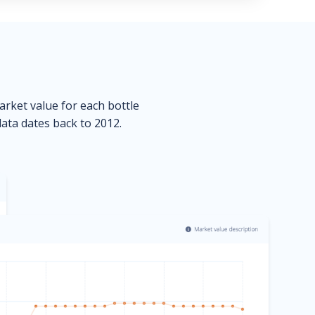
market value for each bottle
data dates back to 2012.