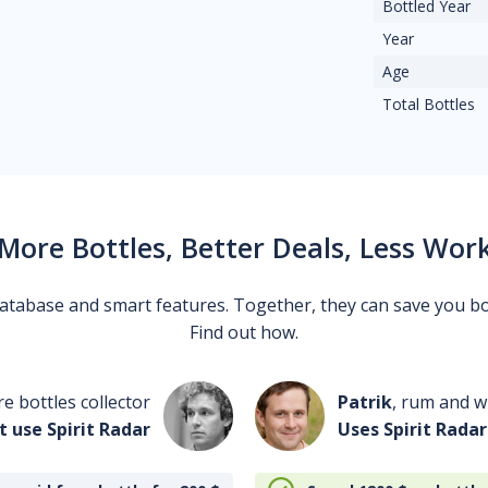
Bottled Year
Year
Age
Total Bottles
More Bottles, Better Deals, Less Wor
 database and smart features. Together, they can save you b
Find out how.
re bottles collector
Patrik
, rum and wh
t use Spirit Radar
Uses Spirit Radar