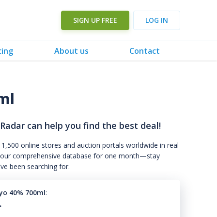
SIGN UP FREE
LOG IN
cing
About us
Contact
ml
 Radar can help you find the best deal!
 1,500 online stores and auction portals worldwide in real
s to our comprehensive database for one month—stay
've been searching for.
yo 40% 700ml
:
.