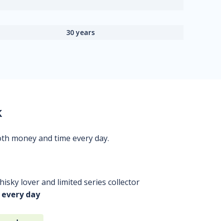
30 years
k
oth money and time every day.
isky lover and limited series collector
 every day