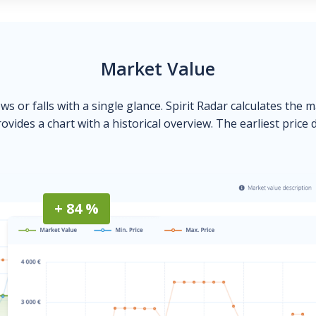
Market Value
ows or falls with a single glance. Spirit Radar calculates the 
ovides a chart with a historical overview. The earliest price 
+ 84 %