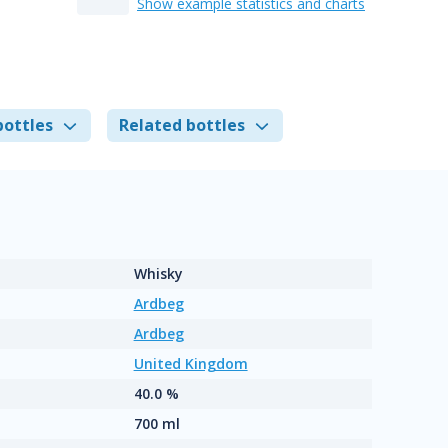
Show example statistics and charts
bottles
Related bottles
Whisky
Ardbeg
Ardbeg
United Kingdom
40.0 %
700 ml