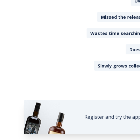
Ov
Missed the releas
Wastes time searching
Does
Slowly grows colle
Register and try the ap