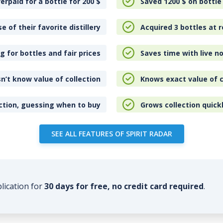
erpaid for a bottle for 200
$
Saved 1200
$
on bottle
e of their favorite distillery
Acquired 3 bottles at r
 for bottles and fair prices
Saves time with live no
n’t know value of collection
Knows exact value of c
ction, guessing when to buy
Grows collection quick
SEE ALL FEATURES OF SPIRIT RADAR
plication for
30 days for free, no credit card required
.