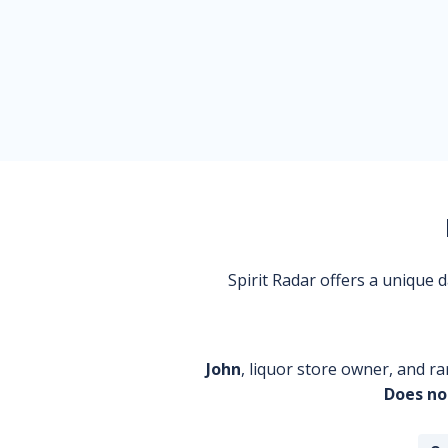
Spirit Radar offers a unique
John
, liquor store owner, and ra
Does no