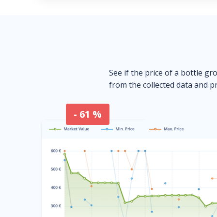
See if the price of a bottle gr
from the collected data and pr
- 61 %