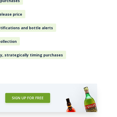
 purchases
elease price
tifications and bottle alerts
ollection
ly, strategically timing purchases
SIGN UP FOR FREE