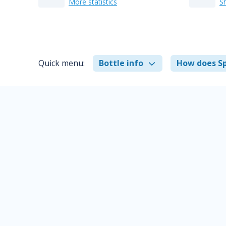
More statistics
S
Quick menu:
Bottle info
How does Sp