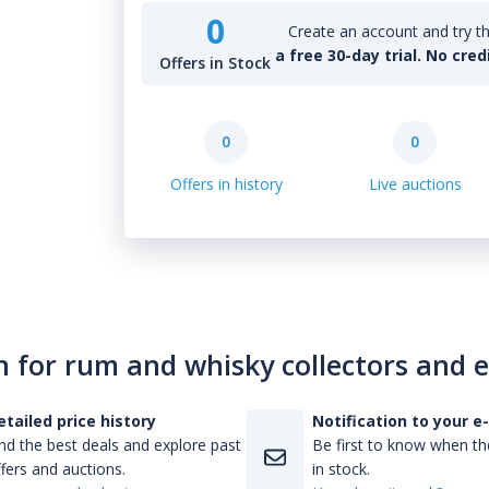
0
Create an account and try th
a free 30-day trial. No cred
Offers in Stock
0
0
Offers in history
Live auctions
n for rum and whisky collectors and 
etailed price history
Notification to your e
nd the best deals and explore past
Be first to know when the
fers and auctions.
in stock.