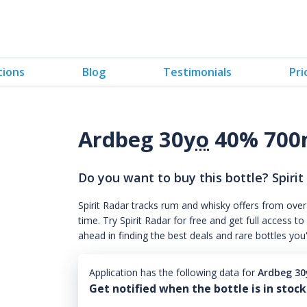
tions
Blog
Testimonials
Pri
Ardbeg 30
yo
40% 700
Do you want to buy this bottle? Spirit
Spirit Radar tracks rum and whisky offers from over
time. Try Spirit Radar for free and get full acces
ahead in finding the best deals and rare bottles you
Application has the following data for
Ardbeg 30
Get notified when the bottle is in stock