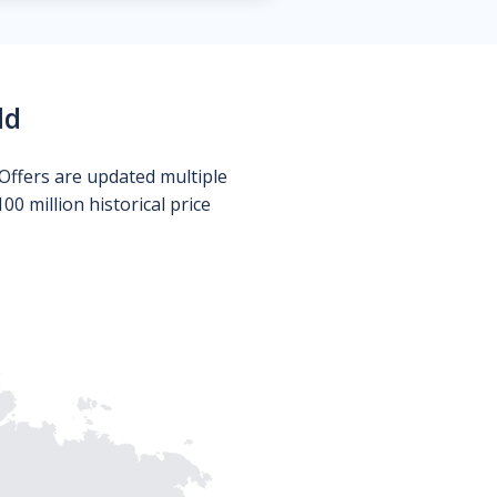
ld
Offers are updated multiple
0 million historical price