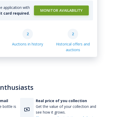
e application with
MONITOR AVAILABILITY
it card required.
2
2
Auctions in history
Historical offers and
auctions
enthusiasts
-mail
Real price of you collection
 bottle is
Get the value of your collection and
see how it grows.