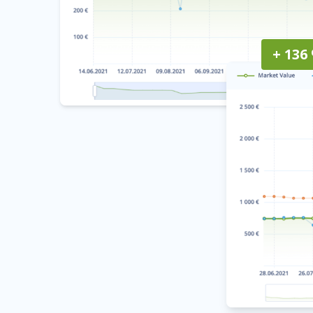
+ 136