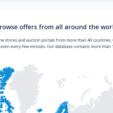
rowse offers from all around the wor
ne stores and auction portals from more than 40 countries. 
s even every few minutes. Our database contains more than 10