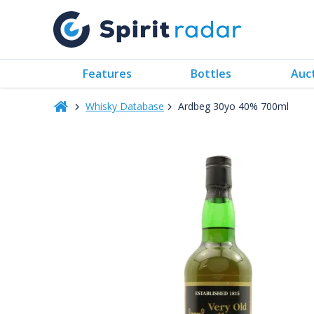
Features
Bottles
Auc
Whisky Database
Ardbeg 30yo 40% 700ml