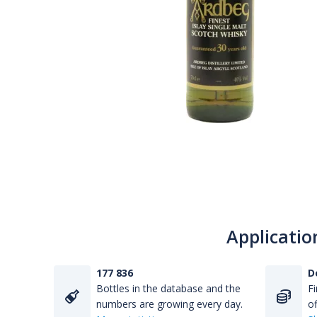
Applicatio
177 836
D
Bottles in the database and the
Fi
numbers are growing every day.
of