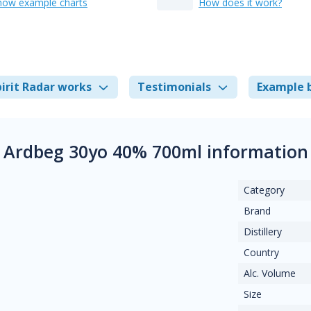
how example charts
How does it work?
irit Radar works
Testimonials
Example 
Ardbeg 30yo 40% 700ml information
Category
Brand
Distillery
Country
Alc. Volume
Size