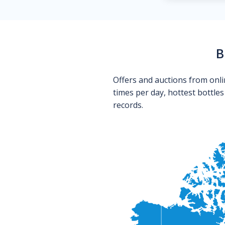
B
Offers and auctions from onli
times per day, hottest bottle
records.