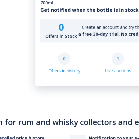
700ml
:
Get notified when the bottle is in stock
0
Create an account and try th
a free 30-day trial. No cred
Offers in Stock
0
1
Offers in history
Live auctions
n for rum and whisky collectors and 
etailed price history
Notification to your e