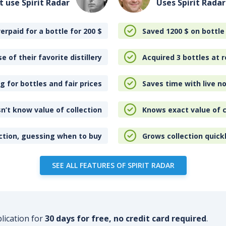
t use Spirit Radar
Uses Spirit Radar
erpaid for a bottle for 200
$
Saved 1200
$
on bottle
e of their favorite distillery
Acquired 3 bottles at r
 for bottles and fair prices
Saves time with live no
n’t know value of collection
Knows exact value of c
ction, guessing when to buy
Grows collection quick
SEE ALL FEATURES OF SPIRIT RADAR
plication for
30 days for free, no credit card required
.