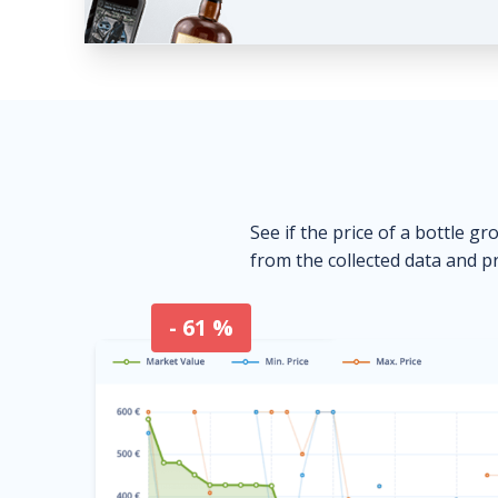
See if the price of a bottle gr
from the collected data and pr
- 61 %