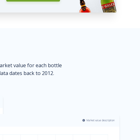
market value for each bottle
data dates back to 2012.