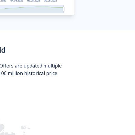
ld
Offers are updated multiple
0 million historical price