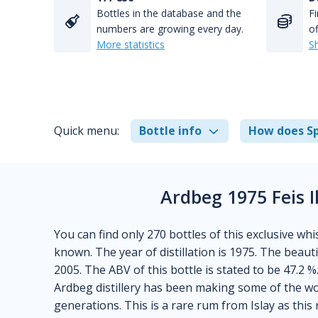
Bottles in the database and the
Fi
numbers are growing every day.
of
More statistics
S
Quick menu:
Bottle info
How does Sp
Ardbeg 1975 Feis 
You can find only 270 bottles of this exclusive whis
known. The year of distillation is 1975. The beauti
2005. The ABV of this bottle is stated to be 47.2 %
Ardbeg distillery has been making some of the wor
generations. This is a rare rum from Islay as thi