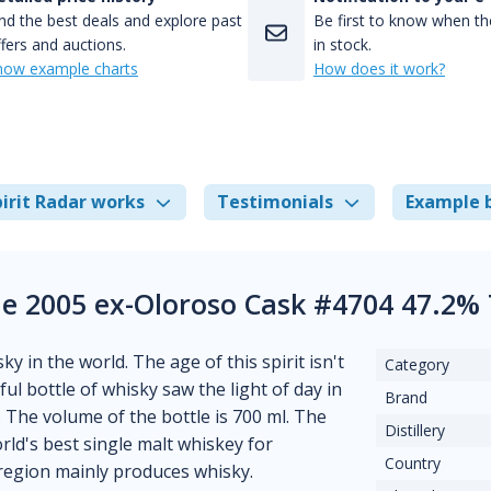
nd the best deals and explore past
Be first to know when the
fers and auctions.
in stock.
how example charts
How does it work?
irit Radar works
Testimonials
Example 
Ile 2005 ex-Oloroso Cask #4704 47.2%
ky in the world. The age of this spirit isn't
Category
ful bottle of whisky saw the light of day in
Brand
. The volume of the bottle is 700 ml. The
Distillery
ld's best single malt whiskey for
Country
s region mainly produces whisky.