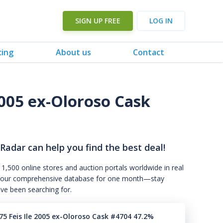
SIGN UP FREE
LOG IN
cing
About us
Contact
2005 ex-Oloroso Cask
 Radar can help you find the best deal!
 1,500 online stores and auction portals worldwide in real
s to our comprehensive database for one month—stay
've been searching for.
75 Feis Ile 2005 ex-Oloroso Cask #4704 47.2%