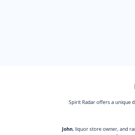
Spirit Radar offers a unique
John
, liquor store owner, and ra