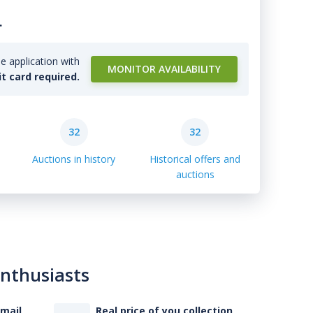
.
e application with
MONITOR AVAILABILITY
it card required.
32
32
Auctions in history
Historical offers and
auctions
enthusiasts
-mail
Real price of you collection