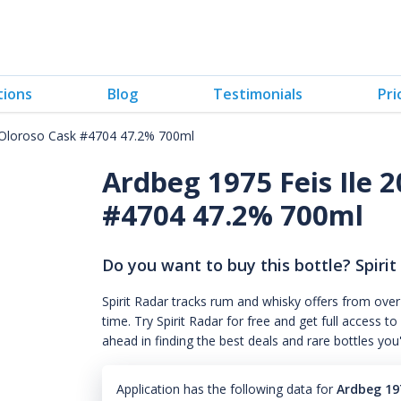
tions
Blog
Testimonials
Pri
x-Oloroso Cask #4704 47.2% 700ml
Ardbeg 1975 Feis Ile 
#4704 47.2% 700ml
Do you want to buy this bottle? Spirit
Spirit Radar tracks rum and whisky offers from over
time. Try Spirit Radar for free and get full acces
ahead in finding the best deals and rare bottles you
Application has the following data for
Ardbeg 19