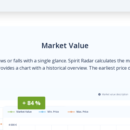
Market Value
ows or falls with a single glance. Spirit Radar calculates the 
ovides a chart with a historical overview. The earliest price 
+ 84 %