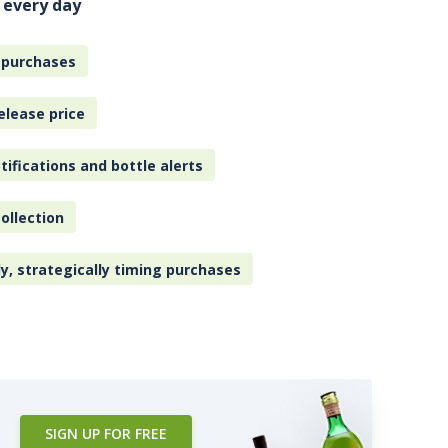
 every day
 purchases
elease price
tifications and bottle alerts
ollection
ly, strategically timing purchases
SIGN UP FOR FREE