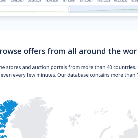
rowse offers from all around the wor
ne stores and auction portals from more than 40 countries. 
s even every few minutes. Our database contains more than 10