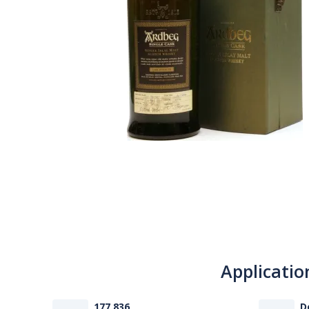
Applicatio
177 836
D