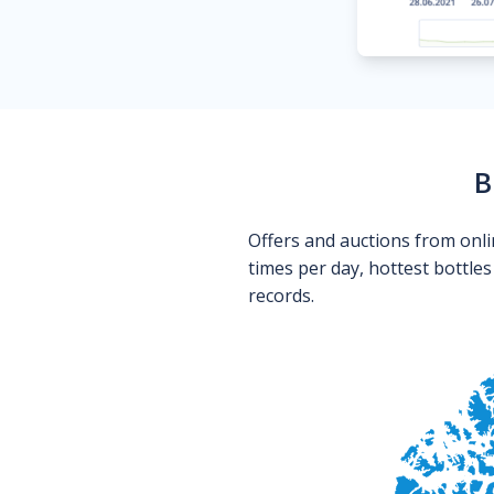
B
Offers and auctions from onli
times per day, hottest bottle
records.