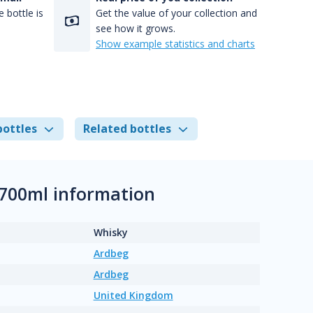
 bottle is
Get the value of your collection and
see how it grows.
Show example statistics and charts
bottles
Related bottles
 700ml information
Whisky
Ardbeg
Ardbeg
United Kingdom