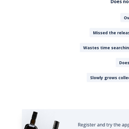
Does no
Ov
Missed the releas
Wastes time searching
Does
Slowly grows colle
Register and try the ap