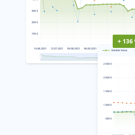
+ 136