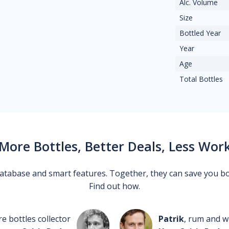
Alc. Volume
Size
Bottled Year
Year
Age
Total Bottles
More Bottles, Better Deals, Less Wor
 database and smart features. Together, they can save you b
Find out how.
re bottles collector
Patrik
, rum and wh