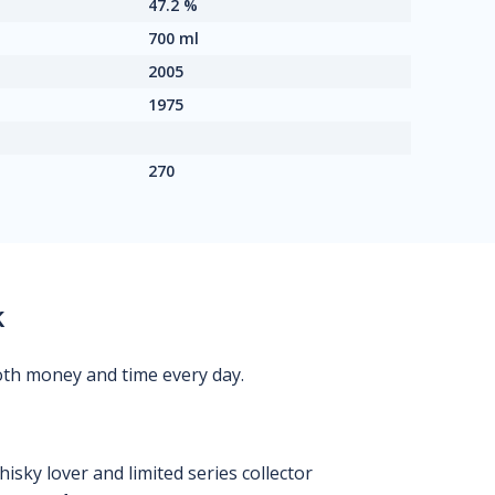
47.2 %
700 ml
2005
1975
270
k
oth money and time every day.
isky lover and limited series collector