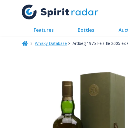
Features
Bottles
Auc
Whisky Database
Ardbeg 1975 Feis Ile 2005 e