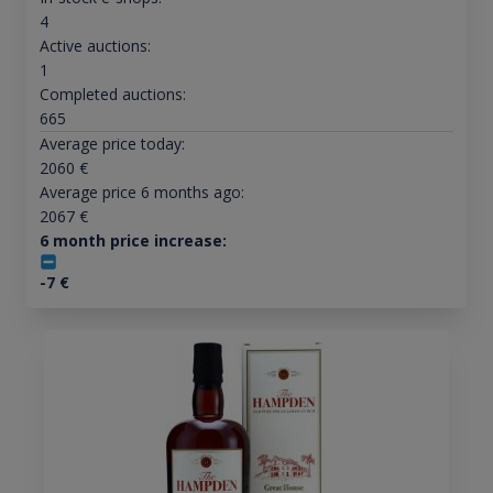
4
Active auctions:
1
Completed auctions:
665
Average price today:
2060
€
Average price 6 months ago:
2067
€
6 month price increase:
-7
€