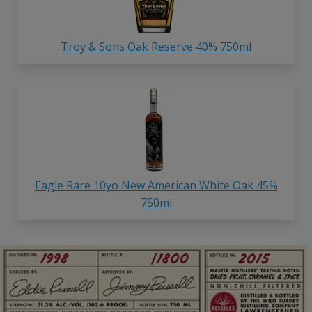
Troy & Sons Oak Reserve 40% 750ml
Eagle Rare 10yo New American White Oak 45%
750ml