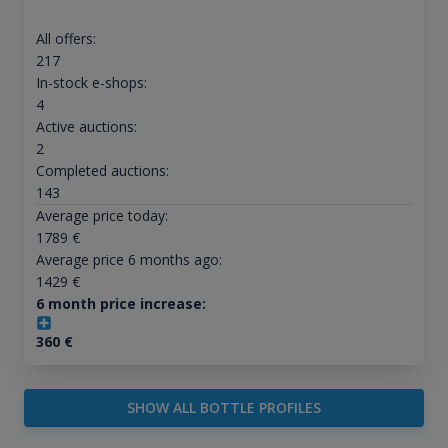
All offers:
217
In-stock e-shops:
4
Active auctions:
2
Completed auctions:
143
Average price today:
1789
€
Average price 6 months ago:
1429
€
6 month price increase:
360
€
SHOW ALL BOTTLE PROFILES