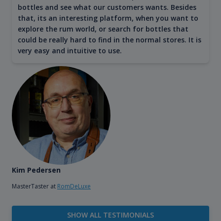
bottles and see what our customers wants. Besides
that, its an interesting platform, when you want to
explore the rum world, or search for bottles that
could be really hard to find in the normal stores. It is
very easy and intuitive to use.
Kim Pedersen
MasterTaster at
RomDeLuxe
SHOW ALL TESTIMONIALS