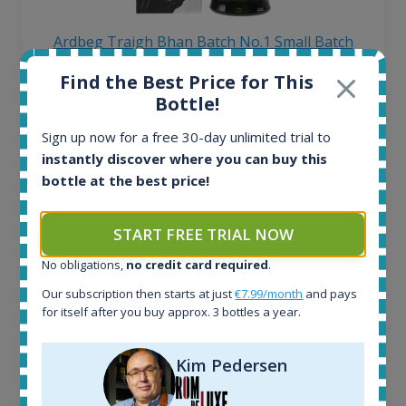
Ardbeg Traigh Bhan Batch No.1 Small Batch
Release 19yo 46.2% 700ml
Find the Best Price for This
Bottle!
All offers:
Sign up now for a free 30-day unlimited trial to
1644
instantly discover where you can buy this
In-stock e-shops:
bottle at the best price!
32
Active auctions:
6
START FREE TRIAL NOW
Completed auctions:
1379
No obligations,
no credit card required
.
Average price today:
Our subscription then starts at just
€7.99/month
and pays
263
€
for itself after you buy approx. 3 bottles a year.
Average price 6 months ago:
250
€
6 month price increase:
Kim Pedersen
13
€