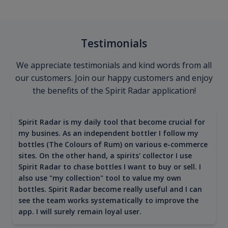
Testimonials
We appreciate testimonials and kind words from all
our customers. Join our happy customers and enjoy
the benefits of the Spirit Radar application!
Spirit Radar is my daily tool that become crucial for
my busines. As an independent bottler I follow my
bottles (The Colours of Rum) on various e-commerce
sites. On the other hand, a spirits' collector I use
Spirit Radar to chase bottles I want to buy or sell. I
also use "my collection" tool to value my own
bottles. Spirit Radar become really useful and I can
see the team works systematically to improve the
app. I will surely remain loyal user.