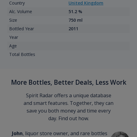
Country
United Kingdom
Alc. Volume
51.2 %
Size
750 ml
Bottled Year
2011
Year
Age
Total Bottles
More Bottles, Better Deals, Less Work
Spirit Radar offers a unique database
and smart features. Together, they can
save you both money and time every
day. Find out how.
John
, liquor store owner, and rare bottles