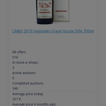
LM&V 2019 Hampden Great House 59% 700ml
All offers:
516
In-stock e-shops:
3
Active auctions:
0
Completed auctions:
349
Average price today:
257
€
Average price 6 months ago: