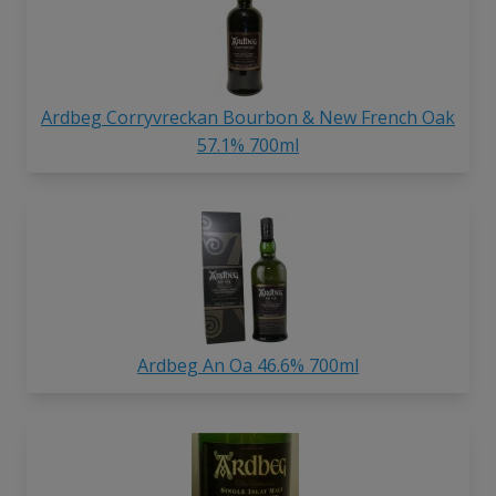
Ardbeg Corryvreckan Bourbon & New French Oak
57.1% 700ml
Ardbeg An Oa 46.6% 700ml