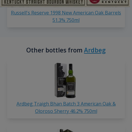
Russell's Reserve 1998 New American Oak Barrels
51.3% 750ml
Other bottles from
Ardbeg
Ardbeg Traigh Bhan Batch 3 American Oak &
Oloroso Sherry 46.2% 750ml