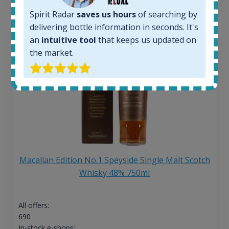
Spirit Radar
saves us hours
of searching by
delivering bottle information in seconds. It's
an
intuitive tool
that keeps us updated on
the market.
Macallan Edition No.1 Speyside Single Malt Scotch
Whisky 48% 750ml
All offers:
690
In-stock e-shops: