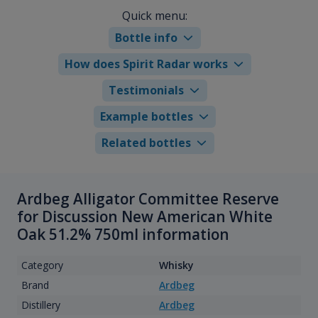
Quick menu:
Bottle info
How does Spirit Radar works
Testimonials
Example bottles
Related bottles
Ardbeg Alligator Committee Reserve
for Discussion New American White
Oak 51.2% 750ml information
Category
Whisky
Brand
Ardbeg
Distillery
Ardbeg