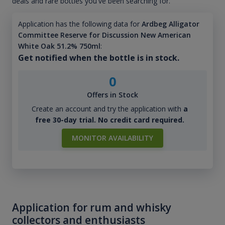
deals and rare bottles you've been searching for.
Application has the following data for
Ardbeg Alligator
Committee Reserve for Discussion New American
White Oak 51.2% 750ml
:
Get notified when the bottle is in stock.
0
Offers in Stock
Create an account and try the application with
a
free 30-day trial. No credit card required.
MONITOR AVAILABILITY
Application for rum and whisky
collectors and enthusiasts