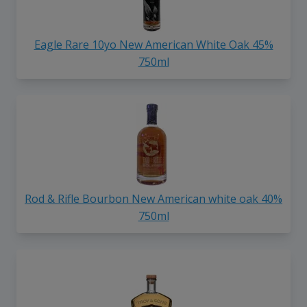
Eagle Rare 10yo New American White Oak 45%
750ml
Rod & Rifle Bourbon New American white oak 40%
750ml