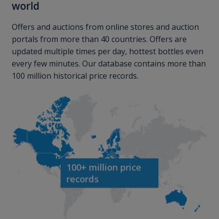
world
Offers and auctions from online stores and auction
portals from more than 40 countries. Offers are
updated multiple times per day, hottest bottles even
every few minutes. Our database contains more than
100 million historical price records.
100+ million price
records