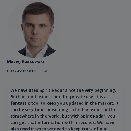
Maciej Kossowski
CEO Wealth Solutions SA
We have used Spirit Radar since the very beginning.
Both in our business and for private use. It is a
fantastic tool to keep you updated in the market. It
can be very time consuming to find an exact bottle
somewhere in the world, but with Spirit Radar, you
can get that information within seconds. We have
also used it when we need to keep track of our