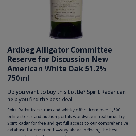
Ardbeg Alligator Committee
Reserve for Discussion New
American White Oak 51.2%
750ml
Do you want to buy this bottle? Spirit Radar can
help you find the best deal!
Spirit Radar tracks rum and whisky offers from over 1,500
online stores and auction portals worldwide in real time. Try
Spirit Radar for free and get full access to our comprehensive
database for one month—stay ahead in finding the best