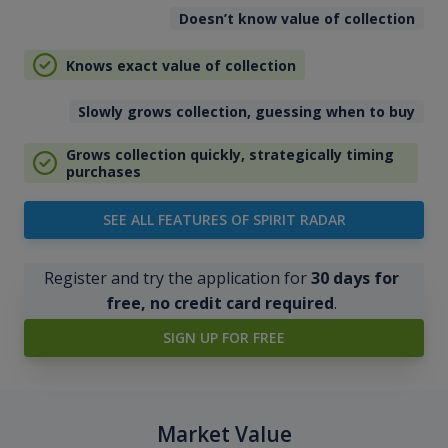
Doesn’t know value of collection
Knows exact value of collection
Slowly grows collection, guessing when to buy
Grows collection quickly, strategically timing
purchases
SEE ALL FEATURES OF SPIRIT RADAR
Register and try the application for
30 days for
free, no credit card required
.
SIGN UP FOR FREE
Market Value