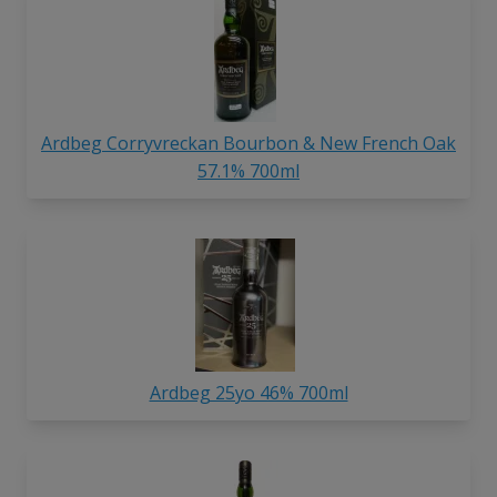
Ardbeg Corryvreckan Bourbon & New French Oak
57.1% 700ml
Ardbeg 25yo 46% 700ml