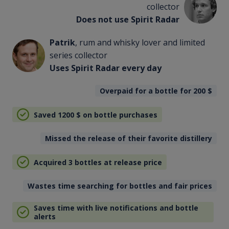
collector
Does not use Spirit Radar
Patrik
, rum and whisky lover and limited
series collector
Uses Spirit Radar every day
Overpaid for a bottle for 200
$
Saved 1200
$
on bottle purchases
Missed the release of their favorite distillery
Acquired 3 bottles at release price
Wastes time searching for bottles and fair prices
Saves time with live notifications and bottle
alerts