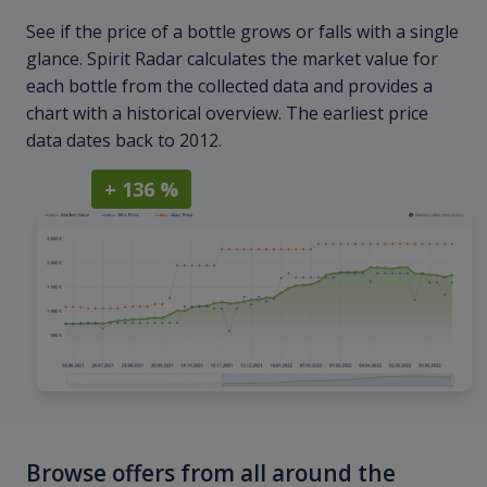
See if the price of a bottle grows or falls with a single
glance. Spirit Radar calculates the market value for
each bottle from the collected data and provides a
chart with a historical overview. The earliest price
data dates back to 2012.
+ 136 %
Browse offers from all around the