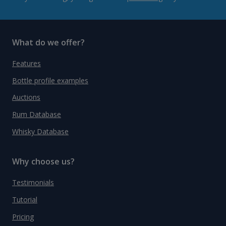
What do we offer?
Features
Bottle profile examples
Auctions
Rum Database
Whisky Database
Why choose us?
Testimonials
Tutorial
Pricing