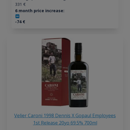
331
€
6 month price increase:
-74
€
Velier Caroni 1998 Dennis X Gopaul Employees
1st Release 20yo 69.5% 700ml