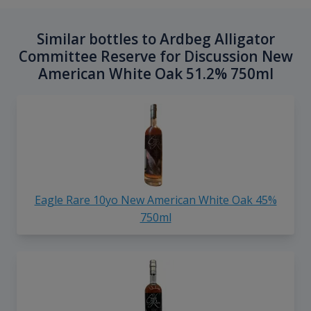
Similar bottles to Ardbeg Alligator
Committee Reserve for Discussion New
American White Oak 51.2% 750ml
Eagle Rare 10yo New American White Oak 45%
750ml