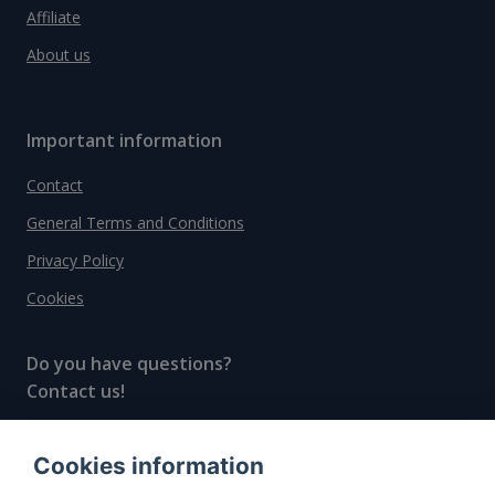
Affiliate
About us
Important information
Contact
General Terms and Conditions
Privacy Policy
Cookies
Do you have questions?
Contact us!
info@spiritradar.com
Cookies information
© All rights reserved, 2020–2024 SpiritRadar s.r.o.