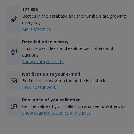
177 836
Bottles in the database and the numbers are growing
every day.
More statistics
Detailed price history
Find the best deals and explore past offers and
auctions.
Show example charts
Notification to your e-mail
Be first to know when the bottle is in stock.
How does it work?
Real price of you collection
Get the value of your collection and see how it grows.
Show example statistics and charts