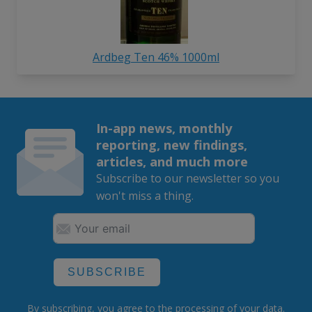
Ardbeg Ten 46% 1000ml
In-app news, monthly
reporting, new findings,
articles, and much more
Subscribe to our newsletter so you
won't miss a thing.
SUBSCRIBE
By subscribing, you agree to the
processing
of your data.