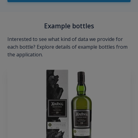
Example bottles
Interested to see what kind of data we provide for
each bottle? Explore details of example bottles from
the application.