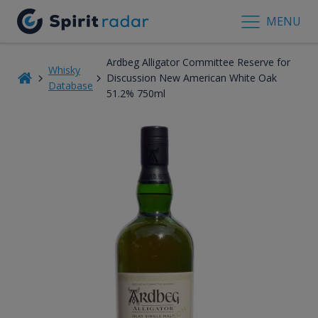
MENU
Ardbeg Alligator Committee Reserve for
Whisky
Discussion New American White Oak
Database
51.2% 750ml