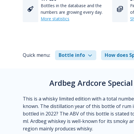
Bottles in the database and the
Fi
numbers are growing every day.
of
More statistics
S
Quick menu:
Bottle info
How does Sp
Ardbeg Ardcore Special
This is a whisky limited edition with a total number
known. The distillation year of this bottle of ru
bottled in 2022? The ABV of this bottle is stated t
ml. Ardbeg whiskey is well-known for its smoky aro
region mainly produces whisky.