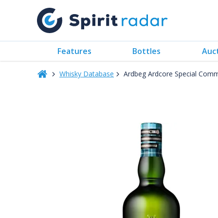
Features
Bottles
Auc
Whisky Database
Ardbeg Ardcore Special Commi