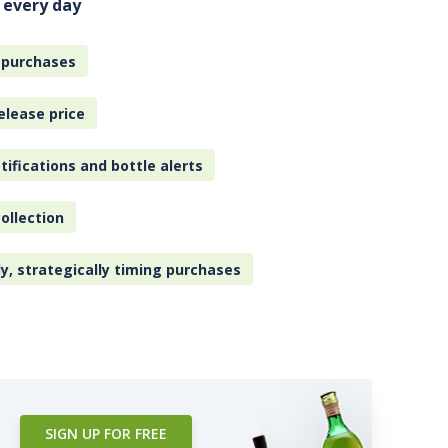
 every day
 purchases
elease price
tifications and bottle alerts
ollection
ly, strategically timing purchases
SIGN UP FOR FREE