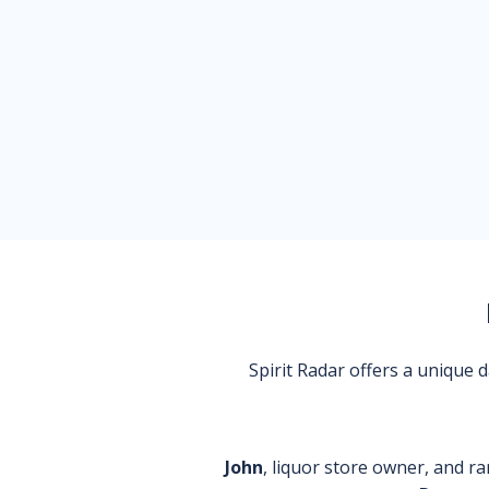
Spirit Radar offers a unique
John
, liquor store owner, and ra