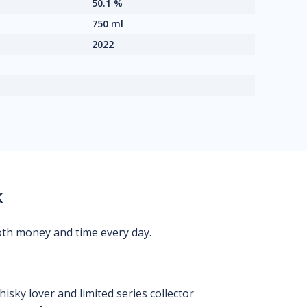
50.1 %
750 ml
2022
k
oth money and time every day.
isky lover and limited series collector