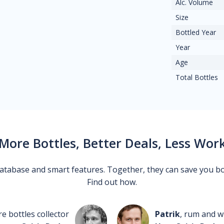
Alc. Volume
Size
Bottled Year
Year
Age
Total Bottles
More Bottles, Better Deals, Less Wor
 database and smart features. Together, they can save you b
Find out how.
re bottles collector
Patrik
, rum and wh