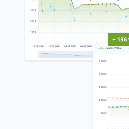
+ 136