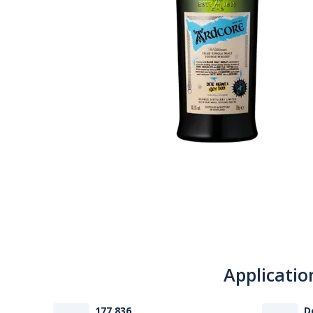
Applicatio
177 836
D