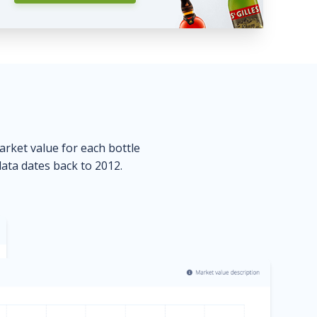
market value for each bottle
data dates back to 2012.