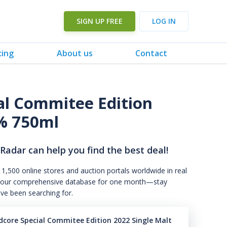
SIGN UP FREE
LOG IN
cing
About us
Contact
al Commitee Edition
1% 750ml
 Radar can help you find the best deal!
 1,500 online stores and auction portals worldwide in real
s to our comprehensive database for one month—stay
've been searching for.
dcore Special Commitee Edition 2022 Single Malt