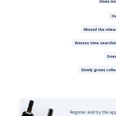
Does no
Ov
Missed the releas
Wastes time searching
Does
Slowly grows colle
Register and try the ap