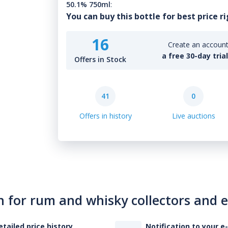
50.1% 750ml
:
You can buy this bottle for best price r
16
Create an account 
a free 30-day tria
Offers in Stock
41
0
Offers in history
Live auctions
n for rum and whisky collectors and 
etailed price history
Notification to your e