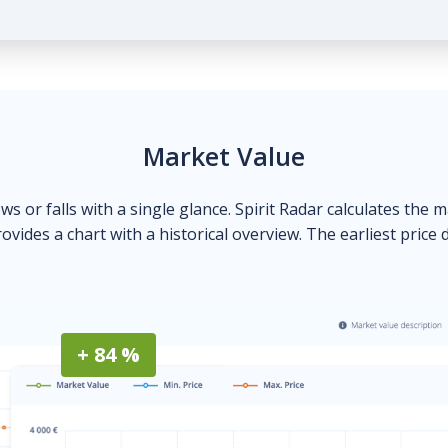
Market Value
ows or falls with a single glance. Spirit Radar calculates the 
ovides a chart with a historical overview. The earliest price 
+ 84 %