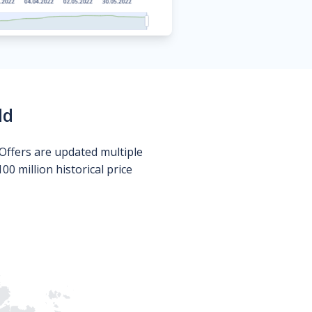
ld
Offers are updated multiple
0 million historical price