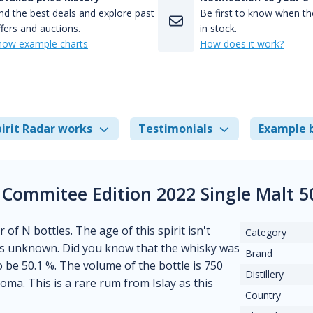
nd the best deals and explore past
Be first to know when the
fers and auctions.
in stock.
how example charts
How does it work?
irit Radar works
Testimonials
Example 
 Commitee Edition 2022 Single Malt 
 of N bottles. The age of this spirit isn't
Category
m is unknown. Did you know that the whisky was
Brand
o be 50.1 %. The volume of the bottle is 750
Distillery
ma. This is a rare rum from Islay as this
Country