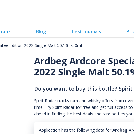
tions
Blog
Testimonials
Pri
tee Edition 2022 Single Malt 50.1% 750ml
Ardbeg Ardcore Speci
2022 Single Malt 50.
Do you want to buy this bottle? Spirit
Spirit Radar tracks rum and whisky offers from over
time. Try Spirit Radar for free and get full acces
ahead in finding the best deals and rare bottles you
Application has the following data for
Ardbeg Ar