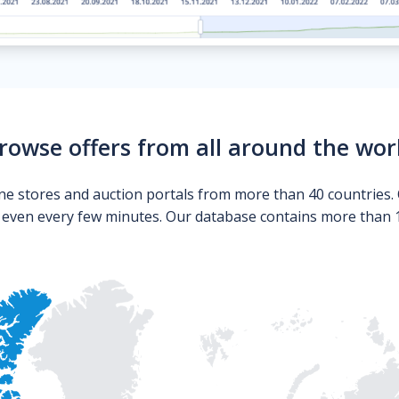
rowse offers from all around the wor
ne stores and auction portals from more than 40 countries. 
s even every few minutes. Our database contains more than 10