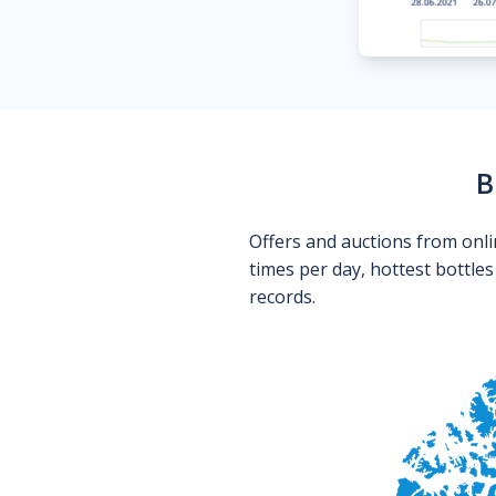
B
Offers and auctions from onli
times per day, hottest bottle
records.