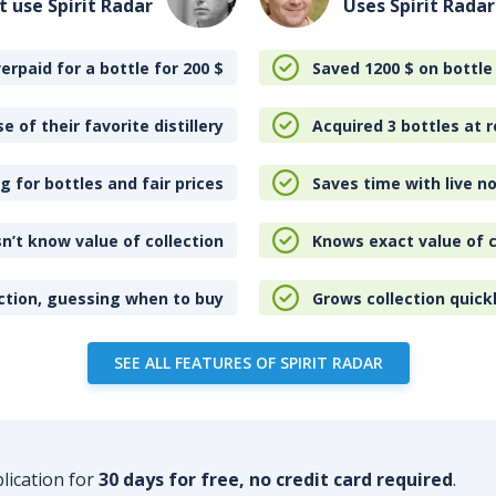
t use Spirit Radar
Uses Spirit Radar
erpaid for a bottle for 200
$
Saved 1200
$
on bottle
e of their favorite distillery
Acquired 3 bottles at r
 for bottles and fair prices
Saves time with live no
n’t know value of collection
Knows exact value of c
ction, guessing when to buy
Grows collection quick
SEE ALL FEATURES OF SPIRIT RADAR
plication for
30 days for free, no credit card required
.