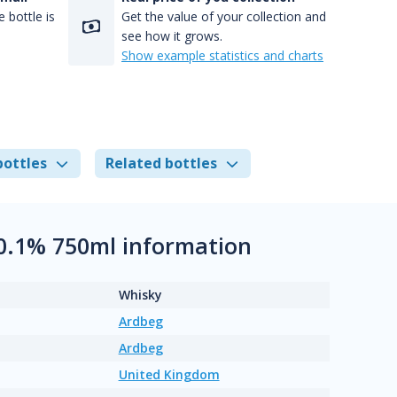
 bottle is
Get the value of your collection and
see how it grows.
Show example statistics and charts
bottles
Related bottles
50.1% 750ml information
Whisky
Ardbeg
Ardbeg
United Kingdom