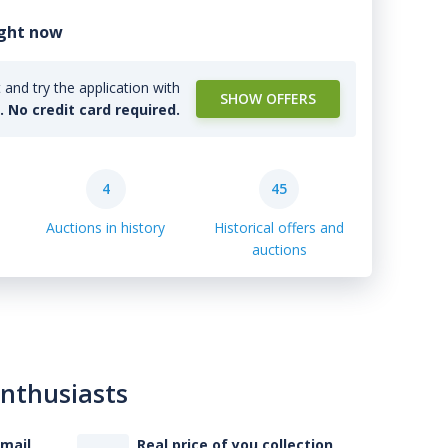
ight now
and try the application with
SHOW OFFERS
l. No credit card required.
4
45
Auctions in history
Historical offers and
auctions
enthusiasts
-mail
Real price of you collection