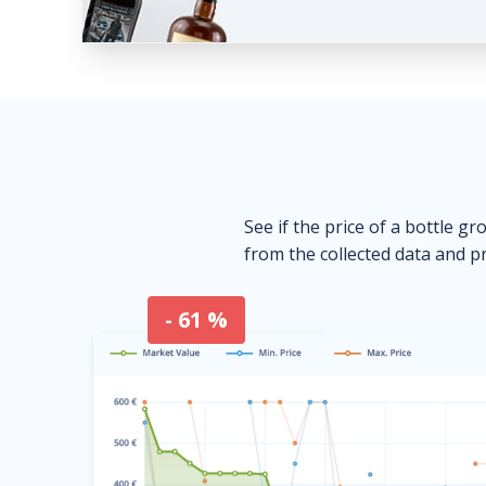
See if the price of a bottle gr
from the collected data and pr
- 61 %