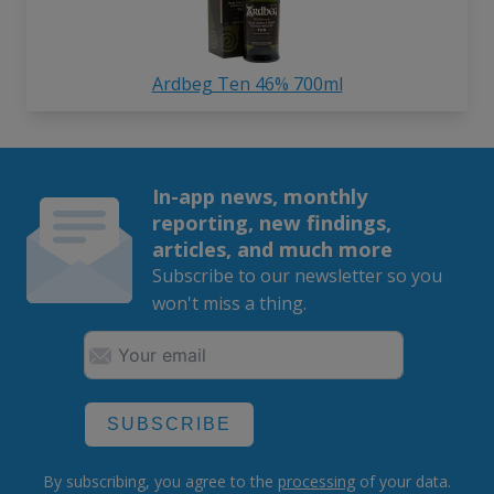
Ardbeg Ten 46% 700ml
In-app news, monthly
reporting, new findings,
articles, and much more
Subscribe to our newsletter so you
won't miss a thing.
SUBSCRIBE
By subscribing, you agree to the
processing
of your data.