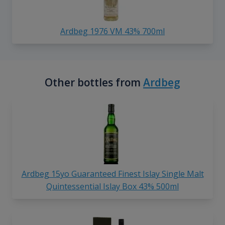
Ardbeg 1976 VM 43% 700ml
Other bottles from
Ardbeg
Ardbeg 15yo Guaranteed Finest Islay Single Malt
Quintessential Islay Box 43% 500ml