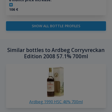
106
€
SHOW ALL BOTTLE PROFILES
Similar bottles to Ardbeg Corryvreckan
Edition 2008 57.1% 700ml
Ardbeg 1990 HSC 46% 700ml