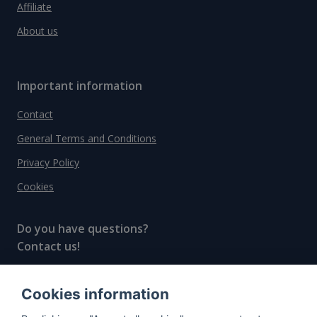
Affiliate
About us
Important information
Contact
General Terms and Conditions
Privacy Policy
Cookies
Do you have questions?
Contact us!
info@spiritradar.com
Cookies information
© All rights reserved, 2020–2024 SpiritRadar s.r.o.