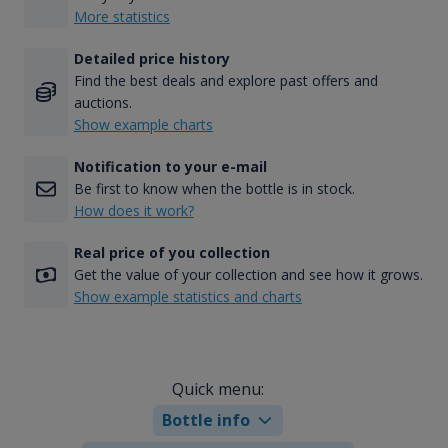
More statistics
Detailed price history
Find the best deals and explore past offers and
auctions.
Show example charts
Notification to your e-mail
Be first to know when the bottle is in stock.
How does it work?
Real price of you collection
Get the value of your collection and see how it grows.
Show example statistics and charts
Quick menu:
Bottle info