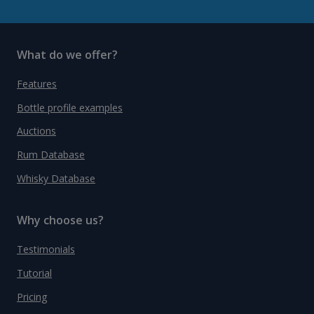
What do we offer?
Features
Bottle profile examples
Auctions
Rum Database
Whisky Database
Why choose us?
Testimonials
Tutorial
Pricing