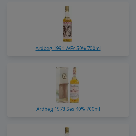
Ardbeg 1991 WFY 50% 700ml
Ardbeg 1978 Ses 40% 700ml