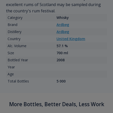
excellent rums of Scotland may be sampled during
the country's rum festival.
Category
Whisky
Brand
Ardbeg
Distillery
Ardbeg
Country
United Kingdom
Alc. Volume
57.1 %
Size
700 ml
Bottled Year
2008
Year
Age
Total Bottles
5 000
More Bottles, Better Deals, Less Work