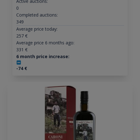
Active auctions:
0
Completed auctions:
349
Average price today:
257
€
Average price 6 months ago:
331
€
6 month price increase:
-74
€