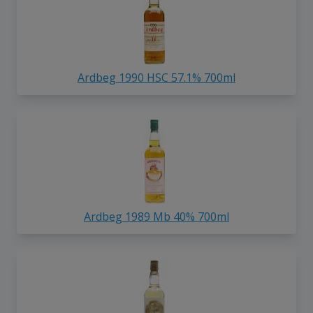
Ardbeg 1990 HSC 57.1% 700ml
Ardbeg 1989 Mb 40% 700ml