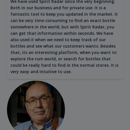
We have used Spirit Radar since the very beginning.
Both in our business and for private use. It is a
fantastic tool to keep you updated in the market. It
can be very time consuming to find an exact bottle
somewhere in the world, but with Spirit Radar, you
can get that information within seconds. We have
also used it when we need to keep track of our
bottles and see what our customers wants. Besides
that, its an interesting platform, when you want to
explore the rum world, or search for bottles that
could be really hard to find in the normal stores. It is
very easy and intuitive to use.