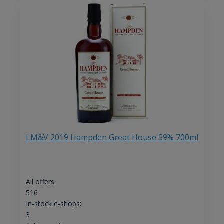
LM&V 2019 Hampden Great House 59% 700ml
All offers:
516
In-stock e-shops:
3