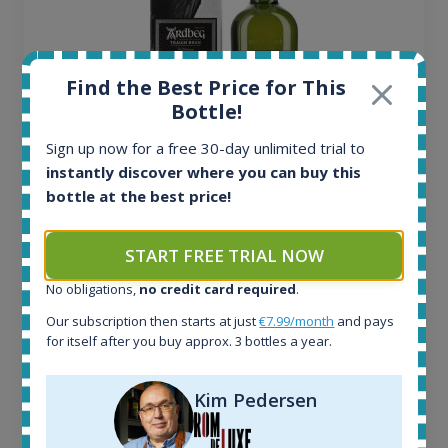
Find the Best Price for This
Bottle!
Sign up now for a free 30-day unlimited trial to
instantly discover where you can buy this
Ardbeg Traigh Bhan Batch No.1 Small Batch
bottle at the best price!
Release 19yo 46.2% 700ml
START FREE TRIAL NOW
All offers:
No obligations,
no credit card required
.
1645
Our subscription then starts at just
€7.99/month
and pays
In-stock e-shops:
for itself after you buy approx. 3 bottles a year.
34
Active auctions:
6
Kim Pedersen
Completed auctions:
1380