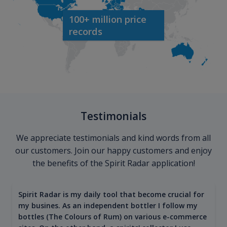
100+ million price
records
Testimonials
We appreciate testimonials and kind words from all
our customers. Join our happy customers and enjoy
the benefits of the Spirit Radar application!
Spirit Radar is my daily tool that become crucial for
my busines. As an independent bottler I follow my
bottles (The Colours of Rum) on various e-commerce