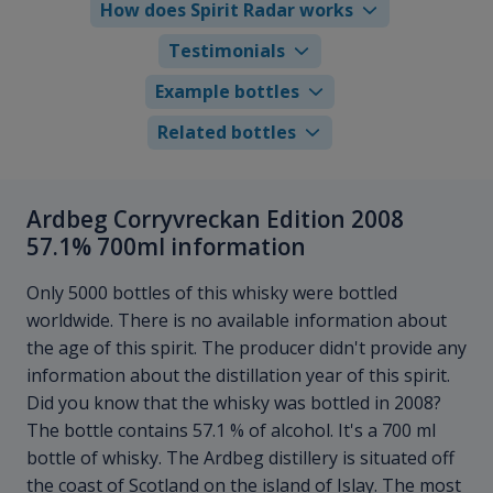
How does Spirit Radar works
Testimonials
Example bottles
Related bottles
Ardbeg Corryvreckan Edition 2008
57.1% 700ml information
Only 5000 bottles of this whisky were bottled
worldwide. There is no available information about
the age of this spirit. The producer didn't provide any
information about the distillation year of this spirit.
Did you know that the whisky was bottled in 2008?
The bottle contains 57.1 % of alcohol. It's a 700 ml
bottle of whisky. The Ardbeg distillery is situated off
the coast of Scotland on the island of Islay. The most