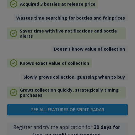
Acquired 3 bottles at release price
Wastes time searching for bottles and fair prices
Saves time with live notifications and bottle
alerts
Doesn’t know value of collection
Knows exact value of collection
Slowly grows collection, guessing when to buy
Grows collection quickly, strategically timing
purchases
SEE ALL FEATURES OF SPIRIT RADAR
Register and try the application for
30 days for
free, no credit card required
.