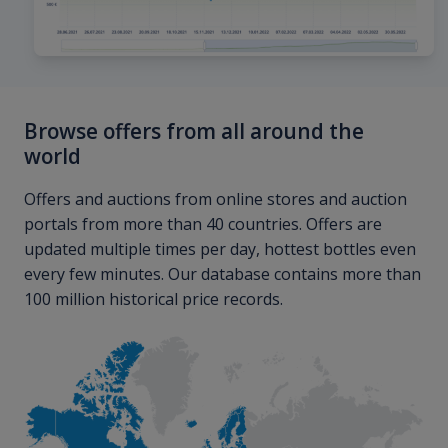
Browse offers from all around the
world
Offers and auctions from online stores and auction
portals from more than 40 countries. Offers are
updated multiple times per day, hottest bottles even
every few minutes. Our database contains more than
100 million historical price records.