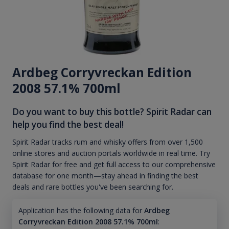
Ardbeg Corryvreckan Edition
2008 57.1% 700ml
Do you want to buy this bottle? Spirit Radar can
help you find the best deal!
Spirit Radar tracks rum and whisky offers from over 1,500
online stores and auction portals worldwide in real time. Try
Spirit Radar for free and get full access to our comprehensive
database for one month—stay ahead in finding the best
deals and rare bottles you've been searching for.
Application has the following data for
Ardbeg
Corryvreckan Edition 2008 57.1% 700ml
: