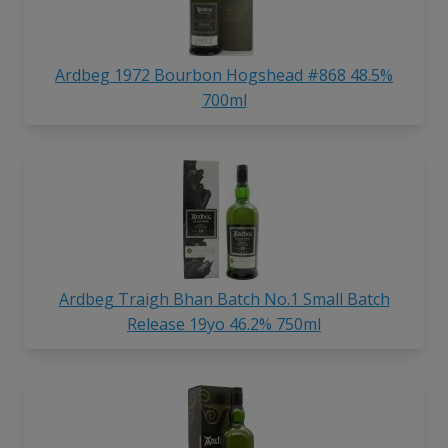
Ardbeg 1972 Bourbon Hogshead #868 48.5%
700ml
Ardbeg Traigh Bhan Batch No.1 Small Batch
Release 19yo 46.2% 750ml