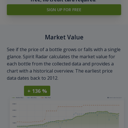
SIGN UP FOR FREE
Market Value
See if the price of a bottle grows or falls with a single
glance. Spirit Radar calculates the market value for
each bottle from the collected data and provides a
chart with a historical overview. The earliest price
data dates back to 2012.
+ 136 %