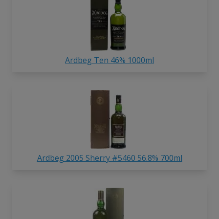
Ardbeg Ten 46% 1000ml
Ardbeg 2005 Sherry #5460 56.8% 700ml