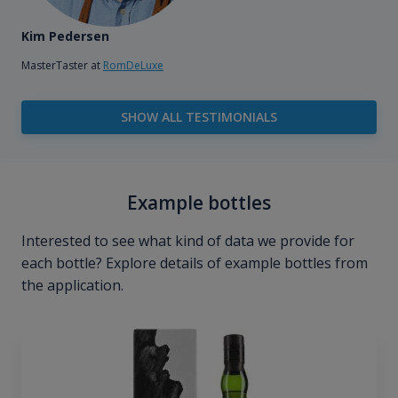
Kim Pedersen
MasterTaster at
RomDeLuxe
SHOW ALL TESTIMONIALS
Example bottles
Interested to see what kind of data we provide for
each bottle? Explore details of example bottles from
the application.