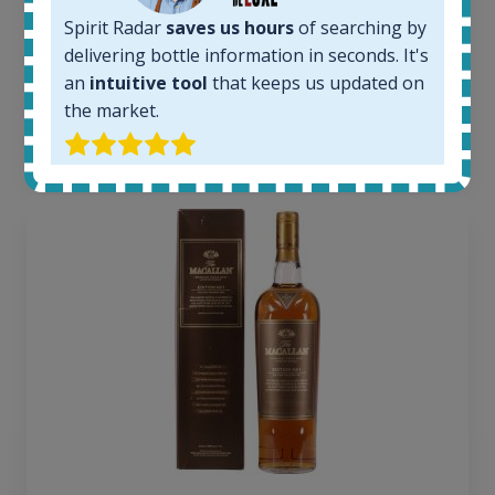
Average price today:
Spirit Radar
saves us hours
of searching by
263
€
delivering bottle information in seconds. It's
Average price 6 months ago:
250
€
an
intuitive tool
that keeps us updated on
6 month price increase:
the market.
13
€