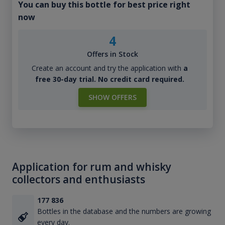
You can buy this bottle for best price right
now
4
Offers in Stock
Create an account and try the application with
a
free 30-day trial. No credit card required.
SHOW OFFERS
Application for rum and whisky
collectors and enthusiasts
177 836
Bottles in the database and the numbers are growing
every day.