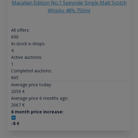
Macallan Edition No.1 Speyside Single Malt Scotch
Whisky 48% 750ml
All offers:
690
In-stock e-shops:
4
Active auctions:
1
Completed auctions:
665
Average price today:
2059
€
Average price 6 months ago:
2067
€
6 month price increase:
-8
€