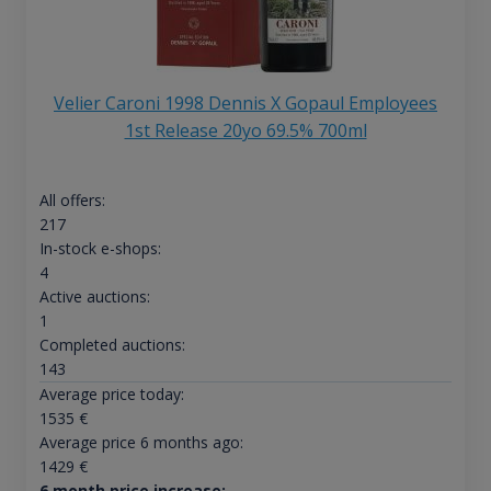
Velier Caroni 1998 Dennis X Gopaul Employees
1st Release 20yo 69.5% 700ml
All offers:
217
In-stock e-shops:
4
Active auctions:
1
Completed auctions:
143
Average price today:
1535
€
Average price 6 months ago:
1429
€
6 month price increase: