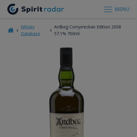
MENU
Whisky
Ardbeg Corryvreckan Edition 2008
Database
57.1% 700ml