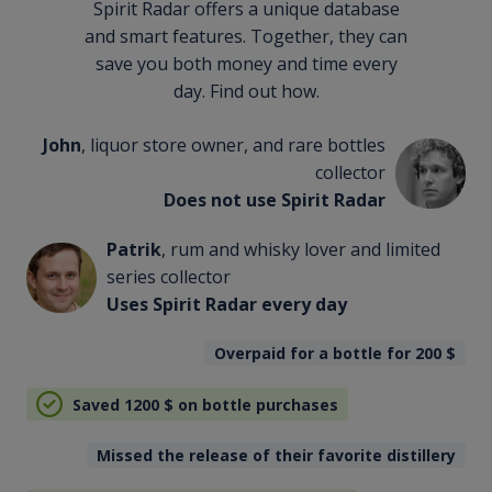
Spirit Radar offers a unique database
and smart features. Together, they can
save you both money and time every
day. Find out how.
John
, liquor store owner, and rare bottles
collector
Does not use Spirit Radar
Patrik
, rum and whisky lover and limited
series collector
Uses Spirit Radar every day
Overpaid for a bottle for 200
$
Saved 1200
$
on bottle purchases
Missed the release of their favorite distillery