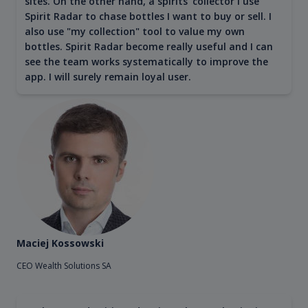
sites. On the other hand, a spirits' collector I use
Spirit Radar to chase bottles I want to buy or sell. I
also use "my collection" tool to value my own
bottles. Spirit Radar become really useful and I can
see the team works systematically to improve the
app. I will surely remain loyal user.
Maciej Kossowski
CEO Wealth Solutions SA