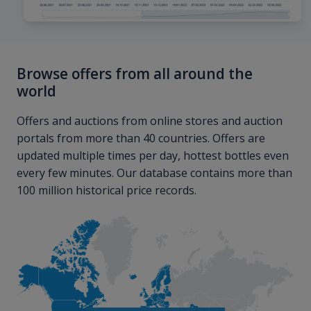
Browse offers from all around the
world
Offers and auctions from online stores and auction
portals from more than 40 countries. Offers are
updated multiple times per day, hottest bottles even
every few minutes. Our database contains more than
100 million historical price records.