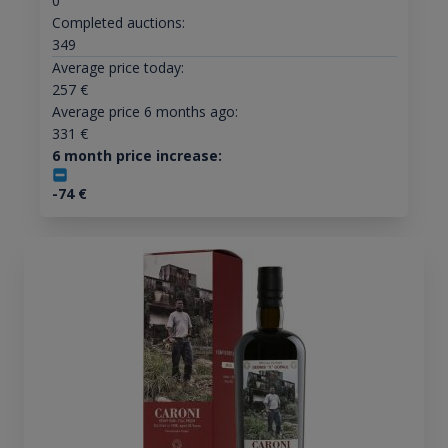
0
Completed auctions:
349
Average price today:
257
€
Average price 6 months ago:
331
€
6 month price increase:
-74
€