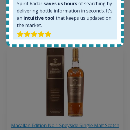
263
€
Spirit Radar
saves us hours
of searching by
Average price 6 months ago:
delivering bottle information in seconds. It's
250
€
an
intuitive tool
that keeps us updated on
6 month price increase:
the market.
13
€
Macallan Edition No.1 Speyside Single Malt Scotch