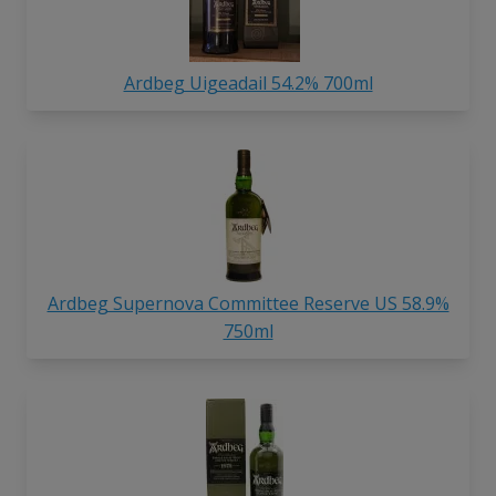
Ardbeg Uigeadail 54.2% 700ml
Ardbeg Supernova Committee Reserve US 58.9%
750ml