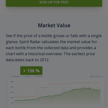
SIGN UP FOR FREE
Market Value
See if the price of a bottle grows or falls with a single
glance. Spirit Radar calculates the market value for
each bottle from the collected data and provides a
chart with a historical overview. The earliest price
data dates back to 2012.
+ 136 %