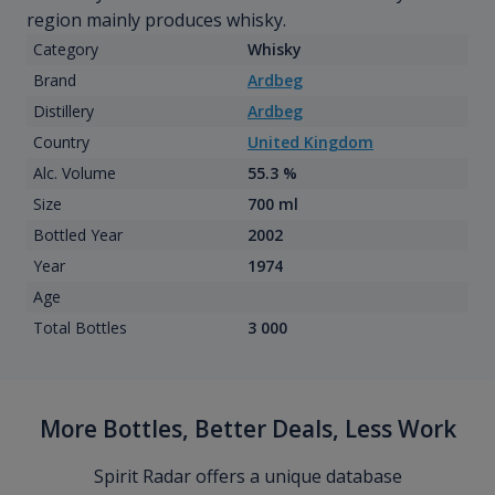
region mainly produces whisky.
Category
Whisky
Brand
Ardbeg
Distillery
Ardbeg
Country
United Kingdom
Alc. Volume
55.3 %
Size
700 ml
Bottled Year
2002
Year
1974
Age
Total Bottles
3 000
More Bottles, Better Deals, Less Work
Spirit Radar offers a unique database