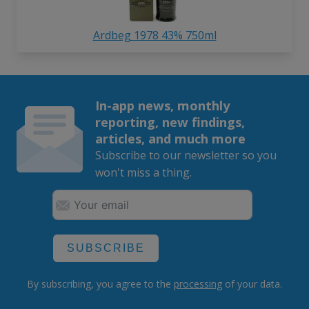
Ardbeg 1978 43% 750ml
In-app news, monthly
reporting, new findings,
articles, and much more
Subscribe to our newsletter so you
won't miss a thing.
SUBSCRIBE
By subscribing, you agree to the
processing
of your data.