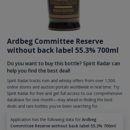
Ardbeg Committee Reserve
without back label 55.3% 700ml
Do you want to buy this bottle? Spirit Radar can
help you find the best deal!
Spirit Radar tracks rum and whisky offers from over 1,500
online stores and auction portals worldwide in real time. Try
Spirit Radar for free and get full access to our comprehensive
database for one month—stay ahead in finding the best
deals and rare bottles you've been searching for.
Application has the following data for
Ardbeg
Committee Reserve without back label 55.3% 700ml
: