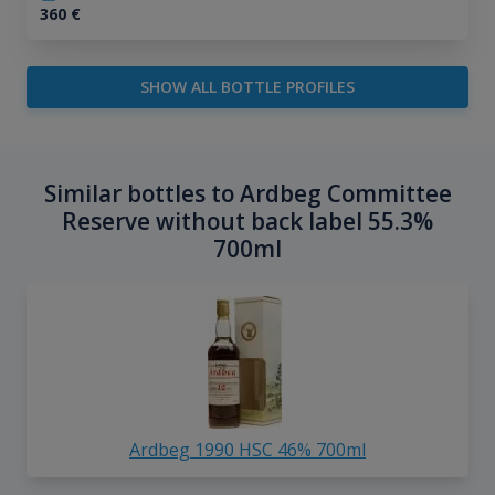
360
€
SHOW ALL BOTTLE PROFILES
Similar bottles to Ardbeg Committee
Reserve without back label 55.3%
700ml
Ardbeg 1990 HSC 46% 700ml