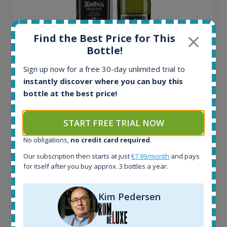
Find the Best Price for This
Bottle!
Sign up now for a free 30-day unlimited trial to
instantly discover where you can buy this
Ardbeg Traigh Bhan Batch No.1 Small Batch
bottle at the best price!
Release 19yo 46.2% 700ml
START FREE TRIAL NOW
All offers:
1644
No obligations,
no credit card required
.
In-stock e-shops:
Our subscription then starts at just
€7.99/month
and pays
32
for itself after you buy approx. 3 bottles a year.
Active auctions:
6
Kim Pedersen
Completed auctions:
1379
Average price today: