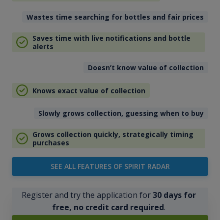
Wastes time searching for bottles and fair prices
Saves time with live notifications and bottle
alerts
Doesn’t know value of collection
Knows exact value of collection
Slowly grows collection, guessing when to buy
Grows collection quickly, strategically timing
purchases
SEE ALL FEATURES OF SPIRIT RADAR
Register and try the application for
30 days for
free, no credit card required
.