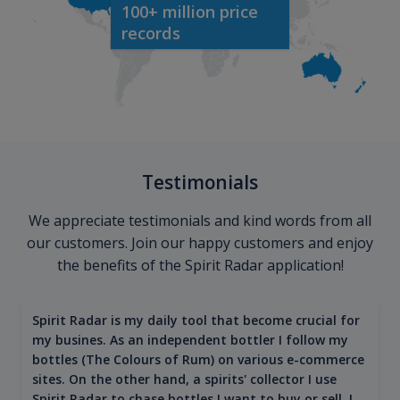
100+ million price
records
Testimonials
We appreciate testimonials and kind words from all
our customers. Join our happy customers and enjoy
the benefits of the Spirit Radar application!
Spirit Radar is my daily tool that become crucial for
my busines. As an independent bottler I follow my
bottles (The Colours of Rum) on various e-commerce
sites. On the other hand, a spirits' collector I use
Spirit Radar to chase bottles I want to buy or sell. I