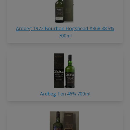
Ardbeg 1972 Bourbon Hogshead #868 48.5%
700ml
Ardbeg Ten 46% 700ml