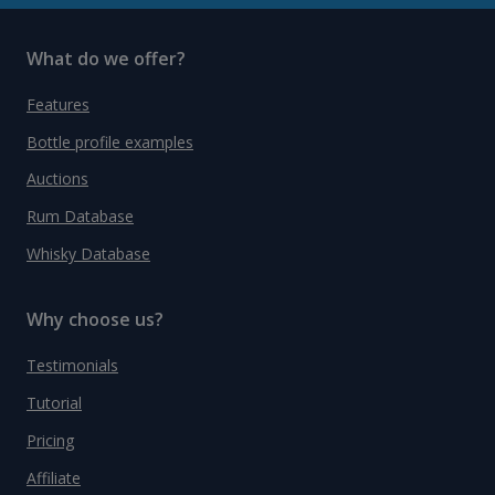
What do we offer?
Features
Bottle profile examples
Auctions
Rum Database
Whisky Database
Why choose us?
Testimonials
Tutorial
Pricing
Affiliate