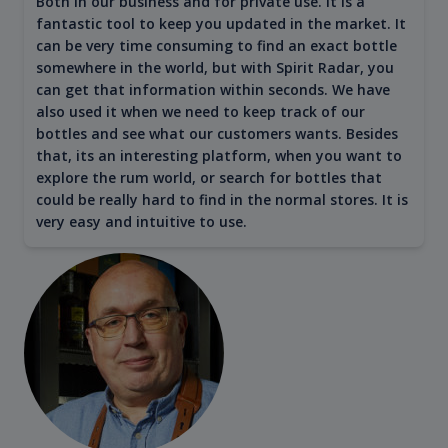
Both in our business and for private use. It is a
fantastic tool to keep you updated in the market. It
can be very time consuming to find an exact bottle
somewhere in the world, but with Spirit Radar, you
can get that information within seconds. We have
also used it when we need to keep track of our
bottles and see what our customers wants. Besides
that, its an interesting platform, when you want to
explore the rum world, or search for bottles that
could be really hard to find in the normal stores. It is
very easy and intuitive to use.