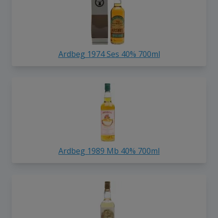
Ardbeg 1974 Ses 40% 700ml
Ardbeg 1989 Mb 40% 700ml