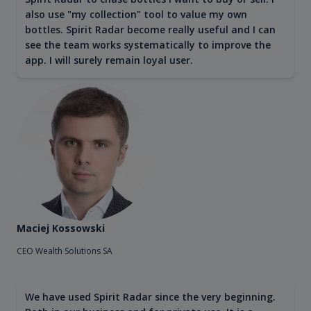
also use "my collection" tool to value my own
bottles. Spirit Radar become really useful and I can
see the team works systematically to improve the
app. I will surely remain loyal user.
Maciej Kossowski
CEO Wealth Solutions SA
We have used Spirit Radar since the very beginning.