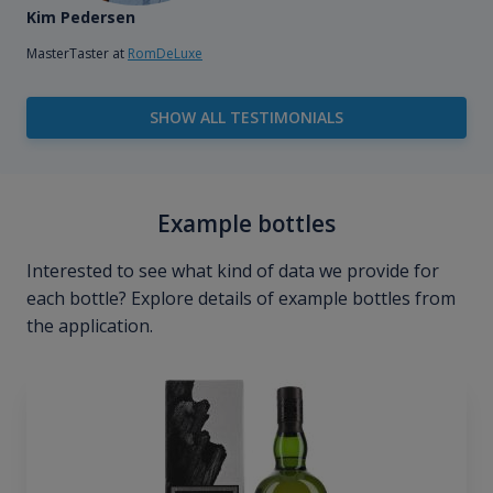
Kim Pedersen
MasterTaster at
RomDeLuxe
SHOW ALL TESTIMONIALS
Example bottles
Interested to see what kind of data we provide for
each bottle? Explore details of example bottles from
the application.