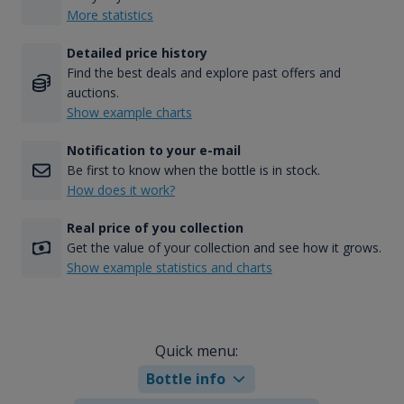
More statistics
Detailed price history
Find the best deals and explore past offers and
auctions.
Show example charts
Notification to your e-mail
Be first to know when the bottle is in stock.
How does it work?
Real price of you collection
Get the value of your collection and see how it grows.
Show example statistics and charts
Quick menu:
Bottle info