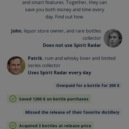
and smart features. Together, they can
save you both money and time every
day. Find out how.
John
, liquor store owner, and rare bottles
collector
Does not use Spirit Radar
Patrik
, rum and whisky lover and limited
series collector
Uses Spirit Radar every day
Overpaid for a bottle for 200
$
Saved 1200
$
on bottle purchases
Missed the release of their favorite distillery
Acquired 3 bottles at release price