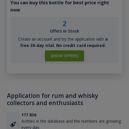
You can buy this bottle for best price right
now
2
Offers in Stock
Create an account and try the application with
a
free 30-day trial. No credit card required.
SHOW OFFERS
Application for rum and whisky
collectors and enthusiasts
177 836
Bottles in the database and the numbers are growing
every day.