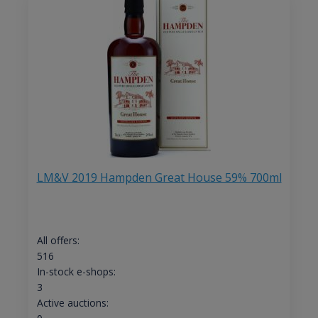
LM&V 2019 Hampden Great House 59% 700ml
All offers:
516
In-stock e-shops:
3
Active auctions: