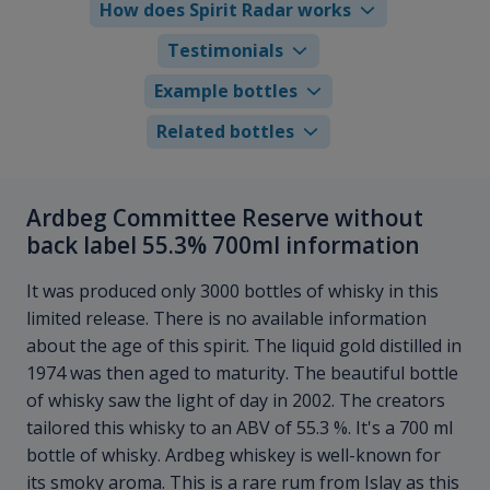
How does Spirit Radar works
Testimonials
Example bottles
Related bottles
Ardbeg Committee Reserve without
back label 55.3% 700ml information
It was produced only 3000 bottles of whisky in this
limited release. There is no available information
about the age of this spirit. The liquid gold distilled in
1974 was then aged to maturity. The beautiful bottle
of whisky saw the light of day in 2002. The creators
tailored this whisky to an ABV of 55.3 %. It's a 700 ml
bottle of whisky. Ardbeg whiskey is well-known for
its smoky aroma. This is a rare rum from Islay as this