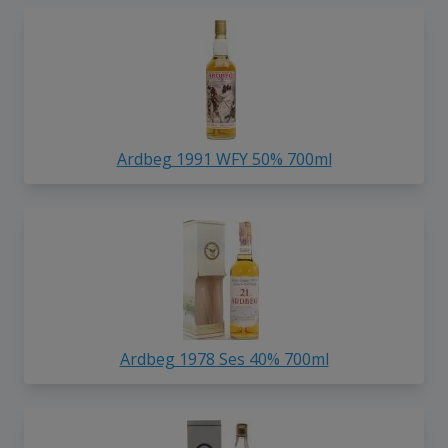
Ardbeg 1991 WFY 50% 700ml
Ardbeg 1978 Ses 40% 700ml