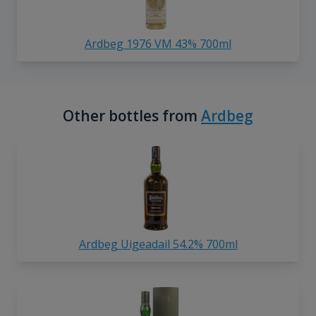
Ardbeg 1976 VM 43% 700ml
Other bottles from
Ardbeg
Ardbeg Uigeadail 54.2% 700ml