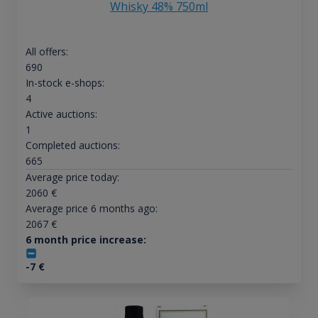
Whisky 48% 750ml
All offers:
690
In-stock e-shops:
4
Active auctions:
1
Completed auctions:
665
Average price today:
2060
€
Average price 6 months ago:
2067
€
6 month price increase:
-7
€