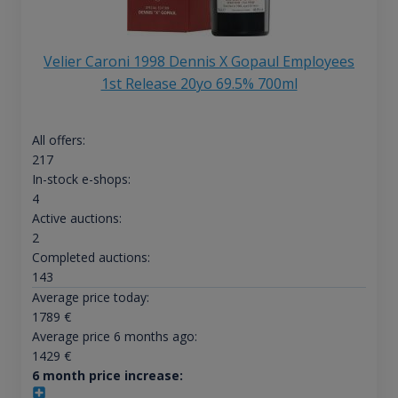
Velier Caroni 1998 Dennis X Gopaul Employees
1st Release 20yo 69.5% 700ml
All offers:
217
In-stock e-shops:
4
Active auctions:
2
Completed auctions:
143
Average price today:
1789
€
Average price 6 months ago:
1429
€
6 month price increase: