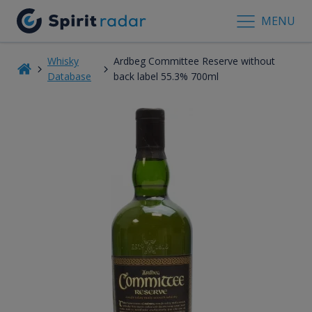
MENU
Whisky
Ardbeg Committee Reserve without
Database
back label 55.3% 700ml