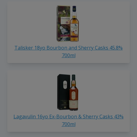
Talisker 18yo Bourbon and Sherry Casks 45.8%
700ml
Lagavulin 16yo Ex-Bourbon & Sherry Casks 43%
700ml