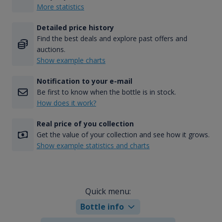
More statistics
Detailed price history
Find the best deals and explore past offers and
auctions.
Show example charts
Notification to your e-mail
Be first to know when the bottle is in stock.
How does it work?
Real price of you collection
Get the value of your collection and see how it grows.
Show example statistics and charts
Quick menu:
Bottle info