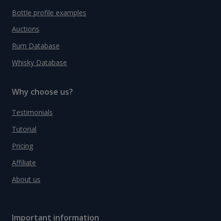
Bottle profile examples
Auctions
Rum Database
Whisky Database
Why choose us?
Testimonials
Tutorial
Pricing
Affiliate
About us
Important information