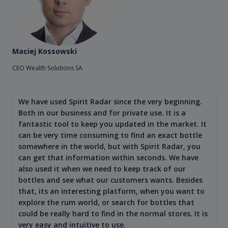
Maciej Kossowski
CEO Wealth Solutions SA
We have used Spirit Radar since the very beginning.
Both in our business and for private use. It is a
fantastic tool to keep you updated in the market. It
can be very time consuming to find an exact bottle
somewhere in the world, but with Spirit Radar, you
can get that information within seconds. We have
also used it when we need to keep track of our
bottles and see what our customers wants. Besides
that, its an interesting platform, when you want to
explore the rum world, or search for bottles that
could be really hard to find in the normal stores. It is
very easy and intuitive to use.