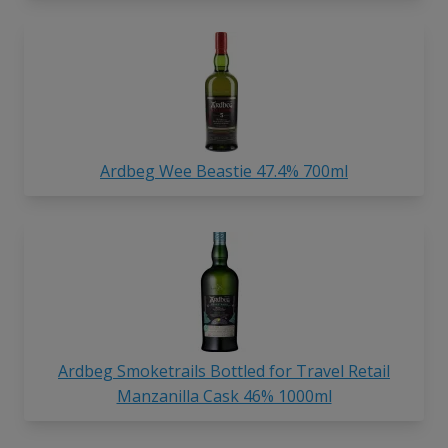
Ardbeg Wee Beastie 47.4% 700ml
Ardbeg Smoketrails Bottled for Travel Retail
Manzanilla Cask 46% 1000ml