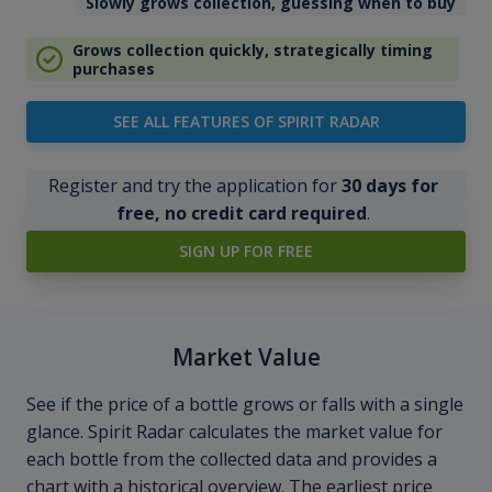
Slowly grows collection, guessing when to buy
Grows collection quickly, strategically timing
purchases
SEE ALL FEATURES OF SPIRIT RADAR
Register and try the application for
30 days for
free, no credit card required
.
SIGN UP FOR FREE
Market Value
See if the price of a bottle grows or falls with a single
glance. Spirit Radar calculates the market value for
each bottle from the collected data and provides a
chart with a historical overview. The earliest price