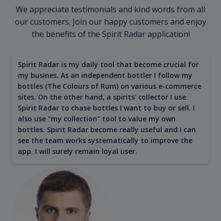
We appreciate testimonials and kind words from all
our customers. Join our happy customers and enjoy
the benefits of the Spirit Radar application!
Spirit Radar is my daily tool that become crucial for
my busines. As an independent bottler I follow my
bottles (The Colours of Rum) on various e-commerce
sites. On the other hand, a spirits' collector I use
Spirit Radar to chase bottles I want to buy or sell. I
also use "my collection" tool to value my own
bottles. Spirit Radar become really useful and I can
see the team works systematically to improve the
app. I will surely remain loyal user.