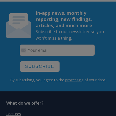
In-app news, monthly
reporting, new findings,
articles, and much more
Subscribe to our newsletter so you
won't miss a thing.
SUBSCRIBE
By subscribing, you agree to the
processing
of your data.
What do we offer?
Features