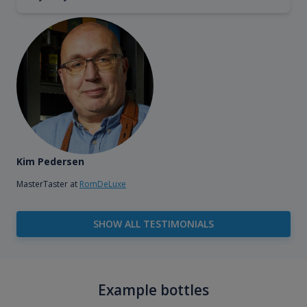
Kim Pedersen
MasterTaster at
RomDeLuxe
SHOW ALL TESTIMONIALS
Example bottles