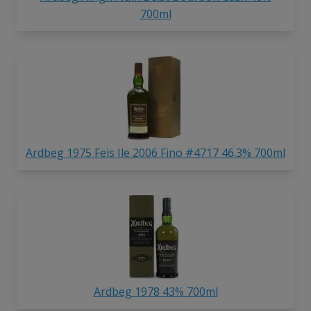
700ml
Ardbeg 1975 Feis Ile 2006 Fino #4717 46.3% 700ml
Ardbeg 1978 43% 700ml