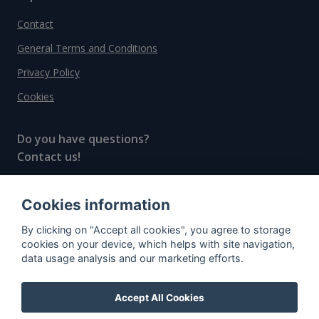
Contact
General Terms and Conditions
Privacy Policy
Cookies
Do you have questions?
Contact us!
info@spiritradar.com
Cookies information
© All rights reserved, 2020–2024 SpiritRadar s.r.o.
By clicking on "Accept all cookies", you agree to storage
"The next generation data platform for rum and
cookies on your device, which helps with site navigation,
whisky collectors"
data usage analysis and our marketing efforts.
Accept All Cookies