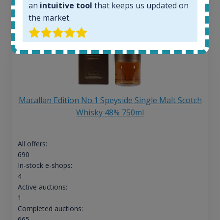
an
intuitive tool
that keeps us updated on
the market.
Macallan Edition No.1 Speyside Single Malt Scotch
Whisky 48% 750ml
All offers:
690
In-stock e-shops:
4
Active auctions:
1
Completed auctions:
665