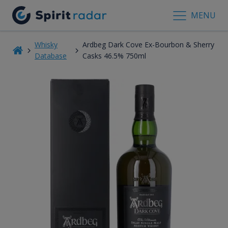
MENU
Whisky
Ardbeg Dark Cove Ex-Bourbon & Sherry
Database
Casks 46.5% 750ml