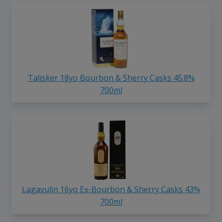
Talisker 18yo Bourbon & Sherry Casks 45.8%
700ml
Lagavulin 16yo Ex-Bourbon & Sherry Casks 43%
700ml