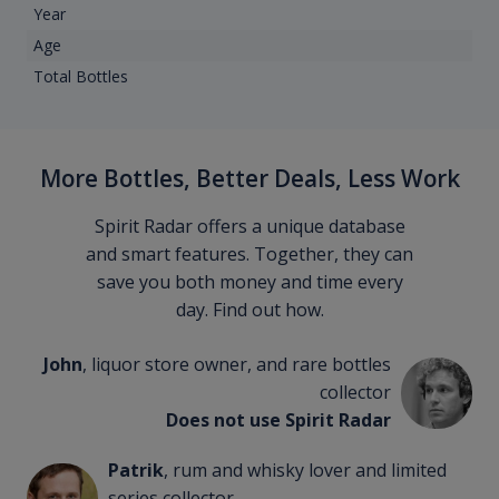
Year
Age
Total Bottles
More Bottles, Better Deals, Less Work
Spirit Radar offers a unique database
and smart features. Together, they can
save you both money and time every
day. Find out how.
John
, liquor store owner, and rare bottles
collector
Does not use Spirit Radar
Patrik
, rum and whisky lover and limited
series collector