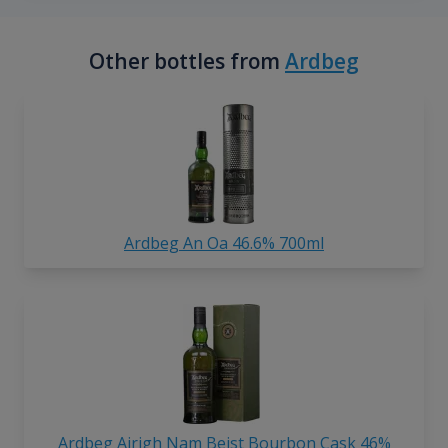
Other bottles from
Ardbeg
Ardbeg An Oa 46.6% 700ml
Ardbeg Airigh Nam Beist Bourbon Cask 46%