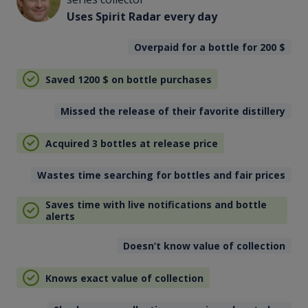
Uses Spirit Radar every day
Overpaid for a bottle for 200
$
Saved 1200
$
on bottle purchases
Missed the release of their favorite distillery
Acquired 3 bottles at release price
Wastes time searching for bottles and fair prices
Saves time with live notifications and bottle
alerts
Doesn’t know value of collection
Knows exact value of collection