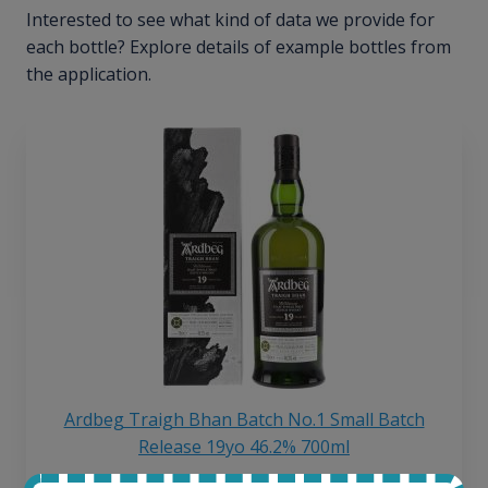
Interested to see what kind of data we provide for
each bottle? Explore details of example bottles from
the application.
Ardbeg Traigh Bhan Batch No.1 Small Batch
Release 19yo 46.2% 700ml