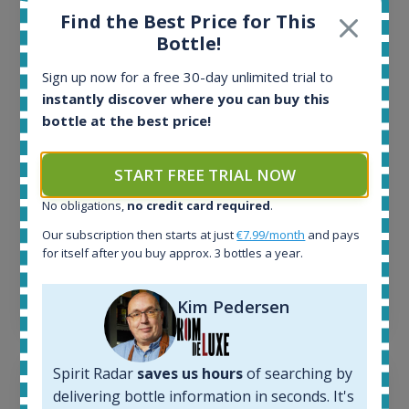
Find the Best Price for This
All offers:
Bottle!
1644
In-stock e-shops:
Sign up now for a free 30-day unlimited trial to
32
instantly discover where you can buy this
Active auctions:
bottle at the best price!
6
Completed auctions:
1379
START FREE TRIAL NOW
Average price today:
263
€
No obligations,
no credit card required
.
Average price 6 months ago:
Our subscription then starts at just
€7.99/month
and pays
250
€
for itself after you buy approx. 3 bottles a year.
6 month price increase:
13
€
Kim Pedersen
Spirit Radar
saves us hours
of searching by
delivering bottle information in seconds. It's