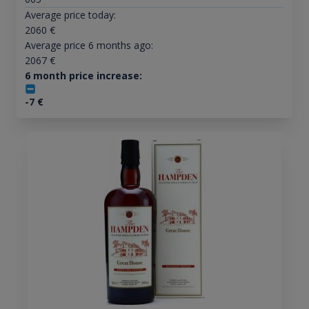
Average price today:
2060
€
Average price 6 months ago:
2067
€
6 month price increase:
-7
€