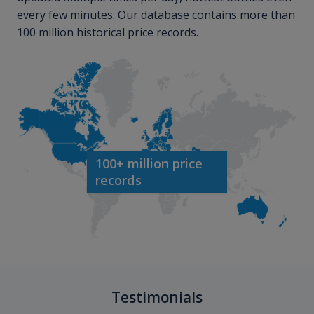
every few minutes. Our database contains more than
100 million historical price records.
100+ million price
records
Testimonials