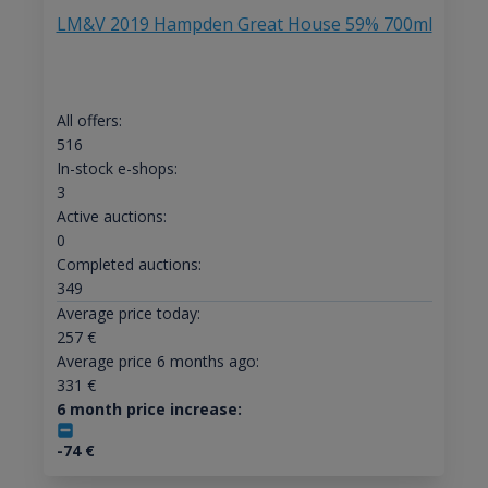
LM&V 2019 Hampden Great House 59% 700ml
All offers:
516
In-stock e-shops:
3
Active auctions:
0
Completed auctions:
349
Average price today:
257
€
Average price 6 months ago:
331
€
6 month price increase:
-74
€