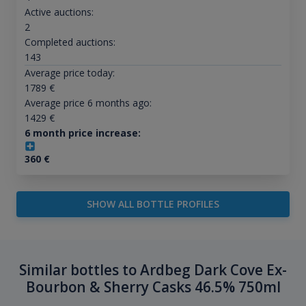
Active auctions:
2
Completed auctions:
143
Average price today:
1789
€
Average price 6 months ago:
1429
€
6 month price increase:
360
€
SHOW ALL BOTTLE PROFILES
Similar bottles to Ardbeg Dark Cove Ex-
Bourbon & Sherry Casks 46.5% 750ml