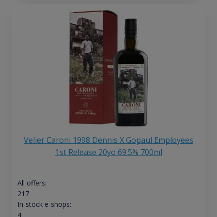
Velier Caroni 1998 Dennis X Gopaul Employees
1st Release 20yo 69.5% 700ml
All offers:
217
In-stock e-shops:
4