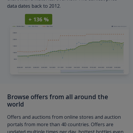
data dates back to 2012.
+ 136 %
Browse offers from all around the
world
Offers and auctions from online stores and auction
portals from more than 40 countries. Offers are
updated multiple times per day, hottest bottles even