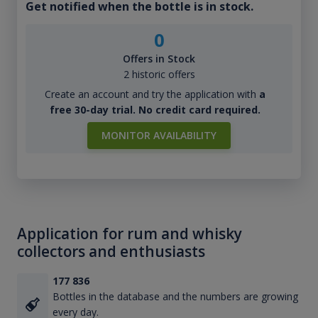
Get notified when the bottle is in stock.
0
Offers in Stock
2 historic offers
Create an account and try the application with
a
free 30-day trial. No credit card required.
MONITOR AVAILABILITY
Application for rum and whisky
collectors and enthusiasts
177 836
Bottles in the database and the numbers are growing
every day.