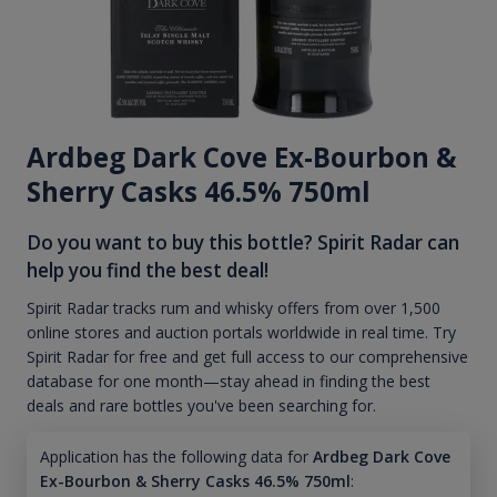
Ardbeg Dark Cove Ex-Bourbon &
Sherry Casks 46.5% 750ml
Do you want to buy this bottle? Spirit Radar can
help you find the best deal!
Spirit Radar tracks rum and whisky offers from over 1,500
online stores and auction portals worldwide in real time. Try
Spirit Radar for free and get full access to our comprehensive
database for one month—stay ahead in finding the best
deals and rare bottles you've been searching for.
Application has the following data for
Ardbeg Dark Cove
Ex-Bourbon & Sherry Casks 46.5% 750ml
: