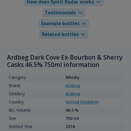
How does Spirit Radar works
Testimonials
Example bottles
Related bottles
Ardbeg Dark Cove Ex-Bourbon & Sherry
Casks 46.5% 750ml information
Category
Whisky
Brand
Ardbeg
Distillery
Ardbeg
Country
United Kingdom
Alc. Volume
46.5 %
Size
750 ml
Bottled Year
2016