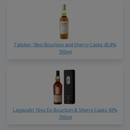
Talisker 18yo Bourbon and Sherry Casks 45.8%
700ml
Lagavulin 16yo Ex-Bourbon & Sherry Casks 43%
700ml