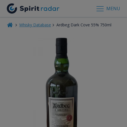
MENU
Whisky Database
Ardbeg Dark Cove 55% 750ml