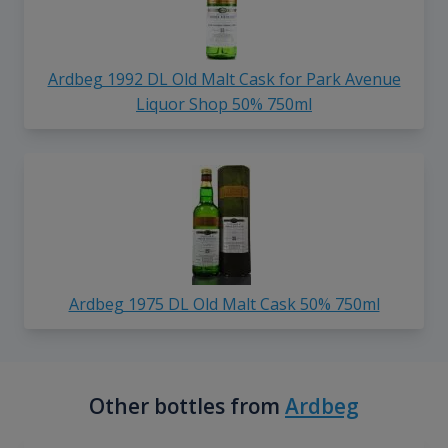
Ardbeg 1992 DL Old Malt Cask for Park Avenue
Liquor Shop 50% 750ml
Ardbeg 1975 DL Old Malt Cask 50% 750ml
Other bottles from
Ardbeg