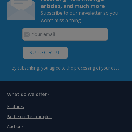
articles, and much more
Subscribe to our newsletter so you
won't miss a thing.
SUBSCRIBE
By subscribing, you agree to the
processing
of your data.
What do we offer?
Features
Bottle profile examples
Auctions