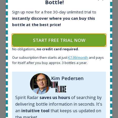
Bottle!
In-stock e-shops:
32
Sign up now for a free 30-day unlimited trial to
Active auctions:
instantly discover where you can buy this
6
bottle at the best price!
Completed auctions:
1379
Average price today:
START FREE TRIAL NOW
263
€
No obligations,
no credit card required
.
Average price 6 months ago:
250
€
Our subscription then starts at just
€7.99/month
and pays
6 month price increase:
for itself after you buy approx. 3 bottles a year.
13
€
Kim Pedersen
Spirit Radar
saves us hours
of searching by
delivering bottle information in seconds. It's
an
intuitive tool
that keeps us updated on
the market.