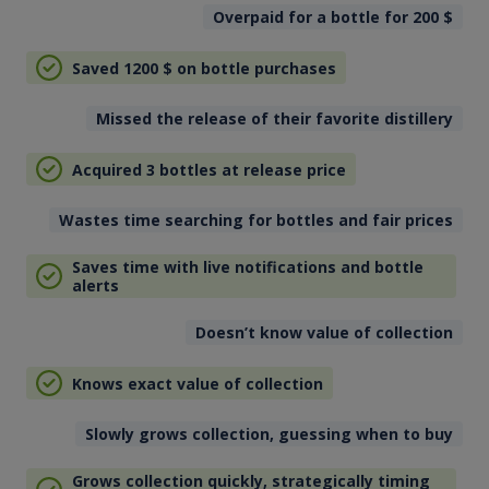
Overpaid for a bottle for 200
$
Saved 1200
$
on bottle purchases
Missed the release of their favorite distillery
Acquired 3 bottles at release price
Wastes time searching for bottles and fair prices
Saves time with live notifications and bottle
alerts
Doesn’t know value of collection
Knows exact value of collection
Slowly grows collection, guessing when to buy
Grows collection quickly, strategically timing