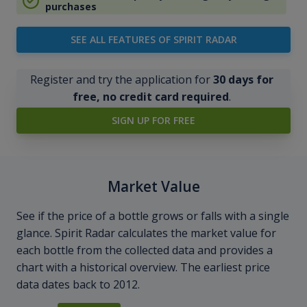
purchases
SEE ALL FEATURES OF SPIRIT RADAR
Register and try the application for
30 days for
free, no credit card required
.
SIGN UP FOR FREE
Market Value
See if the price of a bottle grows or falls with a single
glance. Spirit Radar calculates the market value for
each bottle from the collected data and provides a
chart with a historical overview. The earliest price
data dates back to 2012.