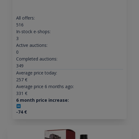
All offers:
516
In-stock e-shops:
3
Active auctions:
0
Completed auctions:
349
Average price today:
257
€
Average price 6 months ago:
331
€
6 month price increase:
-74
€