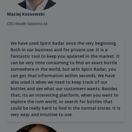
Maciej Kossowski
CEO Wealth Solutions SA
We have used Spirit Radar since the very beginning.
Both in our business and for private use. It is a
fantastic tool to keep you updated in the market. It
can be very time consuming to find an exact bottle
somewhere in the world, but with Spirit Radar, you
can get that information within seconds. We have
also used it when we need to keep track of our
bottles and see what our customers wants. Besides
that, its an interesting platform, when you want to
explore the rum world, or search for bottles that
could be really hard to find in the normal stores. It is
very easy and intuitive to use.