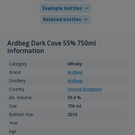
Example bottles
Related bottles
Ardbeg Dark Cove 55% 750ml
information
Category
Whisky
Brand
Ardbeg
Distillery
Ardbeg
Country
United Kingdom
Alc. Volume
55.0 %
Size
750 ml
Bottled Year
2015
Year
Age