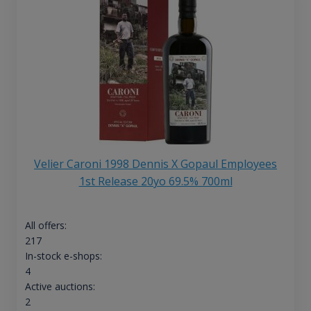
Velier Caroni 1998 Dennis X Gopaul Employees
1st Release 20yo 69.5% 700ml
All offers:
217
In-stock e-shops:
4
Active auctions:
2