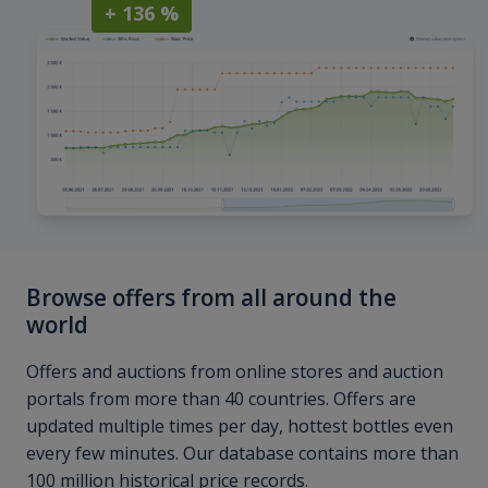
+ 136 %
Browse offers from all around the
world
Offers and auctions from online stores and auction
portals from more than 40 countries. Offers are
updated multiple times per day, hottest bottles even
every few minutes. Our database contains more than
100 million historical price records.