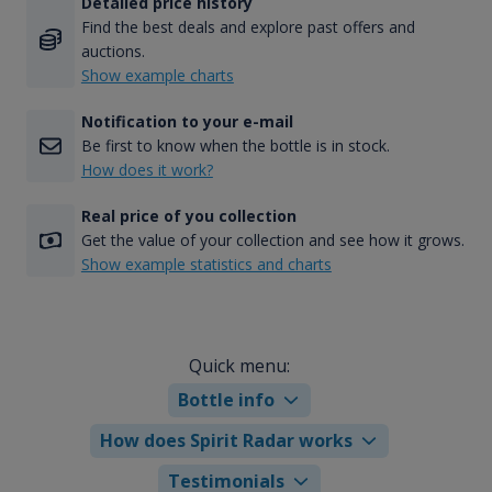
Detailed price history
Find the best deals and explore past offers and
auctions.
Show example charts
Notification to your e-mail
Be first to know when the bottle is in stock.
How does it work?
Real price of you collection
Get the value of your collection and see how it grows.
Show example statistics and charts
Quick menu:
Bottle info
How does Spirit Radar works
Testimonials