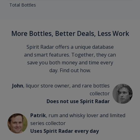
Total Bottles
More Bottles, Better Deals, Less Work
Spirit Radar offers a unique database
and smart features. Together, they can
save you both money and time every
day. Find out how.
John
, liquor store owner, and rare bottles
collector
Does not use Spirit Radar
Patrik
, rum and whisky lover and limited
series collector
Uses Spirit Radar every day