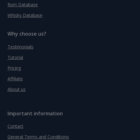
Rum Database
Whisky Database
Why choose us?
Testimonials
Tutorial
Pricing
Affiliate
About us
Important information
Contact
General Terms and Conditions