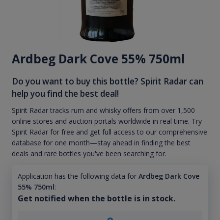
Ardbeg Dark Cove 55% 750ml
Do you want to buy this bottle? Spirit Radar can
help you find the best deal!
Spirit Radar tracks rum and whisky offers from over 1,500
online stores and auction portals worldwide in real time. Try
Spirit Radar for free and get full access to our comprehensive
database for one month—stay ahead in finding the best
deals and rare bottles you've been searching for.
Application has the following data for
Ardbeg Dark Cove
55% 750ml
:
Get notified when the bottle is in stock.