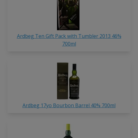
Ardbeg Ten Gift Pack with Tumbler 2013 46%
700ml
Ardbeg 17yo Bourbon Barrel 40% 700ml