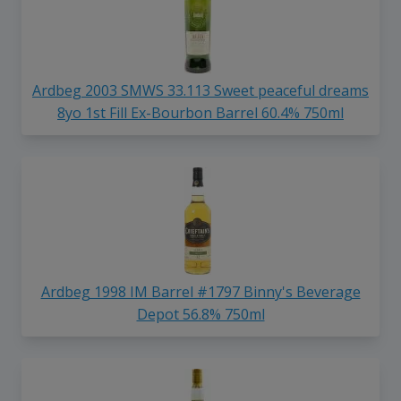
Ardbeg 2003 SMWS 33.113 Sweet peaceful dreams
8yo 1st Fill Ex-Bourbon Barrel 60.4% 750ml
Ardbeg 1998 IM Barrel #1797 Binny's Beverage
Depot 56.8% 750ml