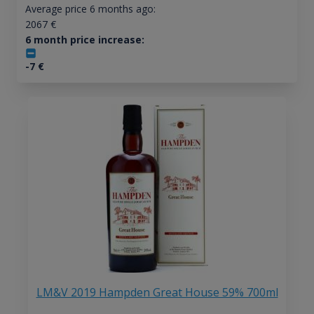
Average price 6 months ago:
2067
€
6 month price increase:
-7
€
LM&V 2019 Hampden Great House 59% 700ml