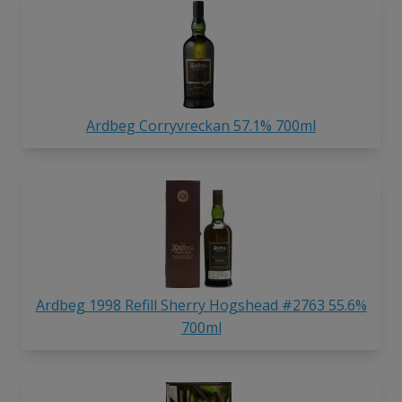
Ardbeg Corryvreckan 57.1% 700ml
Ardbeg 1998 Refill Sherry Hogshead #2763 55.6%
700ml