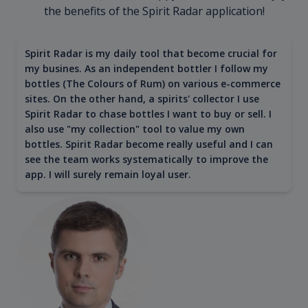
the benefits of the Spirit Radar application!
Spirit Radar is my daily tool that become crucial for
my busines. As an independent bottler I follow my
bottles (The Colours of Rum) on various e-commerce
sites. On the other hand, a spirits' collector I use
Spirit Radar to chase bottles I want to buy or sell. I
also use "my collection" tool to value my own
bottles. Spirit Radar become really useful and I can
see the team works systematically to improve the
app. I will surely remain loyal user.