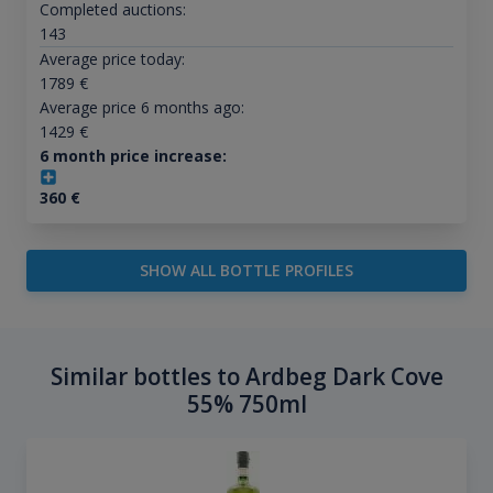
Completed auctions:
143
Average price today:
1789
€
Average price 6 months ago:
1429
€
6 month price increase:
360
€
SHOW ALL BOTTLE PROFILES
Similar bottles to Ardbeg Dark Cove
55% 750ml