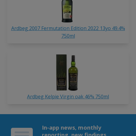
Ardbeg 2007 Fermutation Edition 2022 13yo 49.4%
750ml
Ardbeg Kelpie Virgin oak 46% 750ml
In-app news, monthly
reporting, new findings,