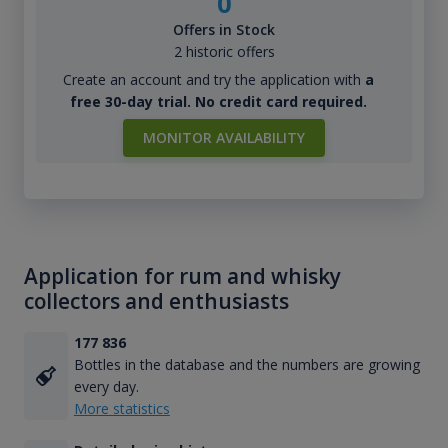
0
Offers in Stock
2 historic offers
Create an account and try the application with
a
free 30-day trial. No credit card required.
MONITOR AVAILABILITY
Application for rum and whisky
collectors and enthusiasts
177 836
Bottles in the database and the numbers are growing
every day.
More statistics