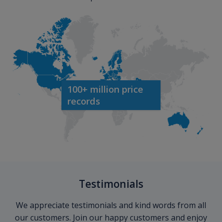
100+ million price
records
Testimonials
We appreciate testimonials and kind words from all
our customers. Join our happy customers and enjoy