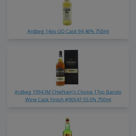
Ardbeg 14yo UD Cask 94 46% 750ml
Ardbeg 1994 IM Chieftain's Choice 17yo Barolo
Wine Cask Finish #90541 55.5% 750ml