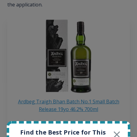
the application.
Ardbeg Traigh Bhan Batch No.1 Small Batch
Release 19yo 46.2% 700ml
All offers:
Find the Best Price for This
1644