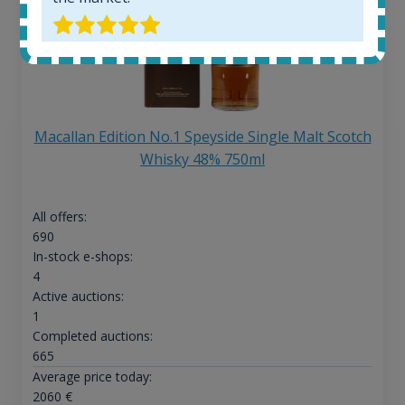
Macallan Edition No.1 Speyside Single Malt Scotch
Whisky 48% 750ml
All offers:
690
In-stock e-shops:
4
Active auctions:
1
Completed auctions:
665
Average price today:
2060
€