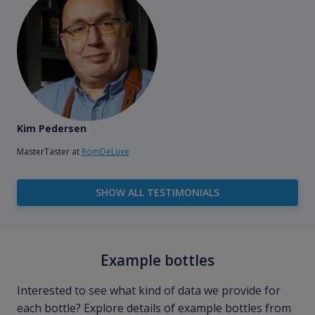
Kim Pedersen
MasterTaster at
RomDeLuxe
SHOW ALL TESTIMONIALS
Example bottles
Interested to see what kind of data we provide for
each bottle? Explore details of example bottles from