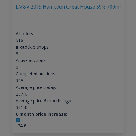
LM&V 2019 Hampden Great House 59% 700ml
All offers:
516
In-stock e-shops:
3
Active auctions:
0
Completed auctions:
349
Average price today:
257
€
Average price 6 months ago:
331
€
6 month price increase:
-74
€