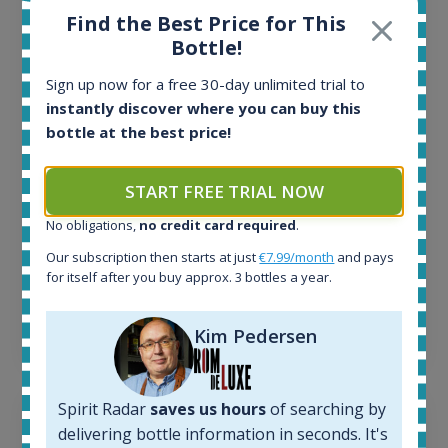
Find the Best Price for This
All offers:
Bottle!
1644
In-stock e-shops:
Sign up now for a free 30-day unlimited trial to
32
instantly discover where you can buy this
Active auctions:
bottle at the best price!
6
Completed auctions:
1379
START FREE TRIAL NOW
Average price today:
263
€
No obligations,
no credit card required
.
Average price 6 months ago:
Our subscription then starts at just
€7.99/month
and pays
250
€
for itself after you buy approx. 3 bottles a year.
6 month price increase:
13
€
Kim Pedersen
Spirit Radar
saves us hours
of searching by
delivering bottle information in seconds. It's