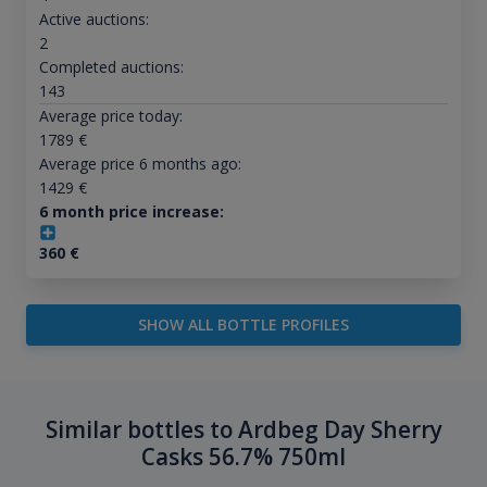
Active auctions:
2
Completed auctions:
143
Average price today:
1789
€
Average price 6 months ago:
1429
€
6 month price increase:
360
€
SHOW ALL BOTTLE PROFILES
Similar bottles to Ardbeg Day Sherry
Casks 56.7% 750ml