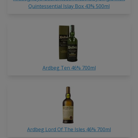
Quintessential Islay Box 43% 500ml
Ardbeg Ten 46% 700ml
Ardbeg Lord Of The Isles 46% 700ml