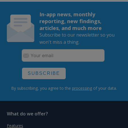
In-app news, monthly
reporting, new findings,
articles, and much more
Subscribe to our newsletter so you
won't miss a thing.
SUBSCRIBE
By subscribing, you agree to the
processing
of your data.
What do we offer?
Features