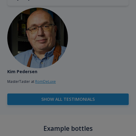
Kim Pedersen
MasterTaster at
RomDeLuxe
SHOW ALL TESTIMONIALS
Example bottles