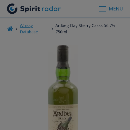
MENU
Whisky
Ardbeg Day Sherry Casks 56.7%
Database
750ml