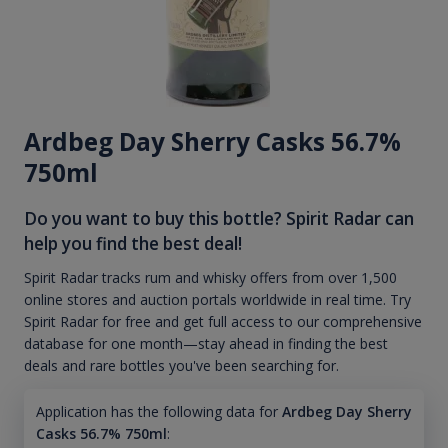
Ardbeg Day Sherry Casks 56.7%
750ml
Do you want to buy this bottle? Spirit Radar can
help you find the best deal!
Spirit Radar tracks rum and whisky offers from over 1,500
online stores and auction portals worldwide in real time. Try
Spirit Radar for free and get full access to our comprehensive
database for one month—stay ahead in finding the best
deals and rare bottles you've been searching for.
Application has the following data for
Ardbeg Day Sherry
Casks 56.7% 750ml
: