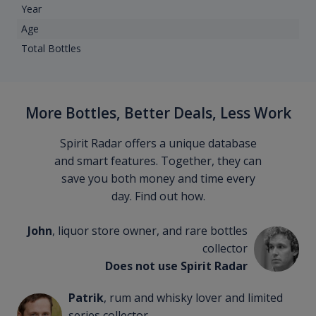
Year
Age
Total Bottles
More Bottles, Better Deals, Less Work
Spirit Radar offers a unique database
and smart features. Together, they can
save you both money and time every
day. Find out how.
John
, liquor store owner, and rare bottles
collector
Does not use Spirit Radar
Patrik
, rum and whisky lover and limited
series collector