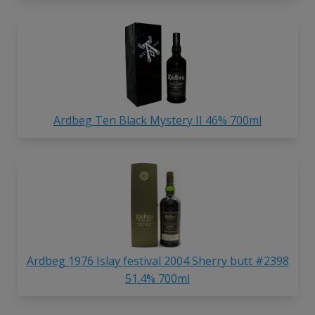
Ardbeg Ten Black Mystery II 46% 700ml
Ardbeg 1976 Islay festival 2004 Sherry butt #2398
51.4% 700ml