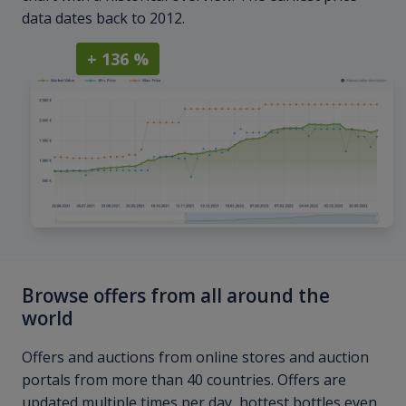
data dates back to 2012.
+ 136 %
Browse offers from all around the
world
Offers and auctions from online stores and auction
portals from more than 40 countries. Offers are
updated multiple times per day, hottest bottles even