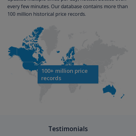
every few minutes. Our database contains more than
100 million historical price records.
100+ million price
records
Testimonials