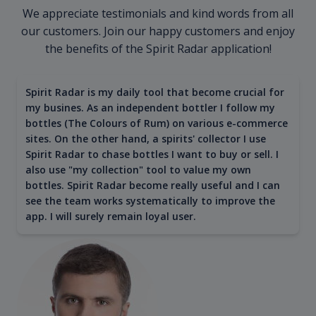
We appreciate testimonials and kind words from all
our customers. Join our happy customers and enjoy
the benefits of the Spirit Radar application!
Spirit Radar is my daily tool that become crucial for
my busines. As an independent bottler I follow my
bottles (The Colours of Rum) on various e-commerce
sites. On the other hand, a spirits' collector I use
Spirit Radar to chase bottles I want to buy or sell. I
also use "my collection" tool to value my own
bottles. Spirit Radar become really useful and I can
see the team works systematically to improve the
app. I will surely remain loyal user.