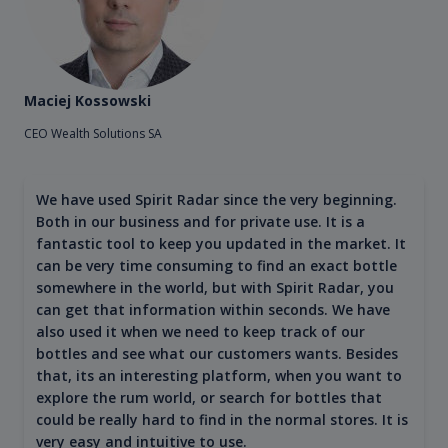
Maciej Kossowski
CEO Wealth Solutions SA
We have used Spirit Radar since the very beginning.
Both in our business and for private use. It is a
fantastic tool to keep you updated in the market. It
can be very time consuming to find an exact bottle
somewhere in the world, but with Spirit Radar, you
can get that information within seconds. We have
also used it when we need to keep track of our
bottles and see what our customers wants. Besides
that, its an interesting platform, when you want to
explore the rum world, or search for bottles that
could be really hard to find in the normal stores. It is
very easy and intuitive to use.