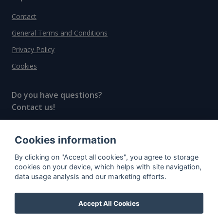
Contact
General Terms and Conditions
Privacy Policy
Cookies
Do you have questions?
Contact us!
info@spiritradar.com
Cookies information
© All rights reserved, 2020–2024 SpiritRadar s.r.o.
By clicking on "Accept all cookies", you agree to storage
"The next generation data platform for rum and
cookies on your device, which helps with site navigation,
whisky collectors"
data usage analysis and our marketing efforts.
Accept All Cookies