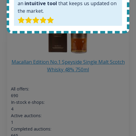
an
intuitive tool
that keeps us updated on
the market.
Macallan Edition No.1 Speyside Single Malt Scotch
Whisky 48% 750ml
All offers:
690
In-stock e-shops:
4
Active auctions:
1
Completed auctions:
665