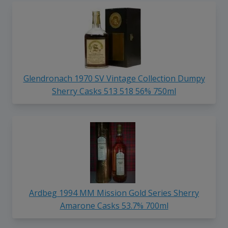
Glendronach 1970 SV Vintage Collection Dumpy
Sherry Casks 513 518 56% 750ml
Ardbeg 1994 MM Mission Gold Series Sherry
Amarone Casks 53.7% 700ml