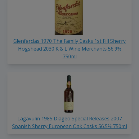
Glenfarclas 1970 The Family Casks 1st Fill Sherry
Hogshead 2030 K & L Wine Merchants 56.9%
750ml
Lagavulin 1985 Diageo Special Releases 2007
Spanish Sherry European Oak Casks 56.5% 750ml