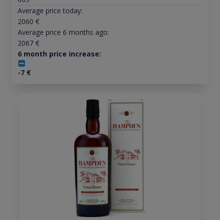
Average price today:
2060
€
Average price 6 months ago:
2067
€
6 month price increase:
-7
€