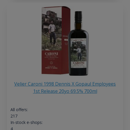
Velier Caroni 1998 Dennis X Gopaul Employees
1st Release 20yo 69.5% 700ml
All offers:
217
In-stock e-shops:
4