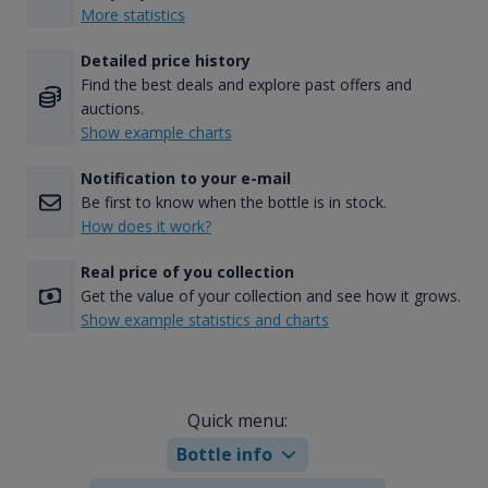
More statistics
Detailed price history
Find the best deals and explore past offers and
auctions.
Show example charts
Notification to your e-mail
Be first to know when the bottle is in stock.
How does it work?
Real price of you collection
Get the value of your collection and see how it grows.
Show example statistics and charts
Quick menu:
Bottle info