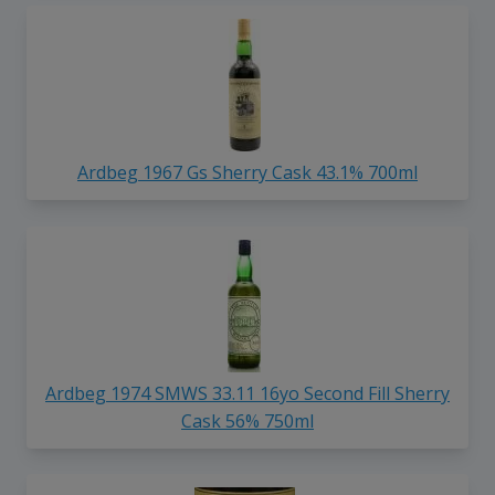
Ardbeg 1967 Gs Sherry Cask 43.1% 700ml
Ardbeg 1974 SMWS 33.11 16yo Second Fill Sherry
Cask 56% 750ml