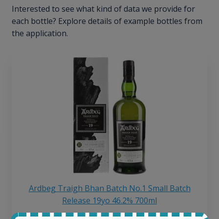
Interested to see what kind of data we provide for
each bottle? Explore details of example bottles from
the application.
Ardbeg Traigh Bhan Batch No.1 Small Batch
Release 19yo 46.2% 700ml