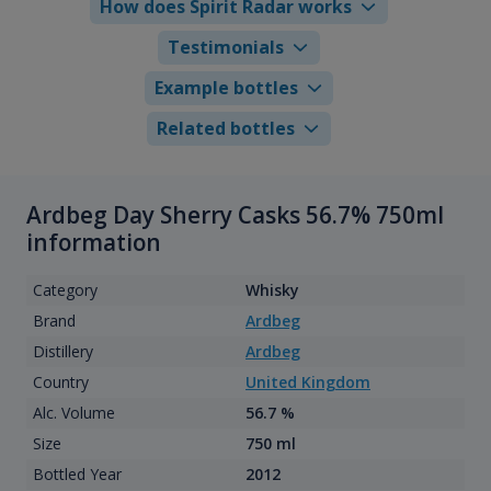
How does Spirit Radar works
Testimonials
Example bottles
Related bottles
Ardbeg Day Sherry Casks 56.7% 750ml
information
Category
Whisky
Brand
Ardbeg
Distillery
Ardbeg
Country
United Kingdom
Alc. Volume
56.7 %
Size
750 ml
Bottled Year
2012