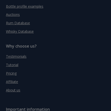
Bottle profile examples
Auctions
Rum Database
Whisky Database
Why choose us?
Testimonials
Tutorial
Pricing
Affiliate
About us
Important information