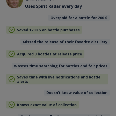
Uses Spirit Radar every day
Overpaid for a bottle for 200
$
Saved 1200
$
on bottle purchases
Missed the release of their favorite distillery
Acquired 3 bottles at release price
Wastes time searching for bottles and fair prices
Saves time with live notifications and bottle
alerts
Doesn’t know value of collection
Knows exact value of collection