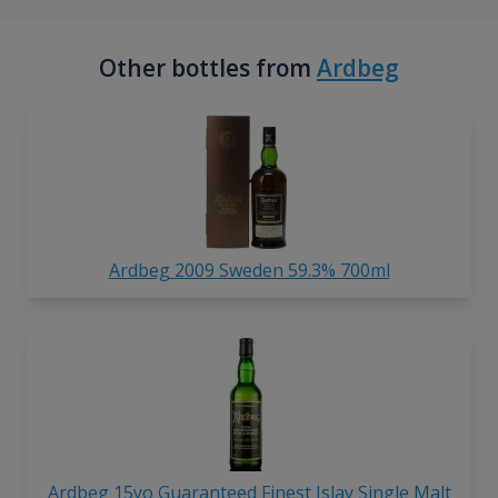
Other bottles from
Ardbeg
Ardbeg 2009 Sweden 59.3% 700ml
Ardbeg 15yo Guaranteed Finest Islay Single Malt