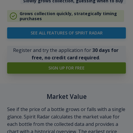
Slowly grows collection, guessing when to buy
Grows collection quickly, strategically timing
purchases
SEE ALL FEATURES OF SPIRIT RADAR
Register and try the application for
30 days for
free, no credit card required
.
SIGN UP FOR FREE
Market Value
See if the price of a bottle grows or falls with a single
glance. Spirit Radar calculates the market value for
each bottle from the collected data and provides a
chart with a historical overview. The earliest price