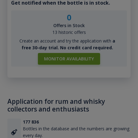
Get notified when the bottle is in stock.
0
Offers in Stock
13 historic offers
Create an account and try the application with
a
free 30-day trial. No credit card required.
MONITOR AVAILABILITY
Application for rum and whisky
collectors and enthusiasts
177 836
Bottles in the database and the numbers are growing
every day.