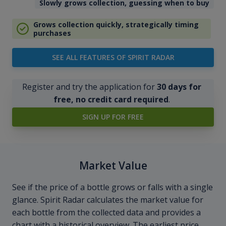
Slowly grows collection, guessing when to buy
Grows collection quickly, strategically timing
purchases
SEE ALL FEATURES OF SPIRIT RADAR
Register and try the application for
30 days for
free, no credit card required
.
SIGN UP FOR FREE
Market Value
See if the price of a bottle grows or falls with a single
glance. Spirit Radar calculates the market value for
each bottle from the collected data and provides a
chart with a historical overview. The earliest price