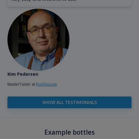
Kim Pedersen
MasterTaster at
RomDeLuxe
SHOW ALL TESTIMONIALS
Example bottles