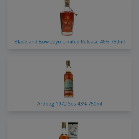
Blade and Bow 22yo Limited Release 46% 750ml
Ardbeg 1972 Ses 43% 750ml