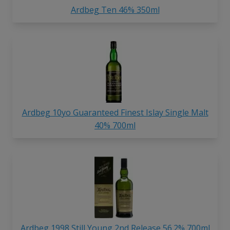
Ardbeg Ten 46% 350ml
Ardbeg 10yo Guaranteed Finest Islay Single Malt
40% 700ml
Ardbeg 1998 Still Young 2nd Release 56.2% 700ml