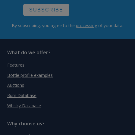
SUBSCRIBE
By subscribing, you agree to the
processing
of your data.
What do we offer?
Features
Bottle profile examples
Auctions
Rum Database
Whisky Database
Why choose us?