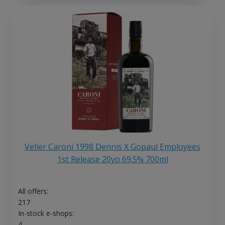
Velier Caroni 1998 Dennis X Gopaul Employees
1st Release 20yo 69.5% 700ml
All offers:
217
In-stock e-shops:
4