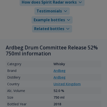
How does Spirit Radar works
Testimonials
Example bottles
Related bottles
Ardbeg Drum Committee Release 52%
750ml information
Category
Whisky
Brand
Ardbeg
Distillery
Ardbeg
Country
United Kingdom
Alc. Volume
52.0 %
Size
750 ml
Bottled Year
2018