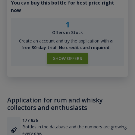
You can buy this bottle for best price right
now
1
Offers in Stock
Create an account and try the application with
a
free 30-day trial. No credit card required.
SHOW OFFERS
Application for rum and whisky
collectors and enthusiasts
177 836
Bottles in the database and the numbers are growing
every day.