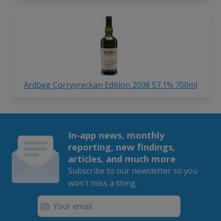
Ardbeg Corryvreckan Edition 2008 57.1% 700ml
In-app news, monthly
reporting, new findings,
articles, and much more
Subscribe to our newsletter so you
won't miss a thing.