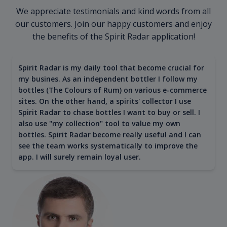
We appreciate testimonials and kind words from all
our customers. Join our happy customers and enjoy
the benefits of the Spirit Radar application!
Spirit Radar is my daily tool that become crucial for
my busines. As an independent bottler I follow my
bottles (The Colours of Rum) on various e-commerce
sites. On the other hand, a spirits' collector I use
Spirit Radar to chase bottles I want to buy or sell. I
also use "my collection" tool to value my own
bottles. Spirit Radar become really useful and I can
see the team works systematically to improve the
app. I will surely remain loyal user.