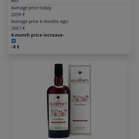
665
Average price today:
2059
€
Average price 6 months ago:
2067
€
6 month price increase:
-8
€