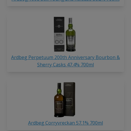
Ardbeg Perpetuum 200th Anniversary Bourbon &
Sherry Casks 47.4% 700ml
Ardbeg Corryvreckan 57.1% 700ml