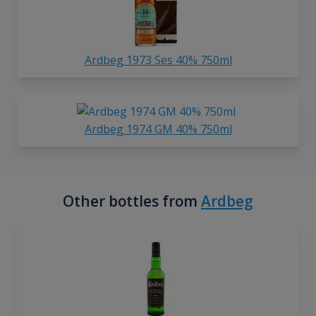
Ardbeg 1973 Ses 40% 750ml
Ardbeg 1974 GM 40% 750ml
Other bottles from
Ardbeg