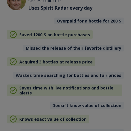
series collector
Uses Spirit Radar every day
Overpaid for a bottle for 200
$
Saved 1200
$
on bottle purchases
Missed the release of their favorite distillery
Acquired 3 bottles at release price
Wastes time searching for bottles and fair prices
Saves time with live notifications and bottle
alerts
Doesn’t know value of collection
Knows exact value of collection