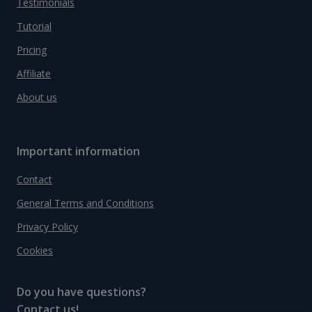
Testimonials
Tutorial
Pricing
Affiliate
About us
Important information
Contact
General Terms and Conditions
Privacy Policy
Cookies
Do you have questions?
Contact us!