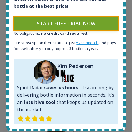
bottle at the best price!
All offers:
1645
In-stock e-shops:
START FREE TRIAL NOW
35
No obligations,
no credit card required
.
Active auctions:
6
Our subscription then starts at just
€7.99/month
and pays
Completed auctions:
for itself after you buy approx. 3 bottles a year.
1380
Average price today:
Kim Pedersen
263
€
Average price 6 months ago:
250
€
6 month price increase:
Spirit Radar
saves us hours
of searching by
delivering bottle information in seconds. It's
13
€
an
intuitive tool
that keeps us updated on
the market.