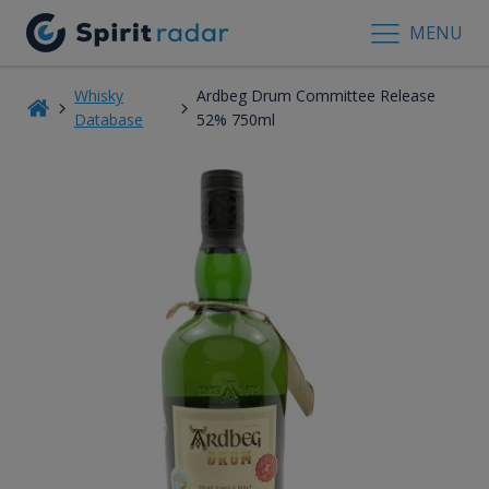
MENU
Whisky
Ardbeg Drum Committee Release
Database
52% 750ml