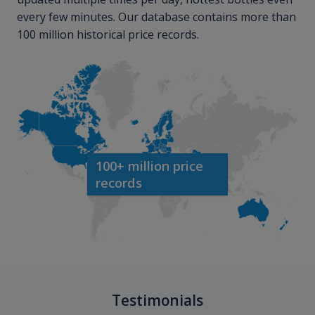
every few minutes. Our database contains more than
100 million historical price records.
100+ million price
records
Testimonials