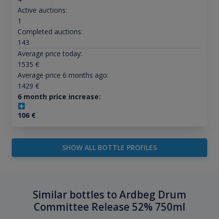
Active auctions:
1
Completed auctions:
143
Average price today:
1535
€
Average price 6 months ago:
1429
€
6 month price increase:
106
€
SHOW ALL BOTTLE PROFILES
Similar bottles to Ardbeg Drum
Committee Release 52% 750ml