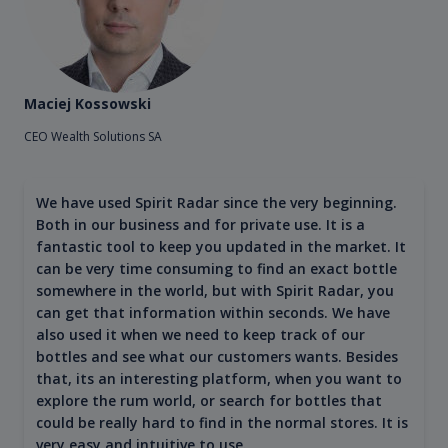
Maciej Kossowski
CEO Wealth Solutions SA
We have used Spirit Radar since the very beginning.
Both in our business and for private use. It is a
fantastic tool to keep you updated in the market. It
can be very time consuming to find an exact bottle
somewhere in the world, but with Spirit Radar, you
can get that information within seconds. We have
also used it when we need to keep track of our
bottles and see what our customers wants. Besides
that, its an interesting platform, when you want to
explore the rum world, or search for bottles that
could be really hard to find in the normal stores. It is
very easy and intuitive to use.