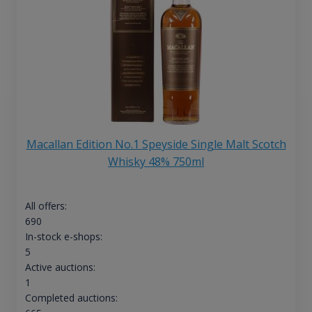
Macallan Edition No.1 Speyside Single Malt Scotch
Whisky 48% 750ml
All offers:
690
In-stock e-shops:
5
Active auctions:
1
Completed auctions: