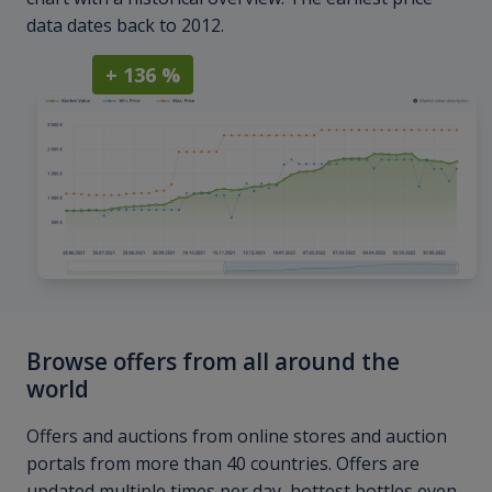
data dates back to 2012.
+ 136 %
Browse offers from all around the
world
Offers and auctions from online stores and auction
portals from more than 40 countries. Offers are
updated multiple times per day, hottest bottles even