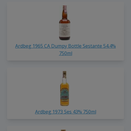
Ardbeg 1965 CA Dumpy Bottle Sestante 54.4%
750ml
Ardbeg 1973 Ses 43% 750ml