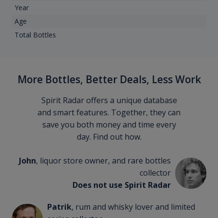
Year
Age
Total Bottles
More Bottles, Better Deals, Less Work
Spirit Radar offers a unique database
and smart features. Together, they can
save you both money and time every
day. Find out how.
John
, liquor store owner, and rare bottles
collector
Does not use Spirit Radar
Patrik
, rum and whisky lover and limited