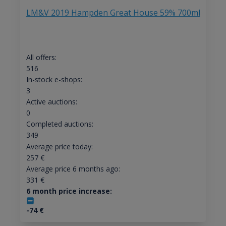
LM&V 2019 Hampden Great House 59% 700ml
All offers:
516
In-stock e-shops:
3
Active auctions:
0
Completed auctions:
349
Average price today:
257
€
Average price 6 months ago:
331
€
6 month price increase:
-74
€