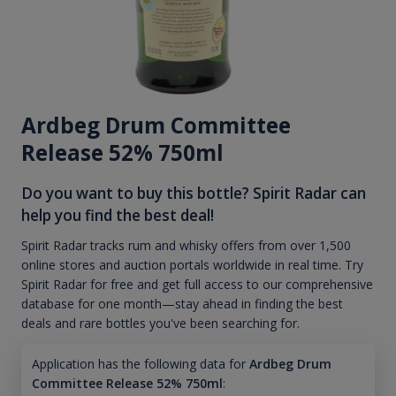
Ardbeg Drum Committee
Release 52% 750ml
Do you want to buy this bottle? Spirit Radar can
help you find the best deal!
Spirit Radar tracks rum and whisky offers from over 1,500
online stores and auction portals worldwide in real time. Try
Spirit Radar for free and get full access to our comprehensive
database for one month—stay ahead in finding the best
deals and rare bottles you've been searching for.
Application has the following data for
Ardbeg Drum
Committee Release 52% 750ml
: