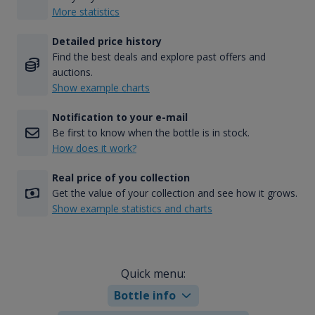
More statistics
Detailed price history
Find the best deals and explore past offers and
auctions.
Show example charts
Notification to your e-mail
Be first to know when the bottle is in stock.
How does it work?
Real price of you collection
Get the value of your collection and see how it grows.
Show example statistics and charts
Quick menu:
Bottle info