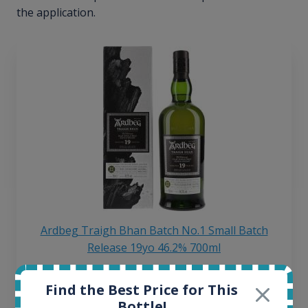
the application.
Ardbeg Traigh Bhan Batch No.1 Small Batch
Release 19yo 46.2% 700ml
Find the Best Price for This
All offers:
Bottle!
1644