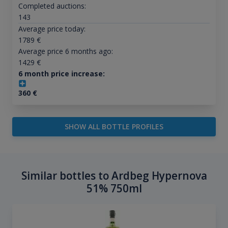
Completed auctions:
143
Average price today:
1789
€
Average price 6 months ago:
1429
€
6 month price increase:
360
€
SHOW ALL BOTTLE PROFILES
Similar bottles to Ardbeg Hypernova
51% 750ml