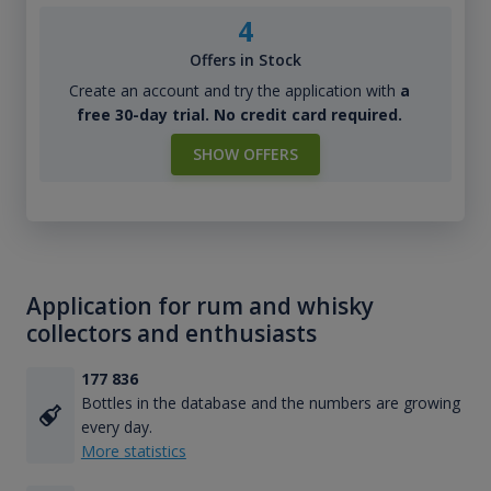
4
Offers in Stock
Create an account and try the application with
a
free 30-day trial. No credit card required.
SHOW OFFERS
Application for rum and whisky
collectors and enthusiasts
177 836
Bottles in the database and the numbers are growing
every day.
More statistics