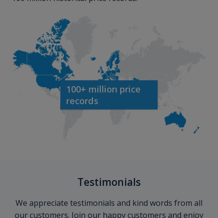
100+ million price
records
Testimonials
We appreciate testimonials and kind words from all
our customers. Join our happy customers and enjoy