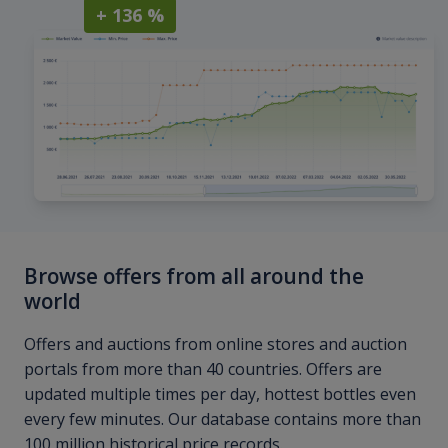
+ 136 %
Browse offers from all around the
world
Offers and auctions from online stores and auction
portals from more than 40 countries. Offers are
updated multiple times per day, hottest bottles even
every few minutes. Our database contains more than
100 million historical price records.