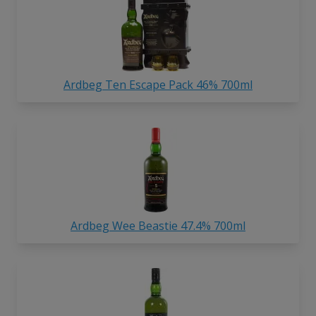
Ardbeg Ten Escape Pack 46% 700ml
Ardbeg Wee Beastie 47.4% 700ml