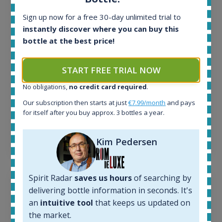
In-stock e-shops:
Sign up now for a free 30-day unlimited trial to
32
instantly discover where you can buy this
Active auctions:
bottle at the best price!
6
Completed auctions:
1379
START FREE TRIAL NOW
Average price today:
263
€
No obligations,
no credit card required
.
Average price 6 months ago:
Our subscription then starts at just
€7.99/month
and pays
250
€
for itself after you buy approx. 3 bottles a year.
6 month price increase:
13
€
Kim Pedersen
Spirit Radar
saves us hours
of searching by
delivering bottle information in seconds. It's
an
intuitive tool
that keeps us updated on
the market.