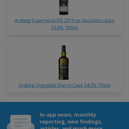
Ardbeg Supernova SN 2019 ex-bourbon casks
53.8% 700ml
Ardbeg Uigeadail Sherry Cask 54.2% 750ml
In-app news, monthly
reporting, new findings,
articles, and much more