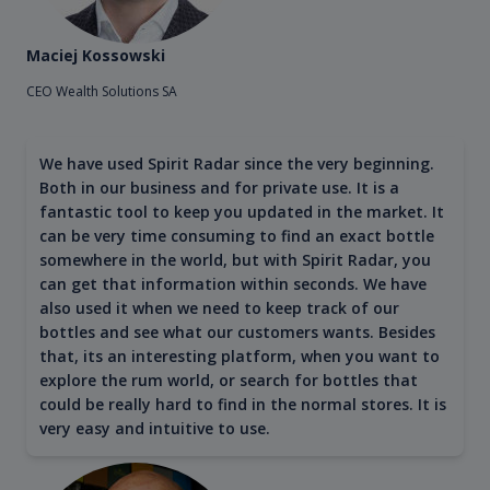
Maciej Kossowski
CEO Wealth Solutions SA
We have used Spirit Radar since the very beginning.
Both in our business and for private use. It is a
fantastic tool to keep you updated in the market. It
can be very time consuming to find an exact bottle
somewhere in the world, but with Spirit Radar, you
can get that information within seconds. We have
also used it when we need to keep track of our
bottles and see what our customers wants. Besides
that, its an interesting platform, when you want to
explore the rum world, or search for bottles that
could be really hard to find in the normal stores. It is
very easy and intuitive to use.