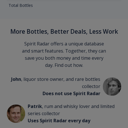
Total Bottles
More Bottles, Better Deals, Less Work
Spirit Radar offers a unique database
and smart features. Together, they can
save you both money and time every
day. Find out how.
John
, liquor store owner, and rare bottles
collector
Does not use Spirit Radar
Patrik
, rum and whisky lover and limited
series collector
Uses Spirit Radar every day