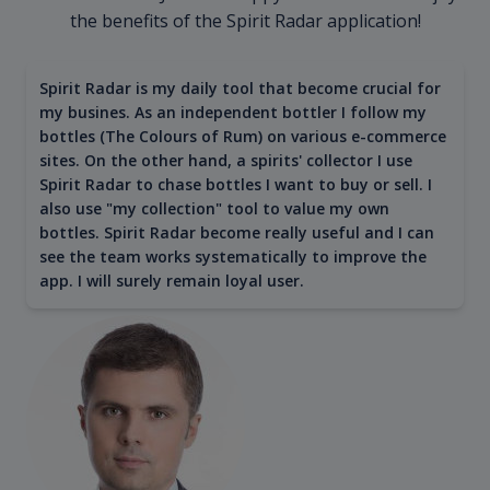
the benefits of the Spirit Radar application!
Spirit Radar is my daily tool that become crucial for
my busines. As an independent bottler I follow my
bottles (The Colours of Rum) on various e-commerce
sites. On the other hand, a spirits' collector I use
Spirit Radar to chase bottles I want to buy or sell. I
also use "my collection" tool to value my own
bottles. Spirit Radar become really useful and I can
see the team works systematically to improve the
app. I will surely remain loyal user.