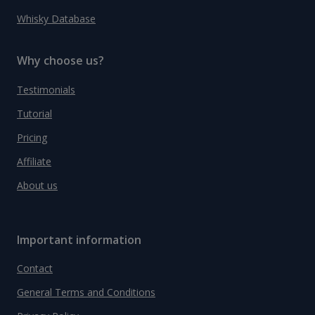
Whisky Database
Why choose us?
Testimonials
Tutorial
Pricing
Affiliate
About us
Important information
Contact
General Terms and Conditions