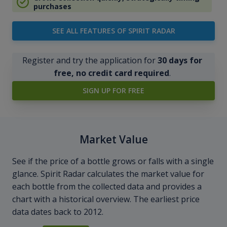
purchases
SEE ALL FEATURES OF SPIRIT RADAR
Register and try the application for
30 days for
free, no credit card required
.
SIGN UP FOR FREE
Market Value
See if the price of a bottle grows or falls with a single
glance. Spirit Radar calculates the market value for
each bottle from the collected data and provides a
chart with a historical overview. The earliest price
data dates back to 2012.