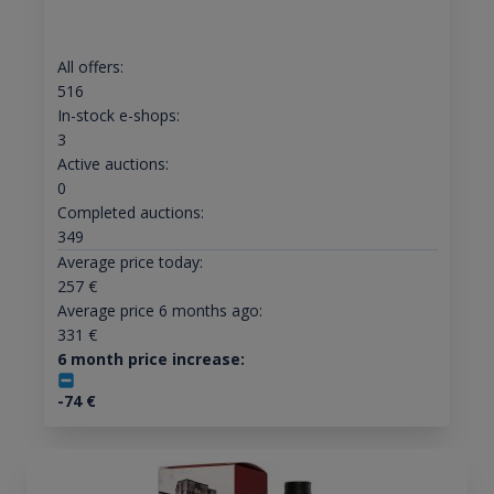
All offers:
516
In-stock e-shops:
3
Active auctions:
0
Completed auctions:
349
Average price today:
257
€
Average price 6 months ago:
331
€
6 month price increase:
-74
€