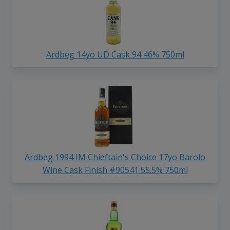
Ardbeg 14yo UD Cask 94 46% 750ml
Ardbeg 1994 IM Chieftain's Choice 17yo Barolo
Wine Cask Finish #90541 55.5% 750ml