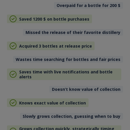
Overpaid for a bottle for 200
$
Saved 1200
$
on bottle purchases
Missed the release of their favorite distillery
Acquired 3 bottles at release price
Wastes time searching for bottles and fair prices
Saves time with live notifications and bottle
alerts
Doesn’t know value of collection
Knows exact value of collection
Slowly grows collection, guessing when to buy
Grows collection quickly, strategically timing