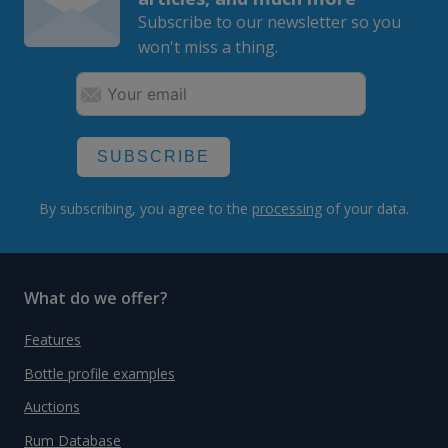
Subscribe to our newsletter so you
won't miss a thing.
SUBSCRIBE
By subscribing, you agree to the
processing
of your data.
What do we offer?
Features
Bottle profile examples
Auctions
Rum Database