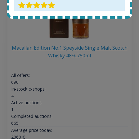
Macallan Edition No.1 Speyside Single Malt Scotch
Whisky 48% 750ml
All offers:
690
In-stock e-shops:
4
Active auctions:
1
Completed auctions:
665
Average price today:
2060
€