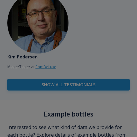
Kim Pedersen
MasterTaster at
RomDeLuxe
SHOW ALL TESTIMONIALS
Example bottles
Interested to see what kind of data we provide for
each bottle? Explore details of example bottles from