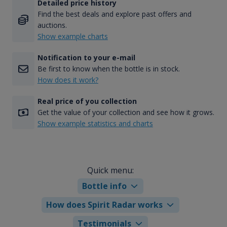
Detailed price history
Find the best deals and explore past offers and
auctions.
Show example charts
Notification to your e-mail
Be first to know when the bottle is in stock.
How does it work?
Real price of you collection
Get the value of your collection and see how it grows.
Show example statistics and charts
Quick menu:
Bottle info
How does Spirit Radar works
Testimonials