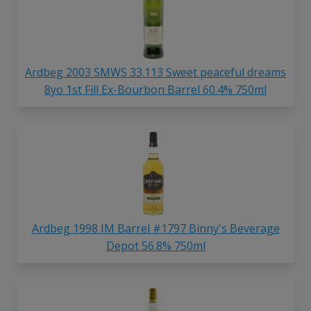
Ardbeg 2003 SMWS 33.113 Sweet peaceful dreams
8yo 1st Fill Ex-Bourbon Barrel 60.4% 750ml
Ardbeg 1998 IM Barrel #1797 Binny's Beverage
Depot 56.8% 750ml