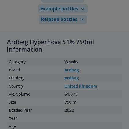
Example bottles
Related bottles
Ardbeg Hypernova 51% 750ml
information
Category
Whisky
Brand
Ardbeg
Distillery
Ardbeg
Country
United Kingdom
Alc. Volume
51.0 %
Size
750 ml
Bottled Year
2022
Year
Age