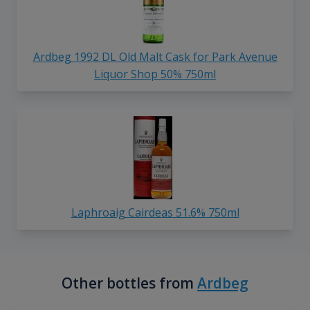
Ardbeg 1992 DL Old Malt Cask for Park Avenue
Liquor Shop 50% 750ml
Laphroaig Cairdeas 51.6% 750ml
Other bottles from
Ardbeg