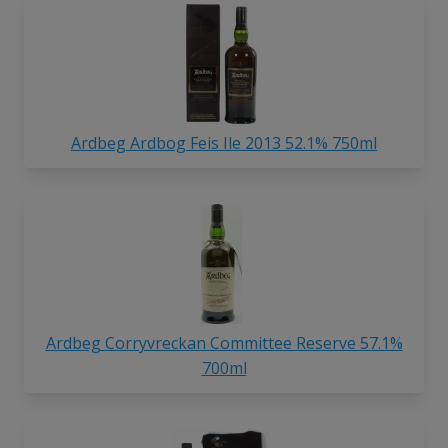
Ardbeg Ardbog Feis Ile 2013 52.1% 750ml
Ardbeg Corryvreckan Committee Reserve 57.1%
700ml