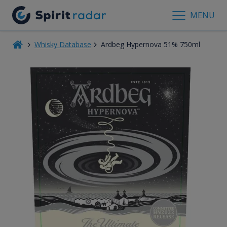
MENU
Whisky Database
Ardbeg Hypernova 51% 750ml