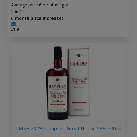
Average price 6 months ago:
2067
€
6 month price increase:
-7
€
LM&V 2019 Hampden Great House 59% 700ml