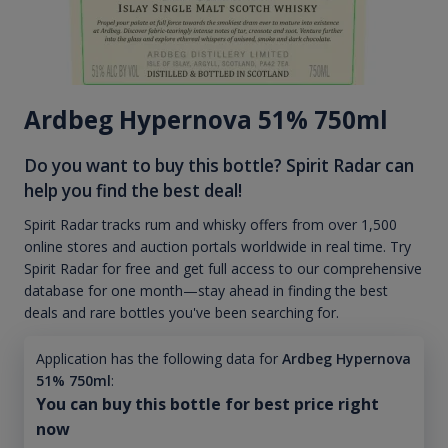
Ardbeg Hypernova 51% 750ml
Do you want to buy this bottle? Spirit Radar can
help you find the best deal!
Spirit Radar tracks rum and whisky offers from over 1,500
online stores and auction portals worldwide in real time. Try
Spirit Radar for free and get full access to our comprehensive
database for one month—stay ahead in finding the best
deals and rare bottles you've been searching for.
Application has the following data for
Ardbeg Hypernova
51% 750ml
:
You can buy this bottle for best price right
now