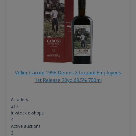
Velier Caroni 1998 Dennis X Gopaul Employees
1st Release 20yo 69.5% 700ml
All offers:
217
In-stock e-shops:
4
Active auctions:
2