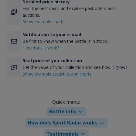
Detailed price history
Find the best deals and explore past offers and
auctions.
Show example charts
Notification to your e-mail
Be first to know when the bottle is in stock.
How does it work?
Real price of you collection
Get the value of your collection and see how it grows.
Show example statistics and charts
Quick menu:
Bottle info
How does Spirit Radar works
Testimonials