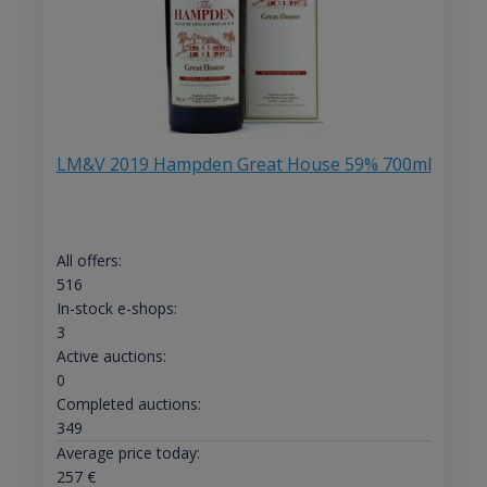
LM&V 2019 Hampden Great House 59% 700ml
All offers:
516
In-stock e-shops:
3
Active auctions:
0
Completed auctions:
349
Average price today:
257
€