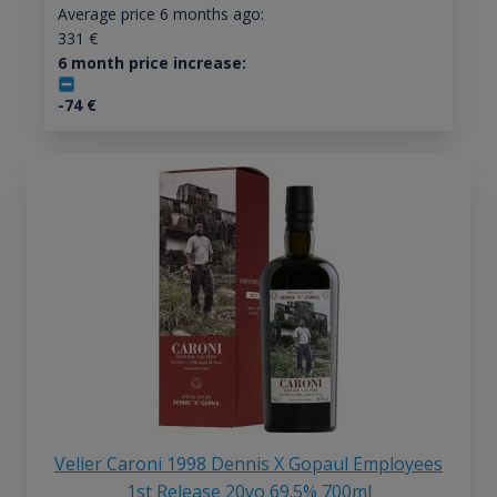
Average price 6 months ago:
331
€
6 month price increase:
-74
€
Velier Caroni 1998 Dennis X Gopaul Employees
1st Release 20yo 69.5% 700ml