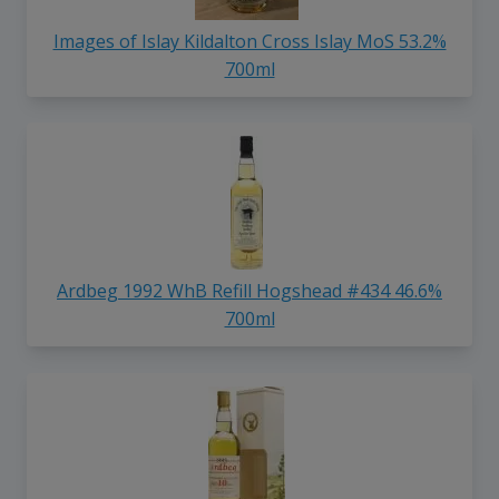
Images of Islay Kildalton Cross Islay MoS 53.2%
700ml
Ardbeg 1992 WhB Refill Hogshead #434 46.6%
700ml