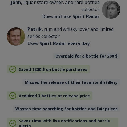
John
, liquor store owner, and rare bottles
collector
Does not use Spirit Radar
Patrik
, rum and whisky lover and limited
series collector
Uses Spirit Radar every day
Overpaid for a bottle for 200
$
Saved 1200
$
on bottle purchases
Missed the release of their favorite distillery
Acquired 3 bottles at release price
Wastes time searching for bottles and fair prices
Saves time with live notifications and bottle
alerts