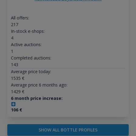
All offers:
217
In-stock e-shops:
4
Active auctions:
1
Completed auctions:
143
Average price today:
1535
€
Average price 6 months ago:
1429
€
6 month price increase:
106
€
SHOW ALL BOTTLE PROFILES