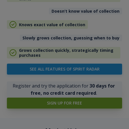
Doesn’t know value of collection
Knows exact value of collection
Slowly grows collection, guessing when to buy
Grows collection quickly, strategically timing
purchases
SEE ALL FEATURES OF SPIRIT RADAR
Register and try the application for
30 days for
free, no credit card required
.
SIGN UP FOR FREE