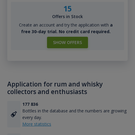
15
Offers in Stock
Create an account and try the application with
a
free 30-day trial. No credit card required.
SHOW OFFERS
Application for rum and whisky
collectors and enthusiasts
177 836
Bottles in the database and the numbers are growing
every day.
More statistics