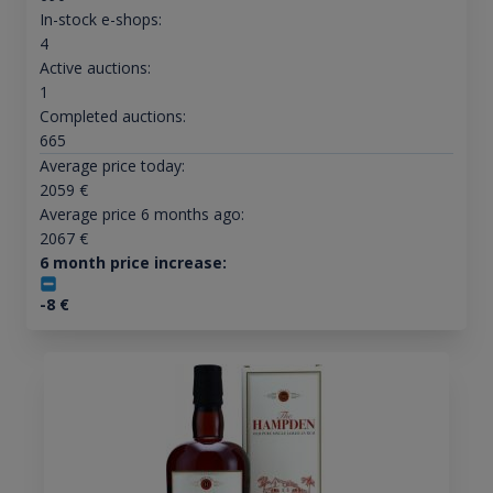
In-stock e-shops:
4
Active auctions:
1
Completed auctions:
665
Average price today:
2059
€
Average price 6 months ago:
2067
€
6 month price increase:
-8
€