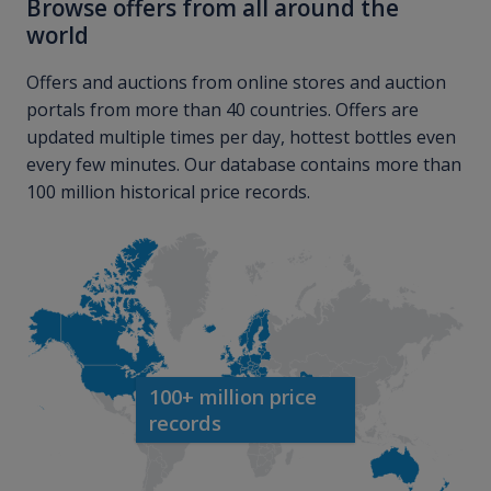
Browse offers from all around the
world
Offers and auctions from online stores and auction
portals from more than 40 countries. Offers are
updated multiple times per day, hottest bottles even
every few minutes. Our database contains more than
100 million historical price records.
100+ million price
records