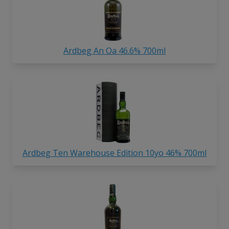
Ardbeg An Oa 46.6% 700ml
Ardbeg Ten Warehouse Edition 10yo 46% 700ml