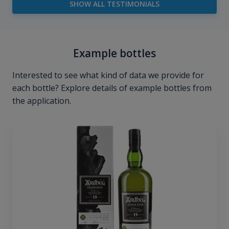
SHOW ALL TESTIMONIALS
Example bottles
Interested to see what kind of data we provide for
each bottle? Explore details of example bottles from
the application.