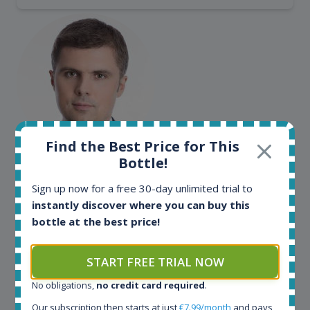
Find the Best Price for This
Maciej Kossowski
Bottle!
CEO Wealth Solutions SA
Sign up now for a free 30-day unlimited trial to
instantly discover where you can buy this
bottle at the best price!
We have used Spirit Radar since the very beginning.
Both in our business and for private use. It is a
fantastic tool to keep you updated in the market. It
START FREE TRIAL NOW
can be very time consuming to find an exact bottle
No obligations,
no credit card required
.
somewhere in the world, but with Spirit Radar, you
can get that information within seconds. We have
Our subscription then starts at just
€7.99/month
and pays