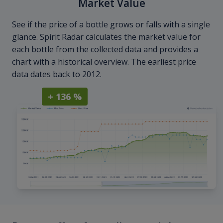
Market Value
See if the price of a bottle grows or falls with a single
glance. Spirit Radar calculates the market value for
each bottle from the collected data and provides a
chart with a historical overview. The earliest price
data dates back to 2012.
+ 136 %