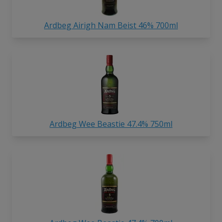
Ardbeg Airigh Nam Beist 46% 700ml
Ardbeg Wee Beastie 47.4% 750ml