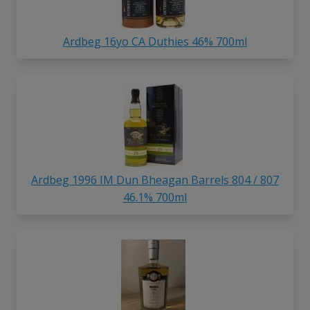
Ardbeg 16yo CA Duthies 46% 700ml
Ardbeg 1996 IM Dun Bheagan Barrels 804 / 807
46.1% 700ml