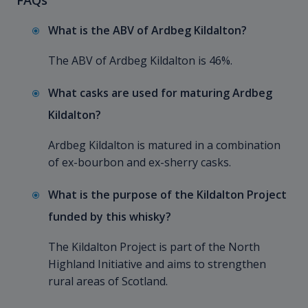
What is the ABV of Ardbeg Kildalton?
The ABV of Ardbeg Kildalton is 46%.
What casks are used for maturing Ardbeg
Kildalton?
Ardbeg Kildalton is matured in a combination
of ex-bourbon and ex-sherry casks.
What is the purpose of the Kildalton Project
funded by this whisky?
The Kildalton Project is part of the North
Highland Initiative and aims to strengthen
rural areas of Scotland.