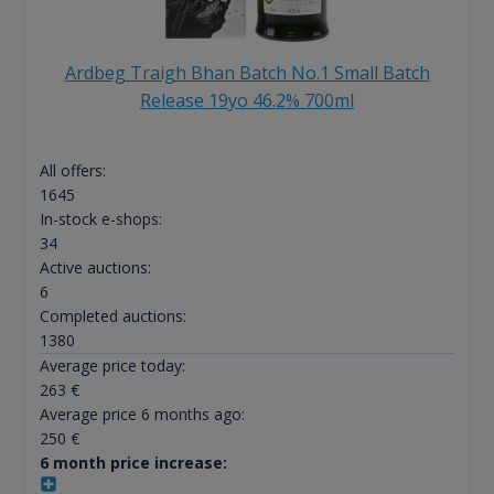
Ardbeg Traigh Bhan Batch No.1 Small Batch
Release 19yo 46.2% 700ml
All offers:
1645
In-stock e-shops:
34
Active auctions:
6
Completed auctions:
1380
Average price today:
263
€
Average price 6 months ago:
250
€
6 month price increase: