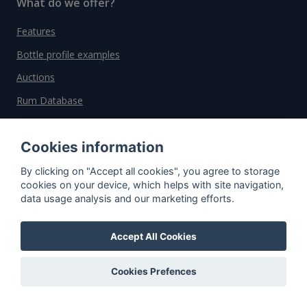
What do we offer?
Features
Bottle profile examples
Auctions
Rum Database
Whisky Database
Cookies information
Why choose us?
By clicking on "Accept all cookies", you agree to storage
cookies on your device, which helps with site navigation,
Testimonials
data usage analysis and our marketing efforts.
Tutorial
Accept All Cookies
Pricing
Affiliate
Cookies Prefences
About us