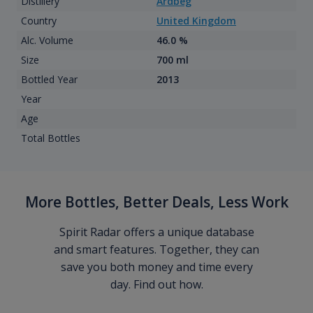
Distillery
Ardbeg
Country
United Kingdom
Alc. Volume
46.0 %
Size
700 ml
Bottled Year
2013
Year
Age
Total Bottles
More Bottles, Better Deals, Less Work
Spirit Radar offers a unique database
and smart features. Together, they can
save you both money and time every
day. Find out how.