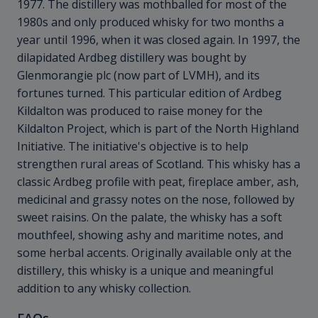
1977. The distillery was mothballed for most of the
1980s and only produced whisky for two months a
year until 1996, when it was closed again. In 1997, the
dilapidated Ardbeg distillery was bought by
Glenmorangie plc (now part of LVMH), and its
fortunes turned. This particular edition of Ardbeg
Kildalton was produced to raise money for the
Kildalton Project, which is part of the North Highland
Initiative. The initiative's objective is to help
strengthen rural areas of Scotland. This whisky has a
classic Ardbeg profile with peat, fireplace amber, ash,
medicinal and grassy notes on the nose, followed by
sweet raisins. On the palate, the whisky has a soft
mouthfeel, showing ashy and maritime notes, and
some herbal accents. Originally available only at the
distillery, this whisky is a unique and meaningful
addition to any whisky collection.
FAQs