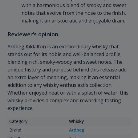
with a harmonious blend of smoky and sweet
notes that evolve from the nose to the finish,
making it an aristocratic and enjoyable dram.
Reviewer's opinion
Ardbeg Kildalton is an extraordinary whisky that
stands out for its noble and well-balanced profile,
blending rich, smoky-woody and sweet notes. The
unique history and purpose behind this release add
an extra layer of meaning, making it an essential
addition to any whisky enthusiast's collection.
Whether enjoyed neat or with a splash of water, this
whisky provides a complex and rewarding tasting
experience.
Category
Whisky
Brand
Ardbeg