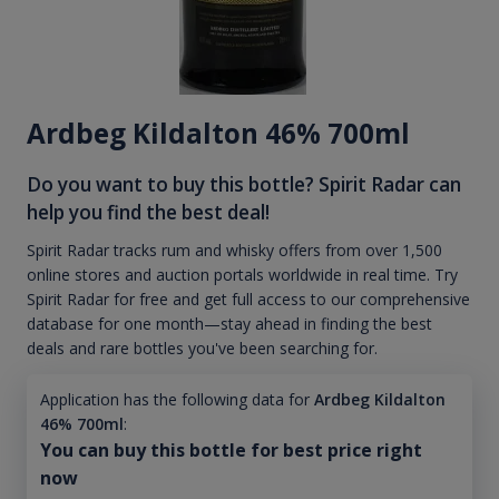
Ardbeg Kildalton 46% 700ml
Do you want to buy this bottle? Spirit Radar can
help you find the best deal!
Spirit Radar tracks rum and whisky offers from over 1,500
online stores and auction portals worldwide in real time. Try
Spirit Radar for free and get full access to our comprehensive
database for one month—stay ahead in finding the best
deals and rare bottles you've been searching for.
Application has the following data for
Ardbeg Kildalton
46% 700ml
:
You can buy this bottle for best price right
now