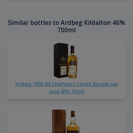
Similar bottles to Ardbeg Kildalton 46%
700ml
Ardbeg 1998 IM Chieftain's Choice Barrels see
note 46% 700ml