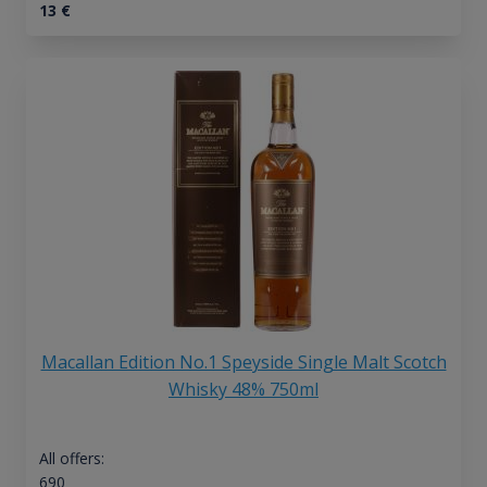
13
€
Macallan Edition No.1 Speyside Single Malt Scotch
Whisky 48% 750ml
All offers:
690