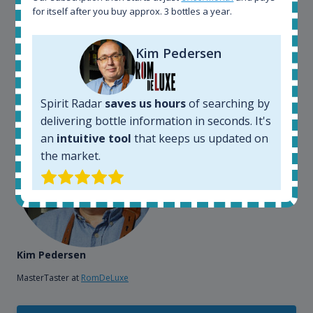
also used it when we need to keep track of our
for itself after you buy approx. 3 bottles a year.
bottles and see what our customers wants. Besides
that, its an interesting platform, when you want to
Kim Pedersen
explore the rum world, or search for bottles that
could be really hard to find in the normal stores. It is
very easy and intuitive to use.
Spirit Radar
saves us hours
of searching by
delivering bottle information in seconds. It's
an
intuitive tool
that keeps us updated on
the market.
Kim Pedersen
MasterTaster at
RomDeLuxe