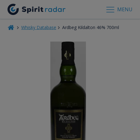
MENU
Whisky Database
Ardbeg Kildalton 46% 700ml