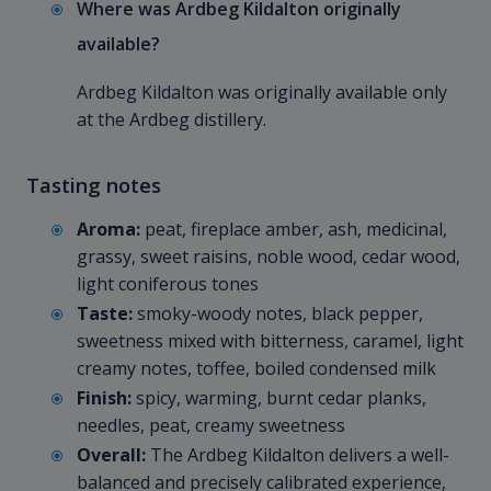
Where was Ardbeg Kildalton originally
available?
Ardbeg Kildalton was originally available only
at the Ardbeg distillery.
Tasting notes
Aroma:
peat, fireplace amber, ash, medicinal,
grassy, sweet raisins, noble wood, cedar wood,
light coniferous tones
Taste:
smoky-woody notes, black pepper,
sweetness mixed with bitterness, caramel, light
creamy notes, toffee, boiled condensed milk
Finish:
spicy, warming, burnt cedar planks,
needles, peat, creamy sweetness
Overall:
The Ardbeg Kildalton delivers a well-
balanced and precisely calibrated experience,