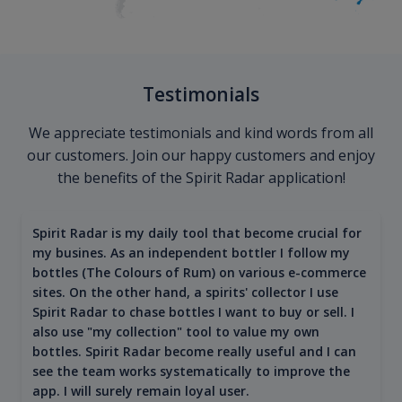
Testimonials
We appreciate testimonials and kind words from all
our customers. Join our happy customers and enjoy
the benefits of the Spirit Radar application!
Spirit Radar is my daily tool that become crucial for
my busines. As an independent bottler I follow my
bottles (The Colours of Rum) on various e-commerce
sites. On the other hand, a spirits' collector I use
Spirit Radar to chase bottles I want to buy or sell. I
also use "my collection" tool to value my own
bottles. Spirit Radar become really useful and I can
see the team works systematically to improve the
app. I will surely remain loyal user.