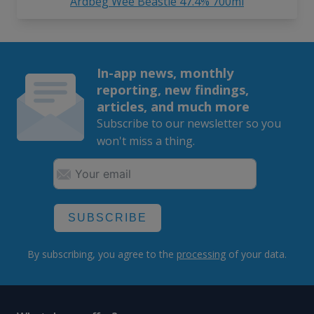
Ardbeg Wee Beastie 47.4% 700ml
In-app news, monthly
reporting, new findings,
articles, and much more
Subscribe to our newsletter so you
won't miss a thing.
SUBSCRIBE
By subscribing, you agree to the
processing
of your data.