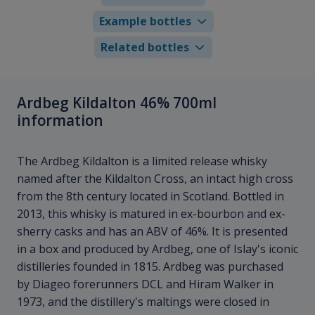
Example bottles
Related bottles
Ardbeg Kildalton 46% 700ml
information
The Ardbeg Kildalton is a limited release whisky
named after the Kildalton Cross, an intact high cross
from the 8th century located in Scotland. Bottled in
2013, this whisky is matured in ex-bourbon and ex-
sherry casks and has an ABV of 46%. It is presented
in a box and produced by Ardbeg, one of Islay's iconic
distilleries founded in 1815. Ardbeg was purchased
by Diageo forerunners DCL and Hiram Walker in
1973, and the distillery's maltings were closed in