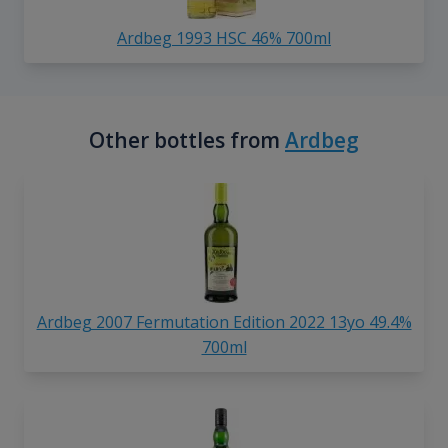
Ardbeg 1993 HSC 46% 700ml
Other bottles from
Ardbeg
Ardbeg 2007 Fermutation Edition 2022 13yo 49.4%
700ml