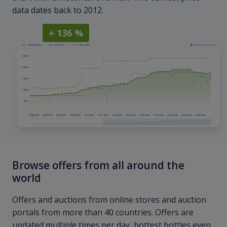
data dates back to 2012.
+ 136 %
Browse offers from all around the
world
Offers and auctions from online stores and auction
portals from more than 40 countries. Offers are
updated multiple times per day, hottest bottles even