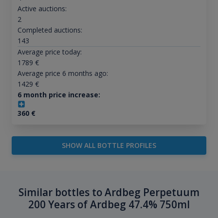
Active auctions:
2
Completed auctions:
143
Average price today:
1789
€
Average price 6 months ago:
1429
€
6 month price increase:
360
€
SHOW ALL BOTTLE PROFILES
Similar bottles to Ardbeg Perpetuum
200 Years of Ardbeg 47.4% 750ml