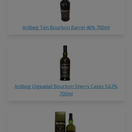
Ardbeg Ten Bourbon Barrel 46% 700ml
Ardbeg Uigeadail Bourbon Sherry Casks 54.2%
700ml