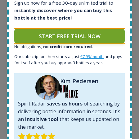
Sign up now for a free 30-day unlimited trial to
All offers:
instantly discover where you can buy this
1644
bottle at the best price!
In-stock e-shops:
32
Active auctions:
START FREE TRIAL NOW
6
No obligations,
no credit card required
.
Completed auctions:
1379
Our subscription then starts at just
€7.99/month
and pays
Average price today:
for itself after you buy approx. 3 bottles a year.
263
€
Average price 6 months ago:
Kim Pedersen
250
€
6 month price increase:
13
€
Spirit Radar
saves us hours
of searching by
delivering bottle information in seconds. It's
an
intuitive tool
that keeps us updated on
the market.