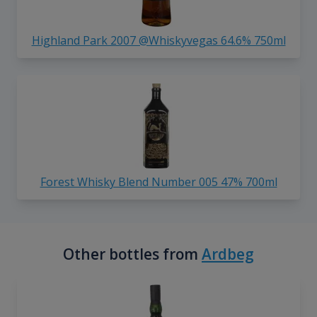
Highland Park 2007 @Whiskyvegas 64.6% 750ml
Forest Whisky Blend Number 005 47% 700ml
Other bottles from
Ardbeg