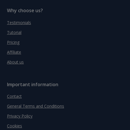
Why choose us?
Testimonials
Tutorial
Pricing
Affiliate
About us
Important information
Contact
General Terms and Conditions
Privacy Policy
Cookies