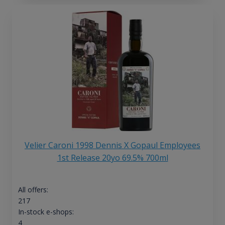
Velier Caroni 1998 Dennis X Gopaul Employees
1st Release 20yo 69.5% 700ml
All offers:
217
In-stock e-shops:
4