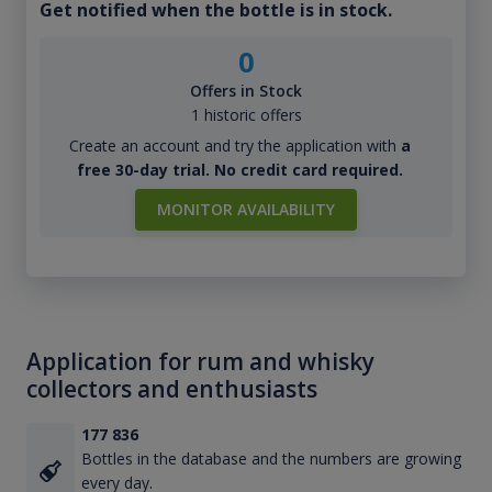
Get notified when the bottle is in stock.
0
Offers in Stock
1 historic offers
Create an account and try the application with
a
free 30-day trial. No credit card required.
MONITOR AVAILABILITY
Application for rum and whisky
collectors and enthusiasts
177 836
Bottles in the database and the numbers are growing
every day.