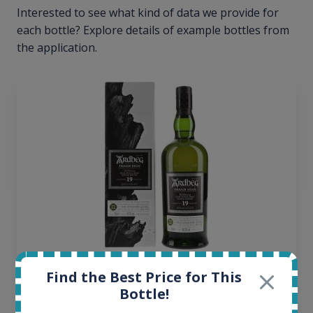
Interested to see what kind of data we provide for
each bottle? Explore details of example bottles from
the application.
Ardbeg Traigh Bhan Batch No.1 Small Batch
Find the Best Price for This
Release 19yo 46.2% 700ml
Bottle!