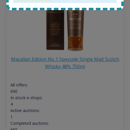
Macallan Edition No.1 Speyside Single Malt Scotch
Whisky 48% 750ml
All offers:
690
In-stock e-shops:
4
Active auctions:
1
Completed auctions:
665