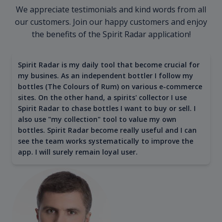
We appreciate testimonials and kind words from all
our customers. Join our happy customers and enjoy
the benefits of the Spirit Radar application!
Spirit Radar is my daily tool that become crucial for
my busines. As an independent bottler I follow my
bottles (The Colours of Rum) on various e-commerce
sites. On the other hand, a spirits' collector I use
Spirit Radar to chase bottles I want to buy or sell. I
also use "my collection" tool to value my own
bottles. Spirit Radar become really useful and I can
see the team works systematically to improve the
app. I will surely remain loyal user.