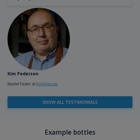
Kim Pedersen
MasterTaster at
RomDeLuxe
SHOW ALL TESTIMONIALS
Example bottles