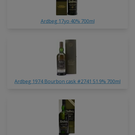
Ardbeg 17yo 40% 700ml
Ardbeg 1974 Bourbon cask #2741 51.9% 700ml