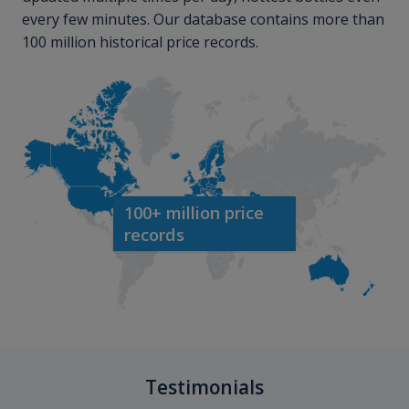
every few minutes. Our database contains more than
100 million historical price records.
100+ million price
records
Testimonials