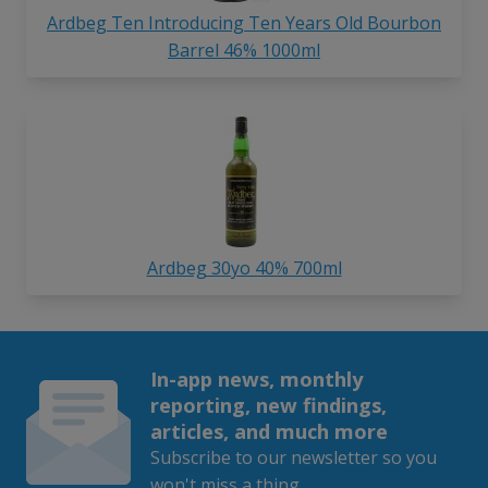
Ardbeg Ten Introducing Ten Years Old Bourbon
Barrel 46% 1000ml
Ardbeg 30yo 40% 700ml
In-app news, monthly
reporting, new findings,
articles, and much more
Subscribe to our newsletter so you
won't miss a thing.