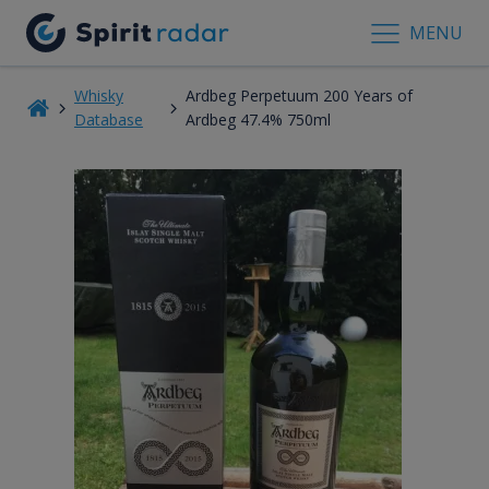
MENU
Whisky
Ardbeg Perpetuum 200 Years of
Database
Ardbeg 47.4% 750ml