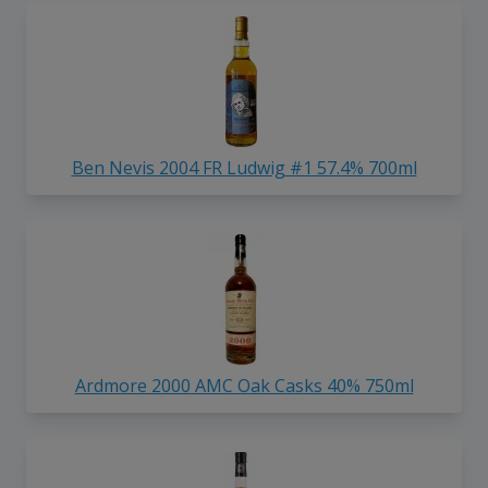
Ben Nevis 2004 FR Ludwig #1 57.4% 700ml
Ardmore 2000 AMC Oak Casks 40% 750ml