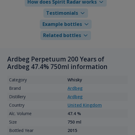
How does Spirit Radar works
Testimonials
Example bottles
Related bottles
Ardbeg Perpetuum 200 Years of
Ardbeg 47.4% 750ml information
Category
Whisky
Brand
Ardbeg
Distillery
Ardbeg
Country
United Kingdom
Alc. Volume
47.4 %
Size
750 ml
Bottled Year
2015