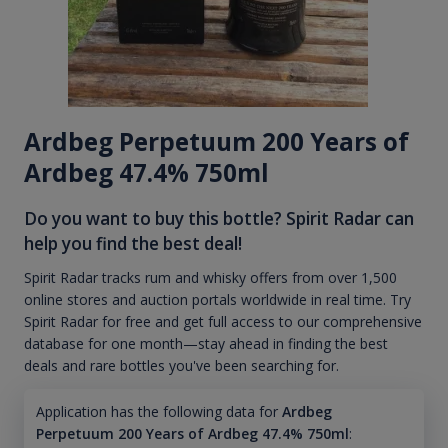
Ardbeg Perpetuum 200 Years of
Ardbeg 47.4% 750ml
Do you want to buy this bottle? Spirit Radar can
help you find the best deal!
Spirit Radar tracks rum and whisky offers from over 1,500
online stores and auction portals worldwide in real time. Try
Spirit Radar for free and get full access to our comprehensive
database for one month—stay ahead in finding the best
deals and rare bottles you've been searching for.
Application has the following data for
Ardbeg
Perpetuum 200 Years of Ardbeg 47.4% 750ml
: