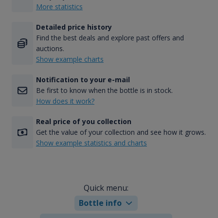
More statistics
Detailed price history
Find the best deals and explore past offers and
auctions.
Show example charts
Notification to your e-mail
Be first to know when the bottle is in stock.
How does it work?
Real price of you collection
Get the value of your collection and see how it grows.
Show example statistics and charts
Quick menu:
Bottle info