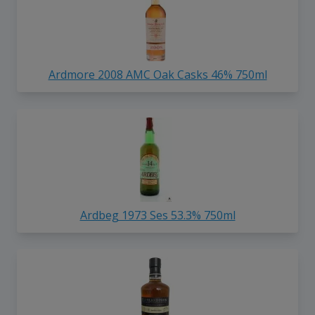
Ardmore 2008 AMC Oak Casks 46% 750ml
Ardbeg 1973 Ses 53.3% 750ml