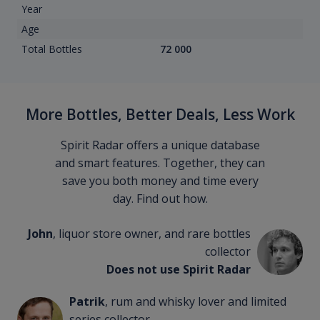
Year
Age
Total Bottles
72 000
More Bottles, Better Deals, Less Work
Spirit Radar offers a unique database
and smart features. Together, they can
save you both money and time every
day. Find out how.
John
, liquor store owner, and rare bottles
collector
Does not use Spirit Radar
Patrik
, rum and whisky lover and limited
series collector