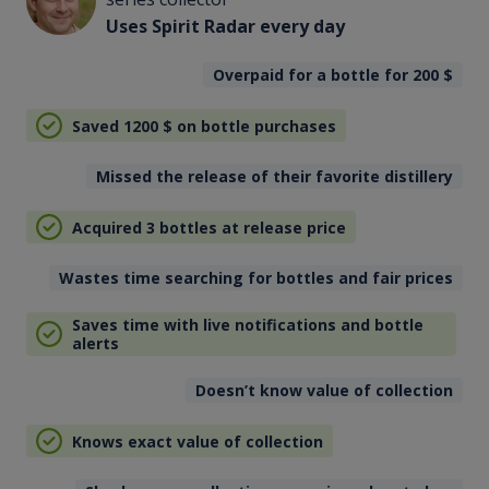
Uses Spirit Radar every day
Overpaid for a bottle for 200
$
Saved 1200
$
on bottle purchases
Missed the release of their favorite distillery
Acquired 3 bottles at release price
Wastes time searching for bottles and fair prices
Saves time with live notifications and bottle
alerts
Doesn’t know value of collection
Knows exact value of collection