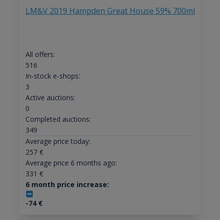
LM&V 2019 Hampden Great House 59% 700ml
All offers:
516
In-stock e-shops:
3
Active auctions:
0
Completed auctions:
349
Average price today:
257
€
Average price 6 months ago:
331
€
6 month price increase:
-74
€