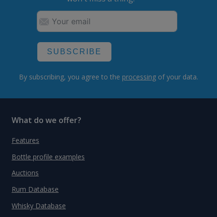
SUBSCRIBE
By subscribing, you agree to the
processing
of your data.
What do we offer?
Features
Bottle profile examples
Auctions
Rum Database
Whisky Database