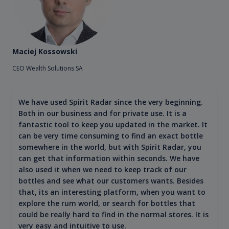
Maciej Kossowski
CEO Wealth Solutions SA
We have used Spirit Radar since the very beginning.
Both in our business and for private use. It is a
fantastic tool to keep you updated in the market. It
can be very time consuming to find an exact bottle
somewhere in the world, but with Spirit Radar, you
can get that information within seconds. We have
also used it when we need to keep track of our
bottles and see what our customers wants. Besides
that, its an interesting platform, when you want to
explore the rum world, or search for bottles that
could be really hard to find in the normal stores. It is
very easy and intuitive to use.