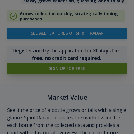
Slowly grows collection, guessing when to buy
Grows collection quickly, strategically timing
purchases
SEE ALL FEATURES OF SPIRIT RADAR
Register and try the application for
30 days for
free, no credit card required
.
SIGN UP FOR FREE
Market Value
See if the price of a bottle grows or falls with a single
glance. Spirit Radar calculates the market value for
each bottle from the collected data and provides a
chart with a historical overview. The earliest price