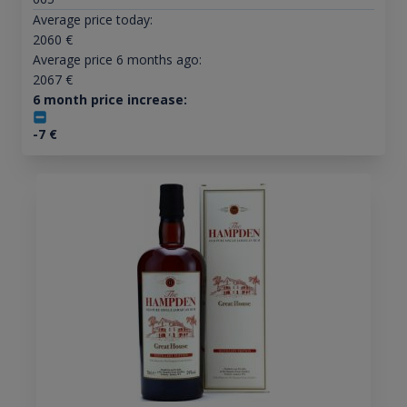
Average price today:
2060
€
Average price 6 months ago:
2067
€
6 month price increase:
-7
€