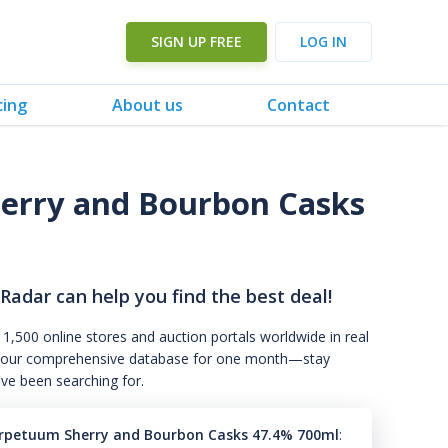
SIGN UP FREE
LOG IN
cing
About us
Contact
erry and Bourbon Casks
 Radar can help you find the best deal!
 1,500 online stores and auction portals worldwide in real
s to our comprehensive database for one month—stay
've been searching for.
rpetuum Sherry and Bourbon Casks 47.4% 700ml
: