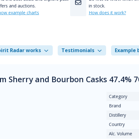
fers and auctions.
in stock.
how example charts
How does it work?
irit Radar works
Testimonials
Example 
m Sherry and Bourbon Casks 47.4% 7
Category
Brand
Distillery
Country
Alc. Volume