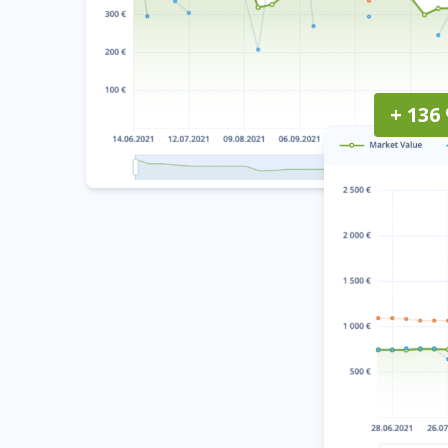
+ 136