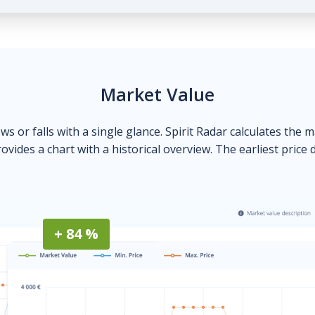
Market Value
ows or falls with a single glance. Spirit Radar calculates the 
ovides a chart with a historical overview. The earliest price 
+ 84 %