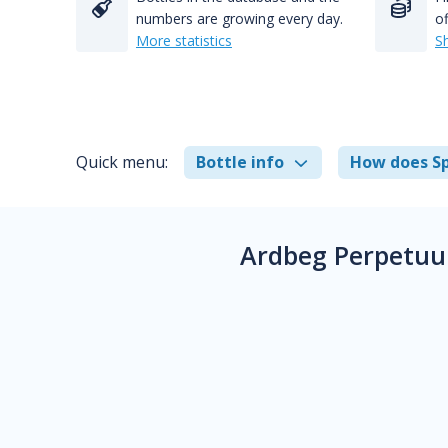
numbers are growing every day.
of
More statistics
S
Quick menu:
Bottle info
How does Sp
Ardbeg Perpetuu