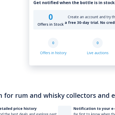
Get notified when the bottle is in stock
0
Create an account and try th
a free 30-day trial. No cred
Offers in Stock
0
0
Offers in history
Live auctions
n for rum and whisky collectors and 
etailed price history
Notification to your e
nd the best deals and explore past
Be first to know when the