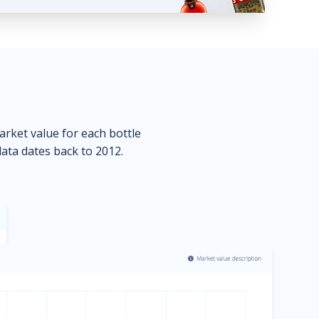
market value for each bottle
data dates back to 2012.