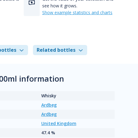
see how it grows.
Show example statistics and charts
bottles
Related bottles
00ml information
Whisky
Ardbeg
Ardbeg
United Kingdom
47.4 %