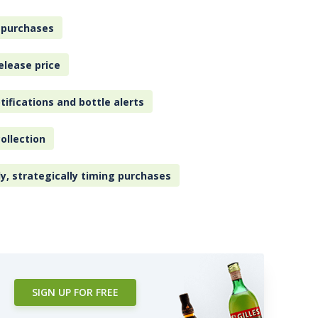
 purchases
elease price
tifications and bottle alerts
ollection
ly, strategically timing purchases
SIGN UP FOR FREE