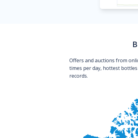
B
Offers and auctions from onli
times per day, hottest bottle
records.