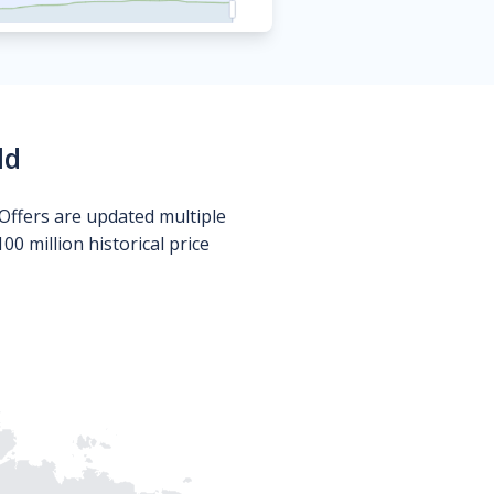
ld
Offers are updated multiple
0 million historical price