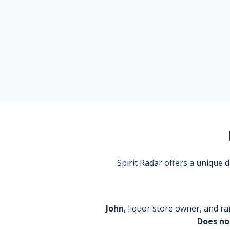
Spirit Radar offers a unique
John
, liquor store owner, and ra
Does no