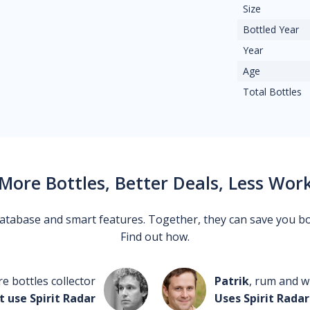
Size
Bottled Year
Year
Age
Total Bottles
More Bottles, Better Deals, Less Wor
 database and smart features. Together, they can save you b
Find out how.
re bottles collector
Patrik
, rum and wh
t use Spirit Radar
Uses Spirit Radar