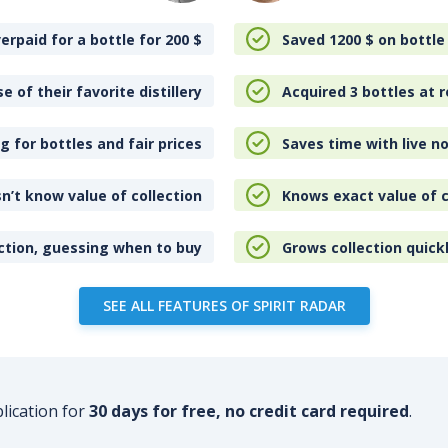
erpaid for a bottle for 200
$
Saved 1200
$
on bottle
e of their favorite distillery
Acquired 3 bottles at r
 for bottles and fair prices
Saves time with live no
n’t know value of collection
Knows exact value of c
ction, guessing when to buy
Grows collection quick
SEE ALL FEATURES OF SPIRIT RADAR
plication for
30 days for free, no credit card required
.