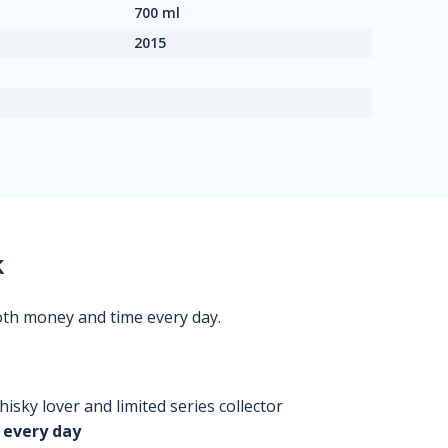
700 ml
2015
k
oth money and time every day.
isky lover and limited series collector
 every day