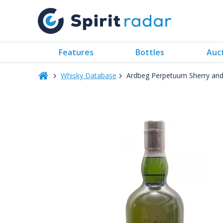
Features
Bottles
Auc
Whisky Database
Ardbeg Perpetuum Sherry an