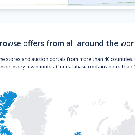
rowse offers from all around the wor
ne stores and auction portals from more than 40 countries. 
s even every few minutes. Our database contains more than 10