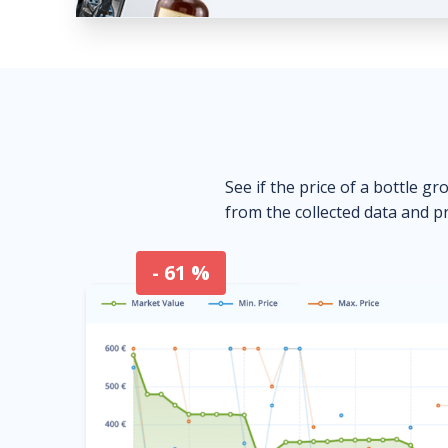
See if the price of a bottle gr
from the collected data and pr
- 61 %