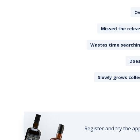
Ov
Missed the releas
Wastes time searching
Does
Slowly grows colle
Register and try the ap