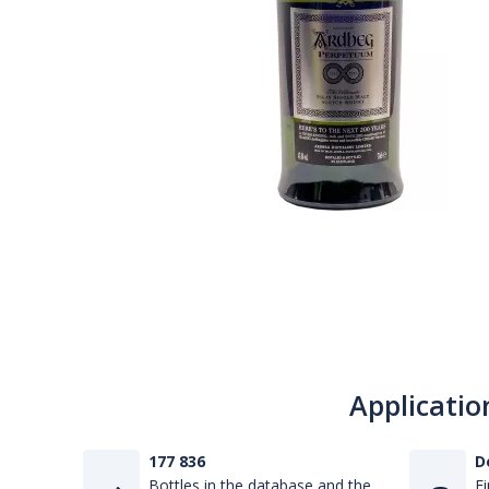
Applicatio
177 836
D
Bottles in the database and the
Fi