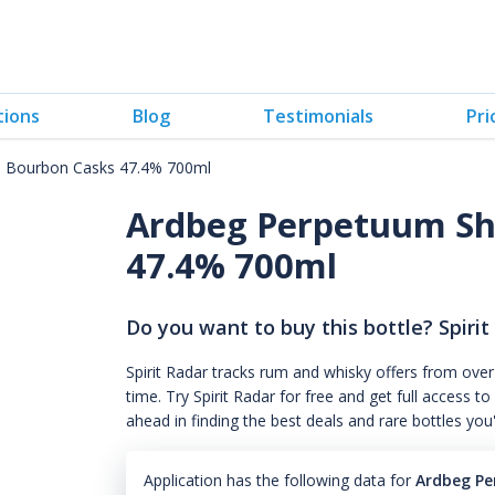
tions
Blog
Testimonials
Pri
d Bourbon Casks 47.4% 700ml
Ardbeg Perpetuum Sh
47.4% 700ml
Do you want to buy this bottle? Spirit
Spirit Radar tracks rum and whisky offers from over
time. Try Spirit Radar for free and get full acces
ahead in finding the best deals and rare bottles you
Application has the following data for
Ardbeg Pe