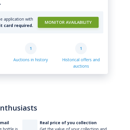
.
e application with
MONITOR AVAILABILITY
it card required.
1
1
Auctions in history
Historical offers and
auctions
enthusiasts
-mail
Real price of you collection
 bottle is
Get the value of your collection and