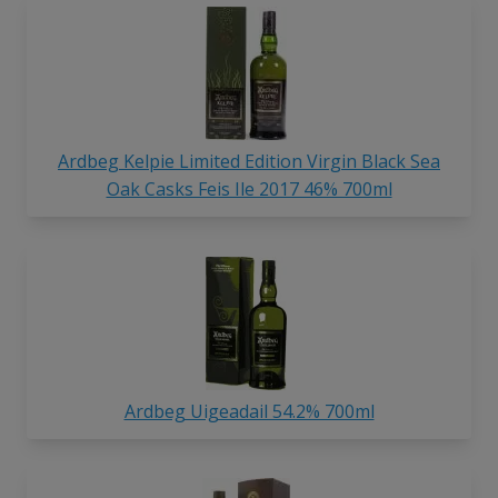
Ardbeg Kelpie Limited Edition Virgin Black Sea
Oak Casks Feis Ile 2017 46% 700ml
Ardbeg Uigeadail 54.2% 700ml