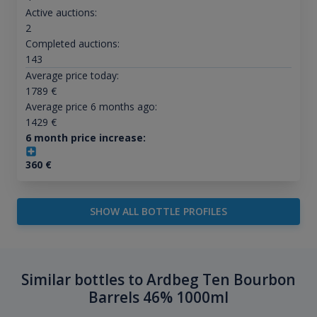
Active auctions:
2
Completed auctions:
143
Average price today:
1789
€
Average price 6 months ago:
1429
€
6 month price increase:
360
€
SHOW ALL BOTTLE PROFILES
Similar bottles to Ardbeg Ten Bourbon
Barrels 46% 1000ml