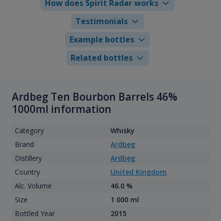
How does Spirit Radar works
Testimonials
Example bottles
Related bottles
Ardbeg Ten Bourbon Barrels 46%
1000ml information
Category
Whisky
Brand
Ardbeg
Distillery
Ardbeg
Country
United Kingdom
Alc. Volume
46.0 %
Size
1 000 ml
Bottled Year
2015