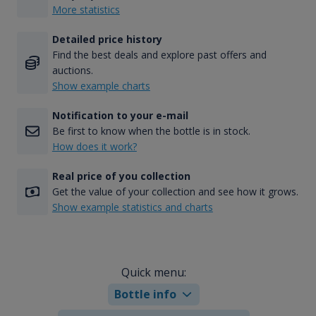
More statistics
Detailed price history
Find the best deals and explore past offers and
auctions.
Show example charts
Notification to your e-mail
Be first to know when the bottle is in stock.
How does it work?
Real price of you collection
Get the value of your collection and see how it grows.
Show example statistics and charts
Quick menu:
Bottle info