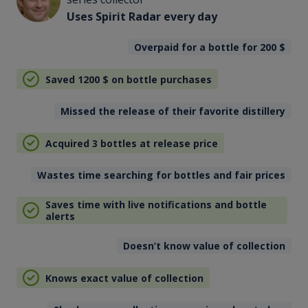
Uses Spirit Radar every day
Overpaid for a bottle for 200
$
Saved 1200
$
on bottle purchases
Missed the release of their favorite distillery
Acquired 3 bottles at release price
Wastes time searching for bottles and fair prices
Saves time with live notifications and bottle
alerts
Doesn’t know value of collection
Knows exact value of collection