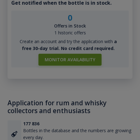
Get notified when the bottle is in stock.
0
Offers in Stock
1 historic offers
Create an account and try the application with
a
free 30-day trial. No credit card required.
MONITOR AVAILABILITY
Application for rum and whisky
collectors and enthusiasts
177 836
Bottles in the database and the numbers are growing
every day.