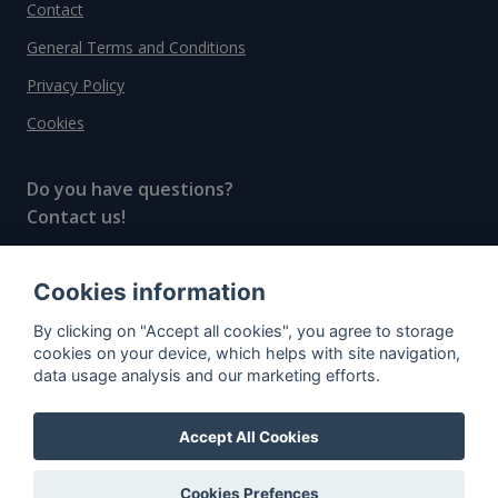
Contact
General Terms and Conditions
Privacy Policy
Cookies
Do you have questions?
Contact us!
info@spiritradar.com
Cookies information
© All rights reserved, 2020–2024 SpiritRadar s.r.o.
By clicking on "Accept all cookies", you agree to storage
"The next generation data platform for rum and
cookies on your device, which helps with site navigation,
whisky collectors"
data usage analysis and our marketing efforts.
Accept All Cookies
Cookies Prefences