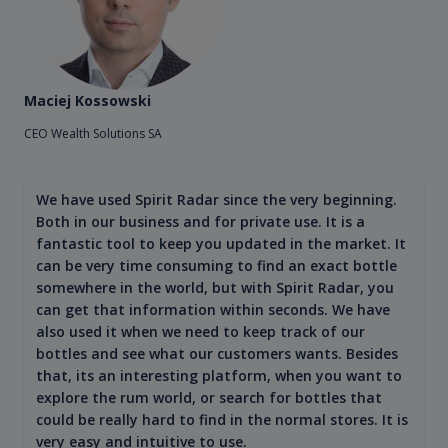
Maciej Kossowski
CEO Wealth Solutions SA
We have used Spirit Radar since the very beginning.
Both in our business and for private use. It is a
fantastic tool to keep you updated in the market. It
can be very time consuming to find an exact bottle
somewhere in the world, but with Spirit Radar, you
can get that information within seconds. We have
also used it when we need to keep track of our
bottles and see what our customers wants. Besides
that, its an interesting platform, when you want to
explore the rum world, or search for bottles that
could be really hard to find in the normal stores. It is
very easy and intuitive to use.