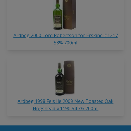
Ardbeg 2000 Lord Robertson for Erskine #1217
53% 700ml
Ardbeg 1998 Feis Ile 2009 New Toasted Oak
Hogshead #1190 54.7% 700ml