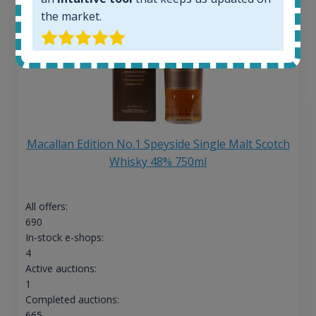
the market.
Macallan Edition No.1 Speyside Single Malt Scotch
Whisky 48% 750ml
All offers:
690
In-stock e-shops:
4
Active auctions:
1
Completed auctions:
665