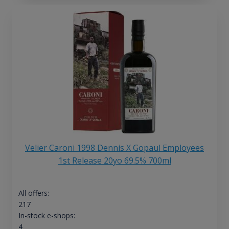
Velier Caroni 1998 Dennis X Gopaul Employees
1st Release 20yo 69.5% 700ml
All offers:
217
In-stock e-shops:
4