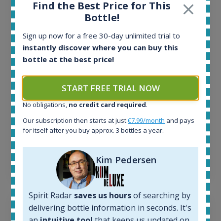
Find the Best Price for This
All offers:
Bottle!
1644
In-stock e-shops:
Sign up now for a free 30-day unlimited trial to
32
instantly discover where you can buy this
Active auctions:
bottle at the best price!
6
Completed auctions:
START FREE TRIAL NOW
1379
Average price today:
No obligations,
no credit card required
.
263
€
Our subscription then starts at just
€7.99/month
and pays
Average price 6 months ago:
for itself after you buy approx. 3 bottles a year.
250
€
6 month price increase:
Kim Pedersen
13
€
Spirit Radar
saves us hours
of searching by
delivering bottle information in seconds. It's
an
intuitive tool
that keeps us updated on