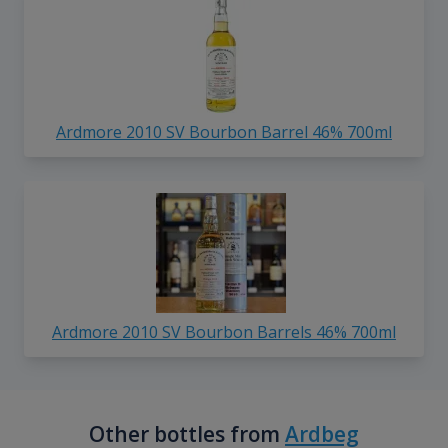
Ardmore 2010 SV Bourbon Barrel 46% 700ml
Ardmore 2010 SV Bourbon Barrels 46% 700ml
Other bottles from
Ardbeg