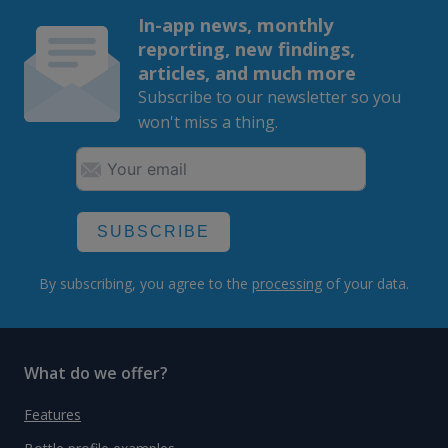
In-app news, monthly
reporting, new findings,
articles, and much more
Subscribe to our newsletter so you
won't miss a thing.
SUBSCRIBE
By subscribing, you agree to the
processing
of your data.
What do we offer?
Features