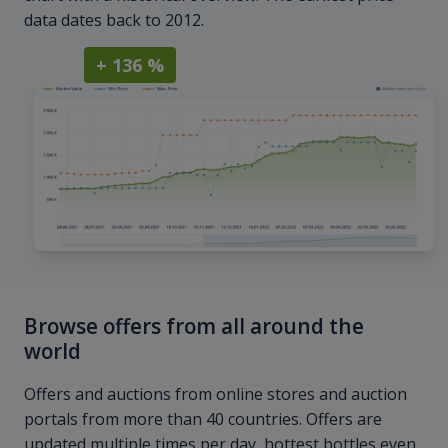
data dates back to 2012.
+ 136 %
Browse offers from all around the
world
Offers and auctions from online stores and auction
portals from more than 40 countries. Offers are
updated multiple times per day, hottest bottles even