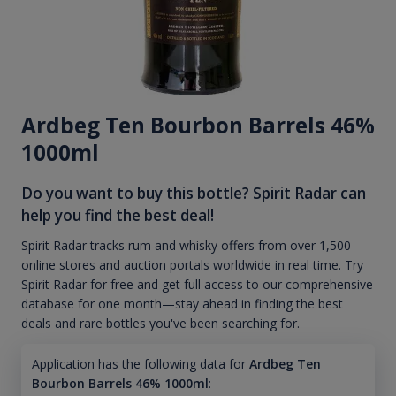
Ardbeg Ten Bourbon Barrels 46%
1000ml
Do you want to buy this bottle? Spirit Radar can
help you find the best deal!
Spirit Radar tracks rum and whisky offers from over 1,500
online stores and auction portals worldwide in real time. Try
Spirit Radar for free and get full access to our comprehensive
database for one month—stay ahead in finding the best
deals and rare bottles you've been searching for.
Application has the following data for
Ardbeg Ten
Bourbon Barrels 46% 1000ml
: