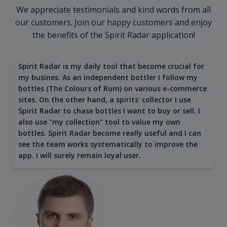
We appreciate testimonials and kind words from all
our customers. Join our happy customers and enjoy
the benefits of the Spirit Radar application!
Spirit Radar is my daily tool that become crucial for
my busines. As an independent bottler I follow my
bottles (The Colours of Rum) on various e-commerce
sites. On the other hand, a spirits' collector I use
Spirit Radar to chase bottles I want to buy or sell. I
also use "my collection" tool to value my own
bottles. Spirit Radar become really useful and I can
see the team works systematically to improve the
app. I will surely remain loyal user.