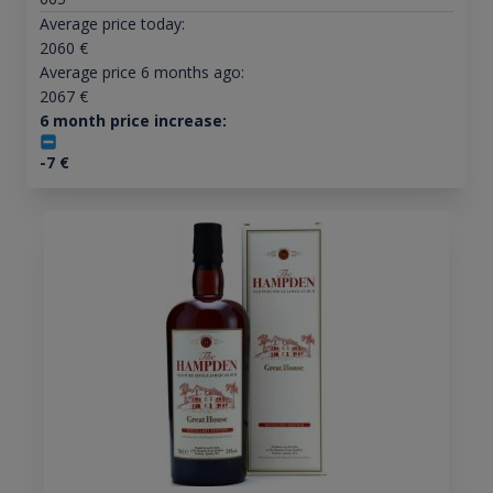
Average price today:
2060
€
Average price 6 months ago:
2067
€
6 month price increase:
-7
€