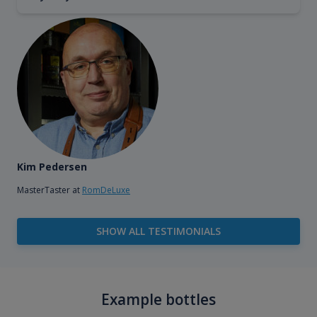
Kim Pedersen
MasterTaster at
RomDeLuxe
SHOW ALL TESTIMONIALS
Example bottles