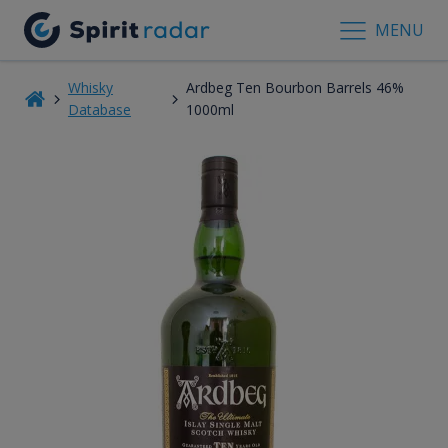
MENU
Whisky
Ardbeg Ten Bourbon Barrels 46%
Database
1000ml