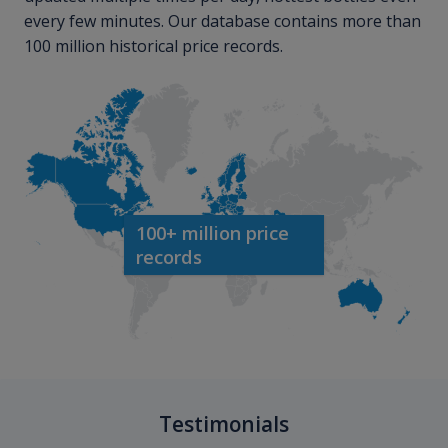
every few minutes. Our database contains more than
100 million historical price records.
100+ million price
records
Testimonials