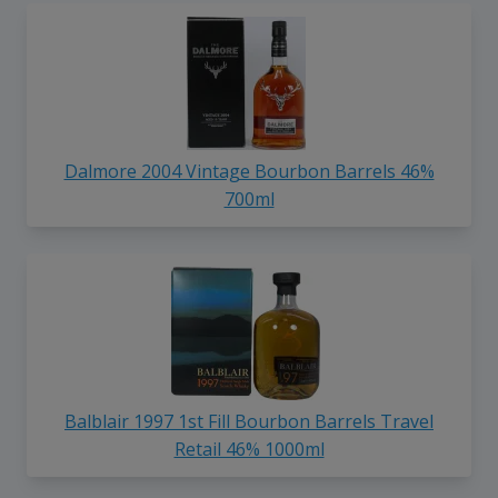
Dalmore 2004 Vintage Bourbon Barrels 46%
700ml
Balblair 1997 1st Fill Bourbon Barrels Travel
Retail 46% 1000ml