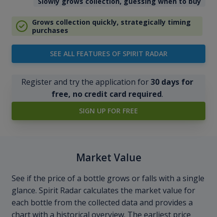
Slowly grows collection, guessing when to buy
Grows collection quickly, strategically timing
purchases
SEE ALL FEATURES OF SPIRIT RADAR
Register and try the application for
30 days for
free, no credit card required
.
SIGN UP FOR FREE
Market Value
See if the price of a bottle grows or falls with a single
glance. Spirit Radar calculates the market value for
each bottle from the collected data and provides a
chart with a historical overview. The earliest price