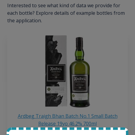
Interested to see what kind of data we provide for
each bottle? Explore details of example bottles from
the application.
Ardbeg Traigh Bhan Batch No.1 Small Batch
Release 19yo 46.2% 700ml