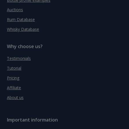
Bottle profile examples
Auctions
Rum Database
Whisky Database
Why choose us?
Testimonials
Tutorial
Pricing
Affiliate
About us
Important information