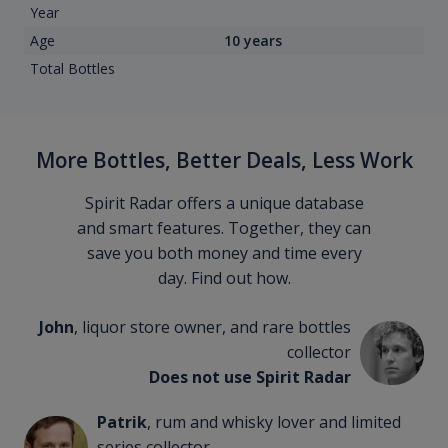
Year
Age
10 years
Total Bottles
More Bottles, Better Deals, Less Work
Spirit Radar offers a unique database
and smart features. Together, they can
save you both money and time every
day. Find out how.
John
, liquor store owner, and rare bottles
collector
Does not use Spirit Radar
Patrik
, rum and whisky lover and limited
series collector