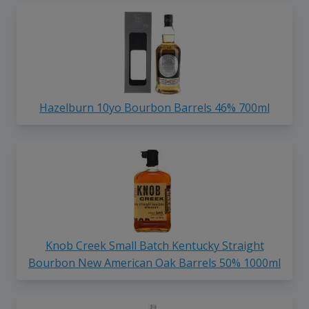
Hazelburn 10yo Bourbon Barrels 46% 700ml
Knob Creek Small Batch Kentucky Straight
Bourbon New American Oak Barrels 50% 1000ml