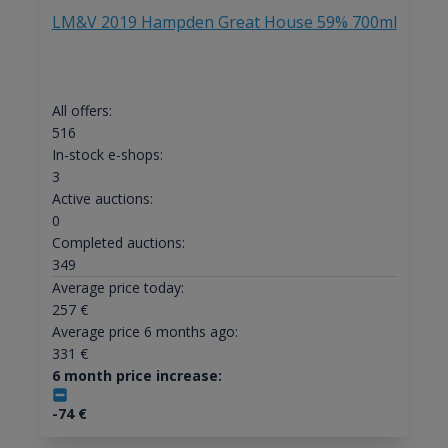
LM&V 2019 Hampden Great House 59% 700ml
All offers:
516
In-stock e-shops:
3
Active auctions:
0
Completed auctions:
349
Average price today:
257
€
Average price 6 months ago:
331
€
6 month price increase:
-74
€