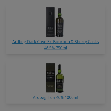
Ardbeg Dark Cove Ex-Bourbon & Sherry Casks
46.5% 750ml
Ardbeg Ten 46% 1000ml