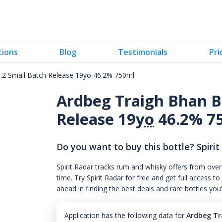
tions
Blog
Testimonials
Pri
.2 Small Batch Release 19yo 46.2% 750ml
Ardbeg Traigh Bhan B
Release 19
yo
46.2% 7
Do you want to buy this bottle? Spirit
Spirit Radar tracks rum and whisky offers from over
time. Try Spirit Radar for free and get full acces
ahead in finding the best deals and rare bottles you
Application has the following data for
Ardbeg Tr