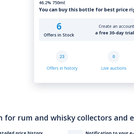
46.2% 750ml
:
You can buy this bottle for best price r
6
Create an account 
a free 30-day tria
Offers in Stock
23
0
Offers in history
Live auctions
n for rum and whisky collectors and 
etailed price history
Notification to your e