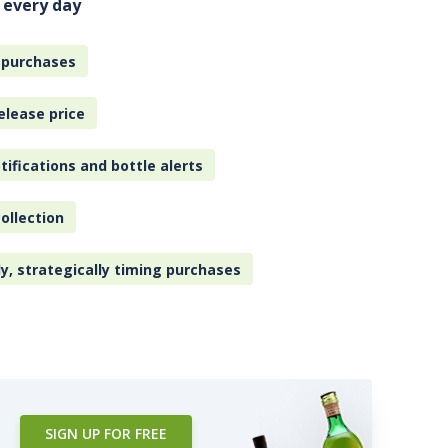
 every day
 purchases
elease price
tifications and bottle alerts
ollection
ly, strategically timing purchases
SIGN UP FOR FREE