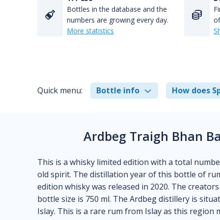
Bottles in the database and the
Fi
numbers are growing every day.
of
More statistics
S
Quick menu:
Bottle info
How does Sp
Ardbeg Traigh Bhan Ba
This is a whisky limited edition with a total numbe
old spirit. The distillation year of this bottle of 
edition whisky was released in 2020. The creators 
bottle size is 750 ml. The Ardbeg distillery is situ
Islay. This is a rare rum from Islay as this region