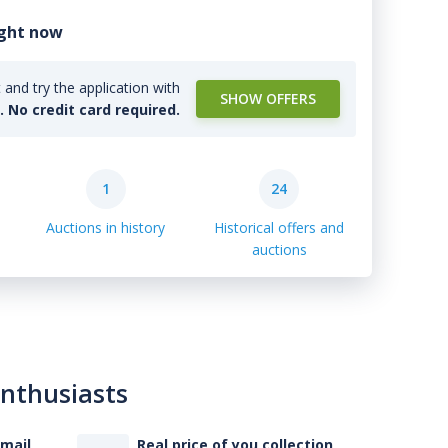
ight now
and try the application with
SHOW OFFERS
l. No credit card required.
1
24
Auctions in history
Historical offers and
auctions
enthusiasts
-mail
Real price of you collection