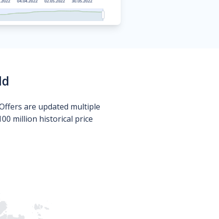
ld
Offers are updated multiple
0 million historical price