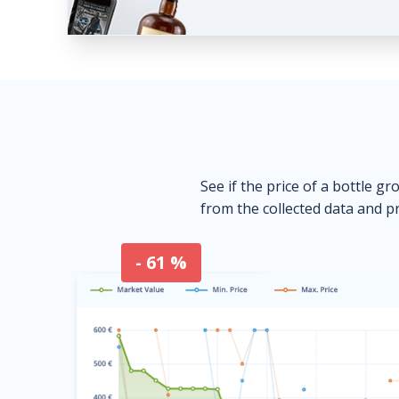
See if the price of a bottle gr
from the collected data and pr
- 61 %