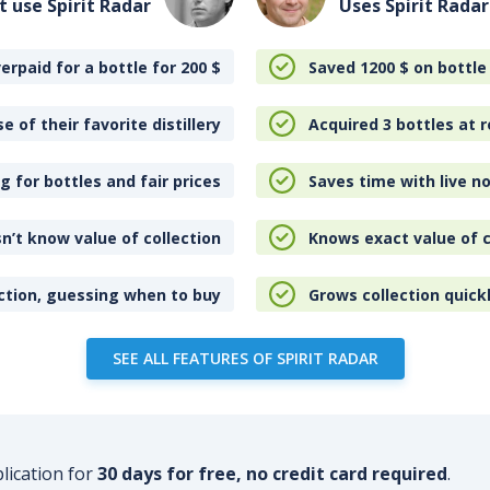
t use Spirit Radar
Uses Spirit Radar
erpaid for a bottle for 200
$
Saved 1200
$
on bottle
e of their favorite distillery
Acquired 3 bottles at r
 for bottles and fair prices
Saves time with live no
n’t know value of collection
Knows exact value of c
ction, guessing when to buy
Grows collection quick
SEE ALL FEATURES OF SPIRIT RADAR
plication for
30 days for free, no credit card required
.