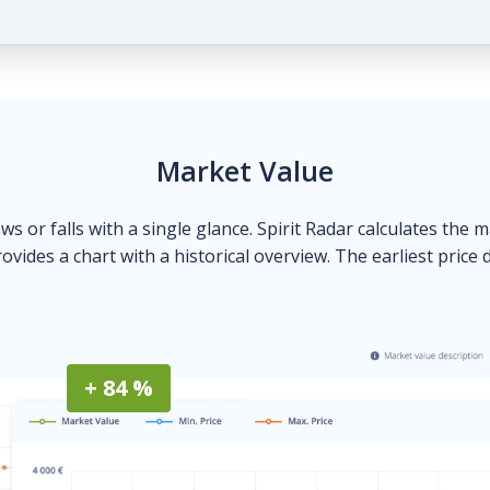
Market Value
ows or falls with a single glance. Spirit Radar calculates the 
ovides a chart with a historical overview. The earliest price 
+ 84 %