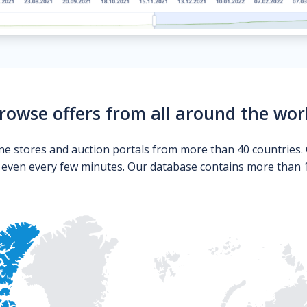
rowse offers from all around the wor
ne stores and auction portals from more than 40 countries. 
s even every few minutes. Our database contains more than 10