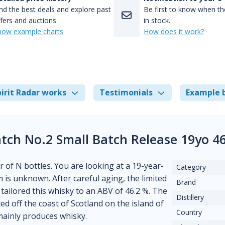
nd the best deals and explore past
Be first to know when the
fers and auctions.
in stock.
how example charts
How does it work?
irit Radar works
Testimonials
Example 
tch No.2 Small Batch Release 19yo 4
r of N bottles. You are looking at a 19-year-
Category
rum is unknown. After careful aging, the limited
Brand
tailored this whisky to an ABV of 46.2 %. The
Distillery
ated off the coast of Scotland on the island of
Country
 mainly produces whisky.