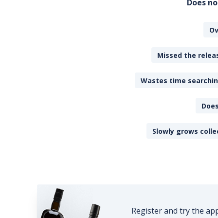
Does no
Ov
Missed the releas
Wastes time searching
Does
Slowly grows colle
Register and try the ap