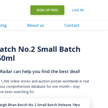
SIGN UP FREE
LOG IN
cing
About us
Contact
atch No.2 Small Batch
50ml
 Radar can help you find the best deal!
 1,500 online stores and auction portals worldwide in real
s to our comprehensive database for one month—stay
've been searching for.
aigh Bhan Batch No.2 Small Batch Release 19yo