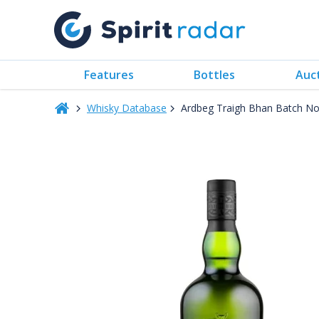
Features
Bottles
Auc
Whisky Database
Ardbeg Traigh Bhan Batch No