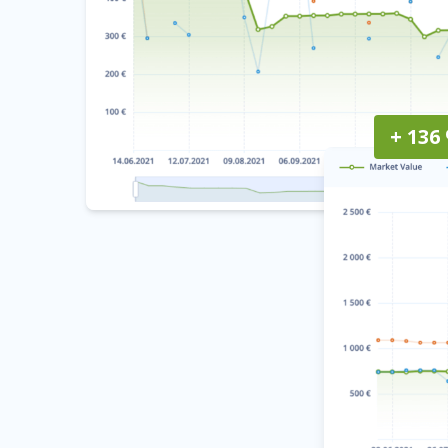
+ 136