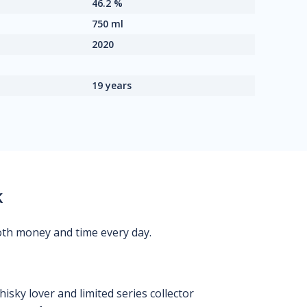
46.2 %
750 ml
2020
19 years
k
oth money and time every day.
isky lover and limited series collector