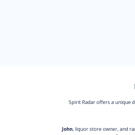
Spirit Radar offers a unique
John
, liquor store owner, and ra