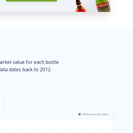
market value for each bottle
data dates back to 2012.