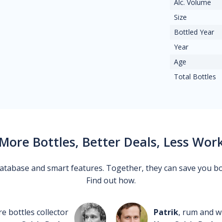
Alc. Volume
Size
Bottled Year
Year
Age
Total Bottles
More Bottles, Better Deals, Less Wor
 database and smart features. Together, they can save you b
Find out how.
re bottles collector
Patrik
, rum and wh