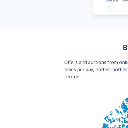
B
Offers and auctions from onli
times per day, hottest bottle
records.