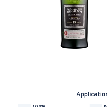
Applicatio
177 836
D