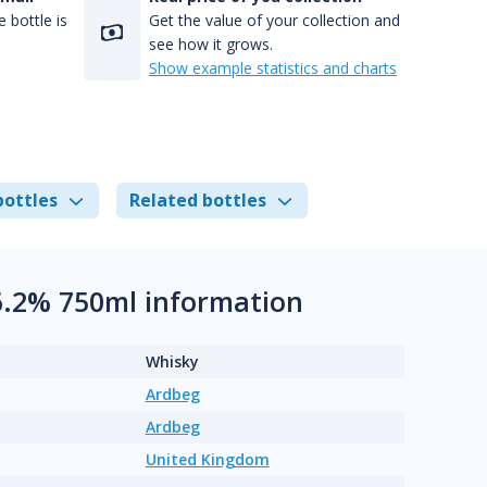
 bottle is
Get the value of your collection and
see how it grows.
Show example statistics and charts
bottles
Related bottles
6.2% 750ml information
Whisky
Ardbeg
Ardbeg
United Kingdom