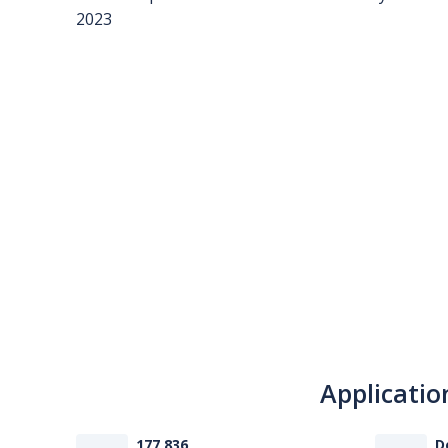
Applicatio
177 836
D