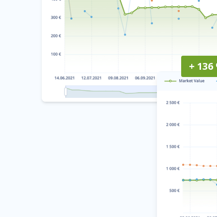
+ 136