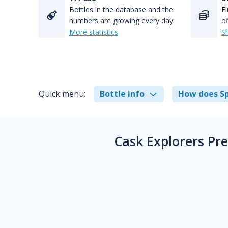
Bottles in the database and the
Fi
numbers are growing every day.
of
More statistics
S
Quick menu:
Bottle info
How does Sp
Cask Explorers Pr