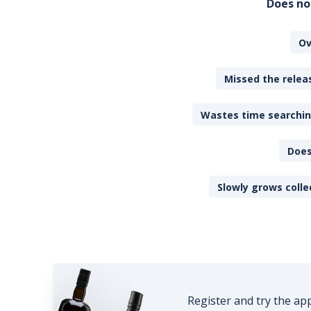
Does no
Ov
Missed the releas
Wastes time searching
Does
Slowly grows colle
Register and try the ap