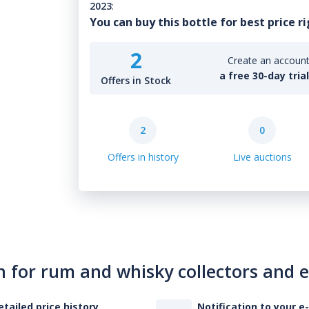
2023
:
You can buy this bottle for best price r
2
Create an account 
a free 30-day tria
Offers in Stock
2
0
Offers in history
Live auctions
n for rum and whisky collectors and 
etailed price history
Notification to your e