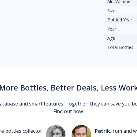
Alc. Volume
Size
Bottled Year
Year
Age
Total Bottles
More Bottles, Better Deals, Less Wor
 database and smart features. Together, they can save you b
Find out how.
re bottles collector
Patrik
, rum and wh