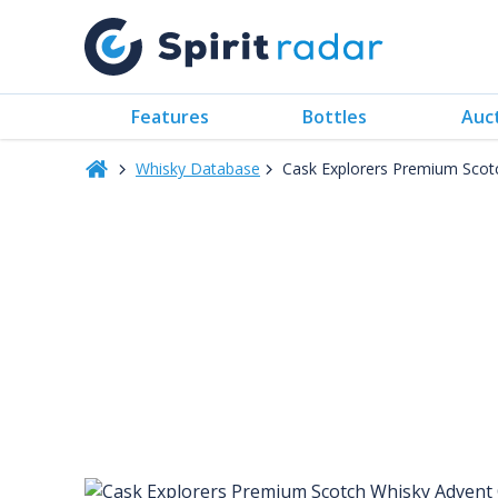
Features
Bottles
Auc
Whisky Database
Cask Explorers Premium Scot