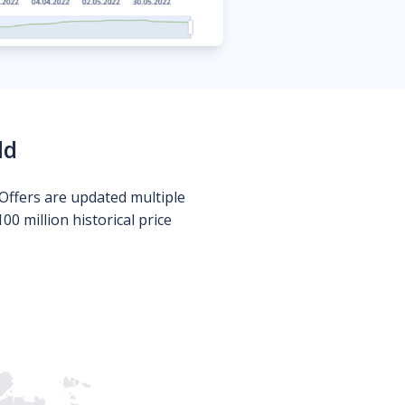
ld
Offers are updated multiple
0 million historical price