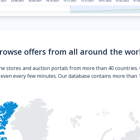
rowse offers from all around the wor
ne stores and auction portals from more than 40 countries. 
s even every few minutes. Our database contains more than 10