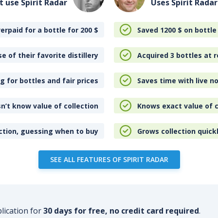
t use Spirit Radar
Uses Spirit Radar
erpaid for a bottle for 200
$
Saved 1200
$
on bottle
e of their favorite distillery
Acquired 3 bottles at r
 for bottles and fair prices
Saves time with live no
n’t know value of collection
Knows exact value of c
ction, guessing when to buy
Grows collection quick
SEE ALL FEATURES OF SPIRIT RADAR
plication for
30 days for free, no credit card required
.