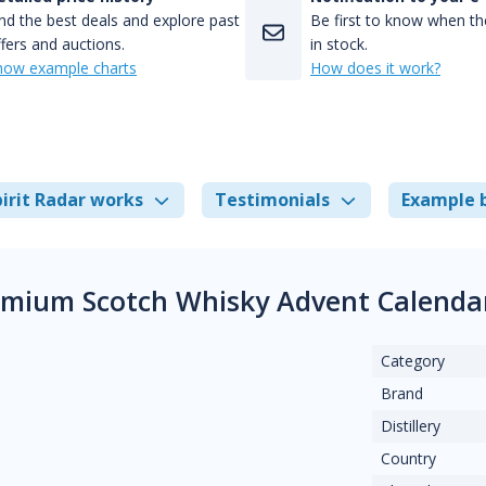
nd the best deals and explore past
Be first to know when the
fers and auctions.
in stock.
how example charts
How does it work?
irit Radar works
Testimonials
Example 
emium Scotch Whisky Advent Calenda
Category
Brand
Distillery
Country