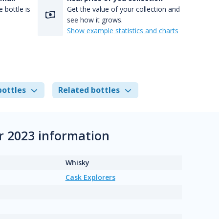
 bottle is
Get the value of your collection and
see how it grows.
Show example statistics and charts
bottles
Related bottles
r 2023 information
Whisky
Cask Explorers