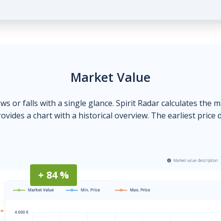
Market Value
ows or falls with a single glance. Spirit Radar calculates the 
ovides a chart with a historical overview. The earliest price 
+ 84 %