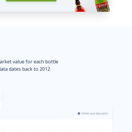
market value for each bottle
data dates back to 2012.