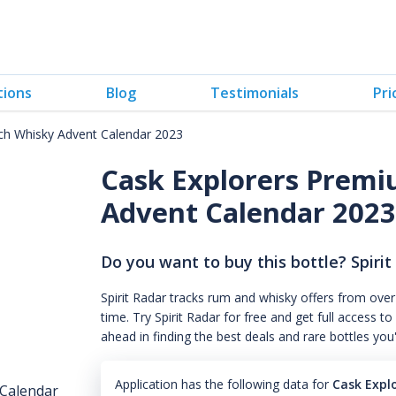
tions
Blog
Testimonials
Pri
ch Whisky Advent Calendar 2023
Cask Explorers Prem
Advent Calendar 202
Do you want to buy this bottle? Spirit
Spirit Radar tracks rum and whisky offers from over
time. Try Spirit Radar for free and get full acces
ahead in finding the best deals and rare bottles you
Application has the following data for
Cask Expl