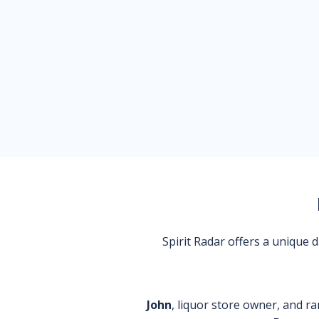
Spirit Radar offers a unique
John
, liquor store owner, and ra