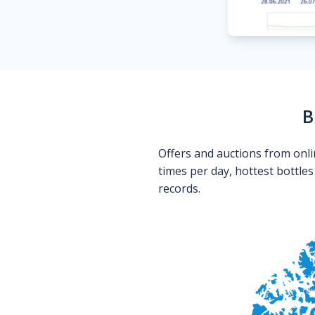
B
Offers and auctions from onli
times per day, hottest bottle
records.