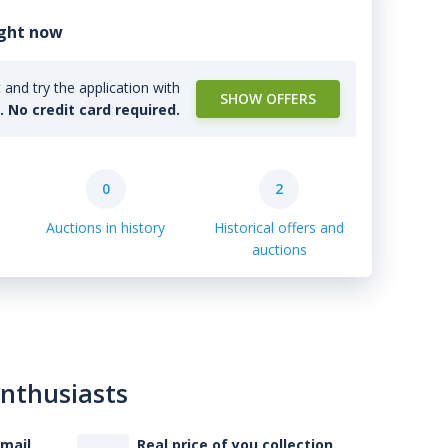
ight now
and try the application with
SHOW OFFERS
l. No credit card required.
0
2
Auctions in history
Historical offers and
auctions
enthusiasts
-mail
Real price of you collection