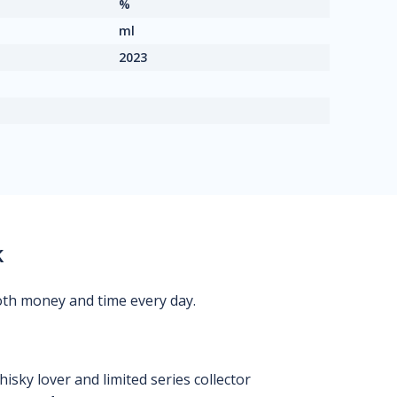
%
ml
2023
k
oth money and time every day.
isky lover and limited series collector