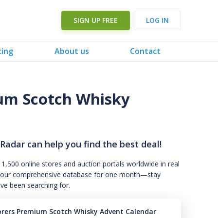
SIGN UP FREE
LOG IN
cing
About us
Contact
ium Scotch Whisky
3
 Radar can help you find the best deal!
 1,500 online stores and auction portals worldwide in real
s to our comprehensive database for one month—stay
've been searching for.
orers Premium Scotch Whisky Advent Calendar