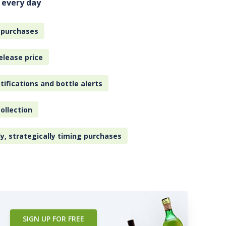
 every day
 purchases
elease price
tifications and bottle alerts
ollection
ly, strategically timing purchases
SIGN UP FOR FREE