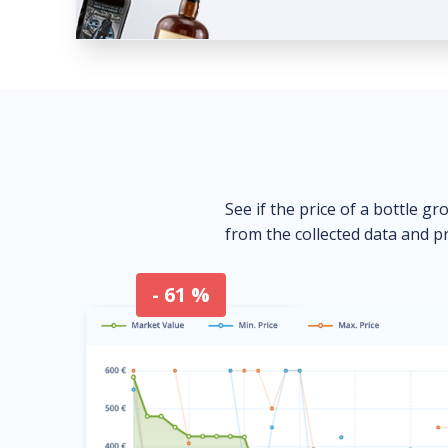
See if the price of a bottle gr
from the collected data and pr
- 61 %