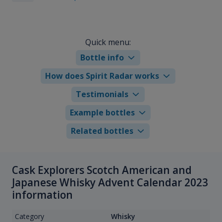
Quick menu:
Bottle info
How does Spirit Radar works
Testimonials
Example bottles
Related bottles
Cask Explorers Scotch American and
Japanese Whisky Advent Calendar 2023
information
Category
Whisky