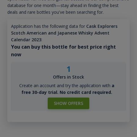
database for one month—stay ahead in finding the best
deals and rare bottles you've been searching for.
Application has the following data for
Cask Explorers
Scotch American and Japanese Whisky Advent
Calendar 2023
:
You can buy this bottle for best price right
now
1
Offers in Stock
Create an account and try the application with
a
free 30-day trial. No credit card required.
SHOW OFFERS