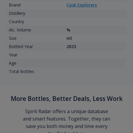
Brand
Cask Explorers
Distillery
Country
Alc. Volume
%
Size
ml
Bottled Year
2023
Year
Age
Total Bottles
More Bottles, Better Deals, Less Work
Spirit Radar offers a unique database
and smart features. Together, they can
save you both money and time every