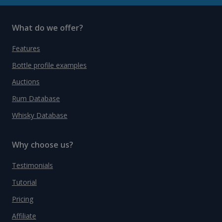
What do we offer?
Features
Bottle profile examples
Auctions
Rum Database
Whisky Database
Why choose us?
Testimonials
Tutorial
Pricing
Affiliate