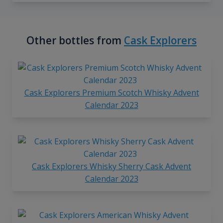
Other bottles from
Cask Explorers
Cask Explorers Premium Scotch Whisky Advent
Calendar 2023
Cask Explorers Whisky Sherry Cask Advent
Calendar 2023