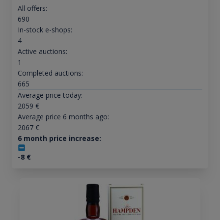
All offers:
690
In-stock e-shops:
4
Active auctions:
1
Completed auctions:
665
Average price today:
2059
€
Average price 6 months ago:
2067
€
6 month price increase:
-8
€