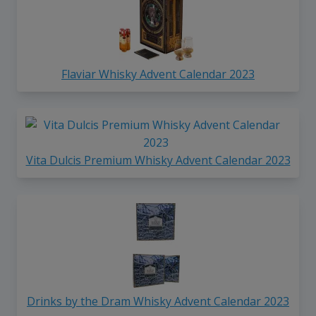
Flaviar Whisky Advent Calendar 2023
Vita Dulcis Premium Whisky Advent Calendar 2023
Drinks by the Dram Whisky Advent Calendar 2023