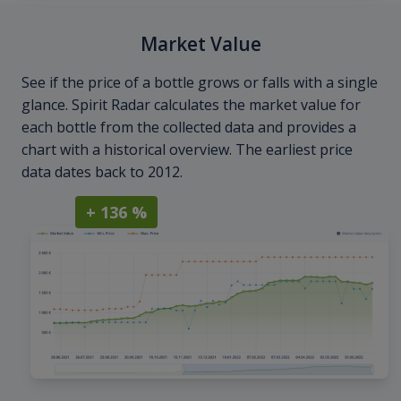
Market Value
See if the price of a bottle grows or falls with a single
glance. Spirit Radar calculates the market value for
each bottle from the collected data and provides a
chart with a historical overview. The earliest price
data dates back to 2012.
+ 136 %