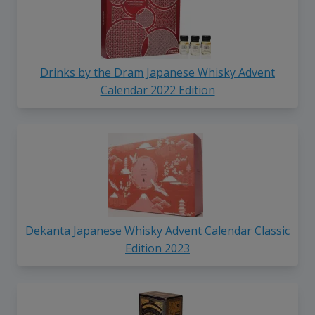
Drinks by the Dram Japanese Whisky Advent
Calendar 2022 Edition
Dekanta Japanese Whisky Advent Calendar Classic
Edition 2023