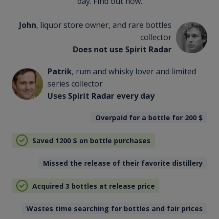
day. Find out how.
John
, liquor store owner, and rare bottles
collector
Does not use Spirit Radar
Patrik
, rum and whisky lover and limited
series collector
Uses Spirit Radar every day
Overpaid for a bottle for 200
$
Saved 1200
$
on bottle purchases
Missed the release of their favorite distillery
Acquired 3 bottles at release price
Wastes time searching for bottles and fair prices