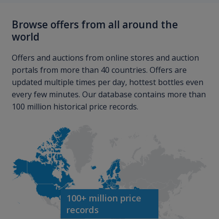
Browse offers from all around the
world
Offers and auctions from online stores and auction
portals from more than 40 countries. Offers are
updated multiple times per day, hottest bottles even
every few minutes. Our database contains more than
100 million historical price records.
100+ million price
records