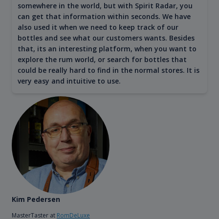
somewhere in the world, but with Spirit Radar, you
can get that information within seconds. We have
also used it when we need to keep track of our
bottles and see what our customers wants. Besides
that, its an interesting platform, when you want to
explore the rum world, or search for bottles that
could be really hard to find in the normal stores. It is
very easy and intuitive to use.
Kim Pedersen
MasterTaster at
RomDeLuxe