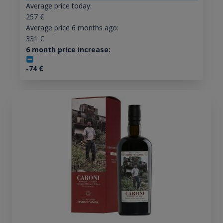
Average price today:
257
€
Average price 6 months ago:
331
€
6 month price increase:
-74
€