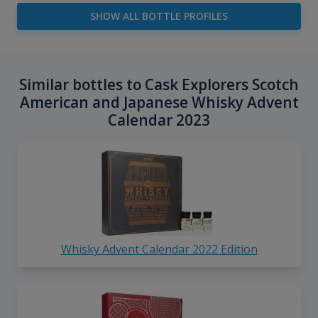
SHOW ALL BOTTLE PROFILES
Similar bottles to Cask Explorers Scotch
American and Japanese Whisky Advent
Calendar 2023
Whisky Advent Calendar 2022 Edition