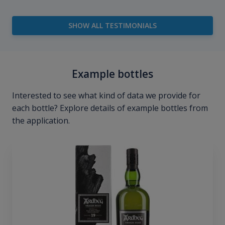
SHOW ALL TESTIMONIALS
Example bottles
Interested to see what kind of data we provide for
each bottle? Explore details of example bottles from
the application.