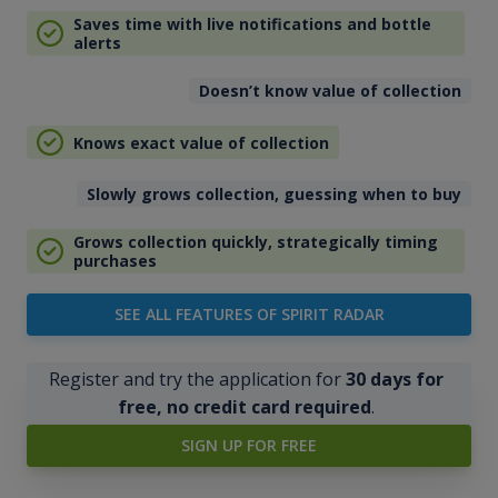
Saves time with live notifications and bottle
alerts
Doesn’t know value of collection
Knows exact value of collection
Slowly grows collection, guessing when to buy
Grows collection quickly, strategically timing
purchases
SEE ALL FEATURES OF SPIRIT RADAR
Register and try the application for
30 days for
free, no credit card required
.
SIGN UP FOR FREE