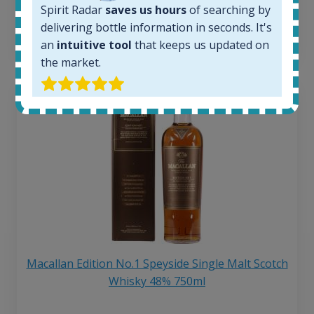
Spirit Radar
saves us hours
of searching by
6 month price increase:
delivering bottle information in seconds. It's
13
€
an
intuitive tool
that keeps us updated on
the market.
Macallan Edition No.1 Speyside Single Malt Scotch
Whisky 48% 750ml