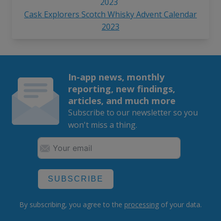
Cask Explorers Scotch Whisky Advent Calendar
2023
In-app news, monthly
reporting, new findings,
articles, and much more
Subscribe to our newsletter so you
won't miss a thing.
SUBSCRIBE
By subscribing, you agree to the
processing
of your data.