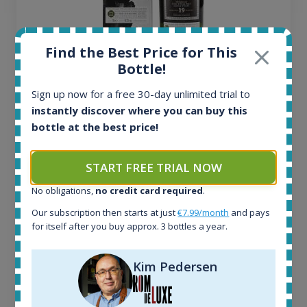
Find the Best Price for This
Bottle!
Ardbeg Traigh Bhan Batch No.1 Small Batch
Release 19yo 46.2% 700ml
Sign up now for a free 30-day unlimited trial to
instantly discover where you can buy this
bottle at the best price!
All offers:
1645
In-stock e-shops:
START FREE TRIAL NOW
34
No obligations,
no credit card required
.
Active auctions:
6
Our subscription then starts at just
€7.99/month
and pays
Completed auctions:
for itself after you buy approx. 3 bottles a year.
1380
Average price today:
Kim Pedersen
263
€
Average price 6 months ago:
250
€