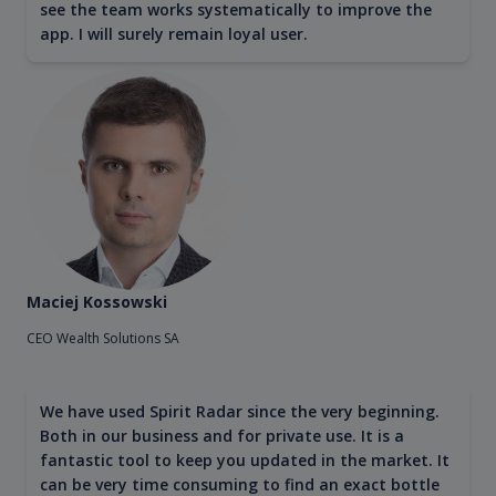
see the team works systematically to improve the
app. I will surely remain loyal user.
Maciej Kossowski
CEO Wealth Solutions SA
We have used Spirit Radar since the very beginning.
Both in our business and for private use. It is a
fantastic tool to keep you updated in the market. It
can be very time consuming to find an exact bottle