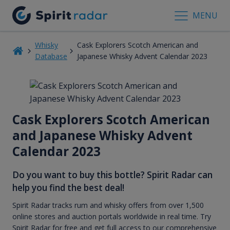
MENU
Whisky
Cask Explorers Scotch American and
Database
Japanese Whisky Advent Calendar 2023
Cask Explorers Scotch American
and Japanese Whisky Advent
Calendar 2023
Do you want to buy this bottle? Spirit Radar can
help you find the best deal!
Spirit Radar tracks rum and whisky offers from over 1,500
online stores and auction portals worldwide in real time. Try
Spirit Radar for free and get full access to our comprehensive