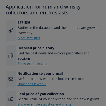
Application for rum and whisky
collectors and enthusiasts
177 836
Bottles in the database and the numbers are growing
every day.
More statistics
Detailed price history
Find the best deals and explore past offers and
auctions.
Show example charts
Notification to your e-mail
Be first to know when the bottle is in stock.
How does it work?
Real price of you collection
Get the value of your collection and see how it grows.
Show example statistics and charts