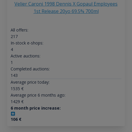
Velier Caroni 1998 Dennis X Gopaul Employees
1st Release 20yo 69.5% 700ml
All offers:
217
In-stock e-shops:
4
Active auctions:
1
Completed auctions:
143
Average price today:
1535
€
Average price 6 months ago:
1429
€
6 month price increase:
106
€