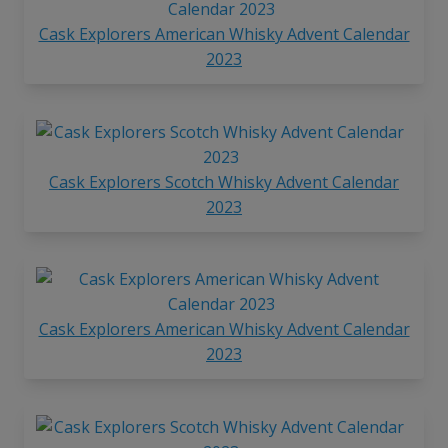
Cask Explorers American Whisky Advent Calendar
2023
Cask Explorers Scotch Whisky Advent Calendar
2023
Cask Explorers American Whisky Advent Calendar
2023