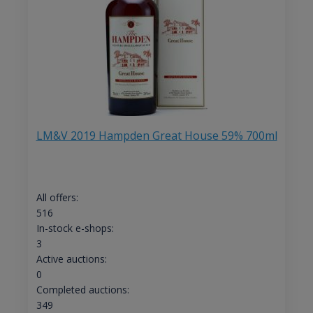
LM&V 2019 Hampden Great House 59% 700ml
All offers:
516
In-stock e-shops:
3
Active auctions:
0
Completed auctions:
349