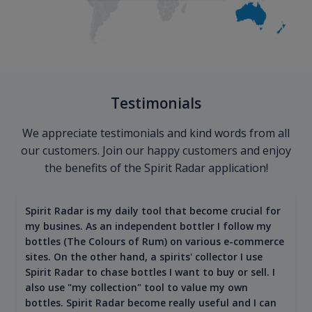
Testimonials
We appreciate testimonials and kind words from all
our customers. Join our happy customers and enjoy
the benefits of the Spirit Radar application!
Spirit Radar is my daily tool that become crucial for
my busines. As an independent bottler I follow my
bottles (The Colours of Rum) on various e-commerce
sites. On the other hand, a spirits' collector I use
Spirit Radar to chase bottles I want to buy or sell. I
also use "my collection" tool to value my own
bottles. Spirit Radar become really useful and I can