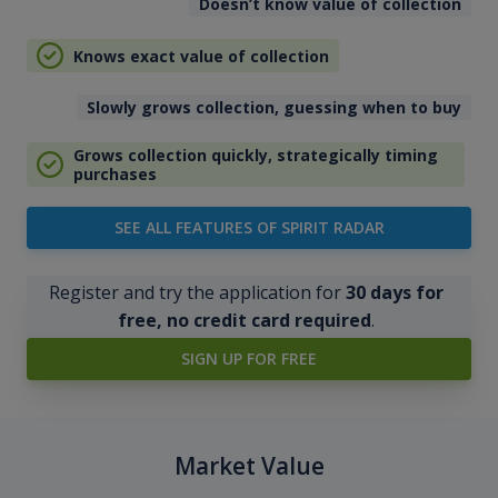
Doesn’t know value of collection
Knows exact value of collection
Slowly grows collection, guessing when to buy
Grows collection quickly, strategically timing
purchases
SEE ALL FEATURES OF SPIRIT RADAR
Register and try the application for
30 days for
free, no credit card required
.
SIGN UP FOR FREE
Market Value