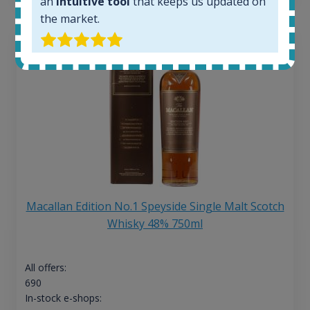
an
intuitive tool
that keeps us updated on
the market.
Macallan Edition No.1 Speyside Single Malt Scotch
Whisky 48% 750ml
All offers:
690
In-stock e-shops: