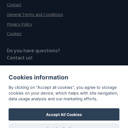
Contact
General Terms and Conditions
Privacy Policy
Cookies
Do you have questions?
Contact us!
info@spiritradar.com
Cookies information
© All rights reserved, 2020–2024 SpiritRadar s.r.o.
By clicking on "Accept all cookies", you agree to storage
"The next generation data platform for rum and
cookies on your device, which helps with site navigation,
whisky collectors"
data usage analysis and our marketing efforts.
Accept All Cookies