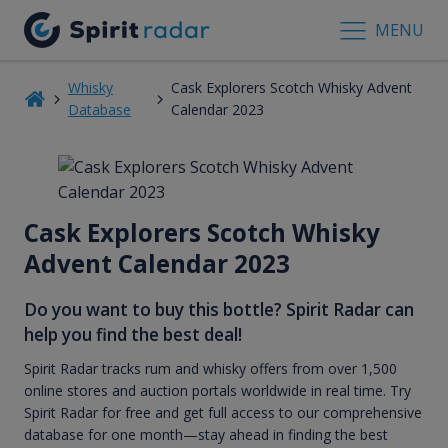
MENU
Whisky
Cask Explorers Scotch Whisky Advent
Database
Calendar 2023
Cask Explorers Scotch Whisky
Advent Calendar 2023
Do you want to buy this bottle? Spirit Radar can
help you find the best deal!
Spirit Radar tracks rum and whisky offers from over 1,500
online stores and auction portals worldwide in real time. Try
Spirit Radar for free and get full access to our comprehensive
database for one month—stay ahead in finding the best