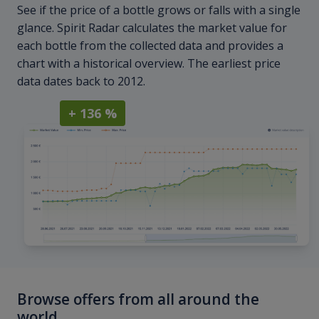
See if the price of a bottle grows or falls with a single
glance. Spirit Radar calculates the market value for
each bottle from the collected data and provides a
chart with a historical overview. The earliest price
data dates back to 2012.
+ 136 %
Browse offers from all around the
world