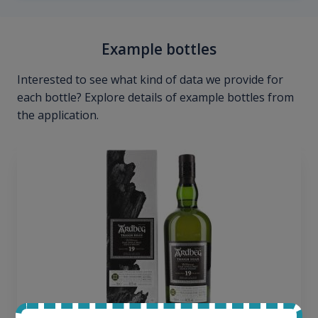
Example bottles
Interested to see what kind of data we provide for
each bottle? Explore details of example bottles from
the application.