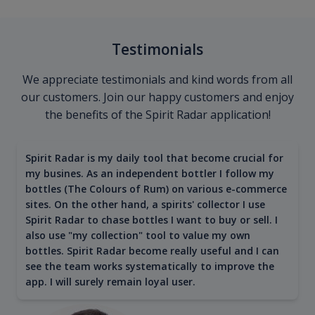
Testimonials
We appreciate testimonials and kind words from all
our customers. Join our happy customers and enjoy
the benefits of the Spirit Radar application!
Spirit Radar is my daily tool that become crucial for
my busines. As an independent bottler I follow my
bottles (The Colours of Rum) on various e-commerce
sites. On the other hand, a spirits' collector I use
Spirit Radar to chase bottles I want to buy or sell. I
also use "my collection" tool to value my own
bottles. Spirit Radar become really useful and I can
see the team works systematically to improve the
app. I will surely remain loyal user.