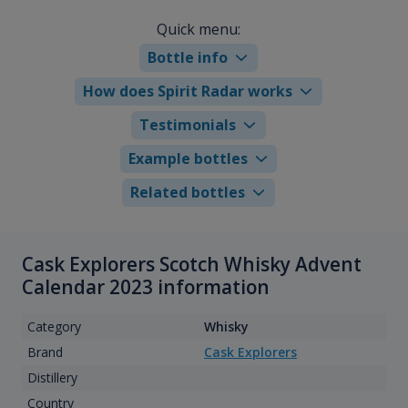
Quick menu:
Bottle info
How does Spirit Radar works
Testimonials
Example bottles
Related bottles
Cask Explorers Scotch Whisky Advent
Calendar 2023 information
Category
Whisky
Brand
Cask Explorers
Distillery
Country