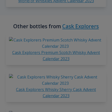
World of Whiskies Advent Calendar 2023
Other bottles from
Cask Explorers
Cask Explorers Premium Scotch Whisky Advent
Calendar 2023
Cask Explorers Whisky Sherry Cask Advent
Calendar 2023