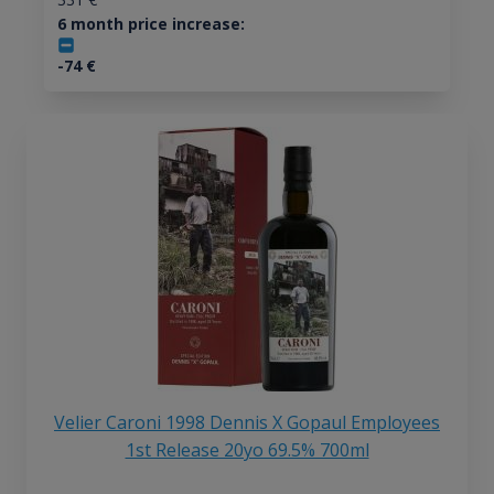
6 month price increase:
-74
€
Velier Caroni 1998 Dennis X Gopaul Employees
1st Release 20yo 69.5% 700ml