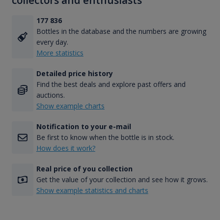
collectors and enthusiasts
177 836
Bottles in the database and the numbers are growing
every day.
More statistics
Detailed price history
Find the best deals and explore past offers and
auctions.
Show example charts
Notification to your e-mail
Be first to know when the bottle is in stock.
How does it work?
Real price of you collection
Get the value of your collection and see how it grows.
Show example statistics and charts