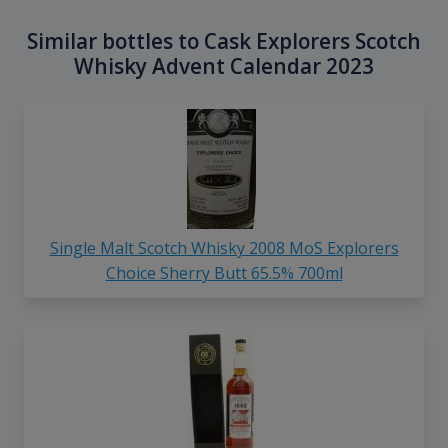
Similar bottles to Cask Explorers Scotch
Whisky Advent Calendar 2023
Single Malt Scotch Whisky 2008 MoS Explorers
Choice Sherry Butt 65.5% 700ml