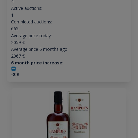
4
Active auctions:
1
Completed auctions:
665
Average price today:
2059
€
Average price 6 months ago:
2067
€
6 month price increase:
-8
€