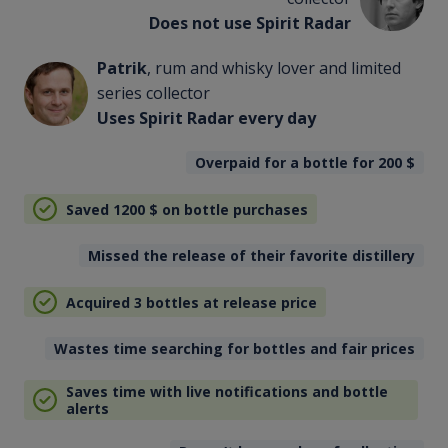
Does not use Spirit Radar
Patrik
, rum and whisky lover and limited
series collector
Uses Spirit Radar every day
Overpaid for a bottle for 200
$
Saved 1200
$
on bottle purchases
Missed the release of their favorite distillery
Acquired 3 bottles at release price
Wastes time searching for bottles and fair prices
Saves time with live notifications and bottle
alerts