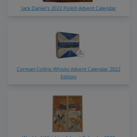
Jack Daniel's 2022 Polish Advent Calendar
Corman Collins Whisky Advent Calendar 2022
Edition