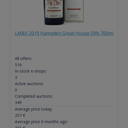
LM&V 2019 Hampden Great House 59% 700ml
All offers:
516
In-stock e-shops:
3
Active auctions:
0
Completed auctions:
349
Average price today:
257
€
Average price 6 months ago:
331
€