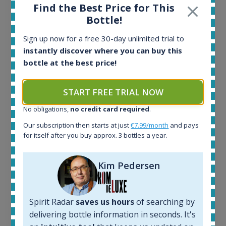
Find the Best Price for This
Ardbeg Traigh Bhan Batch No.1 Small Batch
Bottle!
Release 19yo 46.2% 700ml
Sign up now for a free 30-day unlimited trial to
instantly discover where you can buy this
All offers:
bottle at the best price!
1645
In-stock e-shops:
START FREE TRIAL NOW
34
Active auctions:
No obligations,
no credit card required
.
6
Our subscription then starts at just
€7.99/month
and pays
Completed auctions:
for itself after you buy approx. 3 bottles a year.
1380
Average price today:
263
€
Kim Pedersen
Average price 6 months ago:
250
€
6 month price increase:
Spirit Radar
saves us hours
of searching by
13
€
delivering bottle information in seconds. It's