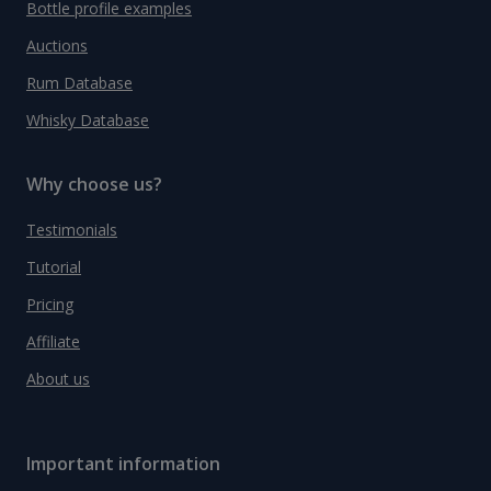
Bottle profile examples
Auctions
Rum Database
Whisky Database
Why choose us?
Testimonials
Tutorial
Pricing
Affiliate
About us
Important information