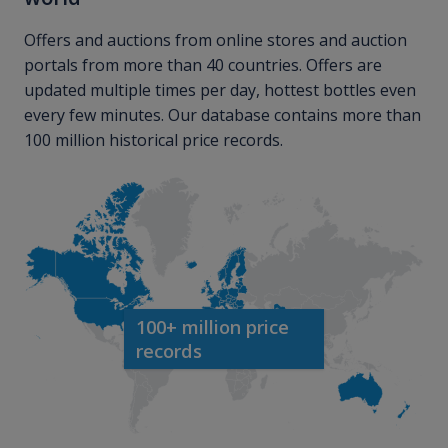
Offers and auctions from online stores and auction
portals from more than 40 countries. Offers are
updated multiple times per day, hottest bottles even
every few minutes. Our database contains more than
100 million historical price records.
100+ million price
records