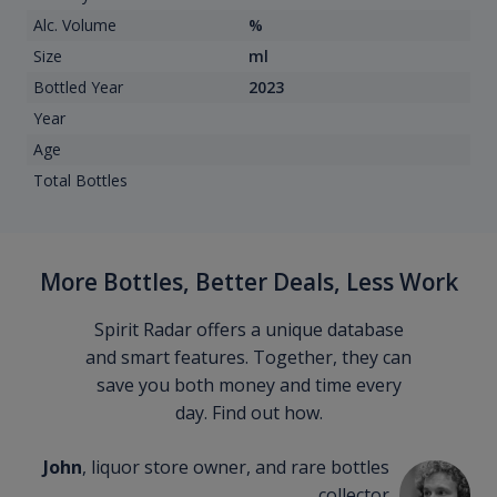
Alc. Volume
%
Size
ml
Bottled Year
2023
Year
Age
Total Bottles
More Bottles, Better Deals, Less Work
Spirit Radar offers a unique database
and smart features. Together, they can
save you both money and time every
day. Find out how.
John
, liquor store owner, and rare bottles
collector