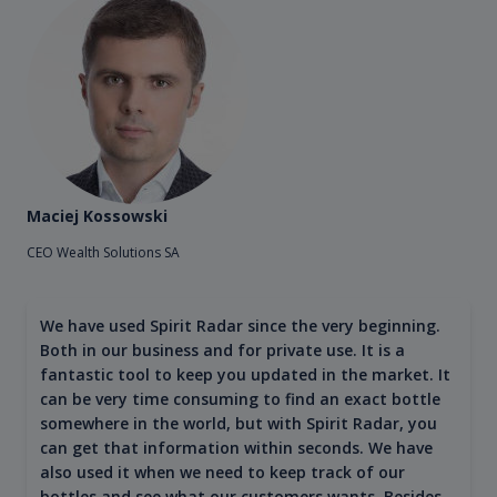
Maciej Kossowski
CEO Wealth Solutions SA
We have used Spirit Radar since the very beginning.
Both in our business and for private use. It is a
fantastic tool to keep you updated in the market. It
can be very time consuming to find an exact bottle
somewhere in the world, but with Spirit Radar, you
can get that information within seconds. We have
also used it when we need to keep track of our
bottles and see what our customers wants. Besides