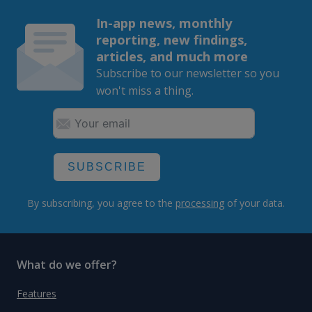
In-app news, monthly
reporting, new findings,
articles, and much more
Subscribe to our newsletter so you
won't miss a thing.
SUBSCRIBE
By subscribing, you agree to the
processing
of your data.
What do we offer?
Features