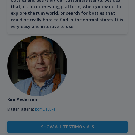
that, its an interesting platform, when you want to
explore the rum world, or search for bottles that
could be really hard to find in the normal stores. It is
very easy and intuitive to use.
Kim Pedersen
MasterTaster at
RomDeLuxe
SHOW ALL TESTIMONIALS