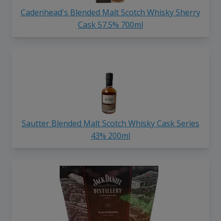
Cadenhead's Blended Malt Scotch Whisky Sherry
Cask 57.5% 700ml
Sautter Blended Malt Scotch Whisky Cask Series
43% 200ml