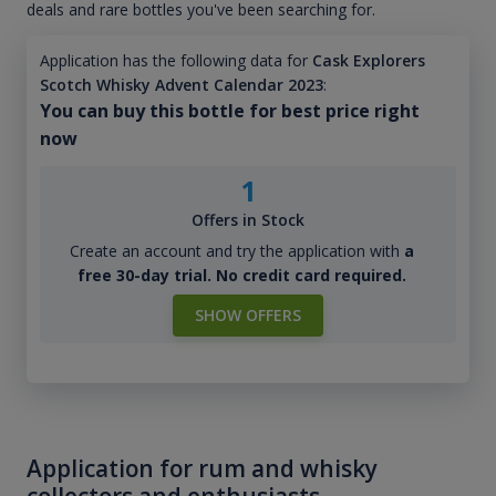
deals and rare bottles you've been searching for.
Application has the following data for
Cask Explorers
Scotch Whisky Advent Calendar 2023
:
You can buy this bottle for best price right
now
1
Offers in Stock
Create an account and try the application with
a
free 30-day trial. No credit card required.
SHOW OFFERS
Application for rum and whisky