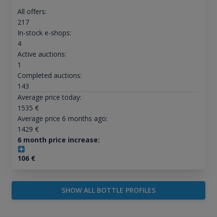
All offers:
217
In-stock e-shops:
4
Active auctions:
1
Completed auctions:
143
Average price today:
1535
€
Average price 6 months ago:
1429
€
6 month price increase:
106
€
SHOW ALL BOTTLE PROFILES