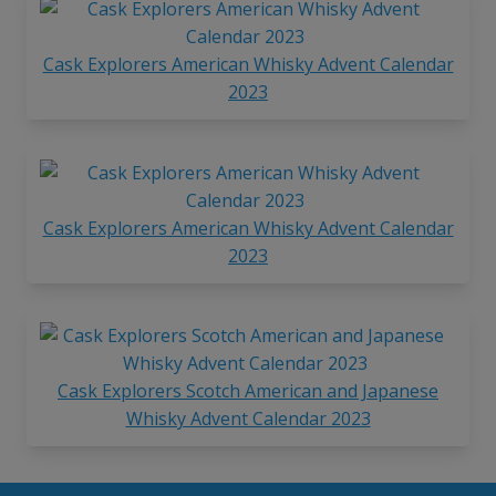
Cask Explorers American Whisky Advent Calendar
2023
Cask Explorers American Whisky Advent Calendar
2023
Cask Explorers Scotch American and Japanese
Whisky Advent Calendar 2023