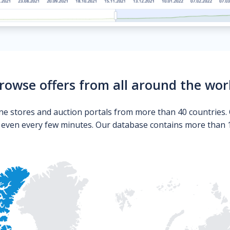
rowse offers from all around the wor
ne stores and auction portals from more than 40 countries. 
s even every few minutes. Our database contains more than 10