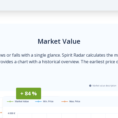
Market Value
ows or falls with a single glance. Spirit Radar calculates the 
ovides a chart with a historical overview. The earliest price 
+ 84 %