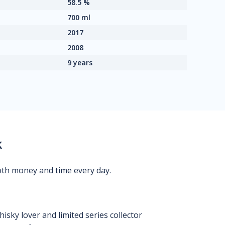
58.5 %
700 ml
2017
2008
9 years
k
oth money and time every day.
isky lover and limited series collector