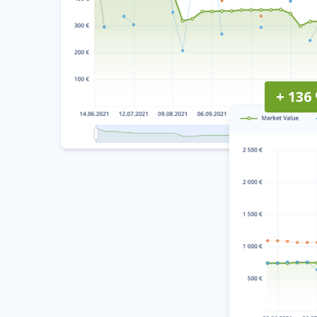
+ 136