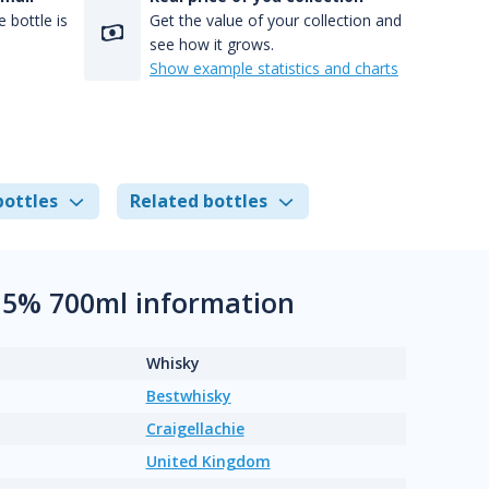
 bottle is
Get the value of your collection and
see how it grows.
Show example statistics and charts
bottles
Related bottles
8.5% 700ml information
Whisky
Bestwhisky
Craigellachie
United Kingdom