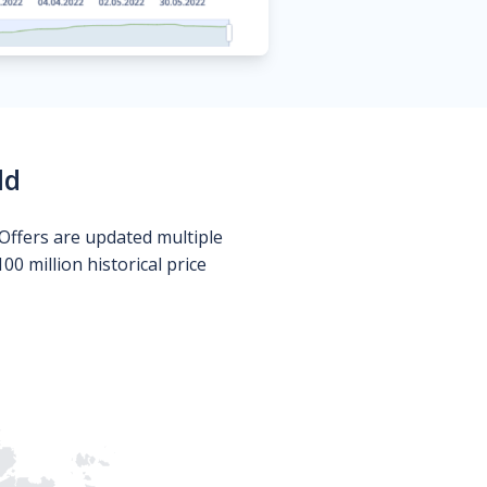
ld
Offers are updated multiple
0 million historical price