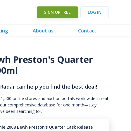
SIGN UP FREE
LOG IN
cing
About us
Contact
ewh Preston's Quarter
00ml
 Radar can help you find the best deal!
 1,500 online stores and auction portals worldwide in real
s to our comprehensive database for one month—stay
've been searching for.
chie 2008 Bewh Preston's Quarter Cask Release