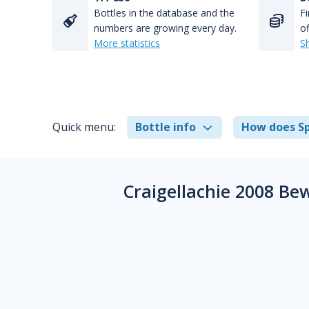
Bottles in the database and the
Fi
numbers are growing every day.
of
More statistics
S
Quick menu:
Bottle info
How does Sp
Craigellachie 2008 Be