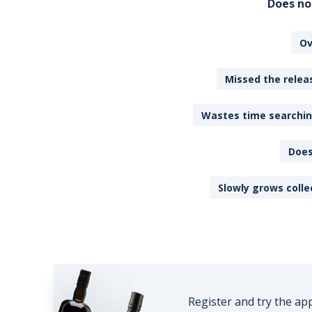
Does no
Ov
Missed the releas
Wastes time searching
Does
Slowly grows colle
Register and try the ap