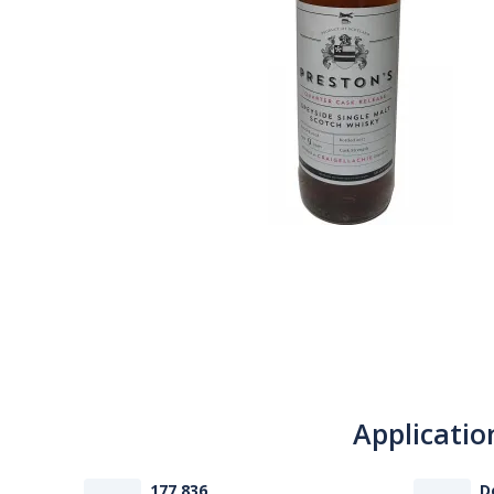
Applicatio
177 836
D