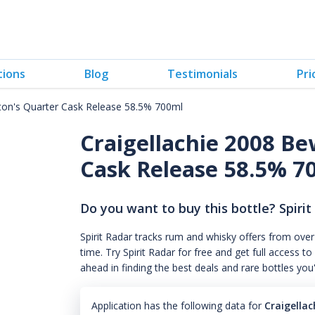
tions
Blog
Testimonials
Pri
ton's Quarter Cask Release 58.5% 700ml
Craigellachie 2008 B
Cask Release 58.5% 7
Do you want to buy this bottle? Spirit
Spirit Radar tracks rum and whisky offers from over
time. Try Spirit Radar for free and get full acces
ahead in finding the best deals and rare bottles you
Application has the following data for
Craigella