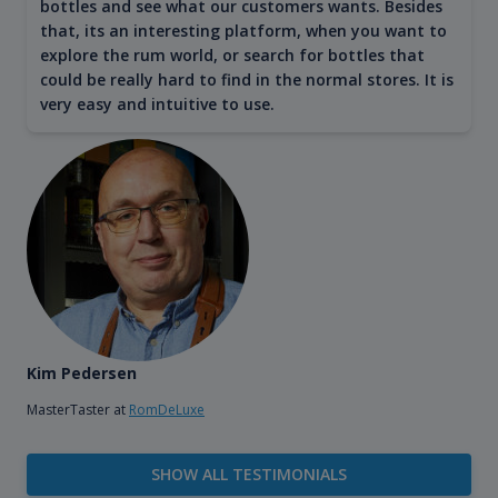
bottles and see what our customers wants. Besides
that, its an interesting platform, when you want to
explore the rum world, or search for bottles that
could be really hard to find in the normal stores. It is
very easy and intuitive to use.
Kim Pedersen
MasterTaster at
RomDeLuxe
SHOW ALL TESTIMONIALS