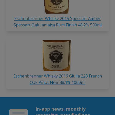
Eschenbrenner Whisky 2015 Spessart Amber
Spessart Oak Jamaica Rum Finish 48.2% 500ml
Eschenbrenner Whisky 2016 Giulia 228 French
Oak Pinot Noir 48.1% 1000ml
In-app news, monthly
reporting, new findings,