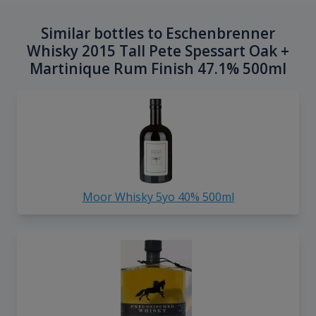
Similar bottles to Eschenbrenner
Whisky 2015 Tall Pete Spessart Oak +
Martinique Rum Finish 47.1% 500ml
Moor Whisky 5yo 40% 500ml