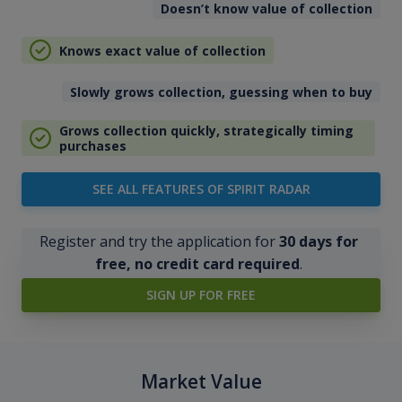
Doesn’t know value of collection
Knows exact value of collection
Slowly grows collection, guessing when to buy
Grows collection quickly, strategically timing
purchases
SEE ALL FEATURES OF SPIRIT RADAR
Register and try the application for
30 days for
free, no credit card required
.
SIGN UP FOR FREE
Market Value