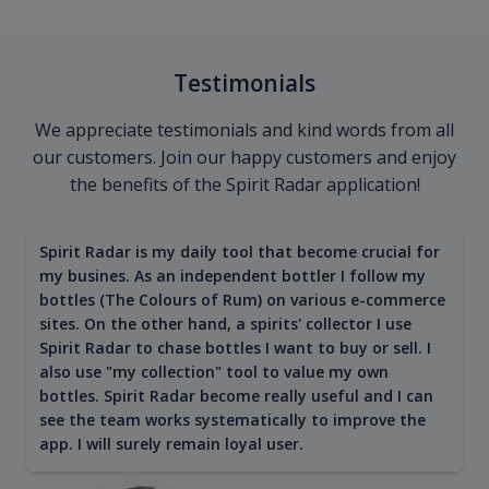
Testimonials
We appreciate testimonials and kind words from all
our customers. Join our happy customers and enjoy
the benefits of the Spirit Radar application!
Spirit Radar is my daily tool that become crucial for
my busines. As an independent bottler I follow my
bottles (The Colours of Rum) on various e-commerce
sites. On the other hand, a spirits' collector I use
Spirit Radar to chase bottles I want to buy or sell. I
also use "my collection" tool to value my own
bottles. Spirit Radar become really useful and I can
see the team works systematically to improve the
app. I will surely remain loyal user.