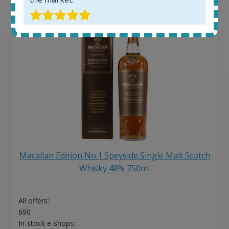
Macallan Edition No.1 Speyside Single Malt Scotch
Whisky 48% 750ml
All offers:
690
In-stock e-shops: