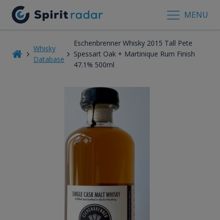
MENU
Eschenbrenner Whisky 2015 Tall Pete
Whisky
Spessart Oak + Martinique Rum Finish
Database
47.1% 500ml