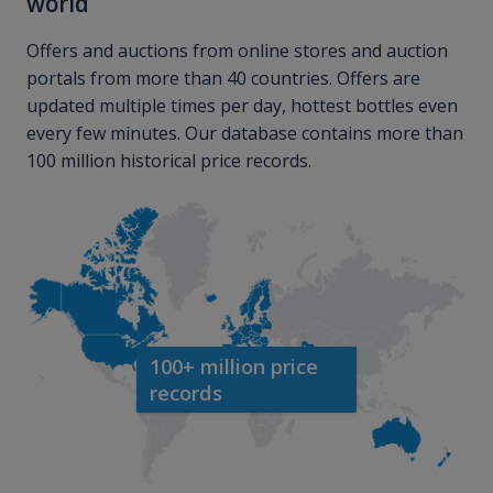
world
Offers and auctions from online stores and auction
portals from more than 40 countries. Offers are
updated multiple times per day, hottest bottles even
every few minutes. Our database contains more than
100 million historical price records.
100+ million price
records