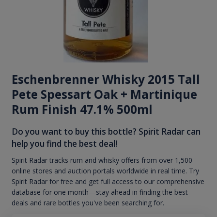
Eschenbrenner Whisky 2015 Tall
Pete Spessart Oak + Martinique
Rum Finish 47.1% 500ml
Do you want to buy this bottle? Spirit Radar can
help you find the best deal!
Spirit Radar tracks rum and whisky offers from over 1,500
online stores and auction portals worldwide in real time. Try
Spirit Radar for free and get full access to our comprehensive
database for one month—stay ahead in finding the best
deals and rare bottles you've been searching for.