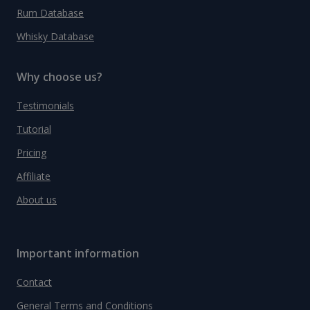
Rum Database
Whisky Database
Why choose us?
Testimonials
Tutorial
Pricing
Affiliate
About us
Important information
Contact
General Terms and Conditions