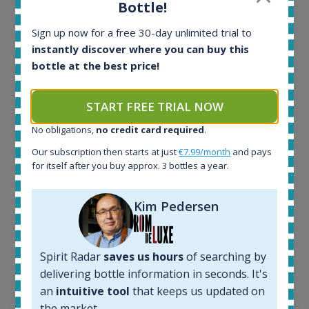
Bottle!
Ardbeg Traigh Bhan Batch No.1 Small Batch
Sign up now for a free 30-day unlimited trial to
Release 19yo 46.2% 700ml
instantly discover where you can buy this
bottle at the best price!
All offers:
1644
START FREE TRIAL NOW
In-stock e-shops:
No obligations,
no credit card required
.
32
Active auctions:
Our subscription then starts at just
€7.99/month
and pays
6
for itself after you buy approx. 3 bottles a year.
Completed auctions:
1379
Kim Pedersen
Average price today:
263
€
Average price 6 months ago:
250
€
Spirit Radar
saves us hours
of searching by
6 month price increase:
delivering bottle information in seconds. It's
an
intuitive tool
that keeps us updated on
13
€
the market.