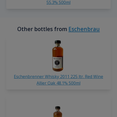
55.3% 500ml
Other bottles from
Eschenbrau
Eschenbrenner Whisky 2011 225 ltr. Red Wine
Allier Oak 48.1% 500ml