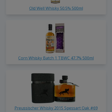
Old Well Whisky 50.5% 500ml
Corn Whisky Batch 1 TBWC 47.7% 500ml
Preussischer Whisky 2015 Spessart Oak #69