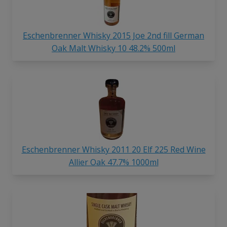
Eschenbrenner Whisky 2015 Joe 2nd fill German
Oak Malt Whisky 10 48.2% 500ml
Eschenbrenner Whisky 2011 20 Elf 225 Red Wine
Allier Oak 47.7% 1000ml