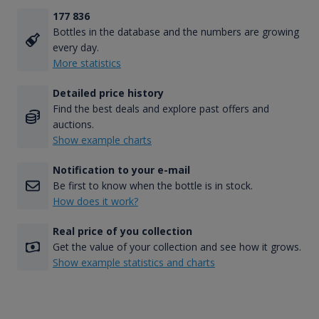
177 836
Bottles in the database and the numbers are growing
every day.
More statistics
Detailed price history
Find the best deals and explore past offers and
auctions.
Show example charts
Notification to your e-mail
Be first to know when the bottle is in stock.
How does it work?
Real price of you collection
Get the value of your collection and see how it grows.
Show example statistics and charts