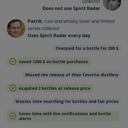
collector
Does not use Spirit Radar
Patrik
, rum and whisky lover and limited
series collector
Uses Spirit Radar every day
Overpaid for a bottle for 200
$
Saved 1200
$
on bottle purchases
Missed the release of their favorite distillery
Acquired 3 bottles at release price
Wastes time searching for bottles and fair prices
Saves time with live notifications and bottle
alerts