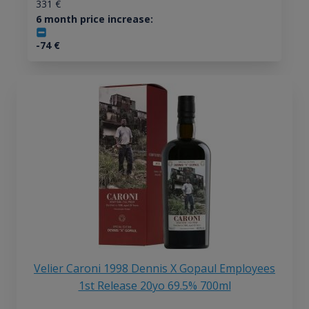
331
€
6 month price increase:
-74
€
Velier Caroni 1998 Dennis X Gopaul Employees
1st Release 20yo 69.5% 700ml