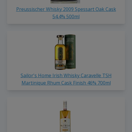
Preussischer Whisky 2009 Spessart Oak Cask
54.4% 500ml
Sailor's Home Irish Whisky Caravelle TSH
Martinique Rhum Cask Finish 46% 700ml