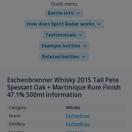
Quick menu:
Bottle info
How does Spirit Radar works
Testimonials
Example bottles
Related bottles
Eschenbrenner Whisky 2015 Tall Pete
Spessart Oak + Martinique Rum Finish
47.1% 500ml information
Category
Whisky
Brand
Eschenbrau
Distillery
Eschenbrau