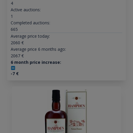
4
Active auctions:
1
Completed auctions:
665
Average price today:
2060
€
Average price 6 months ago:
2067
€
6 month price increase:
-7
€