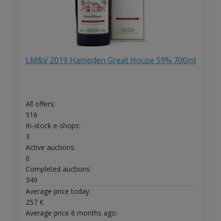
LM&V 2019 Hampden Great House 59% 700ml
All offers:
516
In-stock e-shops:
3
Active auctions:
0
Completed auctions:
349
Average price today:
257
€
Average price 6 months ago: