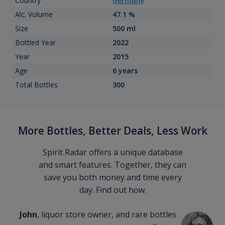
Country
Germany
Alc. Volume
47.1 %
Size
500 ml
Bottled Year
2022
Year
2015
Age
6 years
Total Bottles
300
More Bottles, Better Deals, Less Work
Spirit Radar offers a unique database
and smart features. Together, they can
save you both money and time every
day. Find out how.
John
, liquor store owner, and rare bottles