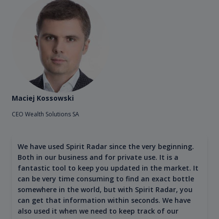
Maciej Kossowski
CEO Wealth Solutions SA
We have used Spirit Radar since the very beginning.
Both in our business and for private use. It is a
fantastic tool to keep you updated in the market. It
can be very time consuming to find an exact bottle
somewhere in the world, but with Spirit Radar, you
can get that information within seconds. We have
also used it when we need to keep track of our