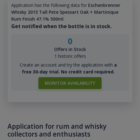
Application has the following data for
Eschenbrenner
Whisky 2015 Tall Pete Spessart Oak + Martinique
Rum Finish 47.1% 500ml
:
Get notified when the bottle is in stock.
0
Offers in Stock
1 historic offers
Create an account and try the application with
a
free 30-day trial. No credit card required.
MONITOR AVAILABILITY
Application for rum and whisky
collectors and enthusiasts