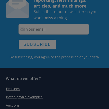
articles, and much more
Subscribe to our newsletter so you
won't miss a thing.
SUBSCRIBE
By subscribing, you agree to the
processing
of your data.
What do we offer?
Features
Bottle profile examples
Auctions