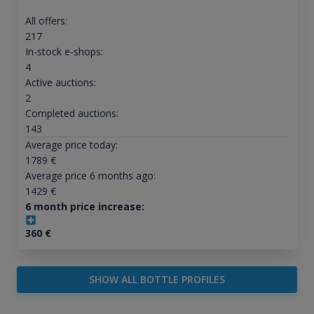
All offers:
217
In-stock e-shops:
4
Active auctions:
2
Completed auctions:
143
Average price today:
1789
€
Average price 6 months ago:
1429
€
6 month price increase:
360
€
SHOW ALL BOTTLE PROFILES