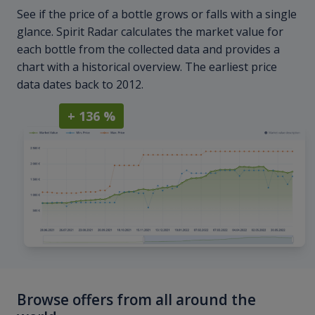
See if the price of a bottle grows or falls with a single
glance. Spirit Radar calculates the market value for
each bottle from the collected data and provides a
chart with a historical overview. The earliest price
data dates back to 2012.
+ 136 %
Browse offers from all around the