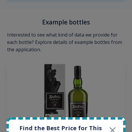
Example bottles
Interested to see what kind of data we provide for
each bottle? Explore details of example bottles from
the application.
Find the Best Price for This