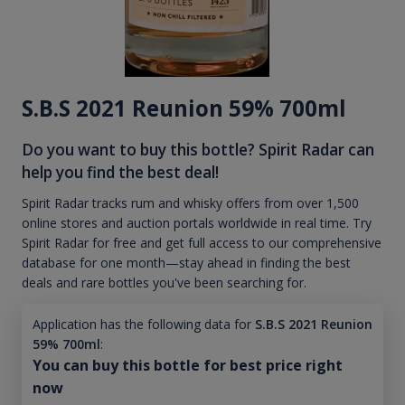
S.B.S 2021 Reunion 59% 700ml
Do you want to buy this bottle? Spirit Radar can
help you find the best deal!
Spirit Radar tracks rum and whisky offers from over 1,500
online stores and auction portals worldwide in real time. Try
Spirit Radar for free and get full access to our comprehensive
database for one month—stay ahead in finding the best
deals and rare bottles you've been searching for.
Application has the following data for
S.B.S 2021 Reunion
59% 700ml
:
You can buy this bottle for best price right
now