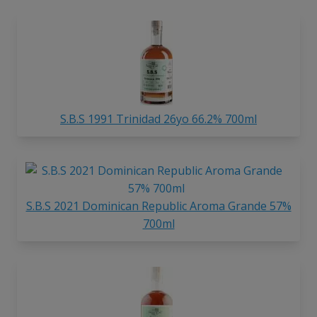
S.B.S 1991 Trinidad 26yo 66.2% 700ml
S.B.S 2021 Dominican Republic Aroma Grande 57%
700ml