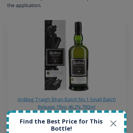
the application.
Ardbeg Traigh Bhan Batch No.1 Small Batch
Release 19yo 46.2% 700ml
Find the Best Price for This
All offers:
Bottle!
1644