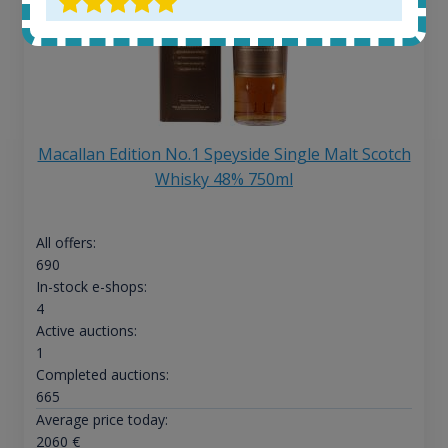
Macallan Edition No.1 Speyside Single Malt Scotch
Whisky 48% 750ml
All offers:
690
In-stock e-shops:
4
Active auctions:
1
Completed auctions:
665
Average price today:
2060
€