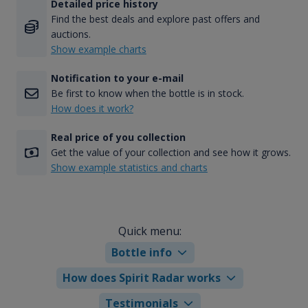
Detailed price history
Find the best deals and explore past offers and
auctions.
Show example charts
Notification to your e-mail
Be first to know when the bottle is in stock.
How does it work?
Real price of you collection
Get the value of your collection and see how it grows.
Show example statistics and charts
Quick menu:
Bottle info
How does Spirit Radar works
Testimonials