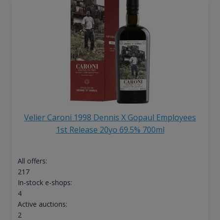
Velier Caroni 1998 Dennis X Gopaul Employees
1st Release 20yo 69.5% 700ml
All offers:
217
In-stock e-shops:
4
Active auctions:
2