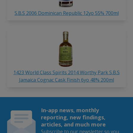
S.B.S 2006 Dominican Republic 12yo 55% 700ml
1423 World Class Spirits 2014 Worthy Park S.B.S
Jamaica Cognac Cask Finish 6yo 48% 200ml
In-app news, monthly
reporting, new findings,
articles, and much more
Subscribe to our newsletter so you