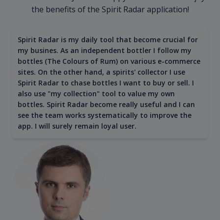
the benefits of the Spirit Radar application!
Spirit Radar is my daily tool that become crucial for
my busines. As an independent bottler I follow my
bottles (The Colours of Rum) on various e-commerce
sites. On the other hand, a spirits' collector I use
Spirit Radar to chase bottles I want to buy or sell. I
also use "my collection" tool to value my own
bottles. Spirit Radar become really useful and I can
see the team works systematically to improve the
app. I will surely remain loyal user.