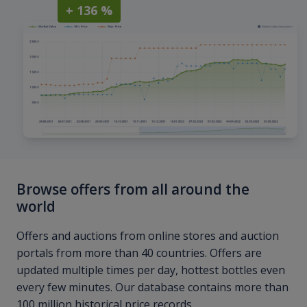
+ 136 %
Browse offers from all around the
world
Offers and auctions from online stores and auction
portals from more than 40 countries. Offers are
updated multiple times per day, hottest bottles even
every few minutes. Our database contains more than
100 million historical price records.