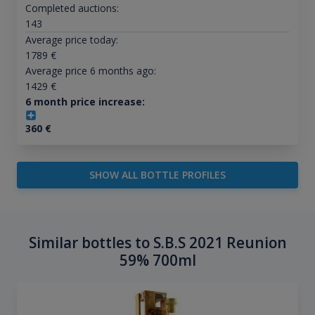
Completed auctions:
143
Average price today:
1789
€
Average price 6 months ago:
1429
€
6 month price increase:
360
€
SHOW ALL BOTTLE PROFILES
Similar bottles to S.B.S 2021 Reunion
59% 700ml