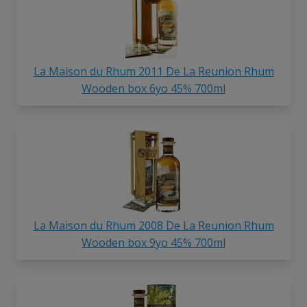
La Maison du Rhum 2011 De La Reunion Rhum
Wooden box 6yo 45% 700ml
La Maison du Rhum 2008 De La Reunion Rhum
Wooden box 9yo 45% 700ml