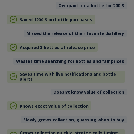
Overpaid for a bottle for 200
$
Saved 1200
$
on bottle purchases
Missed the release of their favorite distillery
Acquired 3 bottles at release price
Wastes time searching for bottles and fair prices
Saves time with live notifications and bottle
alerts
Doesn’t know value of collection
Knows exact value of collection
Slowly grows collection, guessing when to buy
Grows collection quickly, strategically timing