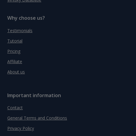
Why choose us?
Testimonials
Tutorial
Pricing
Affiliate
About us
Important information
Contact
General Terms and Conditions
Privacy Policy