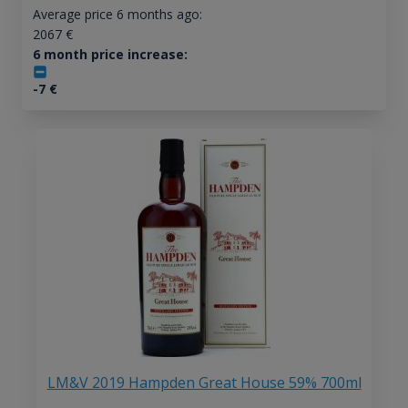
Average price 6 months ago:
2067
€
6 month price increase:
-7
€
LM&V 2019 Hampden Great House 59% 700ml