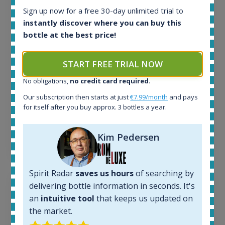
In-stock e-shops:
Sign up now for a free 30-day unlimited trial to
32
instantly discover where you can buy this
Active auctions:
bottle at the best price!
6
Completed auctions:
START FREE TRIAL NOW
1379
Average price today:
No obligations,
no credit card required
.
263
€
Our subscription then starts at just
€7.99/month
and pays
Average price 6 months ago:
for itself after you buy approx. 3 bottles a year.
250
€
6 month price increase:
Kim Pedersen
13
€
Spirit Radar
saves us hours
of searching by
delivering bottle information in seconds. It's
an
intuitive tool
that keeps us updated on
the market.