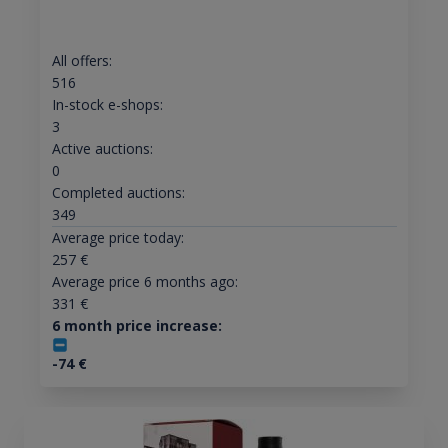
All offers:
516
In-stock e-shops:
3
Active auctions:
0
Completed auctions:
349
Average price today:
257
€
Average price 6 months ago:
331
€
6 month price increase:
-74
€