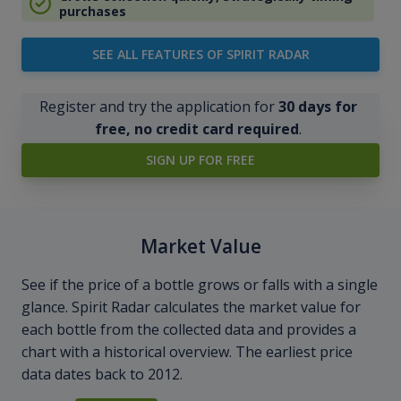
purchases
SEE ALL FEATURES OF SPIRIT RADAR
Register and try the application for
30 days for
free, no credit card required
.
SIGN UP FOR FREE
Market Value
See if the price of a bottle grows or falls with a single
glance. Spirit Radar calculates the market value for
each bottle from the collected data and provides a
chart with a historical overview. The earliest price
data dates back to 2012.