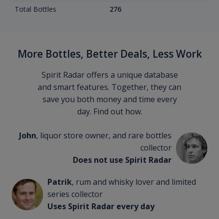
Total Bottles
276
More Bottles, Better Deals, Less Work
Spirit Radar offers a unique database
and smart features. Together, they can
save you both money and time every
day. Find out how.
John
, liquor store owner, and rare bottles
collector
Does not use Spirit Radar
Patrik
, rum and whisky lover and limited
series collector
Uses Spirit Radar every day