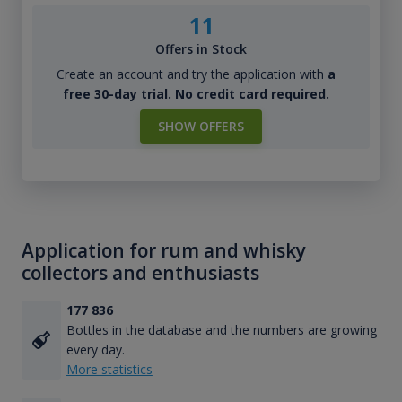
11
Offers in Stock
Create an account and try the application with
a
free 30-day trial. No credit card required.
SHOW OFFERS
Application for rum and whisky
collectors and enthusiasts
177 836
Bottles in the database and the numbers are growing
every day.
More statistics