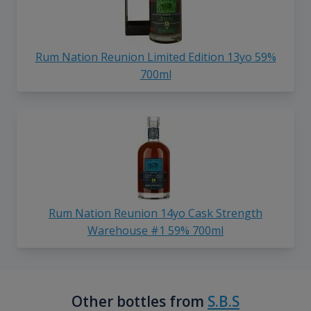
Rum Nation Reunion Limited Edition 13yo 59%
700ml
Rum Nation Reunion 14yo Cask Strength
Warehouse #1 59% 700ml
Other bottles from
S.B.S