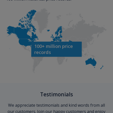
100+ million price
records
Testimonials
We appreciate testimonials and kind words from all
our customers. Join our happy customers and enjoy