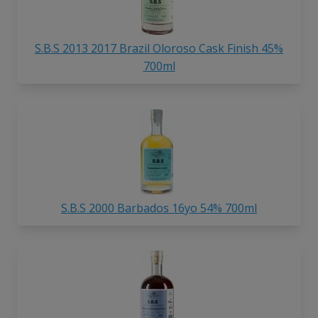
S.B.S 2013 2017 Brazil Oloroso Cask Finish 45%
700ml
S.B.S 2000 Barbados 16yo 54% 700ml