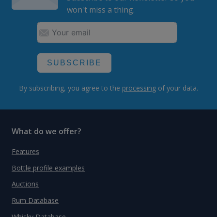
won't miss a thing.
SUBSCRIBE
By subscribing, you agree to the
processing
of your data.
What do we offer?
Features
Bottle profile examples
Auctions
Rum Database
Whisky Database