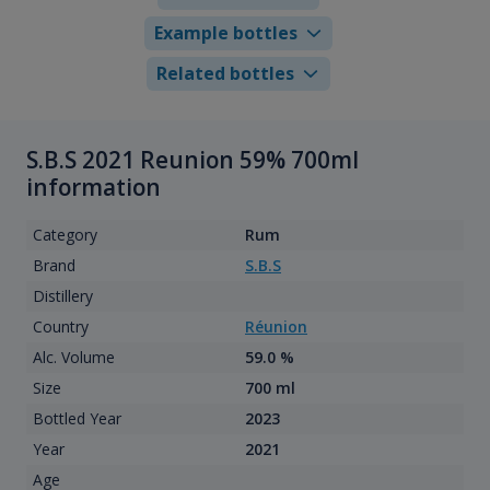
Example bottles
Related bottles
S.B.S 2021 Reunion 59% 700ml
information
Category
Rum
Brand
S.B.S
Distillery
Country
Réunion
Alc. Volume
59.0 %
Size
700 ml
Bottled Year
2023
Year
2021
Age