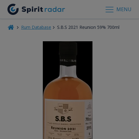
MENU
Rum Database
S.B.S 2021 Reunion 59% 700ml