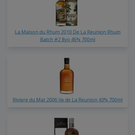
La Maison du Rhum 2010 De La Reunion Rhum
Batch #2 8yo 45% 700ml
Riviere du Mat 2006 Ile de La Reunion 43% 700ml