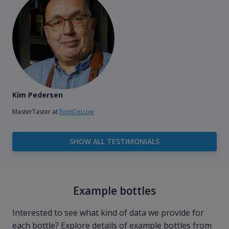
Kim Pedersen
MasterTaster at
RomDeLuxe
SHOW ALL TESTIMONIALS
Example bottles
Interested to see what kind of data we provide for
each bottle? Explore details of example bottles from