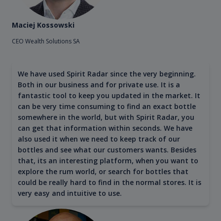
Maciej Kossowski
CEO Wealth Solutions SA
We have used Spirit Radar since the very beginning.
Both in our business and for private use. It is a
fantastic tool to keep you updated in the market. It
can be very time consuming to find an exact bottle
somewhere in the world, but with Spirit Radar, you
can get that information within seconds. We have
also used it when we need to keep track of our
bottles and see what our customers wants. Besides
that, its an interesting platform, when you want to
explore the rum world, or search for bottles that
could be really hard to find in the normal stores. It is
very easy and intuitive to use.