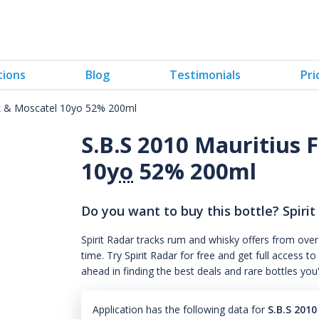
tions
Blog
Testimonials
Pri
ak & Moscatel 10yo 52% 200ml
S.B.S 2010 Mauritius
10
yo
52% 200ml
Do you want to buy this bottle? Spirit
Spirit Radar tracks rum and whisky offers from over
time. Try Spirit Radar for free and get full acces
ahead in finding the best deals and rare bottles you
Application has the following data for
S.B.S 201