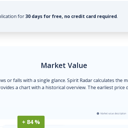
plication for
30 days for free, no credit card required
.
Market Value
ows or falls with a single glance. Spirit Radar calculates the 
ovides a chart with a historical overview. The earliest price 
+ 84 %