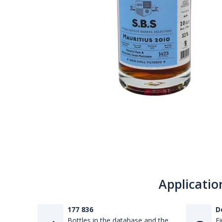
Applicatio
177 836
D
Bottles in the database and the
Fi