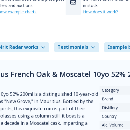
fers and auctions.
in stock.
how example charts
How does it work?
irit Radar works
Testimonials
Example 
tius French Oak & Moscatel 10yo 52% 
Category
0yo 52% 200ml is a distinguished 10-year-old
Brand
as "New Grove," in Mauritius. Bottled by the
Distillery
its, this exquisite rum is part of their
lasses using a column still, it boasts a
Country
 decade in a Moscatel cask, imparting a
Alc. Volume