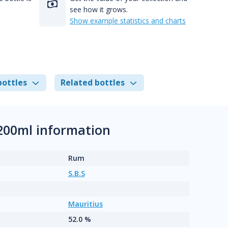
see how it grows.
Show example statistics and charts
bottles
Related bottles
200ml information
Rum
S.B.S
Mauritius
52.0 %