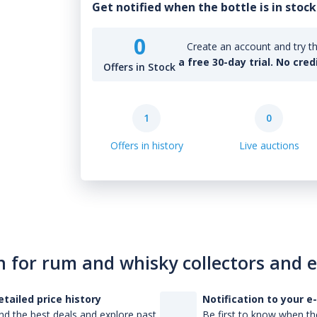
Get notified when the bottle is in stock
0
Create an account and try th
a free 30-day trial. No cred
Offers in Stock
1
0
Offers in history
Live auctions
n for rum and whisky collectors and 
etailed price history
Notification to your e
nd the best deals and explore past
Be first to know when the