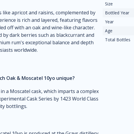
Size
s like apricot and raisins, complemented by
Bottled Year
rience is rich and layered, featuring flavors
Year
ded off with an oak and wine-like character.
Age
ed by dark berries such as blackcurrant and
Total Bottles
emium rum's exceptional balance and depth
iasts worldwide.
nch Oak & Moscatel 10yo unique?
 in a Moscatel cask, which imparts a complex
e Experimental Cask Series by 1423 World Class
ty bottlings.
tel 10yo is produced at the Grays distillery