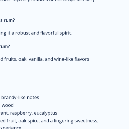
is rum?
it a robust and flavorful spirit.
 rum?
 fruits, oak, vanilla, and wine-like flavors
, brandy-like notes
s, wood
rant, raspberry, eucalyptus
ed fruit, oak spice, and a lingering sweetness,
experience.