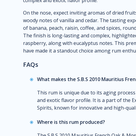
complex and exotic flavor profile.
On the nose, expect inviting aromas of dried fruit
woody notes of vanilla and cedar. The tasting expe
of banana, peach, raisin, coffee, and spices, roun
The finish is long-lasting and complex, highlight
raspberry, along with eucalyptus notes. This pr
have made it a standout choice among rum enthus
FAQs
What makes the S.B.S 2010 Mauritius Fre
This rum is unique due to its aging process
and exotic flavor profile. It is a part of th
Spirits, known for innovative and high-quali
Where is this rum produced?
The S.B.S 2010 Mauritius French Oak & Mosca