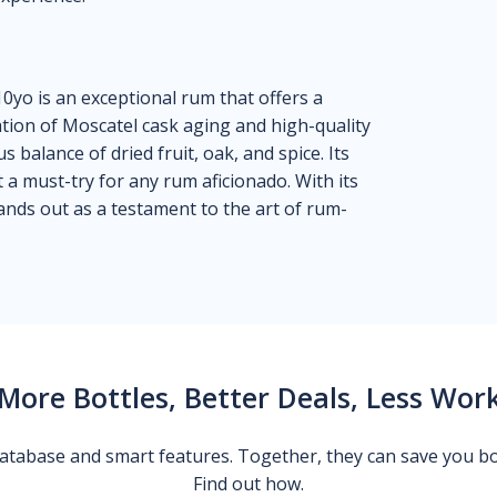
0yo is an exceptional rum that offers a
tion of Moscatel cask aging and high-quality
s balance of dried fruit, oak, and spice. Its
it a must-try for any rum aficionado. With its
tands out as a testament to the art of rum-
More Bottles, Better Deals, Less Wor
 database and smart features. Together, they can save you b
Find out how.