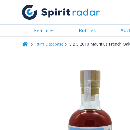
Features
Bottles
Auc
Rum Database
S.B.S 2010 Mauritius French O