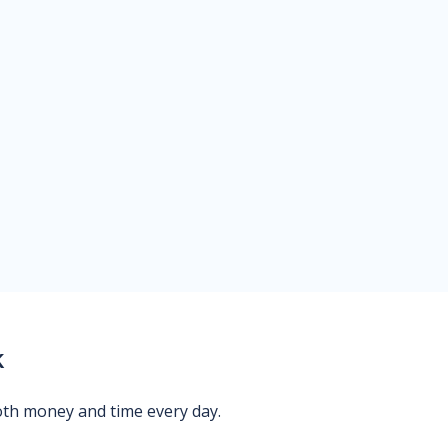
k
oth money and time every day.