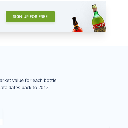
SIGN UP FOR FREE
market value for each bottle
data dates back to 2012.