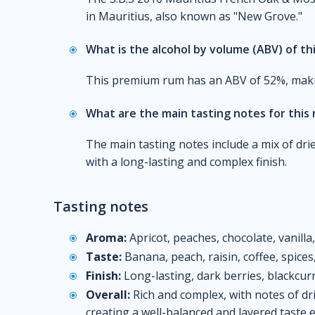
in Mauritius, also known as "New Grove."
What is the alcohol by volume (ABV) of th
This premium rum has an ABV of 52%, making 
What are the main tasting notes for this
The main tasting notes include a mix of dried
with a long-lasting and complex finish.
Tasting notes
Aroma:
Apricot, peaches, chocolate, vanilla
Taste:
Banana, peach, raisin, coffee, spice
Finish:
Long-lasting, dark berries, blackcur
Overall:
Rich and complex, with notes of dri
creating a well-balanced and layered taste 