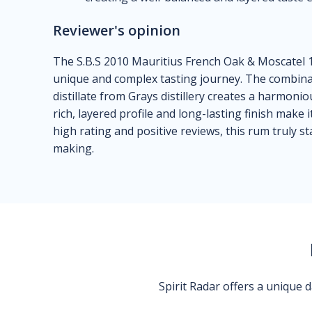
Reviewer's opinion
The S.B.S 2010 Mauritius French Oak & Moscatel 1
unique and complex tasting journey. The combina
distillate from Grays distillery creates a harmoniou
rich, layered profile and long-lasting finish make 
high rating and positive reviews, this rum truly s
making.
Spirit Radar offers a unique