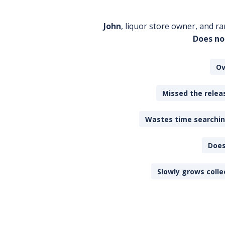
John
, liquor store owner, and ra
Does no
Ov
Missed the releas
Wastes time searching
Does
Slowly grows colle