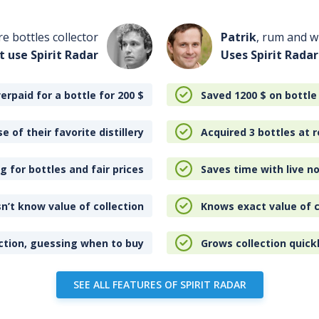
re bottles collector
Patrik
, rum and wh
t use Spirit Radar
Uses Spirit Radar
erpaid for a bottle for 200
$
Saved 1200
$
on bottle
e of their favorite distillery
Acquired 3 bottles at r
 for bottles and fair prices
Saves time with live no
n’t know value of collection
Knows exact value of c
ction, guessing when to buy
Grows collection quick
SEE ALL FEATURES OF SPIRIT RADAR