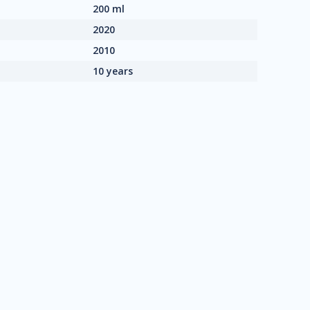
200 ml
2020
2010
10 years