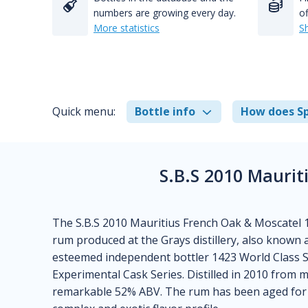
numbers are growing every day.
of
More statistics
S
Quick menu:
Bottle info
How does Sp
S.B.S 2010 Mauri
The S.B.S 2010 Mauritius French Oak & Moscatel 1
rum produced at the Grays distillery, also known 
esteemed independent bottler 1423 World Class Spir
Experimental Cask Series. Distilled in 2010 from mo
remarkable 52% ABV. The rum has been aged for a