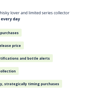
isky lover and limited series collector
 every day
 purchases
elease price
tifications and bottle alerts
ollection
ly, strategically timing purchases