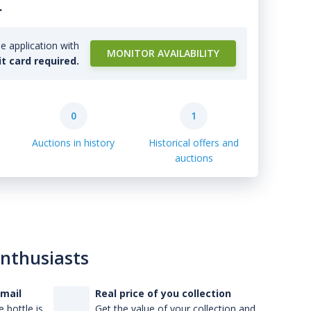
.
e application with
MONITOR AVAILABILITY
it card required.
0
1
Auctions in history
Historical offers and
auctions
enthusiasts
-mail
Real price of you collection
 bottle is
Get the value of your collection and