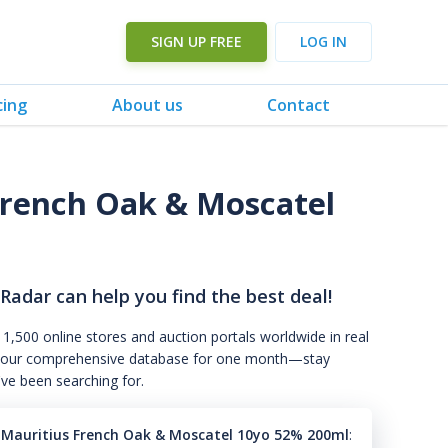
SIGN UP FREE
LOG IN
cing
About us
Contact
 French Oak & Moscatel
 Radar can help you find the best deal!
 1,500 online stores and auction portals worldwide in real
s to our comprehensive database for one month—stay
've been searching for.
0 Mauritius French Oak & Moscatel 10yo 52% 200ml
: