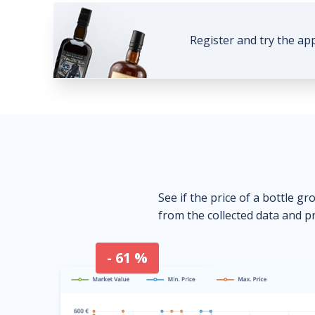
Register and try the ap
See if the price of a bottle gr
from the collected data and pr
- 61 %