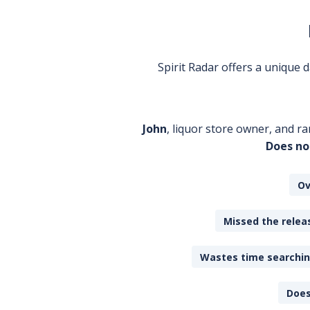
Spirit Radar offers a unique
John
, liquor store owner, and ra
Does no
Ov
Missed the releas
Wastes time searching
Does