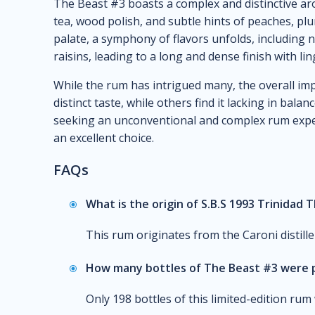
The Beast #3 boasts a complex and distinctive ar
tea, wood polish, and subtle hints of peaches, pl
palate, a symphony of flavors unfolds, including n
raisins, leading to a long and dense finish with lin
While the rum has intrigued many, the overall imp
distinct taste, while others find it lacking in bal
seeking an unconventional and complex rum exper
an excellent choice.
FAQs
What is the origin of S.B.S 1993 Trinidad 
This rum originates from the Caroni distill
How many bottles of The Beast #3 were
Only 198 bottles of this limited-edition ru