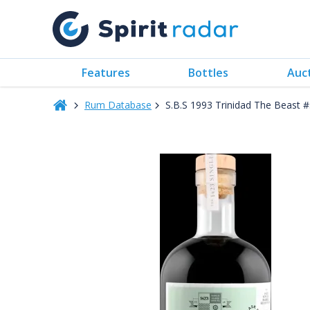
Features
Bottles
Auc
Rum Database
S.B.S 1993 Trinidad The Beast 