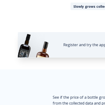
Slowly grows colle
Register and try the ap
See if the price of a bottle gr
from the collected data and pr