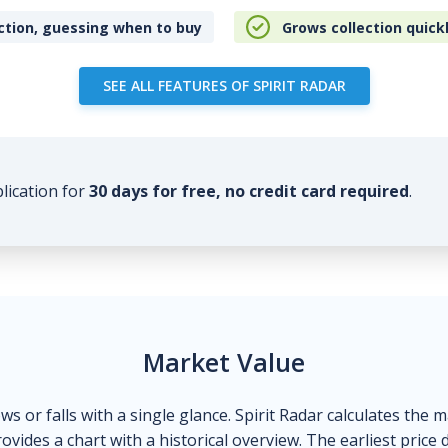
ction, guessing when to buy
Grows collection quick
SEE ALL FEATURES OF SPIRIT RADAR
plication for
30 days for free, no credit card required
.
Market Value
ows or falls with a single glance. Spirit Radar calculates the 
ovides a chart with a historical overview. The earliest price 