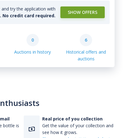
and try the application with
SHOW OFFERS
l. No credit card required.
0
6
Auctions in history
Historical offers and
auctions
enthusiasts
-mail
Real price of you collection
 bottle is
Get the value of your collection and
see how it grows.