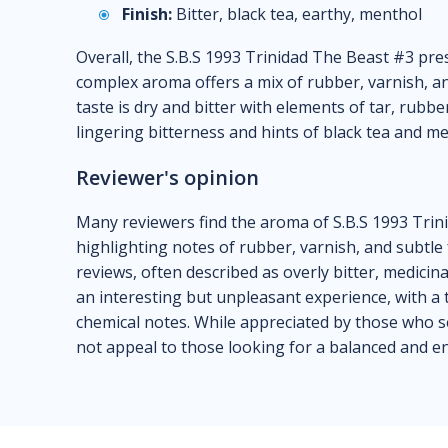
Finish:
Bitter, black tea, earthy, menthol
Overall, the S.B.S 1993 Trinidad The Beast #3 prese
complex aroma offers a mix of rubber, varnish, and
taste is dry and bitter with elements of tar, rubbe
lingering bitterness and hints of black tea and me
Reviewer's opinion
Many reviewers find the aroma of S.B.S 1993 Trin
highlighting notes of rubber, varnish, and subtle 
reviews, often described as overly bitter, medicin
an interesting but unpleasant experience, with a
chemical notes. While appreciated by those who s
not appeal to those looking for a balanced and e