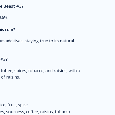
he Beast #3?
9.6%.
his rum?
om additives, staying true to its natural
 #3?
toffee, spices, tobacco, and raisins, with a
of raisins.
ce, fruit, spice
es, sourness, coffee, raisins, tobacco