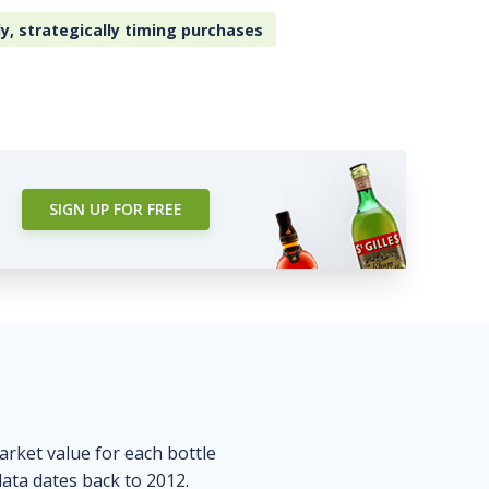
ly, strategically timing purchases
SIGN UP FOR FREE
market value for each bottle
data dates back to 2012.