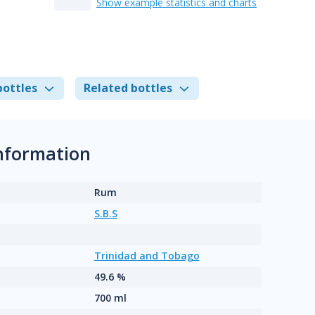
Show example statistics and charts
bottles
Related bottles
information
Rum
S.B.S
Trinidad and Tobago
49.6 %
700 ml