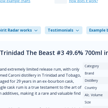
how example charts
How does it work?
irit Radar works
Testimonials
Example 
 Trinidad The Beast #3 49.6% 700ml 
Category
and extremely limited release rum, with only
Brand
ned Caroni distillery in Trinidad and Tobago,
Distillery
s aged for 29 years in an ex-bourbon cask,
ngle cask rum is a true testament to the art of
Country
 additives, making it a rare and valuable find
Alc. Volume
Size