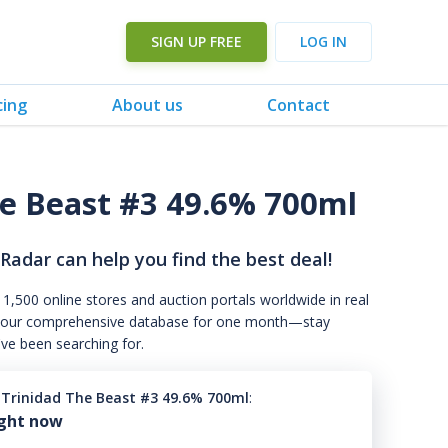
SIGN UP FREE
LOG IN
cing
About us
Contact
he Beast #3 49.6% 700ml
 Radar can help you find the best deal!
 1,500 online stores and auction portals worldwide in real
s to our comprehensive database for one month—stay
've been searching for.
3 Trinidad The Beast #3 49.6% 700ml
:
ight now