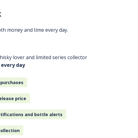
k
oth money and time every day.
isky lover and limited series collector
 every day
 purchases
elease price
tifications and bottle alerts
ollection