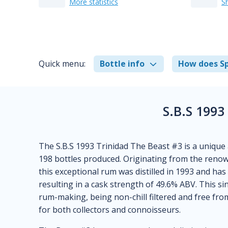
More statistics
S
Quick menu:
Bottle info
How does Sp
S.B.S 1993
The S.B.S 1993 Trinidad The Beast #3 is a unique 
198 bottles produced. Originating from the renow
this exceptional rum was distilled in 1993 and ha
resulting in a cask strength of 49.6% ABV. This si
rum-making, being non-chill filtered and free from
for both collectors and connoisseurs.