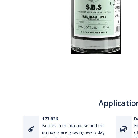
Applicatio
177 836
D
Bottles in the database and the
Fi
numbers are growing every day.
of