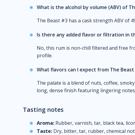
What is the alcohol by volume (ABV) of T
The Beast #3 has a cask strength ABV of 4
Is there any added flavor or filtration in t
No, this rum is non-chill filtered and free fr
profile.
What flavors can I expect from The Beast
The palate is a blend of nuts, coffee, smoky 
long, dense finish featuring lingering notes 
Tasting notes
Aroma:
Rubber, varnish, tar, black tea, licori
Taste:
Dry, bitter, tar, rubber, chemical not