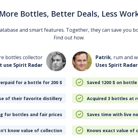
More Bottles, Better Deals, Less Wor
 database and smart features. Together, they can save you b
Find out how.
re bottles collector
Patrik
, rum and wh
t use Spirit Radar
Uses Spirit Radar
erpaid for a bottle for 200
$
Saved 1200
$
on bottle
e of their favorite distillery
Acquired 3 bottles at r
 for bottles and fair prices
Saves time with live no
n’t know value of collection
Knows exact value of c