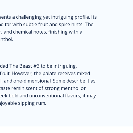
nts a challenging yet intriguing profile. Its
 tar with subtle fruit and spice hints. The
r, and chemical notes, finishing with a
nthol.
idad The Beast #3 to be intriguing,
fruit. However, the palate receives mixed
al, and one-dimensional. Some describe it as
 taste reminiscent of strong menthol or
eek bold and unconventional flavors, it may
njoyable sipping rum.