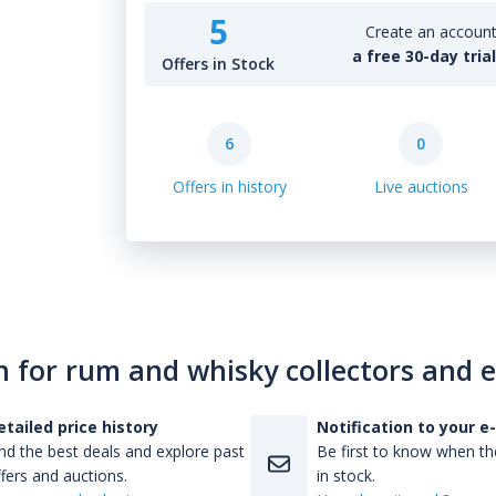
5
Create an account 
a free 30-day tria
Offers in Stock
6
0
Offers in history
Live auctions
n for rum and whisky collectors and 
etailed price history
Notification to your e
nd the best deals and explore past
Be first to know when the
fers and auctions.
in stock.