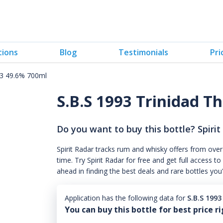
tions
Blog
Testimonials
Pri
#3 49.6% 700ml
S.B.S 1993 Trinidad T
Do you want to buy this bottle? Spirit
Spirit Radar tracks rum and whisky offers from over
time. Try Spirit Radar for free and get full acces
ahead in finding the best deals and rare bottles you
Application has the following data for
S.B.S 199
You can buy this bottle for best price r