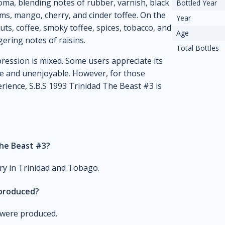
oma, blending notes of rubber, varnish, black
Bottled Year
ums, mango, cherry, and cinder toffee. On the
Year
uts, coffee, smoky toffee, spices, tobacco, and
Age
gering notes of raisins.
Total Bottles
ression is mixed. Some users appreciate its
ance and unenjoyable. However, for those
ience, S.B.S 1993 Trinidad The Beast #3 is
The Beast #3?
ery in Trinidad and Tobago.
 produced?
m were produced.