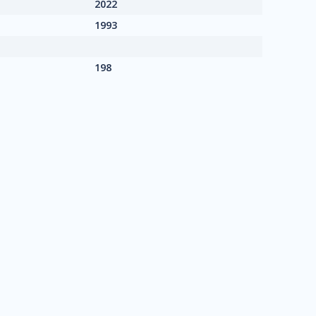
2022
1993
198