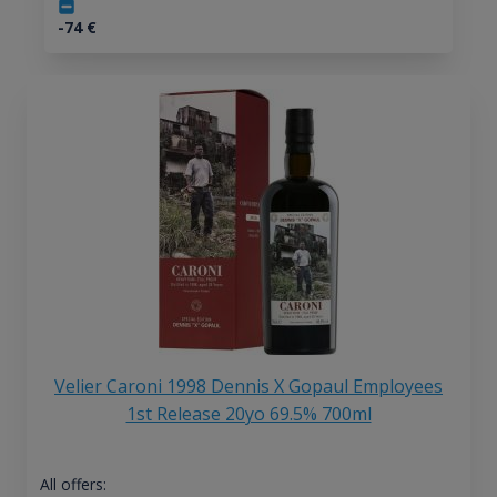
-74
€
Velier Caroni 1998 Dennis X Gopaul Employees
1st Release 20yo 69.5% 700ml
All offers: