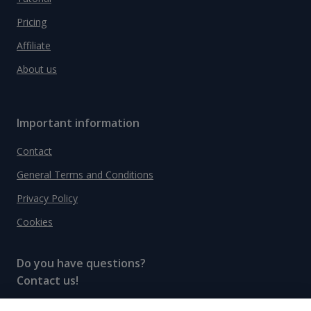
Pricing
Affiliate
About us
Important information
Contact
General Terms and Conditions
Privacy Policy
Cookies
Do you have questions?
Contact us!