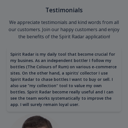
Testimonials
We appreciate testimonials and kind words from all
our customers. Join our happy customers and enjoy
the benefits of the Spirit Radar application!
Spirit Radar is my daily tool that become crucial for
my busines. As an independent bottler I follow my
bottles (The Colours of Rum) on various e-commerce
sites. On the other hand, a spirits' collector I use
Spirit Radar to chase bottles I want to buy or sell. I
also use "my collection" tool to value my own
bottles. Spirit Radar become really useful and I can
see the team works systematically to improve the
app. I will surely remain loyal user.