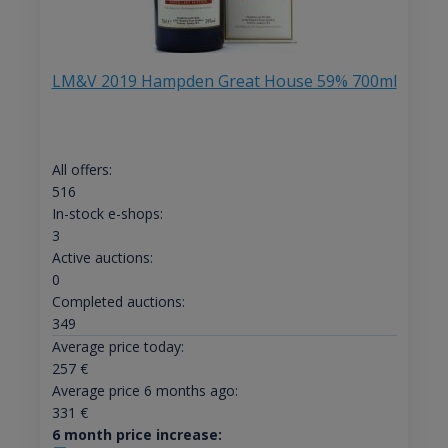
LM&V 2019 Hampden Great House 59% 700ml
All offers:
516
In-stock e-shops:
3
Active auctions:
0
Completed auctions:
349
Average price today:
257
€
Average price 6 months ago:
331
€
6 month price increase: