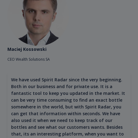
Maciej Kossowski
CEO Wealth Solutions SA
We have used Spirit Radar since the very beginning.
Both in our business and for private use. It is a
fantastic tool to keep you updated in the market. It
can be very time consuming to find an exact bottle
somewhere in the world, but with Spirit Radar, you
can get that information within seconds. We have
also used it when we need to keep track of our
bottles and see what our customers wants. Besides
that, its an interesting platform, when you want to