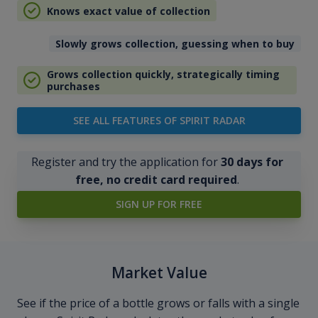
Knows exact value of collection
Slowly grows collection, guessing when to buy
Grows collection quickly, strategically timing
purchases
SEE ALL FEATURES OF SPIRIT RADAR
Register and try the application for
30 days for
free, no credit card required
.
SIGN UP FOR FREE
Market Value
See if the price of a bottle grows or falls with a single