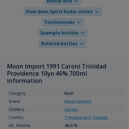
Bottle info
How does Spirit Radar works
Testimonials
Example bottles
Related bottles
Moon Import 1991 Caroni Trinidad
Providence 10yo 46% 700ml
information
Category
Rum
Brand
Moon Import
Distillery
Caroni
Country
Trinidad and Tobago
Alc. Volume
46.0 %