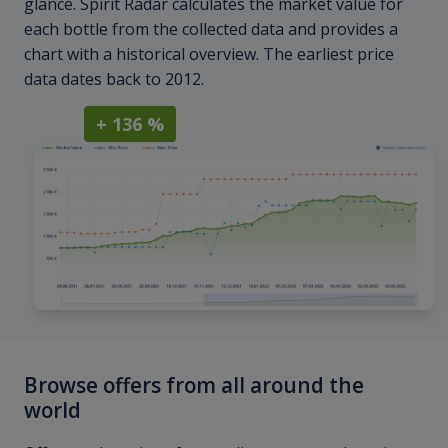
glance. Spirit Radar calculates the market value for
each bottle from the collected data and provides a
chart with a historical overview. The earliest price
data dates back to 2012.
+ 136 %
Browse offers from all around the
world