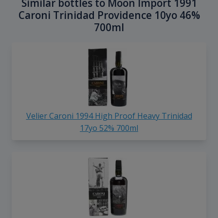
Similar bottles to Moon Import 1991
Caroni Trinidad Providence 10yo 46%
700ml
Velier Caroni 1994 High Proof Heavy Trinidad
17yo 52% 700ml