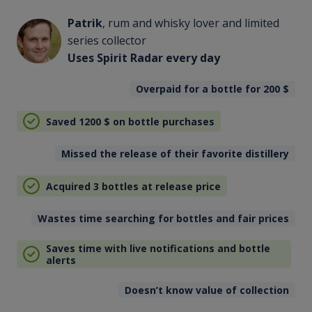
Patrik
, rum and whisky lover and limited
series collector
Uses Spirit Radar every day
Overpaid for a bottle for 200
$
Saved 1200
$
on bottle purchases
Missed the release of their favorite distillery
Acquired 3 bottles at release price
Wastes time searching for bottles and fair prices
Saves time with live notifications and bottle
alerts
Doesn’t know value of collection