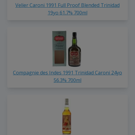
Velier Caroni 1991 Full Proof Blended Trinidad
19yo 61.7% 700ml
Compagnie des Indes 1991 Trinidad Caroni 24yo
56.3% 700ml