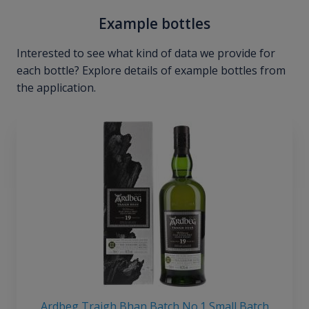
Example bottles
Interested to see what kind of data we provide for
each bottle? Explore details of example bottles from
the application.
Ardbeg Traigh Bhan Batch No.1 Small Batch