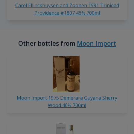
Carel Ellinckhuysen and Zoonen 1991 Trinidad
Providence #1807 46% 700ml
Other bottles from
Moon Import
Moon Import 1975 Demerara Guyana Sherry
Wood 46% 700ml