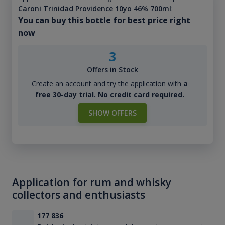
Caroni Trinidad Providence 10yo 46% 700ml
:
You can buy this bottle for best price right
now
3
Offers in Stock
Create an account and try the application with
a
free 30-day trial. No credit card required.
SHOW OFFERS
Application for rum and whisky
collectors and enthusiasts
177 836