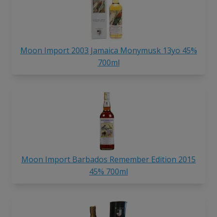
Moon Import 2003 Jamaica Monymusk 13yo 45%
700ml
Moon Import Barbados Remember Edition 2015
45% 700ml