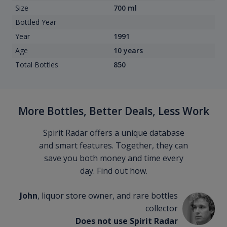
Size
700 ml
Bottled Year
Year
1991
Age
10 years
Total Bottles
850
More Bottles, Better Deals, Less Work
Spirit Radar offers a unique database
and smart features. Together, they can
save you both money and time every
day. Find out how.
John
, liquor store owner, and rare bottles
collector
Does not use Spirit Radar