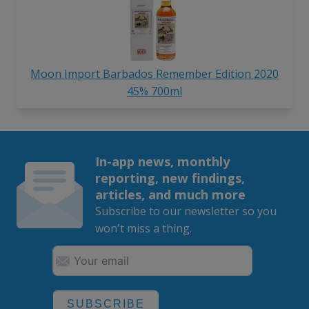
Moon Import Barbados Remember Edition 2020
45% 700ml
In-app news, monthly
reporting, new findings,
articles, and much more
Subscribe to our newsletter so you
won't miss a thing.
SUBSCRIBE