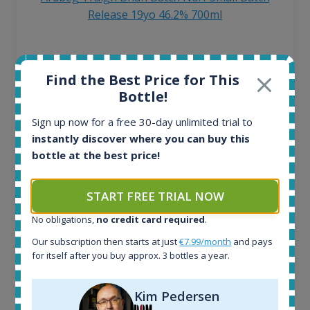
Release 19yo 46.2% 700ml
All offers:
1644
Find the Best Price for This
In-stock e-shops:
Bottle!
32
Active auctions:
Sign up now for a free 30-day unlimited trial to
6
instantly discover where you can buy this
Completed auctions:
bottle at the best price!
1379
Average price today:
START FREE TRIAL NOW
263
€
Average price 6 months ago:
No obligations,
no credit card required
.
250
€
6 month price increase:
Our subscription then starts at just
€7.99/month
and pays
for itself after you buy approx. 3 bottles a year.
13
€
Kim Pedersen