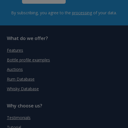
By subscribing, you agree to the
processing
of your data.
What do we offer?
Features
Bottle profile examples
Auctions
Rum Database
Whisky Database
Why choose us?
Testimonials
Tutorial