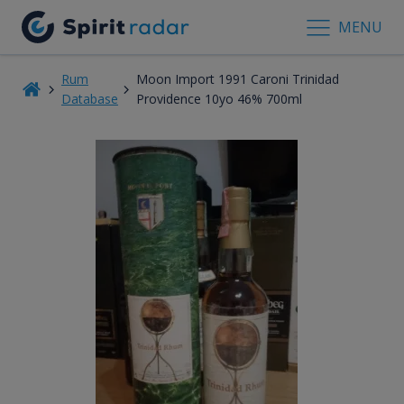
MENU
Rum
Moon Import 1991 Caroni Trinidad
Database
Providence 10yo 46% 700ml