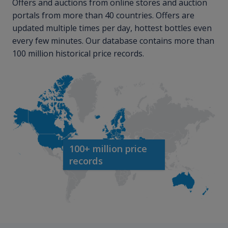
Offers and auctions from online stores and auction
portals from more than 40 countries. Offers are
updated multiple times per day, hottest bottles even
every few minutes. Our database contains more than
100 million historical price records.
100+ million price
records