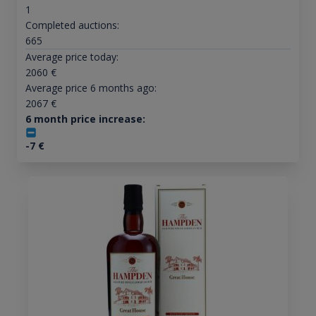
1
Completed auctions:
665
Average price today:
2060
€
Average price 6 months ago:
2067
€
6 month price increase:
-7
€