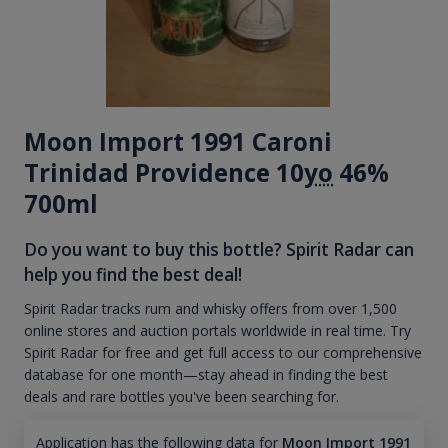
Moon Import 1991 Caroni
Trinidad Providence 10
yo
46%
700ml
Do you want to buy this bottle? Spirit Radar can
help you find the best deal!
Spirit Radar tracks rum and whisky offers from over 1,500
online stores and auction portals worldwide in real time. Try
Spirit Radar for free and get full access to our comprehensive
database for one month—stay ahead in finding the best
deals and rare bottles you've been searching for.
Application has the following data for
Moon Import 1991