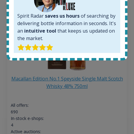
Spirit Radar
saves us hours
of searching by
delivering bottle information in seconds. It's
an
intuitive tool
that keeps us updated on
the market.
Macallan Edition No.1 Speyside Single Malt Scotch
Whisky 48% 750ml
All offers:
690
In-stock e-shops:
4
Active auctions: