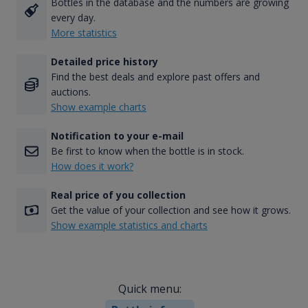
Bottles in the database and the numbers are growing
every day.
More statistics
Detailed price history
Find the best deals and explore past offers and
auctions.
Show example charts
Notification to your e-mail
Be first to know when the bottle is in stock.
How does it work?
Real price of you collection
Get the value of your collection and see how it grows.
Show example statistics and charts
Quick menu: