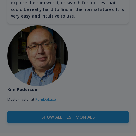
explore the rum world, or search for bottles that
could be really hard to find in the normal stores. It is
very easy and intuitive to use.
Kim Pedersen
MasterTaster at
RomDeLuxe
SHOW ALL TESTIMONIALS