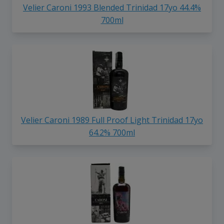
Velier Caroni 1993 Blended Trinidad 17yo 44.4%
700ml
Velier Caroni 1989 Full Proof Light Trinidad 17yo
64.2% 700ml