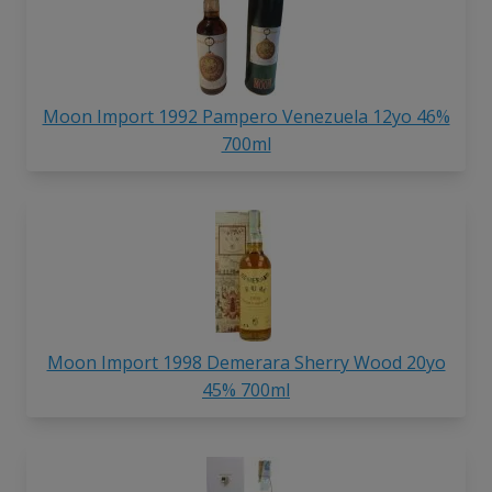
Moon Import 1992 Pampero Venezuela 12yo 46%
700ml
Moon Import 1998 Demerara Sherry Wood 20yo
45% 700ml