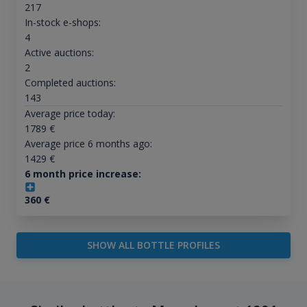
217
In-stock e-shops:
4
Active auctions:
2
Completed auctions:
143
Average price today:
1789
€
Average price 6 months ago:
1429
€
6 month price increase:
360
€
SHOW ALL BOTTLE PROFILES