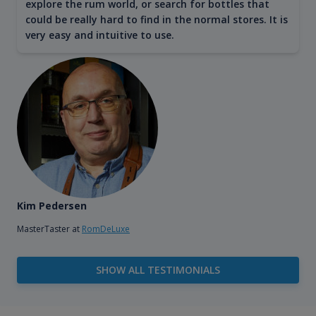
explore the rum world, or search for bottles that
could be really hard to find in the normal stores. It is
very easy and intuitive to use.
Kim Pedersen
MasterTaster at
RomDeLuxe
SHOW ALL TESTIMONIALS