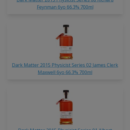
Feynman 6yo 66.3% 700ml
Dark Matter 2015 Physicist Series 02 James Clerk
Maxwell 6yo 66.3% 700ml