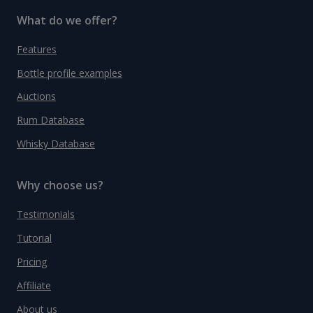
What do we offer?
Features
Bottle profile examples
Auctions
Rum Database
Whisky Database
Why choose us?
Testimonials
Tutorial
Pricing
Affiliate
About us