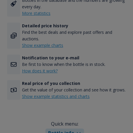
Bottles in the database and the numbers are growing
every day.
More statistics
Detailed price history
Find the best deals and explore past offers and
auctions.
Show example charts
Notification to your e-mail
Be first to know when the bottle is in stock.
How does it work?
Real price of you collection
Get the value of your collection and see how it grows.
Show example statistics and charts
Quick menu:
Bottle info