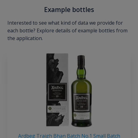
Example bottles
Interested to see what kind of data we provide for
each bottle? Explore details of example bottles from
the application.
Ardbeg Traigh Bhan Batch No.1 Small Batch