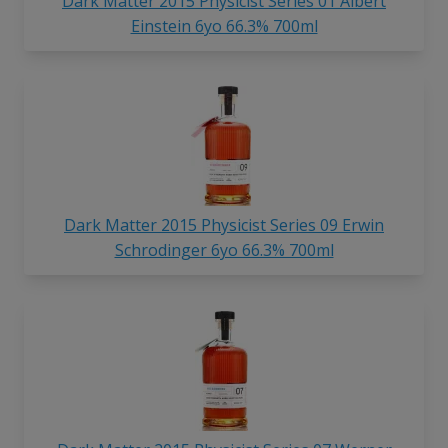
Dark Matter 2015 Physicist Series 01 Albert
Einstein 6yo 66.3% 700ml
Dark Matter 2015 Physicist Series 09 Erwin
Schrodinger 6yo 66.3% 700ml