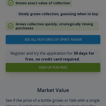
Knows exact value of collection
Slowly grows collection, guessing when to buy
Grows collection quickly, strategically timing
purchases
SEE ALL FEATURES OF SPIRIT RADAR
Register and try the application for
30 days for
free, no credit card required
.
SIGN UP FOR FREE
Market Value
See if the price of a bottle grows or falls with a single