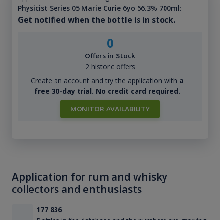
Physicist Series 05 Marie Curie 6yo 66.3% 700ml
:
Get notified when the bottle is in stock.
0
Offers in Stock
2 historic offers
Create an account and try the application with
a
free 30-day trial. No credit card required.
MONITOR AVAILABILITY
Application for rum and whisky
collectors and enthusiasts
177 836