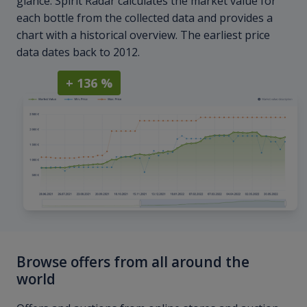
glance. Spirit Radar calculates the market value for
each bottle from the collected data and provides a
chart with a historical overview. The earliest price
data dates back to 2012.
+ 136 %
Browse offers from all around the
world