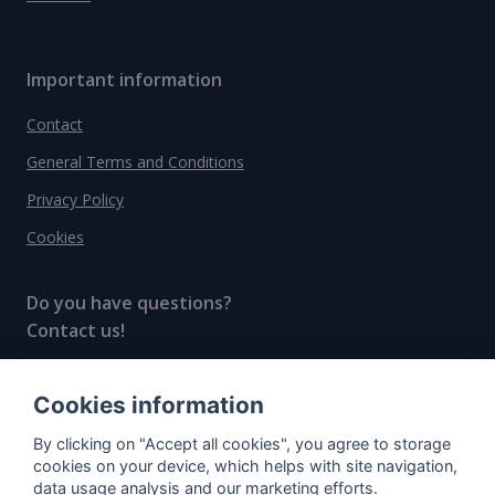
Important information
Contact
General Terms and Conditions
Privacy Policy
Cookies
Do you have questions?
Contact us!
info@spiritradar.com
Cookies information
© All rights reserved, 2020–2024 SpiritRadar s.r.o.
By clicking on "Accept all cookies", you agree to storage
"The next generation data platform for rum and
cookies on your device, which helps with site navigation,
whisky collectors"
data usage analysis and our marketing efforts.