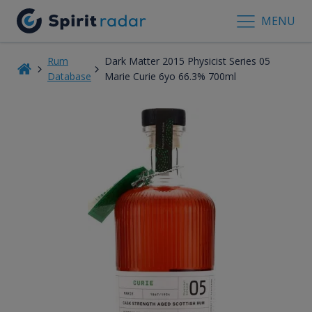
MENU
Rum
Dark Matter 2015 Physicist Series 05
Database
Marie Curie 6yo 66.3% 700ml