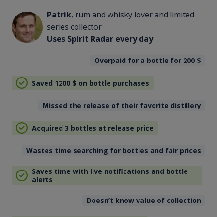
Patrik
, rum and whisky lover and limited
series collector
Uses Spirit Radar every day
Overpaid for a bottle for 200
$
Saved 1200
$
on bottle purchases
Missed the release of their favorite distillery
Acquired 3 bottles at release price
Wastes time searching for bottles and fair prices
Saves time with live notifications and bottle
alerts
Doesn’t know value of collection