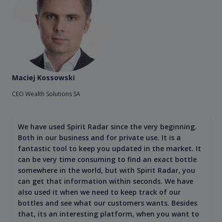
Maciej Kossowski
CEO Wealth Solutions SA
We have used Spirit Radar since the very beginning.
Both in our business and for private use. It is a
fantastic tool to keep you updated in the market. It
can be very time consuming to find an exact bottle
somewhere in the world, but with Spirit Radar, you
can get that information within seconds. We have
also used it when we need to keep track of our
bottles and see what our customers wants. Besides
that, its an interesting platform, when you want to