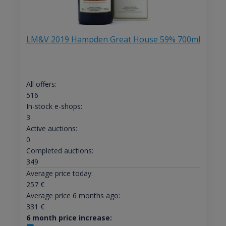
LM&V 2019 Hampden Great House 59% 700ml
All offers:
516
In-stock e-shops:
3
Active auctions:
0
Completed auctions:
349
Average price today:
257
€
Average price 6 months ago:
331
€
6 month price increase: