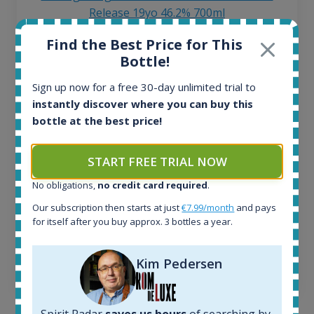
Release 19yo 46.2% 700ml
Find the Best Price for This
All offers:
Bottle!
1644
Sign up now for a free 30-day unlimited trial to
In-stock e-shops:
instantly discover where you can buy this
32
Active auctions:
bottle at the best price!
6
Completed auctions:
START FREE TRIAL NOW
1379
Average price today:
No obligations,
no credit card required
.
263
€
Our subscription then starts at just
€7.99/month
and pays
Average price 6 months ago:
for itself after you buy approx. 3 bottles a year.
250
€
6 month price increase:
Kim Pedersen
13
€