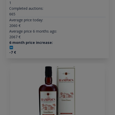
1
Completed auctions:
665
Average price today:
2060
€
Average price 6 months ago:
2067
€
6 month price increase:
-7
€