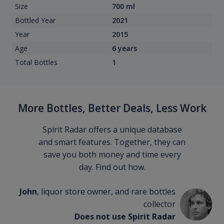
Size
700 ml
Bottled Year
2021
Year
2015
Age
6 years
Total Bottles
1
More Bottles, Better Deals, Less Work
Spirit Radar offers a unique database
and smart features. Together, they can
save you both money and time every
day. Find out how.
John
, liquor store owner, and rare bottles
collector
Does not use Spirit Radar