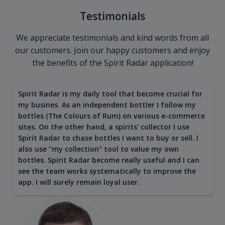
Testimonials
We appreciate testimonials and kind words from all
our customers. Join our happy customers and enjoy
the benefits of the Spirit Radar application!
Spirit Radar is my daily tool that become crucial for
my busines. As an independent bottler I follow my
bottles (The Colours of Rum) on various e-commerce
sites. On the other hand, a spirits' collector I use
Spirit Radar to chase bottles I want to buy or sell. I
also use "my collection" tool to value my own
bottles. Spirit Radar become really useful and I can
see the team works systematically to improve the
app. I will surely remain loyal user.