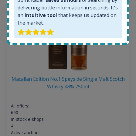
Spirit Radar
saves us hours
of searching by
delivering bottle information in seconds. It's
an
intuitive tool
that keeps us updated on
the market.
Macallan Edition No.1 Speyside Single Malt Scotch
Whisky 48% 750ml
All offers:
690
In-stock e-shops:
4
Active auctions: