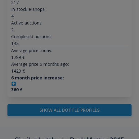
217
In-stock e-shops:
4
Active auctions:
2
Completed auctions:
143
Average price today:
1789
€
Average price 6 months ago:
1429
€
6 month price increase:
360
€
SHOW ALL BOTTLE PROFILES