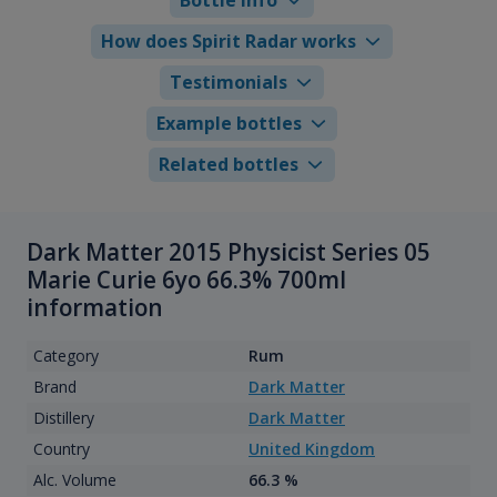
How does Spirit Radar works
Testimonials
Example bottles
Related bottles
Dark Matter 2015 Physicist Series 05
Marie Curie 6yo 66.3% 700ml
information
Category
Rum
Brand
Dark Matter
Distillery
Dark Matter
Country
United Kingdom
Alc. Volume
66.3 %