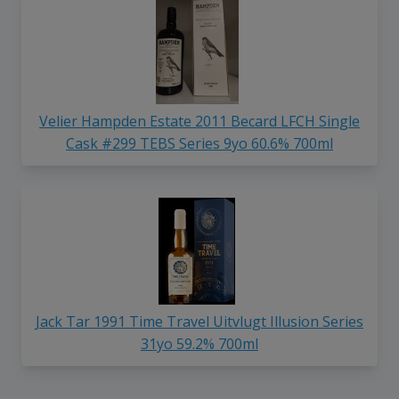
Velier Hampden Estate 2011 Becard LFCH Single
Cask #299 TEBS Series 9yo 60.6% 700ml
Jack Tar 1991 Time Travel Uitvlugt Illusion Series
31yo 59.2% 700ml