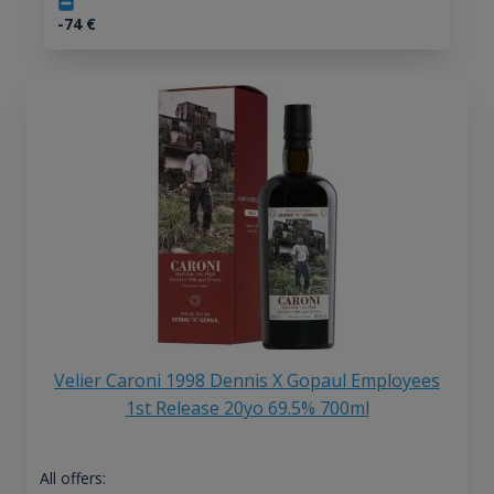
-74
€
Velier Caroni 1998 Dennis X Gopaul Employees
1st Release 20yo 69.5% 700ml
All offers: