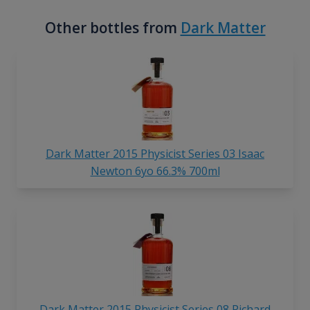
Other bottles from
Dark Matter
Dark Matter 2015 Physicist Series 03 Isaac
Newton 6yo 66.3% 700ml
Dark Matter 2015 Physicist Series 08 Richard