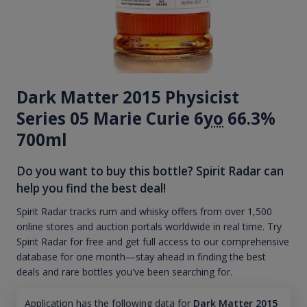
Dark Matter 2015 Physicist
Series 05 Marie Curie 6
yo
66.3%
700ml
Do you want to buy this bottle? Spirit Radar can
help you find the best deal!
Spirit Radar tracks rum and whisky offers from over 1,500
online stores and auction portals worldwide in real time. Try
Spirit Radar for free and get full access to our comprehensive
database for one month—stay ahead in finding the best
deals and rare bottles you've been searching for.
Application has the following data for
Dark Matter 2015