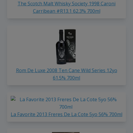
The Scotch Malt Whisky Society 1998 Caroni
Carribean #R13.1 62.3% 700ml
Rom De Luxe 2008 Ten Cane Wild Series 12yo
61.5% 700ml
La Favorite 2013 Freres De La Cote 5yo 56% 700ml