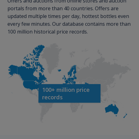
Offers and auctions from online stores and auction
portals from more than 40 countries. Offers are
updated multiple times per day, hottest bottles even
every few minutes. Our database contains more than
100 million historical price records.
100+ million price
records