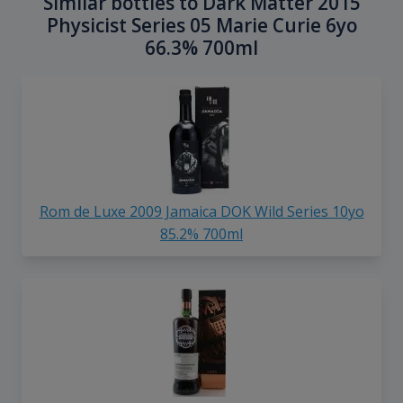
Similar bottles to Dark Matter 2015
Physicist Series 05 Marie Curie 6yo
66.3% 700ml
Rom de Luxe 2009 Jamaica DOK Wild Series 10yo
85.2% 700ml