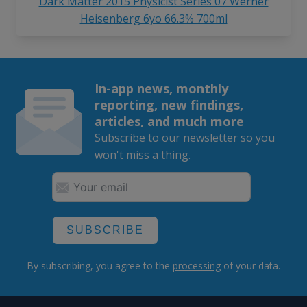
Dark Matter 2015 Physicist Series 07 Werner
Heisenberg 6yo 66.3% 700ml
In-app news, monthly
reporting, new findings,
articles, and much more
Subscribe to our newsletter so you
won't miss a thing.
SUBSCRIBE
By subscribing, you agree to the
processing
of your data.