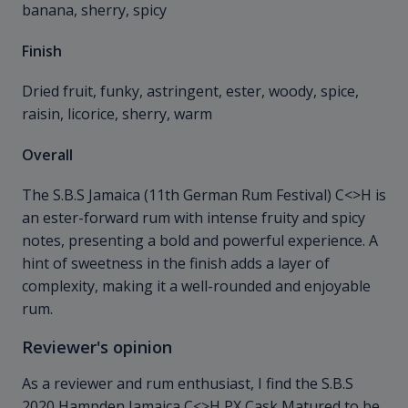
banana, sherry, spicy
Finish
Dried fruit, funky, astringent, ester, woody, spice,
raisin, licorice, sherry, warm
Overall
The S.B.S Jamaica (11th German Rum Festival) C<>H is
an ester-forward rum with intense fruity and spicy
notes, presenting a bold and powerful experience. A
hint of sweetness in the finish adds a layer of
complexity, making it a well-rounded and enjoyable
rum.
Reviewer's opinion
As a reviewer and rum enthusiast, I find the S.B.S
2020 Hampden Jamaica C<>H PX Cask Matured to be