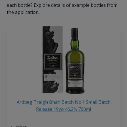
each bottle? Explore details of example bottles from
the application.
Ardbeg Traigh Bhan Batch No.1 Small Batch
Release 19yo 46.2% 700ml