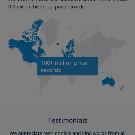
100 million historical price records.
100+ million price
records
Testimonials
We appreciate testimonials and kind words from all