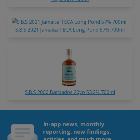
S.B.S 2021 Jamaica TECA Long Pond 57% 700ml
S.B.S 2000 Barbados 20yo 53.2% 700ml
In-app news, monthly
reporting, new findings,
articles, and much more