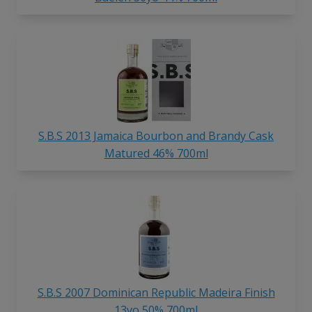
S.B.S 2013 Jamaica Bourbon and Brandy Cask
Matured 46% 700ml
S.B.S 2007 Dominican Republic Madeira Finish
13yo 50% 700ml