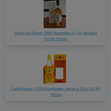
Salon du Rhum 1990 Hampden C<>H Jamaica
54.5% 700ml
Cadenhead's 2000 Hampden Jamaica 20yo 50.9%
700ml