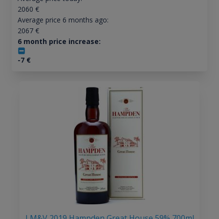
2060
€
Average price 6 months ago:
2067
€
6 month price increase:
-7
€
LM&V 2019 Hampden Great House 59% 700ml