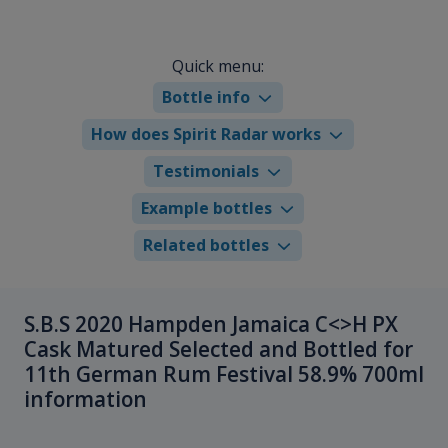
Quick menu:
Bottle info
How does Spirit Radar works
Testimonials
Example bottles
Related bottles
S.B.S 2020 Hampden Jamaica C<>H PX
Cask Matured Selected and Bottled for
11th German Rum Festival 58.9% 700ml
information