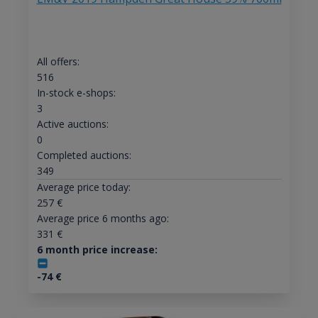
All offers:
516
In-stock e-shops:
3
Active auctions:
0
Completed auctions:
349
Average price today:
257
€
Average price 6 months ago:
331
€
6 month price increase:
-74
€