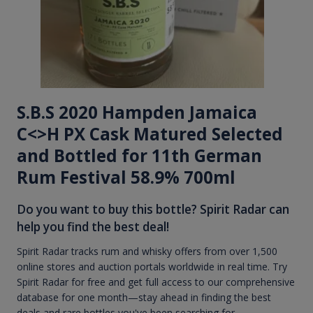
S.B.S 2020 Hampden Jamaica
C<>H PX Cask Matured Selected
and Bottled for 11th German
Rum Festival 58.9% 700ml
Do you want to buy this bottle? Spirit Radar can
help you find the best deal!
Spirit Radar tracks rum and whisky offers from over 1,500
online stores and auction portals worldwide in real time. Try
Spirit Radar for free and get full access to our comprehensive
database for one month—stay ahead in finding the best
deals and rare bottles you've been searching for.