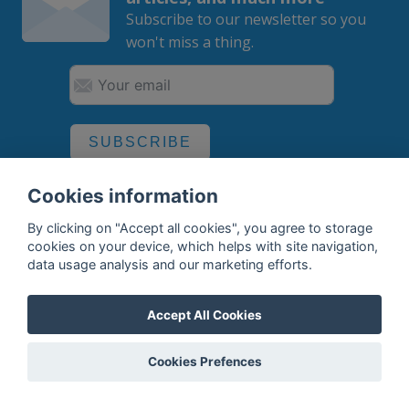
Subscribe to our newsletter so you
won't miss a thing.
SUBSCRIBE
By subscribing, you agree to the
processing
of your data.
Cookies information
By clicking on "Accept all cookies", you agree to storage
cookies on your device, which helps with site navigation,
data usage analysis and our marketing efforts.
What do we offer?
Features
Accept All Cookies
Bottle profile examples
Cookies Prefences
Auctions
Rum Database