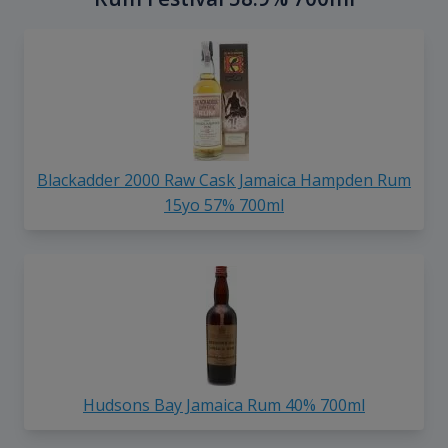
Blackadder 2000 Raw Cask Jamaica Hampden Rum
15yo 57% 700ml
Hudsons Bay Jamaica Rum 40% 700ml