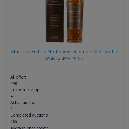
Macallan Edition No.1 Speyside Single Malt Scotch
Whisky 48% 750ml
All offers:
690
In-stock e-shops:
4
Active auctions:
1
Completed auctions:
665
Average price today: