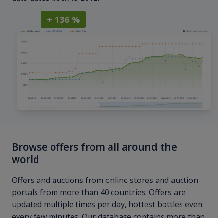
+ 136 %
Browse offers from all around the
world
Offers and auctions from online stores and auction
portals from more than 40 countries. Offers are
updated multiple times per day, hottest bottles even
every few minutes. Our database contains more than