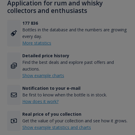
Application for rum and whisky
collectors and enthusiasts
177 836
Bottles in the database and the numbers are growing
every day.
More statistics
Detailed price history
Find the best deals and explore past offers and
auctions.
Show example charts
Notification to your e-mail
Be first to know when the bottle is in stock.
How does it work?
Real price of you collection
Get the value of your collection and see how it grows.
Show example statistics and charts