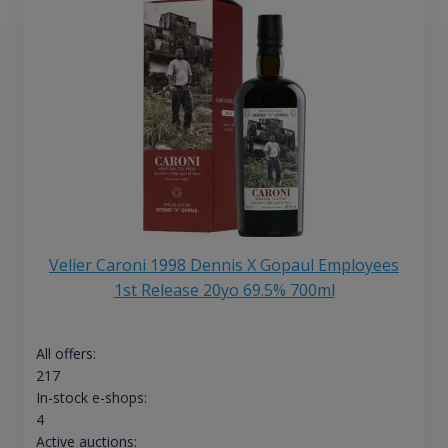
Velier Caroni 1998 Dennis X Gopaul Employees
1st Release 20yo 69.5% 700ml
All offers:
217
In-stock e-shops:
4
Active auctions: