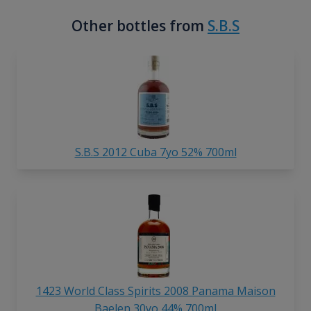
Other bottles from
S.B.S
S.B.S 2012 Cuba 7yo 52% 700ml
1423 World Class Spirits 2008 Panama Maison
Baelen 30yo 44% 700ml