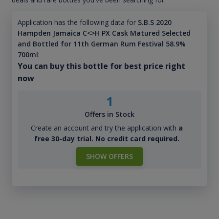
Application has the following data for
S.B.S 2020
Hampden Jamaica C<>H PX Cask Matured Selected
and Bottled for 11th German Rum Festival 58.9%
700ml
:
You can buy this bottle for best price right
now
1
Offers in Stock
Create an account and try the application with
a
free 30-day trial. No credit card required.
SHOW OFFERS