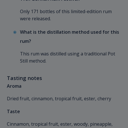
Only 171 bottles of this limited-edition rum
were released.
What is the distillation method used for this
rum?
This rum was distilled using a traditional Pot
Still method.
Tasting notes
Aroma
Dried fruit, cinnamon, tropical fruit, ester, cherry
Taste
Cinnamon, tropical fruit, ester, woody, pineapple,