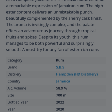
a remarkable expression of Jamaican rum. The high
ester content delivers an unmistakable punch,
beautifully complemented by the sherry cask finish.
The aroma is invitingly complex, and the palate
offers an adventurous journey through tropical
fruits and spices. Despite its youth, this rum
manages to be both powerful and surprisingly
smooth. A must-try for any fan of ester-rich rums.
Category
Rum
Brand
S.B.S
Distillery
Hampden (HD Distillery)
Country
Jamaica
Alc. Volume
58.9 %
Size
700 ml
Bottled Year
2022
Year
2020