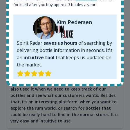
for itself after you buy approx. 3 bottles a year.
Kim Pedersen
Maciej Kossowski
CEO Wealth Solutions SA
Spirit Radar
saves us hours
of searching by
delivering bottle information in seconds. It's
We have used Spirit Radar since the very beginning.
Both in our business and for private use. It is a
an
intuitive tool
that keeps us updated on
fantastic tool to keep you updated in the market. It
the market.
can be very time consuming to find an exact bottle
somewhere in the world, but with Spirit Radar, you
can get that information within seconds. We have
also used it when we need to keep track of our
bottles and see what our customers wants. Besides
that, its an interesting platform, when you want to
explore the rum world, or search for bottles that
could be really hard to find in the normal stores. It is
very easy and intuitive to use.