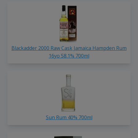
Blackadder 2000 Raw Cask Jamaica Hampden Rum
16yo 58.1% 700ml
Sun Rum 40% 700ml