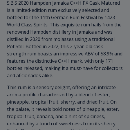
S.B.S 2020 Hampden Jamaica C<>H PX Cask Matured
is a limited-edition rum exclusively selected and
bottled for the 11th German Rum Festival by 1423
World Class Spirits. This exquisite rum hails from the
renowned Hampden distillery in Jamaica and was
distilled in 2020 from molasses using a traditional
Pot Still. Bottled in 2022, this 2-year-old cask
strength rum boasts an impressive ABV of 58.9% and
features the distinctive C<>H mark, with only 171
bottles released, making it a must-have for collectors
and aficionados alike.
This rum is a sensory delight, offering an intricate
aroma profile characterized by a blend of ester,
pineapple, tropical fruit, sherry, and dried fruit. On
the palate, it reveals bold notes of pineapple, ester,
tropical fruit, banana, and a hint of spiciness,
enhanced by a touch of sweetness from its sherry