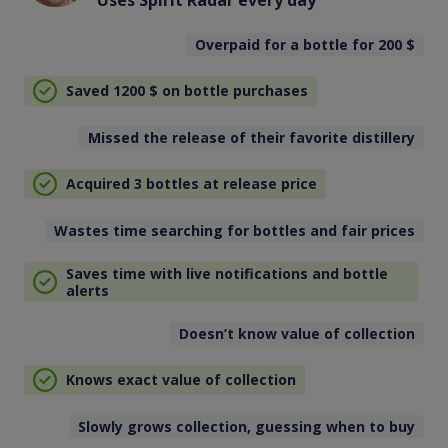
Overpaid for a bottle for 200
$
Saved 1200
$
on bottle purchases
Missed the release of their favorite distillery
Acquired 3 bottles at release price
Wastes time searching for bottles and fair prices
Saves time with live notifications and bottle
alerts
Doesn’t know value of collection
Knows exact value of collection
Slowly grows collection, guessing when to buy