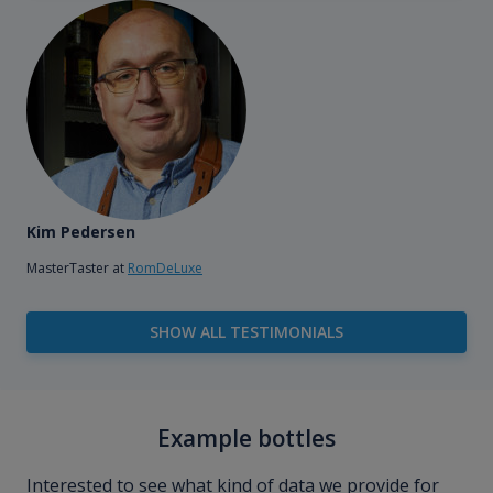
Kim Pedersen
MasterTaster at
RomDeLuxe
SHOW ALL TESTIMONIALS
Example bottles
Interested to see what kind of data we provide for