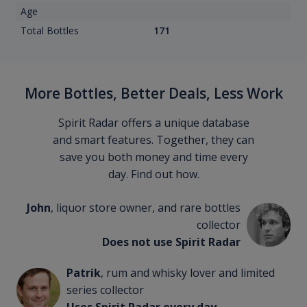
Age
Total Bottles
171
More Bottles, Better Deals, Less Work
Spirit Radar offers a unique database
and smart features. Together, they can
save you both money and time every
day. Find out how.
John
, liquor store owner, and rare bottles
collector
Does not use Spirit Radar
Patrik
, rum and whisky lover and limited
series collector
Uses Spirit Radar every day