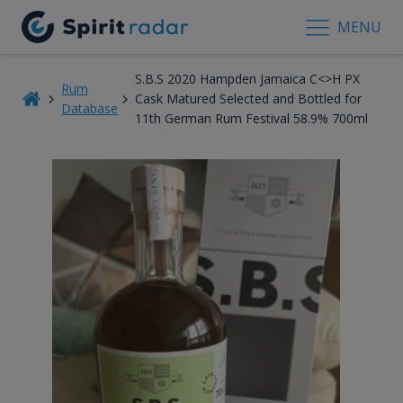
MENU
S.B.S 2020 Hampden Jamaica C<>H PX
Rum
Cask Matured Selected and Bottled for
Database
11th German Rum Festival 58.9% 700ml