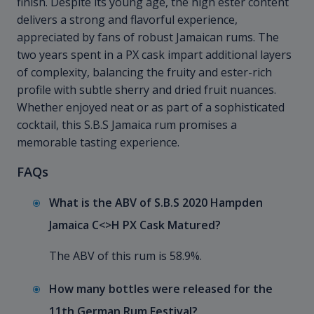
finish. Despite its young age, the high ester content
delivers a strong and flavorful experience,
appreciated by fans of robust Jamaican rums. The
two years spent in a PX cask impart additional layers
of complexity, balancing the fruity and ester-rich
profile with subtle sherry and dried fruit nuances.
Whether enjoyed neat or as part of a sophisticated
cocktail, this S.B.S Jamaica rum promises a
memorable tasting experience.
FAQs
What is the ABV of S.B.S 2020 Hampden
Jamaica C<>H PX Cask Matured?
The ABV of this rum is 58.9%.
How many bottles were released for the
11th German Rum Festival?