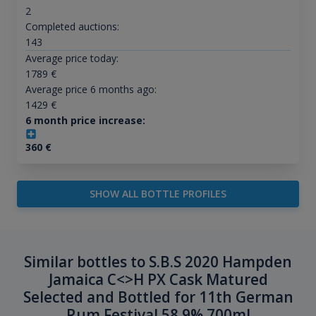
2
Completed auctions:
143
Average price today:
1789
€
Average price 6 months ago:
1429
€
6 month price increase:
360
€
SHOW ALL BOTTLE PROFILES
Similar bottles to S.B.S 2020 Hampden
Jamaica C<>H PX Cask Matured
Selected and Bottled for 11th German
Rum Festival 58.9% 700ml