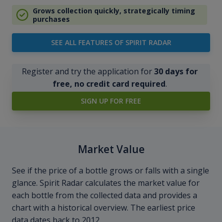
Grows collection quickly, strategically timing
purchases
SEE ALL FEATURES OF SPIRIT RADAR
Register and try the application for
30 days for
free, no credit card required
.
SIGN UP FOR FREE
Market Value
See if the price of a bottle grows or falls with a single
glance. Spirit Radar calculates the market value for
each bottle from the collected data and provides a
chart with a historical overview. The earliest price
data dates back to 2012.