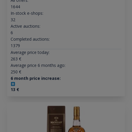
All offers:
1644
In-stock e-shops:
32
Active auctions:
6
Completed auctions:
1379
Average price today:
263
€
Average price 6 months ago:
250
€
6 month price increase:
13
€