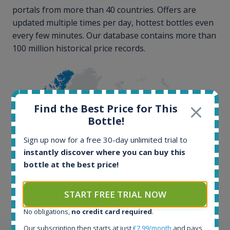
portals from more than 40 countries. Offers are
updated multiple times per day, hottest bottles even
every few minutes. Our database contains more than
100 million historical price records.
Find the Best Price for This
Bottle!
Sign up now for a free 30-day unlimited trial to
100+ million price
instantly discover where you can buy this
records
bottle at the best price!
START FREE TRIAL NOW
No obligations,
no credit card required
.
Our subscription then starts at just
€7.99/month
and pays