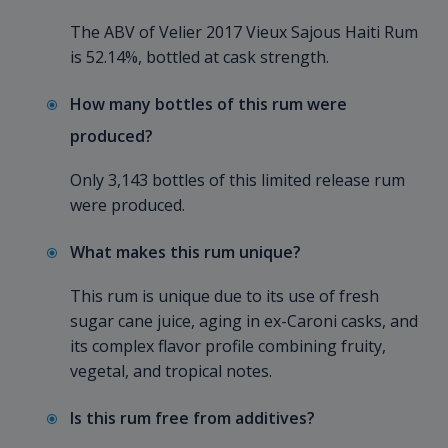
The ABV of Velier 2017 Vieux Sajous Haiti Rum
is 52.14%, bottled at cask strength.
How many bottles of this rum were
produced?
Only 3,143 bottles of this limited release rum
were produced.
What makes this rum unique?
This rum is unique due to its use of fresh
sugar cane juice, aging in ex-Caroni casks, and
its complex flavor profile combining fruity,
vegetal, and tropical notes.
Is this rum free from additives?