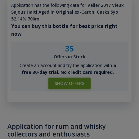
Application has the following data for
Velier 2017 Vieux
Sajous Haiti Aged in Original ex-Caroni Casks 5yo
52.14% 700ml
:
You can buy this bottle for best price right
now
35
Offers in Stock
Create an account and try the application with
a
free 30-day trial. No credit card required.
SHOW OFFERS
Application for rum and whisky
collectors and enthusiasts