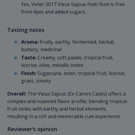
Yes, Velier 2017 Vieux Sajous Haiti Rum is free
from dyes and added sugars.
Tasting notes
Aroma:
Fruity, earthy, fermented, herbal,
buttery, medicinal
Taste:
Creamy, soft palate, tropical fruit,
licorice, olive, metallic notes
Finish:
Sugarcane, ester, tropical fruit, licorice,
grass, smoky
Overall:
The Vieux Sajous (Ex-Caroni Casks) offers a
complex and nuanced flavor profile, blending tropical
fruit notes with earthy and herbal elements,
resulting in a rich and memorable rum experience.
Reviewer's opinion