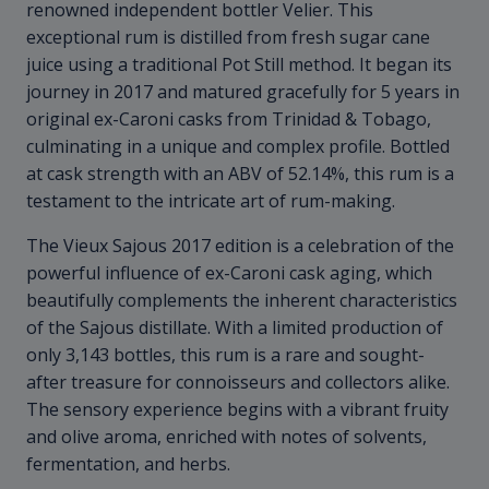
renowned independent bottler Velier. This
exceptional rum is distilled from fresh sugar cane
juice using a traditional Pot Still method. It began its
journey in 2017 and matured gracefully for 5 years in
original ex-Caroni casks from Trinidad & Tobago,
culminating in a unique and complex profile. Bottled
at cask strength with an ABV of 52.14%, this rum is a
testament to the intricate art of rum-making.
The Vieux Sajous 2017 edition is a celebration of the
powerful influence of ex-Caroni cask aging, which
beautifully complements the inherent characteristics
of the Sajous distillate. With a limited production of
only 3,143 bottles, this rum is a rare and sought-
after treasure for connoisseurs and collectors alike.
The sensory experience begins with a vibrant fruity
and olive aroma, enriched with notes of solvents,
fermentation, and herbs.