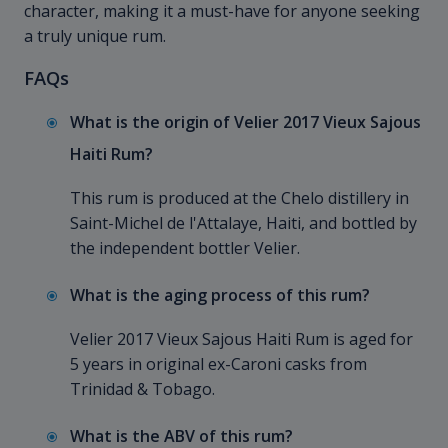
character, making it a must-have for anyone seeking
a truly unique rum.
FAQs
What is the origin of Velier 2017 Vieux Sajous
Haiti Rum?
This rum is produced at the Chelo distillery in
Saint-Michel de l'Attalaye, Haiti, and bottled by
the independent bottler Velier.
What is the aging process of this rum?
Velier 2017 Vieux Sajous Haiti Rum is aged for
5 years in original ex-Caroni casks from
Trinidad & Tobago.
What is the ABV of this rum?