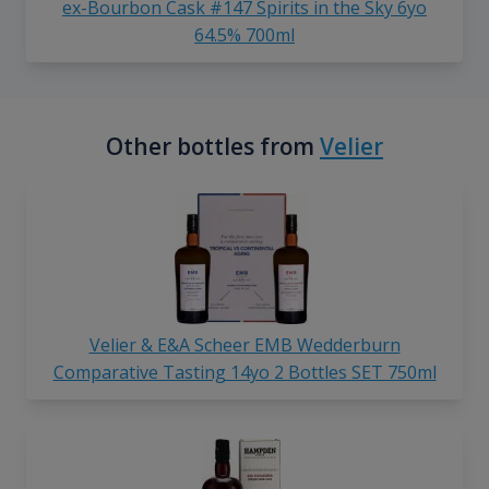
ex-Bourbon Cask #147 Spirits in the Sky 6yo
64.5% 700ml
Other bottles from
Velier
Velier & E&A Scheer EMB Wedderburn
Comparative Tasting 14yo 2 Bottles SET 750ml