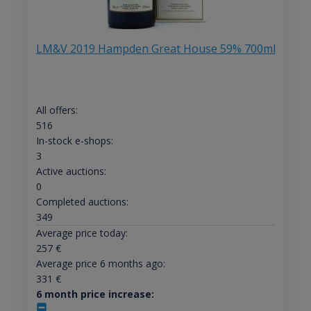
LM&V 2019 Hampden Great House 59% 700ml
All offers:
516
In-stock e-shops:
3
Active auctions:
0
Completed auctions:
349
Average price today:
257
€
Average price 6 months ago:
331
€
6 month price increase: