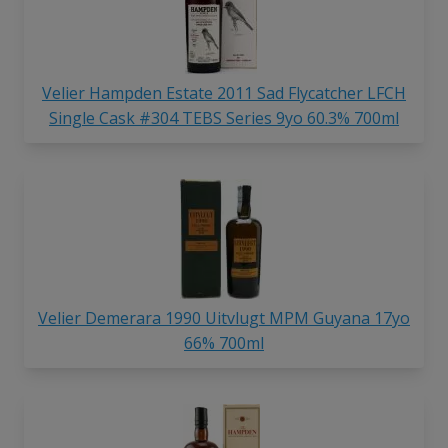
Velier Hampden Estate 2011 Sad Flycatcher LFCH
Single Cask #304 TEBS Series 9yo 60.3% 700ml
Velier Demerara 1990 Uitvlugt MPM Guyana 17yo
66% 700ml