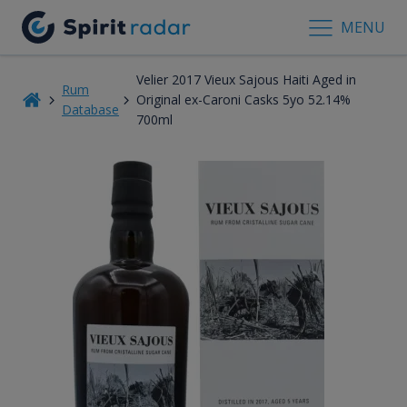
MENU
Velier 2017 Vieux Sajous Haiti Aged in
Rum
Original ex-Caroni Casks 5yo 52.14%
Database
700ml