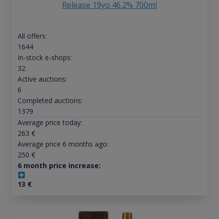
Release 19yo 46.2% 700ml
All offers:
1644
In-stock e-shops:
32
Active auctions:
6
Completed auctions:
1379
Average price today:
263
€
Average price 6 months ago:
250
€
6 month price increase:
13
€