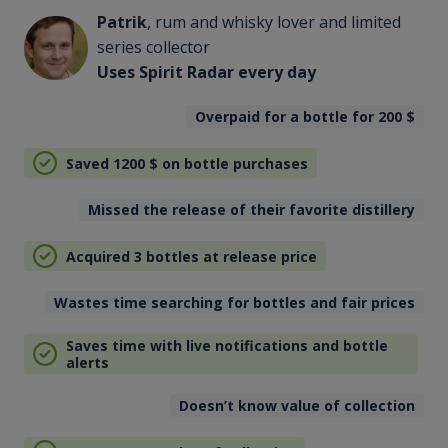
Patrik
, rum and whisky lover and limited
series collector
Uses Spirit Radar every day
Overpaid for a bottle for 200
$
Saved 1200
$
on bottle purchases
Missed the release of their favorite distillery
Acquired 3 bottles at release price
Wastes time searching for bottles and fair prices
Saves time with live notifications and bottle
alerts
Doesn’t know value of collection