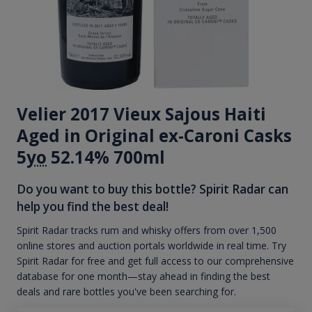
Velier 2017 Vieux Sajous Haiti
Aged in Original ex-Caroni Casks
5
yo
52.14% 700ml
Do you want to buy this bottle? Spirit Radar can
help you find the best deal!
Spirit Radar tracks rum and whisky offers from over 1,500
online stores and auction portals worldwide in real time. Try
Spirit Radar for free and get full access to our comprehensive
database for one month—stay ahead in finding the best
deals and rare bottles you've been searching for.