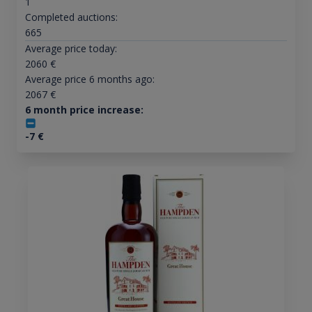
1
Completed auctions:
665
Average price today:
2060
€
Average price 6 months ago:
2067
€
6 month price increase:
-7
€