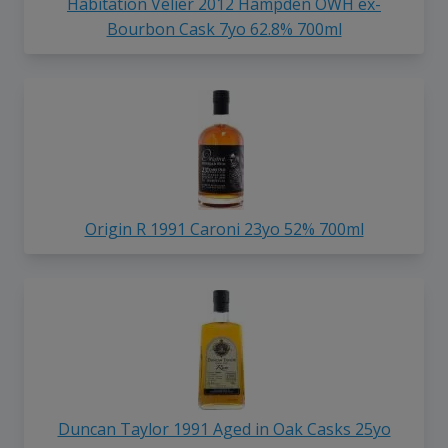
Habitation Velier 2012 Hampden OWH ex-
Bourbon Cask 7yo 62.8% 700ml
Origin R 1991 Caroni 23yo 52% 700ml
Duncan Taylor 1991 Aged in Oak Casks 25yo