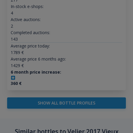
In-stock e-shops:
4
Active auctions:
2
Completed auctions:
143
Average price today:
1789
€
Average price 6 months ago:
1429
€
6 month price increase:
360
€
SHOW ALL BOTTLE PROFILES
Similar bottles to Velier 2017 Vieux