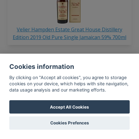
Velier Hampden Estate Great House Distillery
Edition 2019 Old Pure Single Jamaican 59% 700ml
Cookies information
By clicking on "Accept all cookies", you agree to storage
cookies on your device, which helps with site navigation,
data usage analysis and our marketing efforts.
Velier Hampden Estate Pure Single Jamaican
Batch #1 46% 750ml
Accept All Cookies
Cookies Prefences