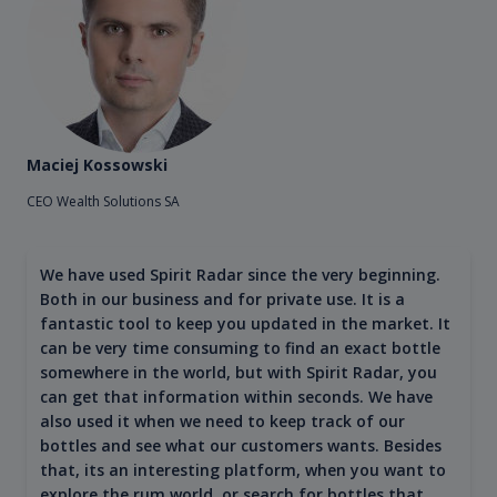
Maciej Kossowski
CEO Wealth Solutions SA
We have used Spirit Radar since the very beginning.
Both in our business and for private use. It is a
fantastic tool to keep you updated in the market. It
can be very time consuming to find an exact bottle
somewhere in the world, but with Spirit Radar, you
can get that information within seconds. We have
also used it when we need to keep track of our
bottles and see what our customers wants. Besides
that, its an interesting platform, when you want to
explore the rum world, or search for bottles that