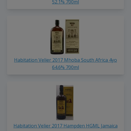
52.1% 700ml
Habitation Velier 2017 Mhoba South Africa 4yo
64.6% 700ml
Habitation Velier 2017 Hampden HGML Jamaica