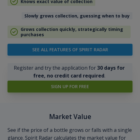
Knows exact value of collection
Slowly grows collection, guessing when to buy
Grows collection quickly, strategically timing
purchases
SEE ALL FEATURES OF SPIRIT RADAR
Register and try the application for
30 days for
free, no credit card required
.
SIGN UP FOR FREE
Market Value
See if the price of a bottle grows or falls with a single
glance. Spirit Radar calculates the market value for