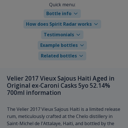
Quick menu:
Bottle info
How does Spirit Radar works
Testimonials
Example bottles
Related bottles
Velier 2017 Vieux Sajous Haiti Aged in
Original ex-Caroni Casks 5yo 52.14%
700ml information
The Velier 2017 Vieux Sajous Haiti is a limited release
rum, meticulously crafted at the Chelo distillery in
Saint-Michel de l'Attalaye, Haiti, and bottled by the