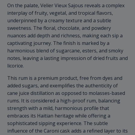
On the palate, Velier Vieux Sajous reveals a complex
interplay of fruity, vegetal, and tropical flavors,
underpinned by a creamy texture and a subtle
sweetness. The floral, chocolate, and powdery
nuances add depth and richness, making each sip a
captivating journey. The finish is marked by a
harmonious blend of sugarcane, esters, and smoky
notes, leaving a lasting impression of dried fruits and
licorice.
This rum is a premium product, free from dyes and
added sugars, and exemplifies the authenticity of
cane juice distillation as opposed to molasses-based
rums. It is considered a high-proof rum, balancing
strength with a mild, harmonious profile that
embraces its Haitian heritage while offering a
sophisticated sipping experience. The subtle
influence of the Caroni cask adds a refined layer to its