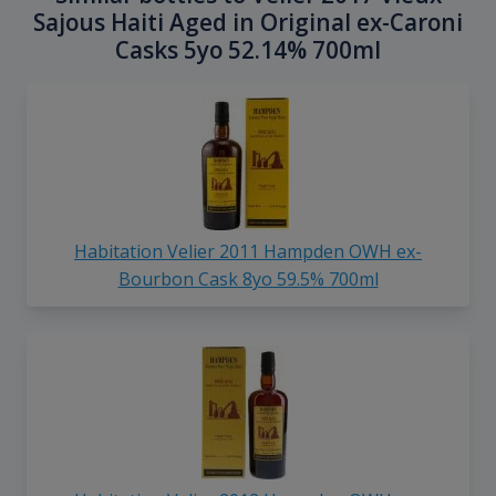
Sajous Haiti Aged in Original ex-Caroni
Casks 5yo 52.14% 700ml
Habitation Velier 2011 Hampden OWH ex-
Bourbon Cask 8yo 59.5% 700ml