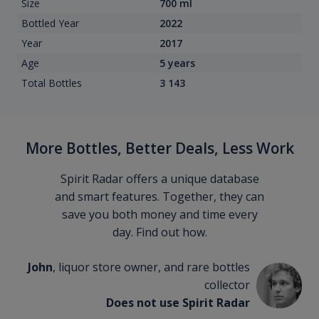
Size
700 ml
Bottled Year
2022
Year
2017
Age
5 years
Total Bottles
3 143
More Bottles, Better Deals, Less Work
Spirit Radar offers a unique database
and smart features. Together, they can
save you both money and time every
day. Find out how.
John
, liquor store owner, and rare bottles
collector
Does not use Spirit Radar