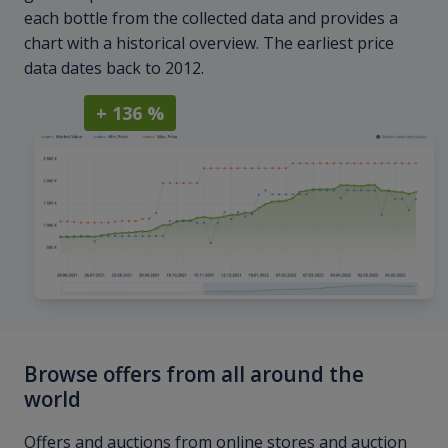
each bottle from the collected data and provides a
chart with a historical overview. The earliest price
data dates back to 2012.
+ 136 %
Browse offers from all around the
world
Offers and auctions from online stores and auction