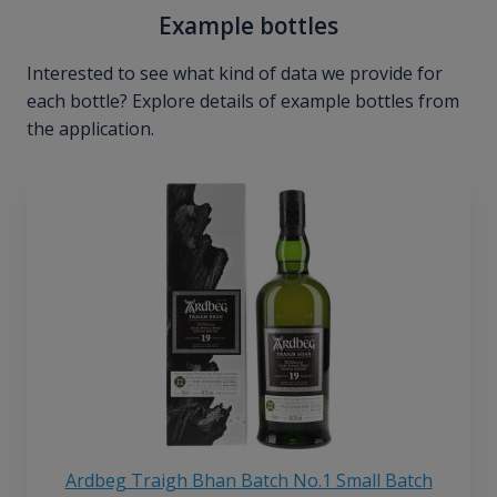
Example bottles
Interested to see what kind of data we provide for
each bottle? Explore details of example bottles from
the application.
Ardbeg Traigh Bhan Batch No.1 Small Batch