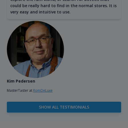
could be really hard to find in the normal stores. It is
very easy and intuitive to use.
Kim Pedersen
MasterTaster at
RomDeLuxe
SHOW ALL TESTIMONIALS