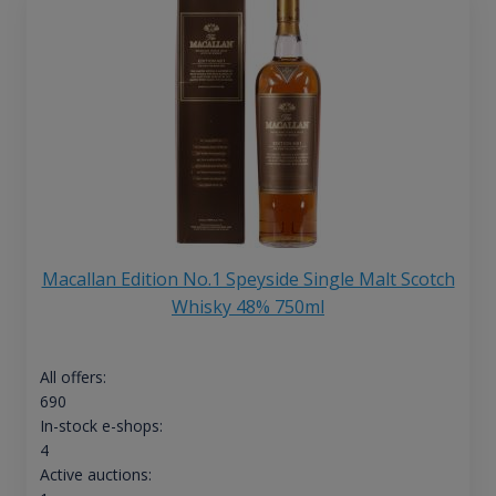
Macallan Edition No.1 Speyside Single Malt Scotch
Whisky 48% 750ml
All offers:
690
In-stock e-shops:
4
Active auctions: