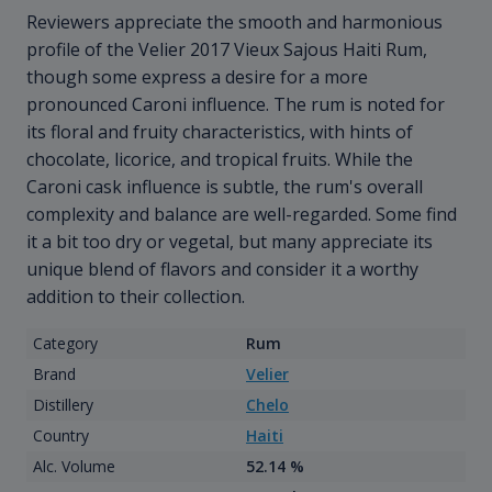
Reviewers appreciate the smooth and harmonious
profile of the Velier 2017 Vieux Sajous Haiti Rum,
though some express a desire for a more
pronounced Caroni influence. The rum is noted for
its floral and fruity characteristics, with hints of
chocolate, licorice, and tropical fruits. While the
Caroni cask influence is subtle, the rum's overall
complexity and balance are well-regarded. Some find
it a bit too dry or vegetal, but many appreciate its
unique blend of flavors and consider it a worthy
addition to their collection.
Category
Rum
Brand
Velier
Distillery
Chelo
Country
Haiti
Alc. Volume
52.14 %