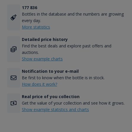
177 836
Bottles in the database and the numbers are growing
every day.
More statistics
Detailed price history
Find the best deals and explore past offers and
auctions.
Show example charts
Notification to your e-mail
Be first to know when the bottle is in stock.
How does it work?
Real price of you collection
Get the value of your collection and see how it grows.
Show example statistics and charts