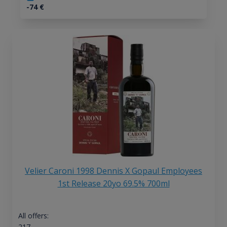
-74
€
Velier Caroni 1998 Dennis X Gopaul Employees
1st Release 20yo 69.5% 700ml
All offers:
217