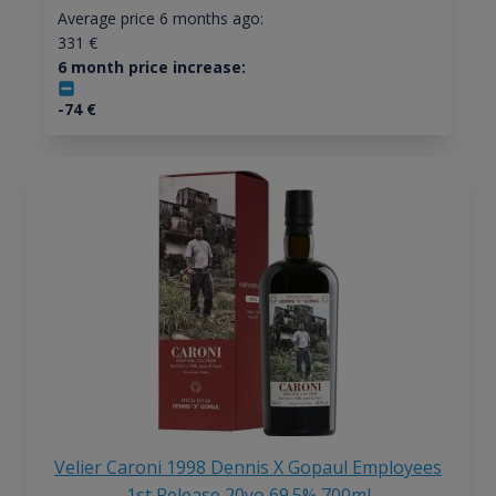
Average price 6 months ago:
331
€
6 month price increase:
-74
€
Velier Caroni 1998 Dennis X Gopaul Employees
1st Release 20yo 69.5% 700ml