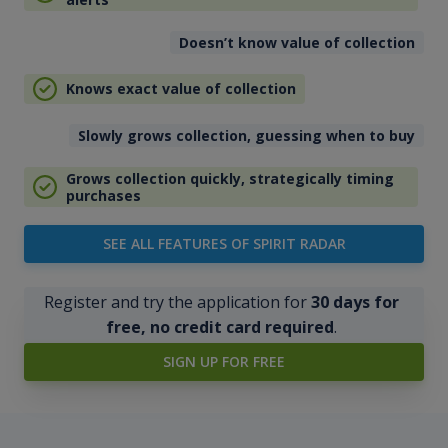
Doesn’t know value of collection
Knows exact value of collection
Slowly grows collection, guessing when to buy
Grows collection quickly, strategically timing
purchases
SEE ALL FEATURES OF SPIRIT RADAR
Register and try the application for
30 days for
free, no credit card required
.
SIGN UP FOR FREE