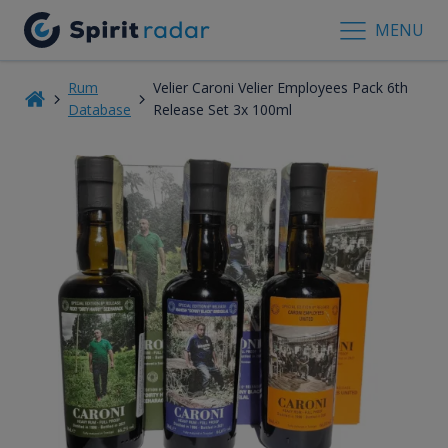
MENU
Rum
Velier Caroni Velier Employees Pack 6th
Database
Release Set 3x 100ml