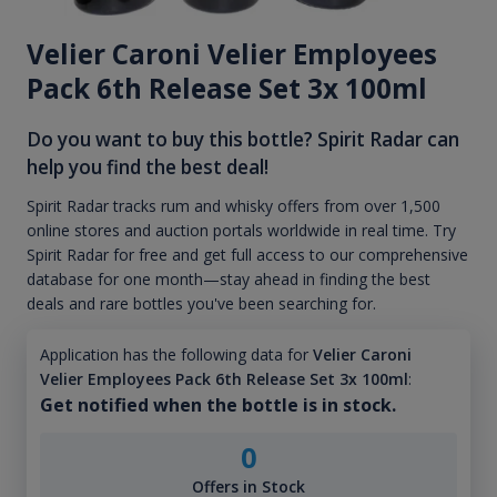
Velier Caroni Velier Employees
Pack 6th Release Set 3x 100ml
Do you want to buy this bottle? Spirit Radar can
help you find the best deal!
Spirit Radar tracks rum and whisky offers from over 1,500
online stores and auction portals worldwide in real time. Try
Spirit Radar for free and get full access to our comprehensive
database for one month—stay ahead in finding the best
deals and rare bottles you've been searching for.
Application has the following data for
Velier Caroni
Velier Employees Pack 6th Release Set 3x 100ml
:
Get notified when the bottle is in stock.
0
Offers in Stock