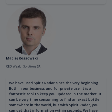
Maciej Kossowski
CEO Wealth Solutions SA
We have used Spirit Radar since the very beginning.
Both in our business and for private use. It is a
fantastic tool to keep you updated in the market. It
can be very time consuming to find an exact bottle
somewhere in the world, but with Spirit Radar, you
can get that information within seconds. We have