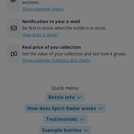
auctions.
Show example charts
Notification to your e-mail
Be first to know when the bottle is in stock.
How does it work?
Real price of you collection
Get the value of your collection and see how it grows.
Show example statistics and charts
Quick menu:
Bottle info
How does Spirit Radar works
Testimonials
Example bottles