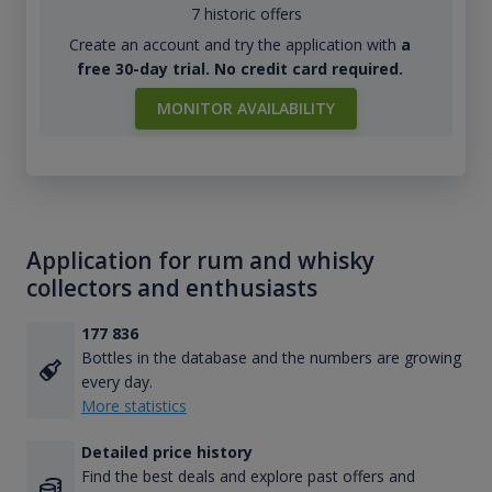
7 historic offers
Create an account and try the application with
a
free 30-day trial. No credit card required.
MONITOR AVAILABILITY
Application for rum and whisky
collectors and enthusiasts
177 836
Bottles in the database and the numbers are growing
every day.
More statistics
Detailed price history
Find the best deals and explore past offers and