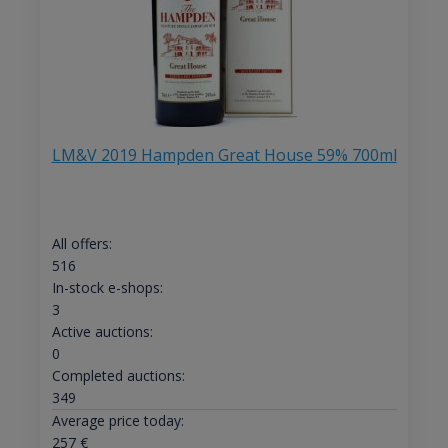
LM&V 2019 Hampden Great House 59% 700ml
All offers:
516
In-stock e-shops:
3
Active auctions:
0
Completed auctions:
349
Average price today:
257
€