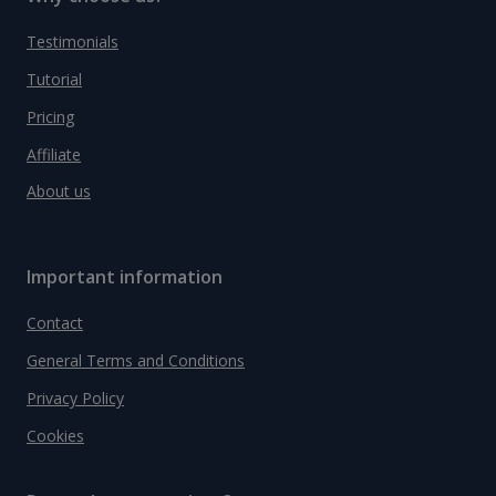
Testimonials
Tutorial
Pricing
Affiliate
About us
Important information
Contact
General Terms and Conditions
Privacy Policy
Cookies