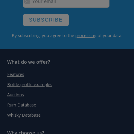
SUBSCRIBE
By subscribing, you agree to the
processing
of your data.
What do we offer?
Features
Bottle profile examples
Auctions
Rum Database
Whisky Database
Why choose us?