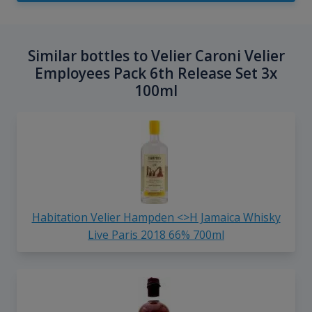
Similar bottles to Velier Caroni Velier
Employees Pack 6th Release Set 3x
100ml
Habitation Velier Hampden <>H Jamaica Whisky
Live Paris 2018 66% 700ml