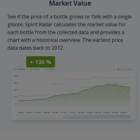
Market Value
See if the price of a bottle grows or falls with a single
glance. Spirit Radar calculates the market value for
each bottle from the collected data and provides a
chart with a historical overview. The earliest price
data dates back to 2012.
+ 136 %