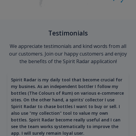
Testimonials
We appreciate testimonials and kind words from all
our customers. Join our happy customers and enjoy
the benefits of the Spirit Radar application!
Spirit Radar is my daily tool that become crucial for
my busines. As an independent bottler I follow my
bottles (The Colours of Rum) on various e-commerce
sites. On the other hand, a spirits' collector I use
Spirit Radar to chase bottles I want to buy or sell. I
also use "my collection" tool to value my own
bottles. Spirit Radar become really useful and I can
see the team works systematically to improve the
app. I will surely remain loyal user.