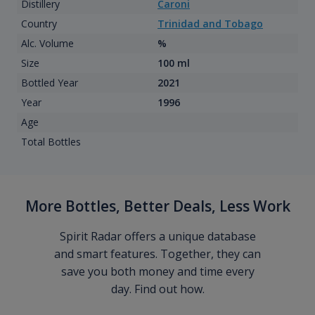
Distillery
Caroni
Country
Trinidad and Tobago
Alc. Volume
%
Size
100 ml
Bottled Year
2021
Year
1996
Age
Total Bottles
More Bottles, Better Deals, Less Work
Spirit Radar offers a unique database
and smart features. Together, they can
save you both money and time every
day. Find out how.