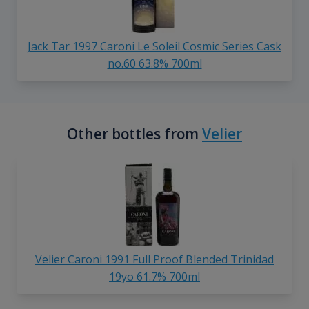
Jack Tar 1997 Caroni Le Soleil Cosmic Series Cask
no.60 63.8% 700ml
Other bottles from
Velier
Velier Caroni 1991 Full Proof Blended Trinidad
19yo 61.7% 700ml