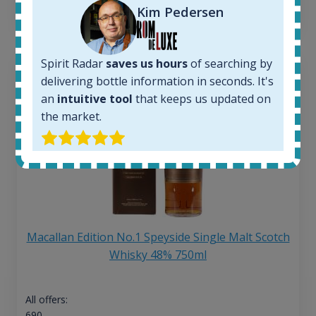
13
€
Kim Pedersen
Spirit Radar
saves us hours
of searching by
delivering bottle information in seconds. It's
an
intuitive tool
that keeps us updated on
the market.
Macallan Edition No.1 Speyside Single Malt Scotch
Whisky 48% 750ml
All offers:
690