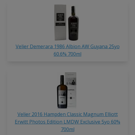
Velier Demerara 1986 Albion AW Guyana 25yo
60.6% 700ml
Velier 2016 Hampden Classic Magnum Elliott
Erwitt Photos Edition LMDW Exclusive 5yo 60%
700ml