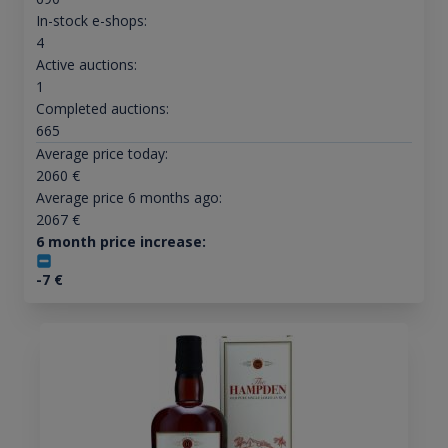
In-stock e-shops:
4
Active auctions:
1
Completed auctions:
665
Average price today:
2060
€
Average price 6 months ago:
2067
€
6 month price increase:
-7
€