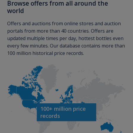
Browse offers from all around the
world
Offers and auctions from online stores and auction
portals from more than 40 countries. Offers are
updated multiple times per day, hottest bottles even
every few minutes. Our database contains more than
100 million historical price records.
100+ million price
records