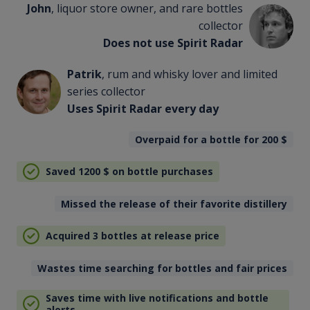
John
, liquor store owner, and rare bottles
collector
Does not use Spirit Radar
Patrik
, rum and whisky lover and limited
series collector
Uses Spirit Radar every day
Overpaid for a bottle for 200
$
Saved 1200
$
on bottle purchases
Missed the release of their favorite distillery
Acquired 3 bottles at release price
Wastes time searching for bottles and fair prices
Saves time with live notifications and bottle
alerts