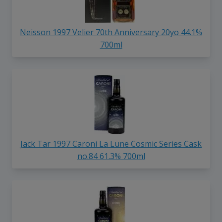
Neisson 1997 Velier 70th Anniversary 20yo 44.1%
700ml
Jack Tar 1997 Caroni La Lune Cosmic Series Cask
no.84 61.3% 700ml