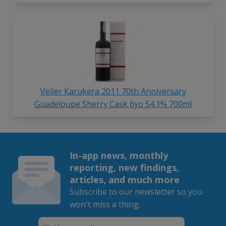
Velier Karukera 2011 70th Anniversary
Guadeloupe Sherry Cask 6yo 54.1% 700ml
In-app news, monthly
reporting, new findings,
articles, and much more
Subscribe to our newsletter so you
won't miss a thing.