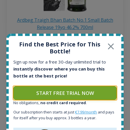
Ardbeg Traigh Bhan Batch No.1 Small Batch
Release 19yo 46.2% 700ml
Find the Best Price for This
All offers:
Bottle!
1644
In-stock e-shops:
Sign up now for a free 30-day unlimited trial to
32
instantly discover where you can buy this
Active auctions:
bottle at the best price!
6
Completed auctions:
1379
START FREE TRIAL NOW
Average price today:
No obligations,
no credit card required
.
263
€
Average price 6 months ago:
Our subscription then starts at just
€7.99/month
and pays
250
€
for itself after you buy approx. 3 bottles a year.
6 month price increase: