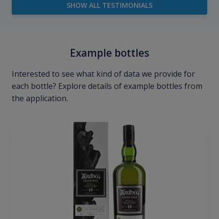
SHOW ALL TESTIMONIALS
Example bottles
Interested to see what kind of data we provide for
each bottle? Explore details of example bottles from
the application.