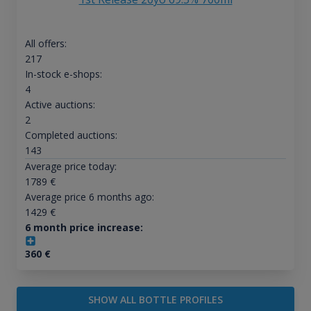
All offers:
217
In-stock e-shops:
4
Active auctions:
2
Completed auctions:
143
Average price today:
1789
€
Average price 6 months ago:
1429
€
6 month price increase:
360
€
SHOW ALL BOTTLE PROFILES