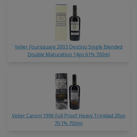
Velier Foursquare 2003 Destino Single Blended
Double Maturation 14yo 61% 700ml
Velier Caroni 1996 Full Proof Heavy Trinidad 20yo
70.1% 700ml