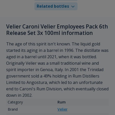
Related bottles
Velier Caroni Velier Employees Pack 6th
Release Set 3x 100ml information
The age of this spirit isn't known. The liquid gold
started its aging in a barrel in 1996. The distillate was
aged in a barrel until 2021, when it was bottled.
Originally Velier was a small traditional wine and
spirit importer in Genoa, Italy. In 2001 the Trinidad
government sold a 49% holding in Rum Distillers
Limited to Angostura, which led to an unfortunate
end to Caroni's Rum Division, which eventually closed
down in 2002.
Category
Rum
Brand
Velier