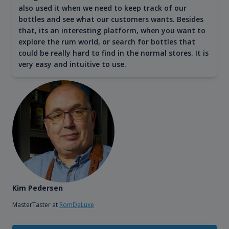
also used it when we need to keep track of our
bottles and see what our customers wants. Besides
that, its an interesting platform, when you want to
explore the rum world, or search for bottles that
could be really hard to find in the normal stores. It is
very easy and intuitive to use.
Kim Pedersen
MasterTaster at
RomDeLuxe