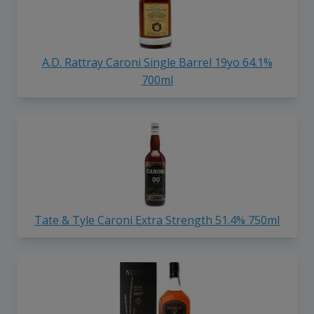
A.D. Rattray Caroni Single Barrel 19yo 64.1%
700ml
Tate & Tyle Caroni Extra Strength 51.4% 750ml