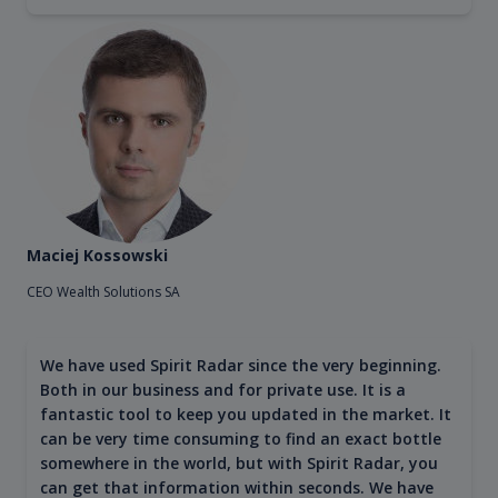
Maciej Kossowski
CEO Wealth Solutions SA
We have used Spirit Radar since the very beginning.
Both in our business and for private use. It is a
fantastic tool to keep you updated in the market. It
can be very time consuming to find an exact bottle
somewhere in the world, but with Spirit Radar, you
can get that information within seconds. We have