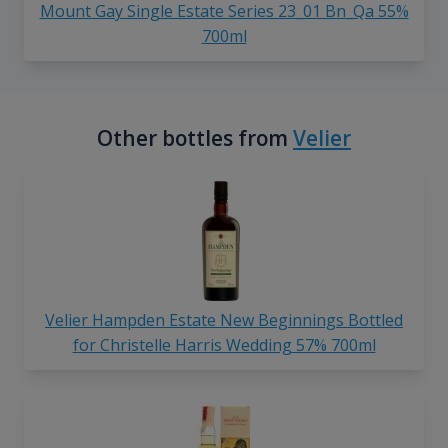
Mount Gay Single Estate Series 23_01 Bn_Qa 55%
700ml
Other bottles from
Velier
Velier Hampden Estate New Beginnings Bottled
for Christelle Harris Wedding 57% 700ml