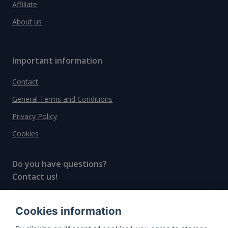
Affiliate
About us
Important information
Contact
General Terms and Conditions
Privacy Policy
Cookies
Do you have questions?
Contact us!
info@spiritradar.com
Cookies information
© All rights reserved, 2020–2024 SpiritRadar s.r.o.