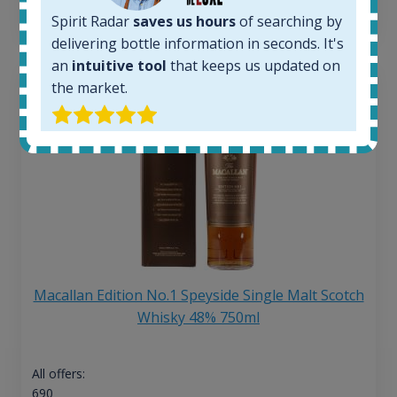
13
€
Spirit Radar
saves us hours
of searching by
delivering bottle information in seconds. It's
an
intuitive tool
that keeps us updated on
the market.
Macallan Edition No.1 Speyside Single Malt Scotch
Whisky 48% 750ml
All offers:
690