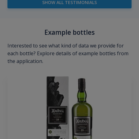
SHOW ALL TESTIMONIALS
Example bottles
Interested to see what kind of data we provide for
each bottle? Explore details of example bottles from
the application.