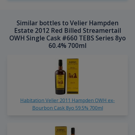
Similar bottles to Velier Hampden
Estate 2012 Red Billed Streamertail
OWH Single Cask #660 TEBS Series 8yo
60.4% 700ml
Habitation Velier 2011 Hampden OWH ex-
Bourbon Cask 8yo 59.5% 700ml