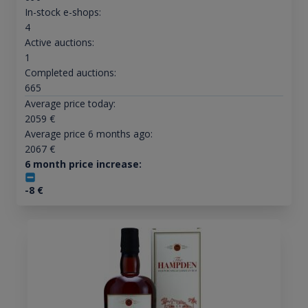
In-stock e-shops:
4
Active auctions:
1
Completed auctions:
665
Average price today:
2059
€
Average price 6 months ago:
2067
€
6 month price increase:
-8
€