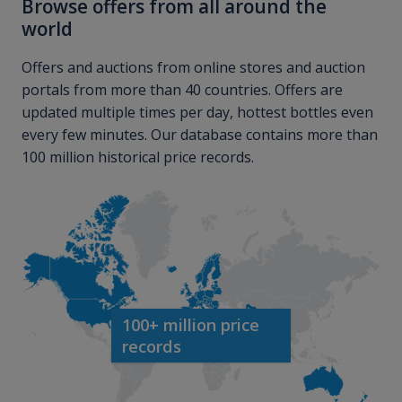
Browse offers from all around the
world
Offers and auctions from online stores and auction
portals from more than 40 countries. Offers are
updated multiple times per day, hottest bottles even
every few minutes. Our database contains more than
100 million historical price records.
100+ million price
records