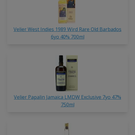
Velier West Indies 1989 Wird Rare Old Barbados
6yo 40% 700ml
Velier Papalin Jamaica LMDW Exclusive 7yo 47%
750ml