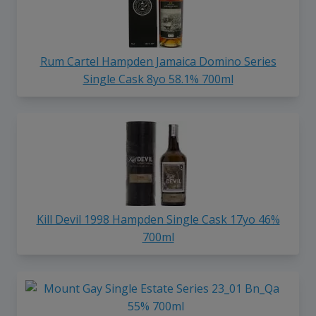
Rum Cartel Hampden Jamaica Domino Series
Single Cask 8yo 58.1% 700ml
Kill Devil 1998 Hampden Single Cask 17yo 46%
700ml