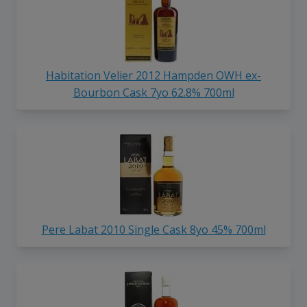
Habitation Velier 2012 Hampden OWH ex-
Bourbon Cask 7yo 62.8% 700ml
Pere Labat 2010 Single Cask 8yo 45% 700ml