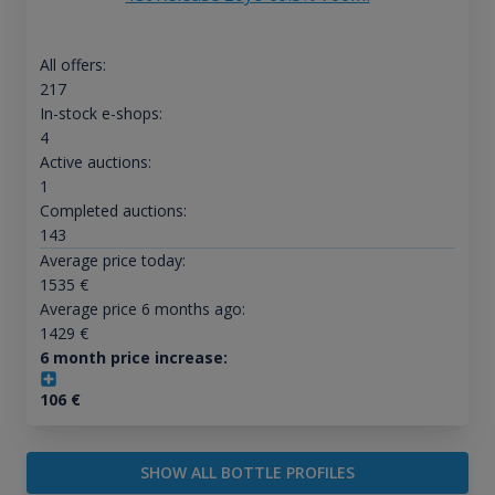
All offers:
217
In-stock e-shops:
4
Active auctions:
1
Completed auctions:
143
Average price today:
1535
€
Average price 6 months ago:
1429
€
6 month price increase:
106
€
SHOW ALL BOTTLE PROFILES