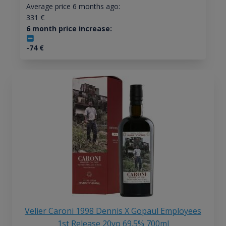
Average price 6 months ago:
331
€
6 month price increase:
-74
€
Velier Caroni 1998 Dennis X Gopaul Employees
1st Release 20yo 69.5% 700ml