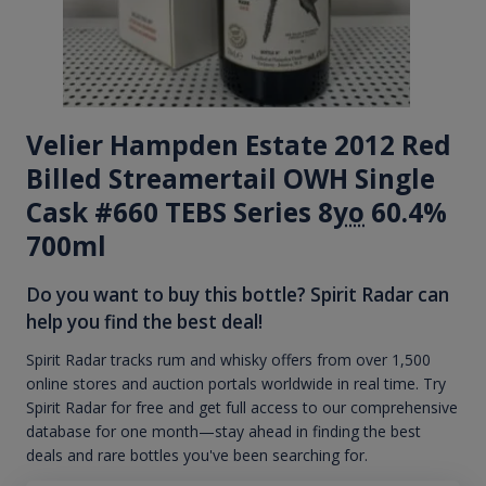
Velier Hampden Estate 2012 Red
Billed Streamertail OWH Single
Cask #660 TEBS Series 8
yo
60.4%
700ml
Do you want to buy this bottle? Spirit Radar can
help you find the best deal!
Spirit Radar tracks rum and whisky offers from over 1,500
online stores and auction portals worldwide in real time. Try
Spirit Radar for free and get full access to our comprehensive
database for one month—stay ahead in finding the best
deals and rare bottles you've been searching for.