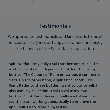
Testimonials
We appreciate testimonials and kind words from all
our customers. Join our happy customers and enjoy
the benefits of the Spirit Radar application!
Spirit Radar is my daily tool that become crucial for
my busines. As an independent bottler I follow my
bottles (The Colours of Rum) on various e-commerce
sites. On the other hand, a spirits' collector I use
Spirit Radar to chase bottles I want to buy or sell. I
also use "my collection" tool to value my own
bottles. Spirit Radar become really useful and I can
see the team works systematically to improve the
app. I will surely remain loyal user.