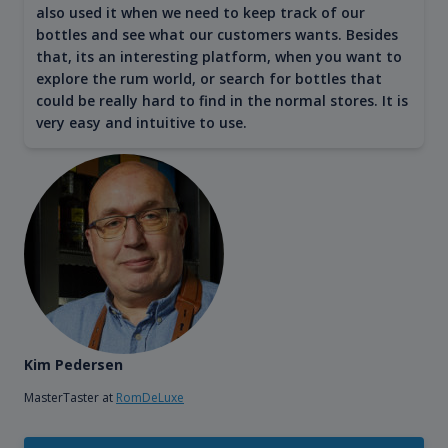
also used it when we need to keep track of our
bottles and see what our customers wants. Besides
that, its an interesting platform, when you want to
explore the rum world, or search for bottles that
could be really hard to find in the normal stores. It is
very easy and intuitive to use.
Kim Pedersen
MasterTaster at
RomDeLuxe