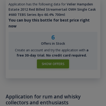
Application has the following data for
Velier Hampden
Estate 2012 Red Billed Streamertail OWH Single Cask
#660 TEBS Series 8yo 60.4% 700ml
:
You can buy this bottle for best price right
now
6
Offers in Stock
Create an account and try the application with
a
free 30-day trial. No credit card required.
SHOW OFFERS
Application for rum and whisky
collectors and enthusiasts