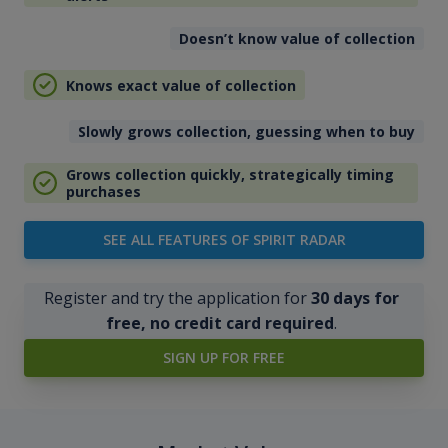
Doesn’t know value of collection
Knows exact value of collection
Slowly grows collection, guessing when to buy
Grows collection quickly, strategically timing
purchases
SEE ALL FEATURES OF SPIRIT RADAR
Register and try the application for
30 days for
free, no credit card required
.
SIGN UP FOR FREE