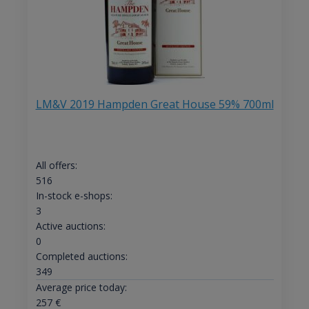
LM&V 2019 Hampden Great House 59% 700ml
All offers:
516
In-stock e-shops:
3
Active auctions:
0
Completed auctions:
349
Average price today:
257
€