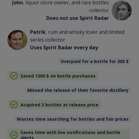
John
, liquor store owner, and rare bottles
collector
Does not use Spirit Radar
Patrik
, rum and whisky lover and limited
series collector
Uses Spirit Radar every day
Overpaid for a bottle for 200
$
Saved 1200
$
on bottle purchases
Missed the release of their favorite distillery
Acquired 3 bottles at release price
Wastes time searching for bottles and fair prices
Saves time with live notifications and bottle
alerts