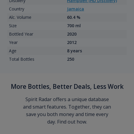
Distillery
Hampden (HD Distillery)
Country
Jamaica
Alc. Volume
60.4 %
Size
700 ml
Bottled Year
2020
Year
2012
Age
8 years
Total Bottles
250
More Bottles, Better Deals, Less Work
Spirit Radar offers a unique database
and smart features. Together, they can
save you both money and time every
day. Find out how.