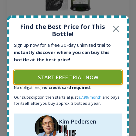
Ardbeg Traigh Bhan Batch No.1 Small Batch
Find the Best Price for This
Release 19yo 46.2% 700ml
Bottle!
Sign up now for a free 30-day unlimited trial to
All offers:
instantly discover where you can buy this
1645
bottle at the best price!
In-stock e-shops:
34
Active auctions:
START FREE TRIAL NOW
6
Completed auctions:
No obligations,
no credit card required
.
1380
Our subscription then starts at just
€7.99/month
and pays
Average price today:
for itself after you buy approx. 3 bottles a year.
263
€
Average price 6 months ago:
Kim Pedersen
250
€
6 month price increase: