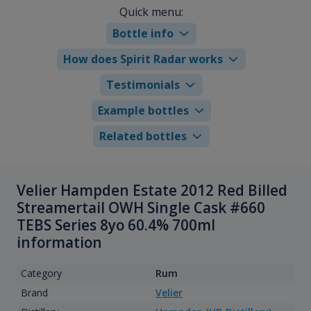
Quick menu:
Bottle info
How does Spirit Radar works
Testimonials
Example bottles
Related bottles
Velier Hampden Estate 2012 Red Billed
Streamertail OWH Single Cask #660
TEBS Series 8yo 60.4% 700ml
information
Category
Rum
Brand
Velier