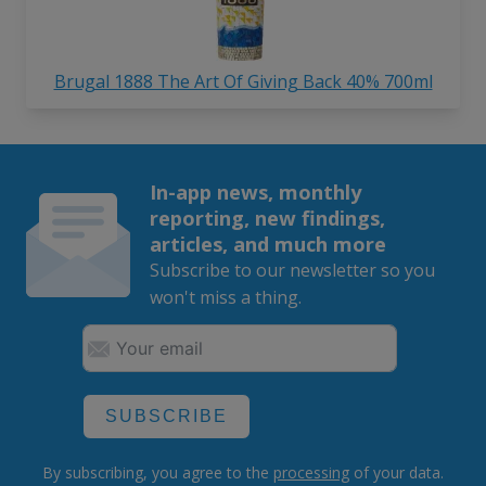
Brugal 1888 The Art Of Giving Back 40% 700ml
In-app news, monthly
reporting, new findings,
articles, and much more
Subscribe to our newsletter so you
won't miss a thing.
SUBSCRIBE
By subscribing, you agree to the
processing
of your data.