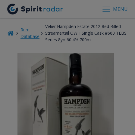
MENU
Velier Hampden Estate 2012 Red Billed
Rum
Streamertail OWH Single Cask #660 TEBS
Database
Series 8yo 60.4% 700ml