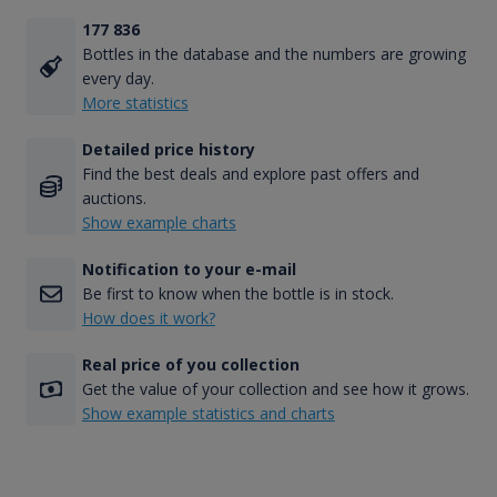
177 836
Bottles in the database and the numbers are growing
every day.
More statistics
Detailed price history
Find the best deals and explore past offers and
auctions.
Show example charts
Notification to your e-mail
Be first to know when the bottle is in stock.
How does it work?
Real price of you collection
Get the value of your collection and see how it grows.
Show example statistics and charts