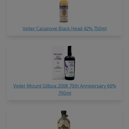
Velier Cazanove Black Head 42% 750ml
Velier Mount Gilboa 2008 70th Anniversary 66%
700ml