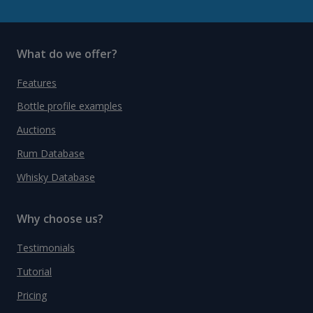
What do we offer?
Features
Bottle profile examples
Auctions
Rum Database
Whisky Database
Why choose us?
Testimonials
Tutorial
Pricing