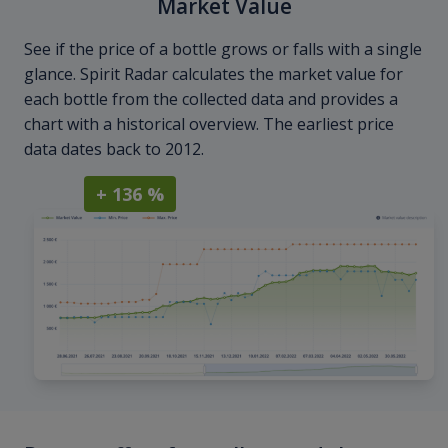
Market Value
See if the price of a bottle grows or falls with a single
glance. Spirit Radar calculates the market value for
each bottle from the collected data and provides a
chart with a historical overview. The earliest price
data dates back to 2012.
+ 136 %