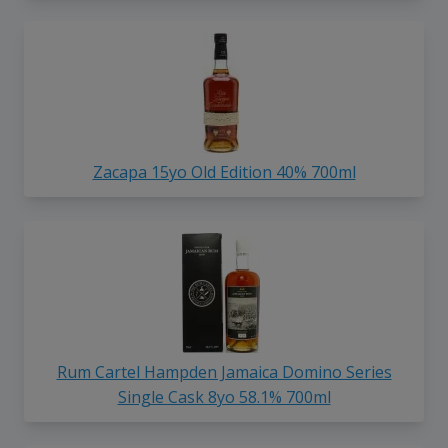
Zacapa 15yo Old Edition 40% 700ml
Rum Cartel Hampden Jamaica Domino Series
Single Cask 8yo 58.1% 700ml