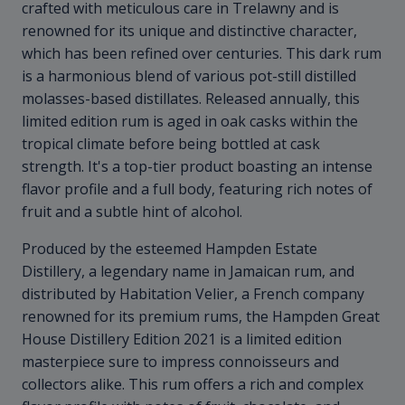
crafted with meticulous care in Trelawny and is
renowned for its unique and distinctive character,
which has been refined over centuries. This dark rum
is a harmonious blend of various pot-still distilled
molasses-based distillates. Released annually, this
limited edition rum is aged in oak casks within the
tropical climate before being bottled at cask
strength. It's a top-tier product boasting an intense
flavor profile and a full body, featuring rich notes of
fruit and a subtle hint of alcohol.
Produced by the esteemed Hampden Estate
Distillery, a legendary name in Jamaican rum, and
distributed by Habitation Velier, a French company
renowned for its premium rums, the Hampden Great
House Distillery Edition 2021 is a limited edition
masterpiece sure to impress connoisseurs and
collectors alike. This rum offers a rich and complex