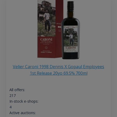
Velier Caroni 1998 Dennis X Gopaul Employees
1st Release 20yo 69.5% 700ml
All offers:
217
In-stock e-shops:
4
Active auctions: