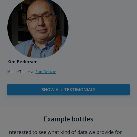
Kim Pedersen
MasterTaster at
RomDeLuxe
SHOW ALL TESTIMONIALS
Example bottles
Interested to see what kind of data we provide for