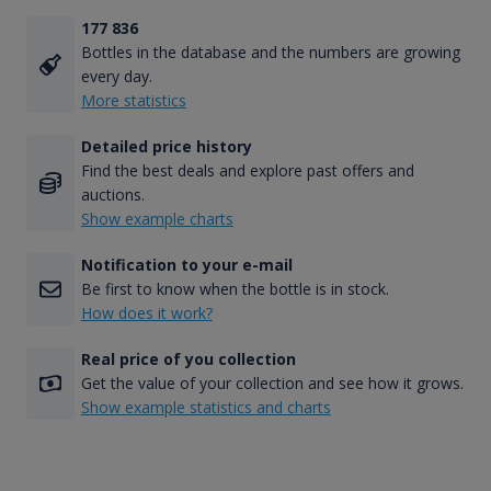
177 836
Bottles in the database and the numbers are growing
every day.
More statistics
Detailed price history
Find the best deals and explore past offers and
auctions.
Show example charts
Notification to your e-mail
Be first to know when the bottle is in stock.
How does it work?
Real price of you collection
Get the value of your collection and see how it grows.
Show example statistics and charts