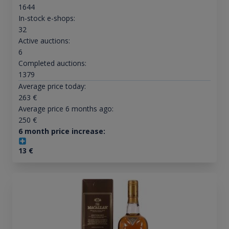
1644
In-stock e-shops:
32
Active auctions:
6
Completed auctions:
1379
Average price today:
263
€
Average price 6 months ago:
250
€
6 month price increase:
13
€