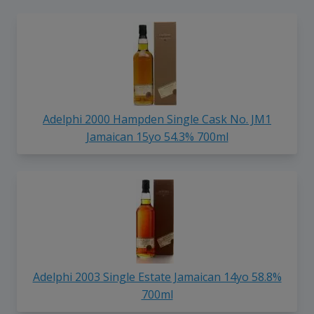
Adelphi 2000 Hampden Single Cask No. JM1
Jamaican 15yo 54.3% 700ml
Adelphi 2003 Single Estate Jamaican 14yo 58.8%
700ml