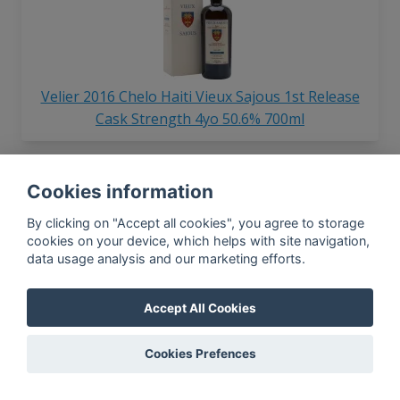
Velier 2016 Chelo Haiti Vieux Sajous 1st Release
Cask Strength 4yo 50.6% 700ml
Cookies information
By clicking on "Accept all cookies", you agree to storage
cookies on your device, which helps with site navigation,
data usage analysis and our marketing efforts.
Velier Caroni 1998 Employees Edition 4th Release
Accept All Cookies
Balas Brigade Bhaggan 68.4% 700ml
Cookies Prefences