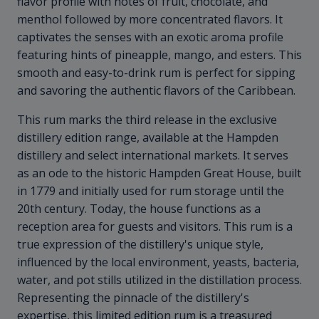
flavor profile with notes of fruit, chocolate, and
menthol followed by more concentrated flavors. It
captivates the senses with an exotic aroma profile
featuring hints of pineapple, mango, and esters. This
smooth and easy-to-drink rum is perfect for sipping
and savoring the authentic flavors of the Caribbean.
This rum marks the third release in the exclusive
distillery edition range, available at the Hampden
distillery and select international markets. It serves
as an ode to the historic Hampden Great House, built
in 1779 and initially used for rum storage until the
20th century. Today, the house functions as a
reception area for guests and visitors. This rum is a
true expression of the distillery's unique style,
influenced by the local environment, yeasts, bacteria,
water, and pot stills utilized in the distillation process.
Representing the pinnacle of the distillery's
expertise, this limited edition rum is a treasured