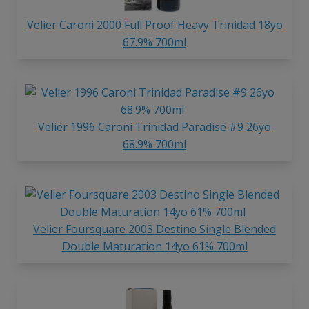
Velier Caroni 2000 Full Proof Heavy Trinidad 18yo
67.9% 700ml
Velier 1996 Caroni Trinidad Paradise #9 26yo
68.9% 700ml
Velier Foursquare 2003 Destino Single Blended
Double Maturation 14yo 61% 700ml