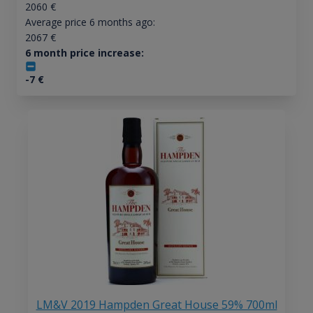
2060
€
Average price 6 months ago:
2067
€
6 month price increase:
-7
€
LM&V 2019 Hampden Great House 59% 700ml