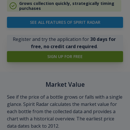
Grows collection quickly, strategically timing
purchases
SEE ALL FEATURES OF SPIRIT RADAR
Register and try the application for
30 days for
free, no credit card required
.
SIGN UP FOR FREE
Market Value
See if the price of a bottle grows or falls with a single
glance. Spirit Radar calculates the market value for
each bottle from the collected data and provides a
chart with a historical overview. The earliest price
data dates back to 2012.