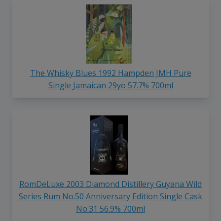
The Whisky Blues 1992 Hampden JMH Pure
Single Jamaican 29yo 57.7% 700ml
RomDeLuxe 2003 Diamond Distillery Guyana Wild
Series Rum No.50 Anniversary Edition Single Cask
No.31 56.9% 700ml