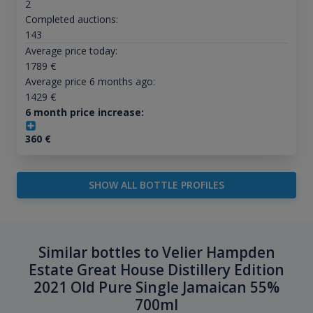
2
Completed auctions:
143
Average price today:
1789
€
Average price 6 months ago:
1429
€
6 month price increase:
360
€
SHOW ALL BOTTLE PROFILES
Similar bottles to Velier Hampden
Estate Great House Distillery Edition
2021 Old Pure Single Jamaican 55%
700ml