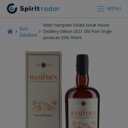
MENU
Velier Hampden Estate Great House
Rum
Distillery Edition 2021 Old Pure Single
Database
Jamaican 55% 700ml