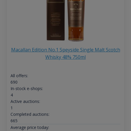
Macallan Edition No.1 Speyside Single Malt Scotch
Whisky 48% 750ml
All offers:
690
In-stock e-shops:
4
Active auctions:
1
Completed auctions:
665
Average price today: