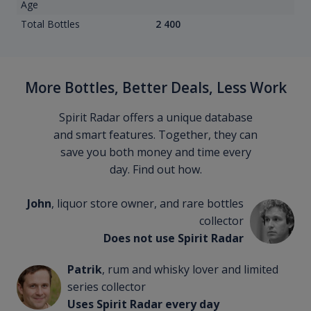
Age
Total Bottles
2 400
More Bottles, Better Deals, Less Work
Spirit Radar offers a unique database
and smart features. Together, they can
save you both money and time every
day. Find out how.
John
, liquor store owner, and rare bottles
collector
Does not use Spirit Radar
Patrik
, rum and whisky lover and limited
series collector
Uses Spirit Radar every day