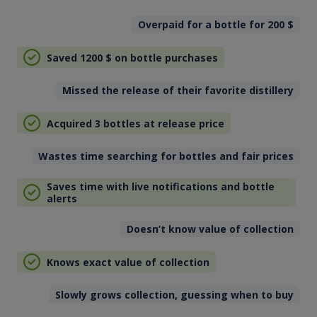
Overpaid for a bottle for 200
$
Saved 1200
$
on bottle purchases
Missed the release of their favorite distillery
Acquired 3 bottles at release price
Wastes time searching for bottles and fair prices
Saves time with live notifications and bottle
alerts
Doesn’t know value of collection
Knows exact value of collection
Slowly grows collection, guessing when to buy