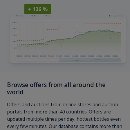
+ 136 %
Browse offers from all around the
world
Offers and auctions from online stores and auction
portals from more than 40 countries. Offers are
updated multiple times per day, hottest bottles even
every few minutes. Our database contains more than