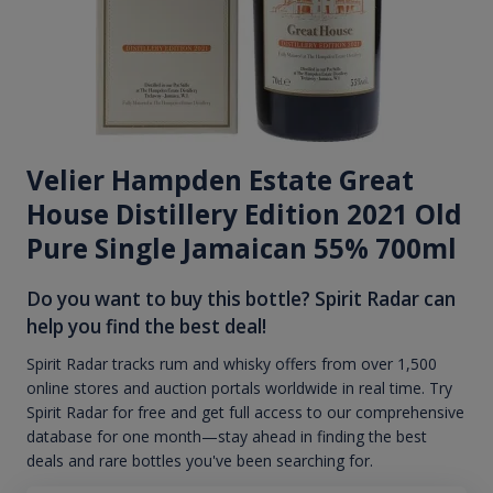
Velier Hampden Estate Great
House Distillery Edition 2021 Old
Pure Single Jamaican 55% 700ml
Do you want to buy this bottle? Spirit Radar can
help you find the best deal!
Spirit Radar tracks rum and whisky offers from over 1,500
online stores and auction portals worldwide in real time. Try
Spirit Radar for free and get full access to our comprehensive
database for one month—stay ahead in finding the best
deals and rare bottles you've been searching for.