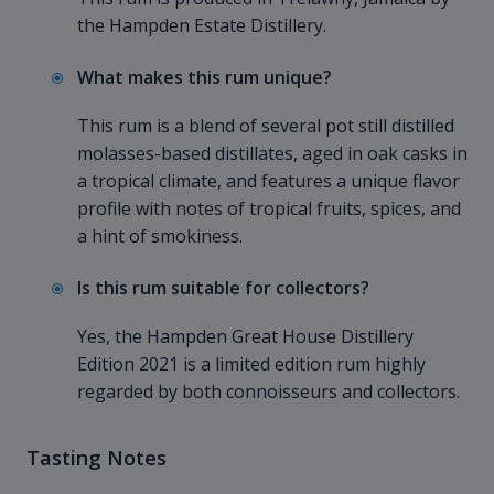
the Hampden Estate Distillery.
What makes this rum unique?
This rum is a blend of several pot still distilled
molasses-based distillates, aged in oak casks in
a tropical climate, and features a unique flavor
profile with notes of tropical fruits, spices, and
a hint of smokiness.
Is this rum suitable for collectors?
Yes, the Hampden Great House Distillery
Edition 2021 is a limited edition rum highly
regarded by both connoisseurs and collectors.
Tasting Notes