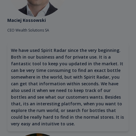
Maciej Kossowski
CEO Wealth Solutions SA
We have used Spirit Radar since the very beginning.
Both in our business and for private use. It is a
fantastic tool to keep you updated in the market. It
can be very time consuming to find an exact bottle
somewhere in the world, but with Spirit Radar, you
can get that information within seconds. We have
also used it when we need to keep track of our
bottles and see what our customers wants. Besides
that, its an interesting platform, when you want to
explore the rum world, or search for bottles that
could be really hard to find in the normal stores. It is
very easy and intuitive to use.