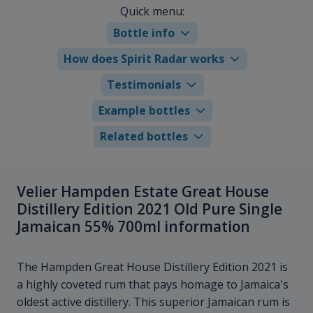
Quick menu:
Bottle info
How does Spirit Radar works
Testimonials
Example bottles
Related bottles
Velier Hampden Estate Great House
Distillery Edition 2021 Old Pure Single
Jamaican 55% 700ml information
The Hampden Great House Distillery Edition 2021 is
a highly coveted rum that pays homage to Jamaica's
oldest active distillery. This superior Jamaican rum is