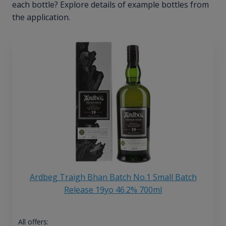
each bottle? Explore details of example bottles from
the application.
Ardbeg Traigh Bhan Batch No.1 Small Batch
Release 19yo 46.2% 700ml
All offers: