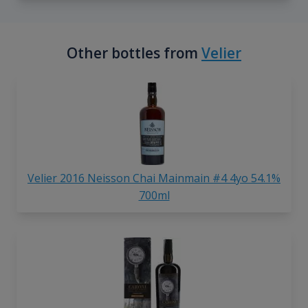
Other bottles from
Velier
Velier 2016 Neisson Chai Mainmain #4 4yo 54.1%
700ml