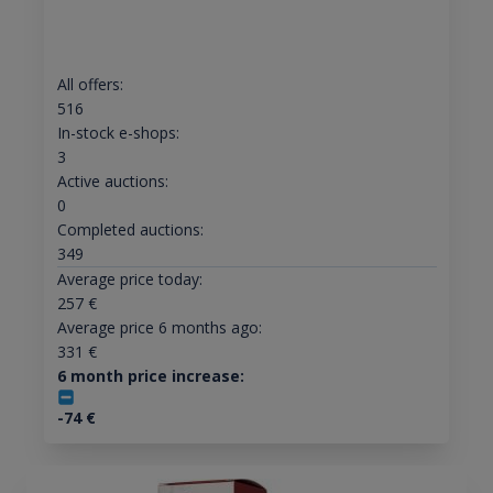
All offers:
516
In-stock e-shops:
3
Active auctions:
0
Completed auctions:
349
Average price today:
257
€
Average price 6 months ago:
331
€
6 month price increase:
-74
€