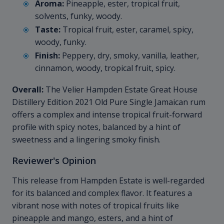
Aroma:
Pineapple, ester, tropical fruit,
solvents, funky, woody.
Taste:
Tropical fruit, ester, caramel, spicy,
woody, funky.
Finish:
Peppery, dry, smoky, vanilla, leather,
cinnamon, woody, tropical fruit, spicy.
Overall:
The Velier Hampden Estate Great House
Distillery Edition 2021 Old Pure Single Jamaican rum
offers a complex and intense tropical fruit-forward
profile with spicy notes, balanced by a hint of
sweetness and a lingering smoky finish.
Reviewer's Opinion
This release from Hampden Estate is well-regarded
for its balanced and complex flavor. It features a
vibrant nose with notes of tropical fruits like
pineapple and mango, esters, and a hint of