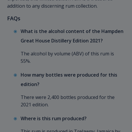
addition to any discerning rum collection.
FAQs
What is the alcohol content of the Hampden
Great House Distillery Edition 2021?
The alcohol by volume (ABV) of this rum is
55%.
How many bottles were produced for this
edition?
There were 2,400 bottles produced for the
2021 edition.
Where is this rum produced?
This rum is produced in Trelawny, Jamaica by