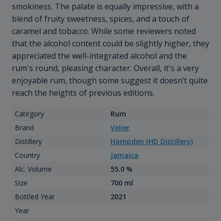
smokiness. The palate is equally impressive, with a
blend of fruity sweetness, spices, and a touch of
caramel and tobacco. While some reviewers noted
that the alcohol content could be slightly higher, they
appreciated the well-integrated alcohol and the
rum's round, pleasing character. Overall, it's a very
enjoyable rum, though some suggest it doesn’t quite
reach the heights of previous editions.
Category
Rum
Brand
Velier
Distillery
Hampden (HD Distillery)
Country
Jamaica
Alc. Volume
55.0 %
Size
700 ml
Bottled Year
2021
Year