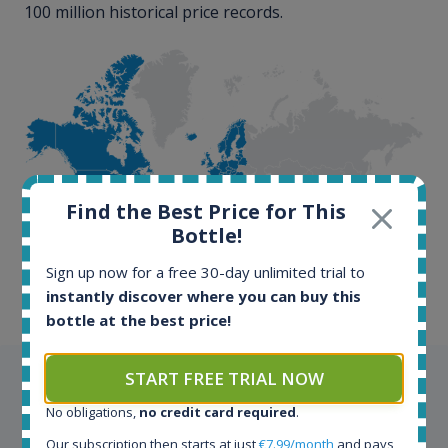
100 million historical price records.
100+ million price
Find the Best Price for This
records
Bottle!
Sign up now for a free 30-day unlimited trial to
instantly discover where you can buy this
bottle at the best price!
START FREE TRIAL NOW
Testimonials
No obligations,
no credit card required
.
We appreciate testimonials and kind words from all
Our subscription then starts at just
€7.99/month
and pays