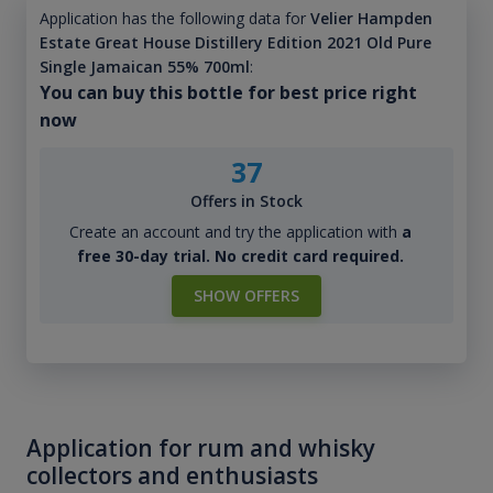
Application has the following data for
Velier Hampden
Estate Great House Distillery Edition 2021 Old Pure
Single Jamaican 55% 700ml
:
You can buy this bottle for best price right
now
37
Offers in Stock
Create an account and try the application with
a
free 30-day trial. No credit card required.
SHOW OFFERS
Application for rum and whisky
collectors and enthusiasts