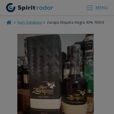
MENU
Rum Database
Zacapa Etiqueta Negra 43% 700ml