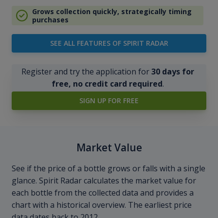
Grows collection quickly, strategically timing
purchases
SEE ALL FEATURES OF SPIRIT RADAR
Register and try the application for
30 days for
free, no credit card required
.
SIGN UP FOR FREE
Market Value
See if the price of a bottle grows or falls with a single
glance. Spirit Radar calculates the market value for
each bottle from the collected data and provides a
chart with a historical overview. The earliest price
data dates back to 2012.