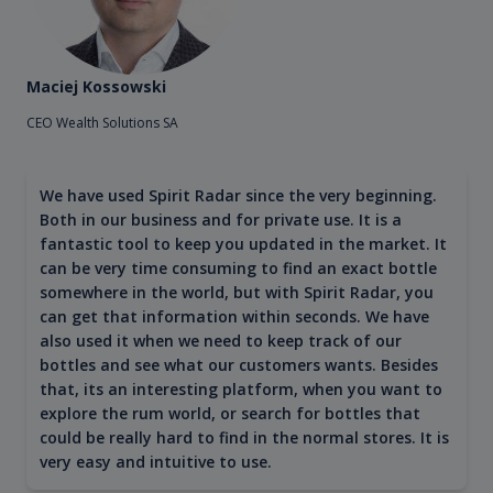
Maciej Kossowski
CEO Wealth Solutions SA
We have used Spirit Radar since the very beginning.
Both in our business and for private use. It is a
fantastic tool to keep you updated in the market. It
can be very time consuming to find an exact bottle
somewhere in the world, but with Spirit Radar, you
can get that information within seconds. We have
also used it when we need to keep track of our
bottles and see what our customers wants. Besides
that, its an interesting platform, when you want to
explore the rum world, or search for bottles that
could be really hard to find in the normal stores. It is
very easy and intuitive to use.