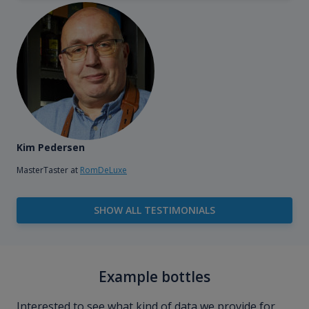
Kim Pedersen
MasterTaster at
RomDeLuxe
SHOW ALL TESTIMONIALS
Example bottles
Interested to see what kind of data we provide for