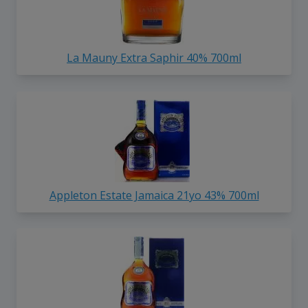
La Mauny Extra Saphir 40% 700ml
Appleton Estate Jamaica 21yo 43% 700ml