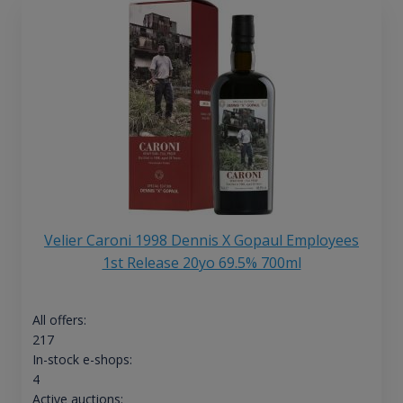
Velier Caroni 1998 Dennis X Gopaul Employees
1st Release 20yo 69.5% 700ml
All offers:
217
In-stock e-shops:
4
Active auctions: