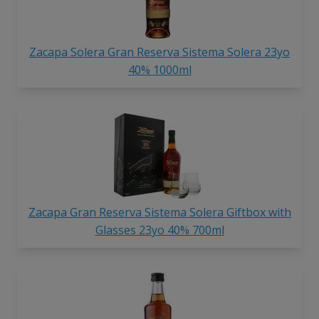
Zacapa Solera Gran Reserva Sistema Solera 23yo
40% 1000ml
Zacapa Gran Reserva Sistema Solera Giftbox with
Glasses 23yo 40% 700ml