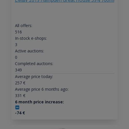
LM&V 2019 Hampden Great House 59% 700ml
All offers:
516
In-stock e-shops:
3
Active auctions:
0
Completed auctions:
349
Average price today:
257
€
Average price 6 months ago:
331
€
6 month price increase:
-74
€