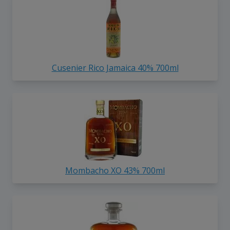
Cusenier Rico Jamaica 40% 700ml
Mombacho XO 43% 700ml