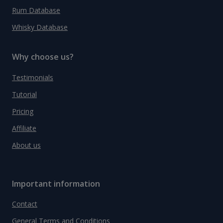
Rum Database
Whisky Database
Why choose us?
Testimonials
Tutorial
Pricing
Affiliate
About us
Important information
Contact
General Terms and Conditions