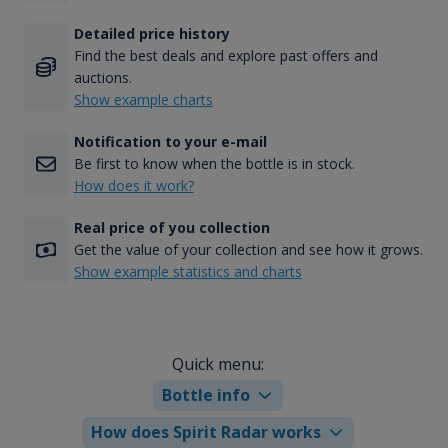
Detailed price history
Find the best deals and explore past offers and
auctions.
Show example charts
Notification to your e-mail
Be first to know when the bottle is in stock.
How does it work?
Real price of you collection
Get the value of your collection and see how it grows.
Show example statistics and charts
Quick menu:
Bottle info
How does Spirit Radar works