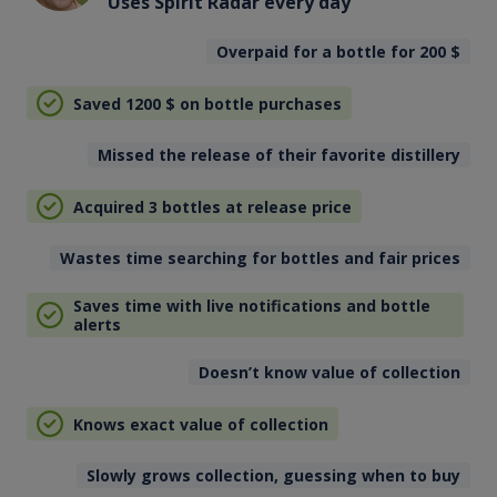
Uses Spirit Radar every day
Overpaid for a bottle for 200
$
Saved 1200
$
on bottle purchases
Missed the release of their favorite distillery
Acquired 3 bottles at release price
Wastes time searching for bottles and fair prices
Saves time with live notifications and bottle
alerts
Doesn’t know value of collection
Knows exact value of collection
Slowly grows collection, guessing when to buy