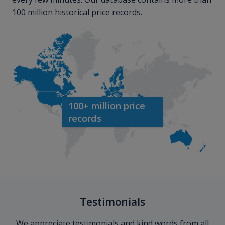
100 million historical price records.
100+ million price
records
Testimonials
We appreciate testimonials and kind words from all