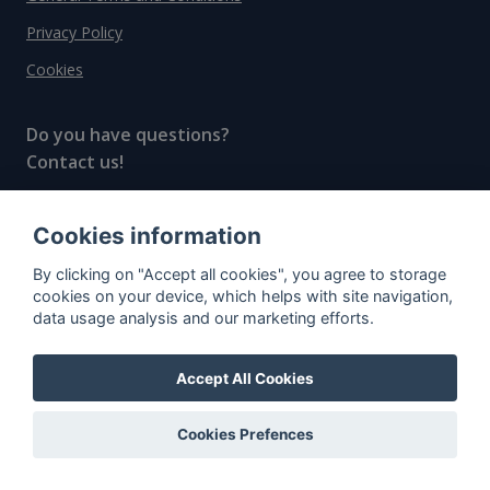
Privacy Policy
Cookies
Do you have questions?
Contact us!
info@spiritradar.com
Cookies information
© All rights reserved, 2020–2024 SpiritRadar s.r.o.
By clicking on "Accept all cookies", you agree to storage
"The next generation data platform for rum and
cookies on your device, which helps with site navigation,
whisky collectors"
data usage analysis and our marketing efforts.
Accept All Cookies
Cookies Prefences