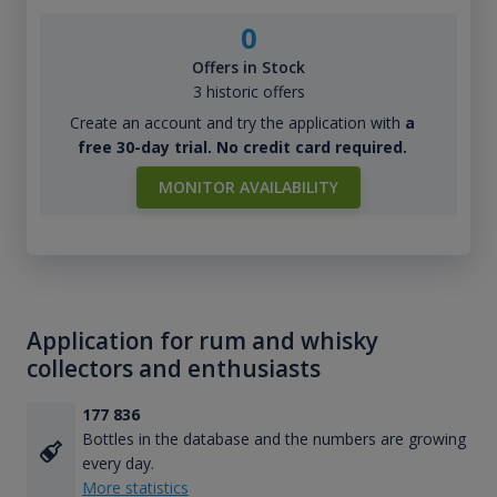
0
Offers in Stock
3 historic offers
Create an account and try the application with
a
free 30-day trial. No credit card required.
MONITOR AVAILABILITY
Application for rum and whisky
collectors and enthusiasts
177 836
Bottles in the database and the numbers are growing
every day.
More statistics