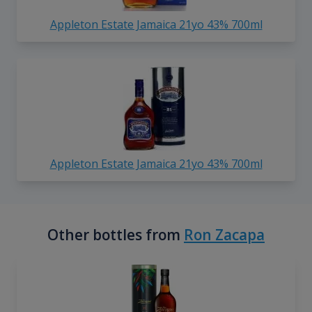
Appleton Estate Jamaica 21yo 43% 700ml
Appleton Estate Jamaica 21yo 43% 700ml
Other bottles from
Ron Zacapa