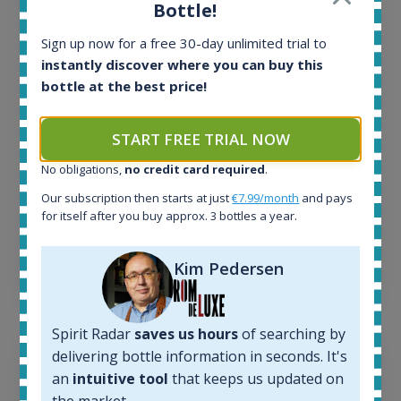
All offers:
Bottle!
1644
In-stock e-shops:
Sign up now for a free 30-day unlimited trial to
32
instantly discover where you can buy this
Active auctions:
bottle at the best price!
6
Completed auctions:
START FREE TRIAL NOW
1379
Average price today:
No obligations,
no credit card required
.
263
€
Our subscription then starts at just
€7.99/month
and pays
Average price 6 months ago:
for itself after you buy approx. 3 bottles a year.
250
€
6 month price increase:
Kim Pedersen
13
€
Spirit Radar
saves us hours
of searching by
delivering bottle information in seconds. It's
an
intuitive tool
that keeps us updated on
the market.