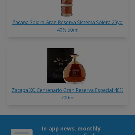
Zacapa Solera Gran Reserva Sistema Solera 23yo
40% 50ml
Zacapa XO Centenario Gran Reserva Especial 40%
700ml
In-app news, monthly