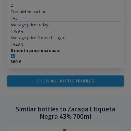
2
Completed auctions:
143
Average price today:
1789
€
Average price 6 months ago:
1429
€
6 month price increase:
360
€
SHOW ALL BOTTLE PROFILES
Similar bottles to Zacapa Etiqueta
Negra 43% 700ml