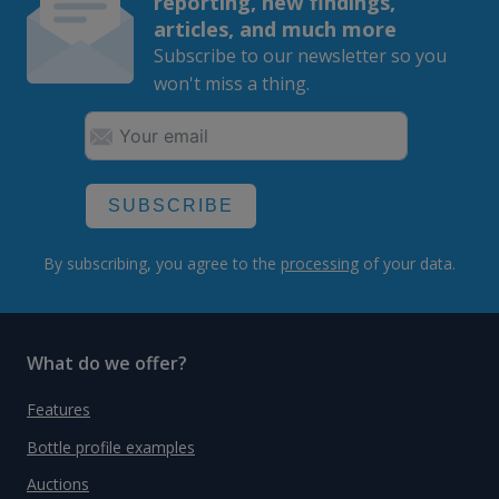
reporting, new findings,
articles, and much more
Subscribe to our newsletter so you
won't miss a thing.
SUBSCRIBE
By subscribing, you agree to the
processing
of your data.
What do we offer?
Features
Bottle profile examples
Auctions