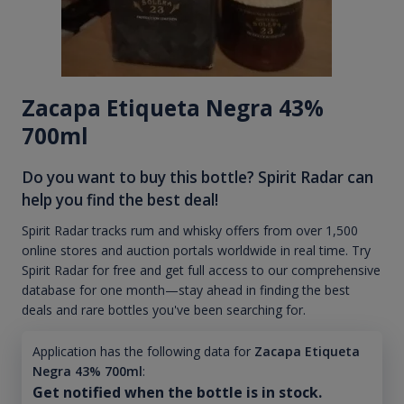
Zacapa Etiqueta Negra 43%
700ml
Do you want to buy this bottle? Spirit Radar can
help you find the best deal!
Spirit Radar tracks rum and whisky offers from over 1,500
online stores and auction portals worldwide in real time. Try
Spirit Radar for free and get full access to our comprehensive
database for one month—stay ahead in finding the best
deals and rare bottles you've been searching for.
Application has the following data for
Zacapa Etiqueta
Negra 43% 700ml
:
Get notified when the bottle is in stock.