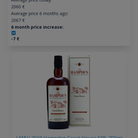
2060
€
Average price 6 months ago:
2067
€
6 month price increase:
-7
€