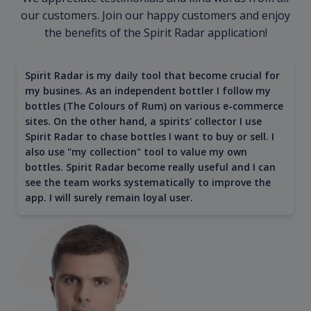
our customers. Join our happy customers and enjoy
the benefits of the Spirit Radar application!
Spirit Radar is my daily tool that become crucial for
my busines. As an independent bottler I follow my
bottles (The Colours of Rum) on various e-commerce
sites. On the other hand, a spirits' collector I use
Spirit Radar to chase bottles I want to buy or sell. I
also use "my collection" tool to value my own
bottles. Spirit Radar become really useful and I can
see the team works systematically to improve the
app. I will surely remain loyal user.