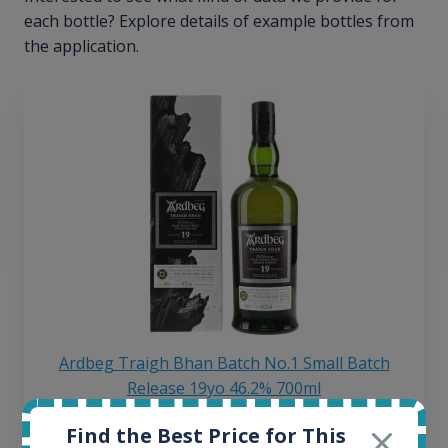
each bottle? Explore details of example bottles from
the application.
Ardbeg Traigh Bhan Batch No.1 Small Batch
Release 19yo 46.2% 700ml
Find the Best Price for This