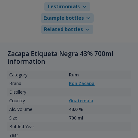
Testimonials
Example bottles
Related bottles
Zacapa Etiqueta Negra 43% 700ml
information
Category
Rum
Brand
Ron Zacapa
Distillery
Country
Guatemala
Alc. Volume
43.0 %
Size
700 ml
Bottled Year
Year