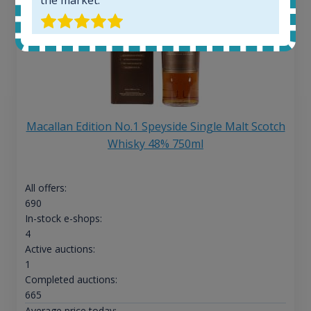
Macallan Edition No.1 Speyside Single Malt Scotch
Whisky 48% 750ml
All offers:
690
In-stock e-shops:
4
Active auctions:
1
Completed auctions:
665
Average price today: