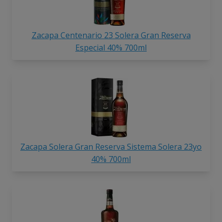
Zacapa Centenario 23 Solera Gran Reserva
Especial 40% 700ml
Zacapa Solera Gran Reserva Sistema Solera 23yo
40% 700ml