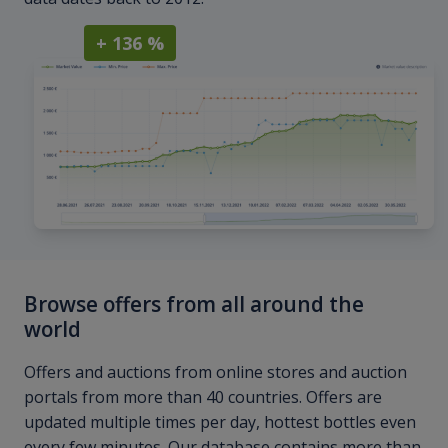
+ 136 %
Browse offers from all around the
world
Offers and auctions from online stores and auction
portals from more than 40 countries. Offers are
updated multiple times per day, hottest bottles even
every few minutes. Our database contains more than