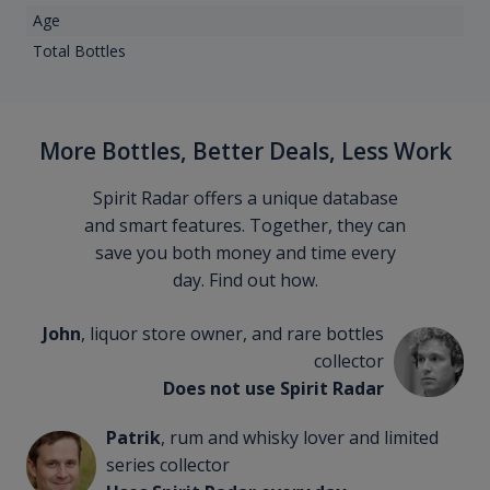
Age
Total Bottles
More Bottles, Better Deals, Less Work
Spirit Radar offers a unique database
and smart features. Together, they can
save you both money and time every
day. Find out how.
John
, liquor store owner, and rare bottles
collector
Does not use Spirit Radar
Patrik
, rum and whisky lover and limited
series collector