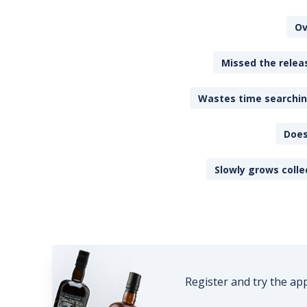
Ov
Missed the releas
Wastes time searching
Does
Slowly grows colle
Register and try the ap