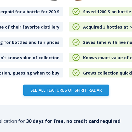
erpaid for a bottle for 200
$
Saved 1200
$
on bottle
e of their favorite distillery
Acquired 3 bottles at r
 for bottles and fair prices
Saves time with live no
n’t know value of collection
Knows exact value of c
ction, guessing when to buy
Grows collection quick
SEE ALL FEATURES OF SPIRIT RADAR
plication for
30 days for free, no credit card required
.