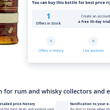
You can buy this bottle for best price r
1
Create an account 
a free 30-day tria
Offers in Stock
5
0
Offers in history
Live auctions
n for rum and whisky collectors and 
etailed price history
Notification to your e
nd the best deals and explore past
Be first to know when the