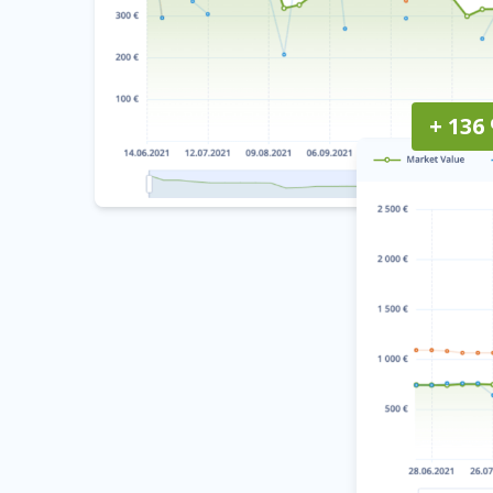
+ 136