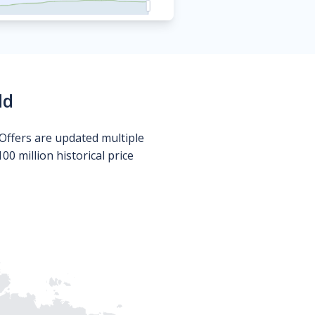
ld
Offers are updated multiple
0 million historical price