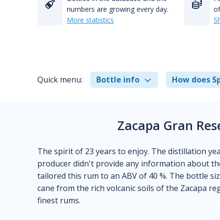
numbers are growing every day.
of
More statistics
S
Quick menu:
Bottle info
How does Sp
Zacapa Gran Rese
The spirit of 23 years to enjoy. The distillation y
producer didn't provide any information about the
tailored this rum to an ABV of 40 %. The bottle size
cane from the rich volcanic soils of the Zacapa re
finest rums.