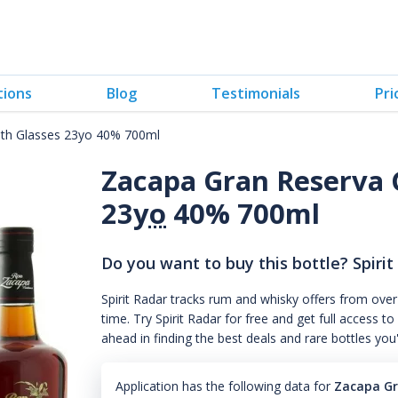
tions
Blog
Testimonials
Pri
ith Glasses 23yo 40% 700ml
Zacapa Gran Reserva 
23
yo
40% 700ml
Do you want to buy this bottle? Spirit
Spirit Radar tracks rum and whisky offers from over
time. Try Spirit Radar for free and get full acces
ahead in finding the best deals and rare bottles you
Application has the following data for
Zacapa Gr