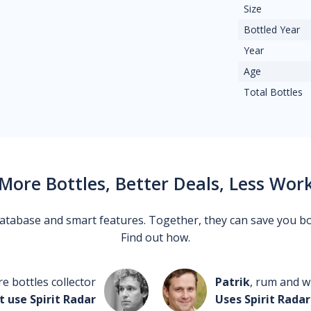
Size
Bottled Year
Year
Age
Total Bottles
More Bottles, Better Deals, Less Wor
 database and smart features. Together, they can save you b
Find out how.
re bottles collector
Patrik
, rum and wh
t use Spirit Radar
Uses Spirit Radar