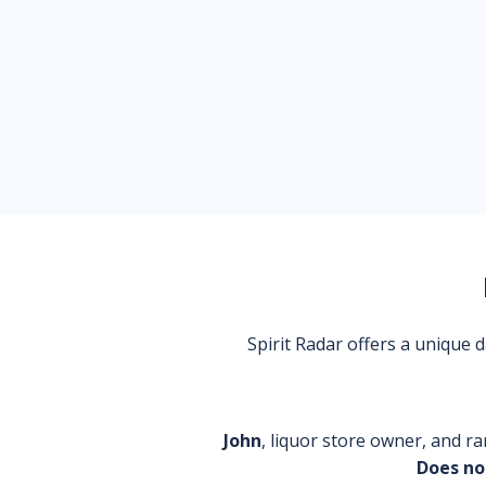
Spirit Radar offers a unique
John
, liquor store owner, and ra
Does no