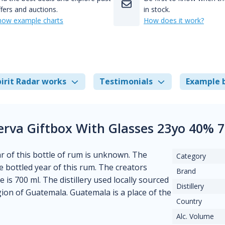
fers and auctions.
in stock.
how example charts
How does it work?
irit Radar works
Testimonials
Example 
rva Giftbox With Glasses 23yo 40% 
ear of this bottle of rum is unknown. The
Category
 bottled year of this rum. The creators
Brand
 is 700 ml. The distillery used locally sourced
Distillery
gion of Guatemala. Guatemala is a place of the
Country
Alc. Volume