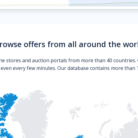
rowse offers from all around the wor
ne stores and auction portals from more than 40 countries. 
s even every few minutes. Our database contains more than 10