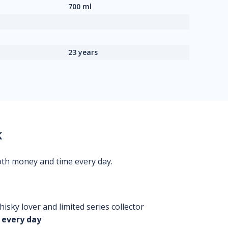
700 ml
23 years
k
oth money and time every day.
isky lover and limited series collector
 every day