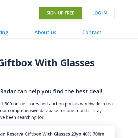
SIGN UP FREE
LOG IN
cing
About us
Contact
Giftbox With Glasses
 Radar can help you find the best deal!
 1,500 online stores and auction portals worldwide in real
s to our comprehensive database for one month—stay
've been searching for.
an Reserva Giftbox With Glasses 23yo 40% 700ml
: