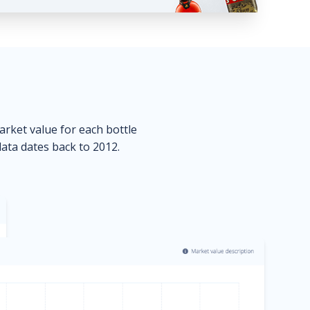
market value for each bottle
data dates back to 2012.