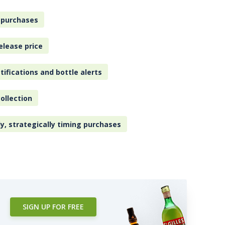
 purchases
elease price
tifications and bottle alerts
ollection
ly, strategically timing purchases
SIGN UP FOR FREE