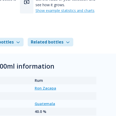
see how it grows.
Show example statistics and charts
bottles
Related bottles
700ml information
Rum
Ron Zacapa
Guatemala
40.0 %