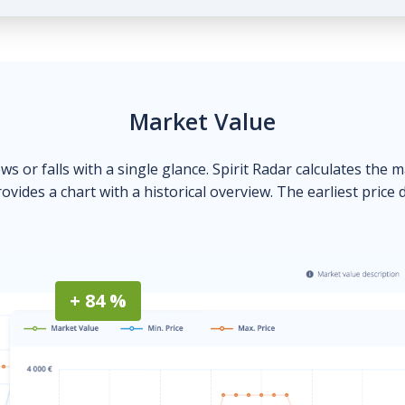
Market Value
ows or falls with a single glance. Spirit Radar calculates the 
ovides a chart with a historical overview. The earliest price 
+ 84 %