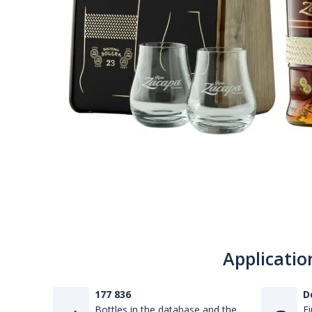
Applicatio
177 836
D
Bottles in the database and the
Fi