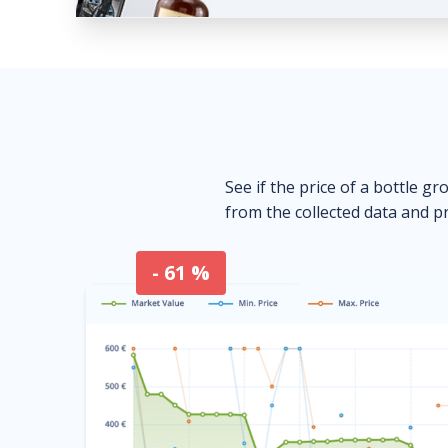
See if the price of a bottle gr
from the collected data and pr
- 61 %