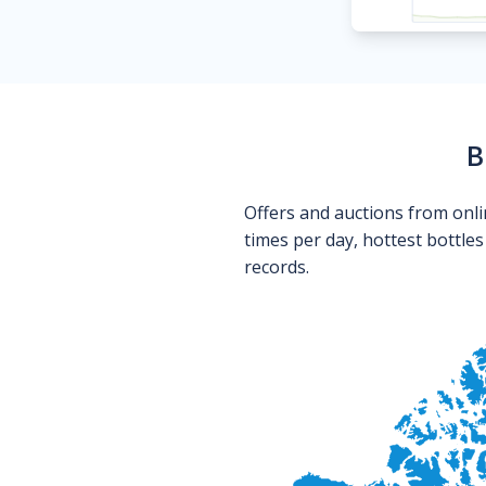
B
Offers and auctions from onli
times per day, hottest bottle
records.