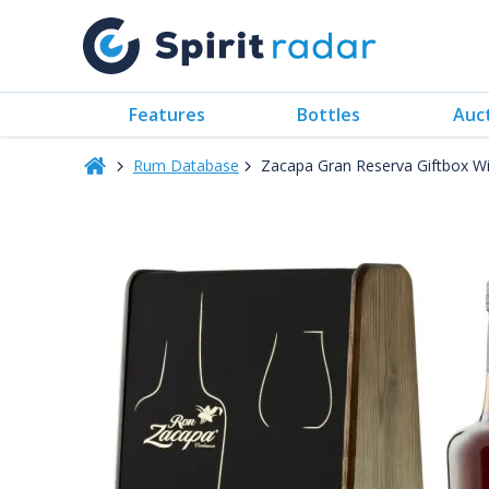
Features
Bottles
Auc
Rum Database
Zacapa Gran Reserva Giftbox W