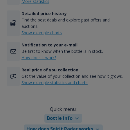
More statistics
Detailed price history
Find the best deals and explore past offers and
auctions.
Show example charts
Notification to your e-mail
Be first to know when the bottle is in stock.
How does it work?
Real price of you collection
Get the value of your collection and see how it grows.
Show example statistics and charts
Quick menu:
Bottle info
How does Spirit Radar works