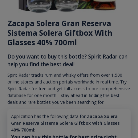
Zacapa Solera Gran Reserva
Sistema Solera Giftbox With
Glasses 40% 700ml
Do you want to buy this bottle? Spirit Radar can
help you find the best deal!
Spirit Radar tracks rum and whisky offers from over 1,500
online stores and auction portals worldwide in real time. Try
Spirit Radar for free and get full access to our comprehensive
database for one month—stay ahead in finding the best
deals and rare bottles you've been searching for.
Application has the following data for
Zacapa Solera
Gran Reserva Sistema Solera Giftbox With Glasses
40% 700ml
:
You can buy this bottle for best price right