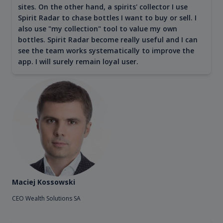
sites. On the other hand, a spirits' collector I use
Spirit Radar to chase bottles I want to buy or sell. I
also use "my collection" tool to value my own
bottles. Spirit Radar become really useful and I can
see the team works systematically to improve the
app. I will surely remain loyal user.
Maciej Kossowski
CEO Wealth Solutions SA