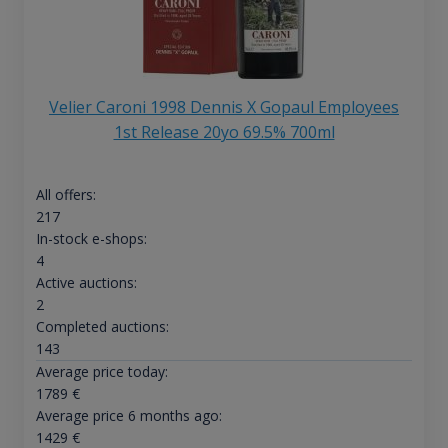
Velier Caroni 1998 Dennis X Gopaul Employees
1st Release 20yo 69.5% 700ml
All offers:
217
In-stock e-shops:
4
Active auctions:
2
Completed auctions:
143
Average price today:
1789
€
Average price 6 months ago:
1429
€