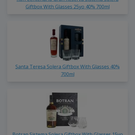
Giftbox With Glasses 25yo 40% 700ml
Santa Teresa Solera Giftbox With Glasses 40%
700ml
Botran Sistema Solera Giftbox With Glasses 15yo