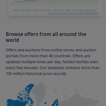
Browse offers from all around the
world
Offers and auctions from online stores and auction
portals from more than 40 countries. Offers are
updated multiple times per day, hottest bottles even
every few minutes. Our database contains more than
100 million historical price records.