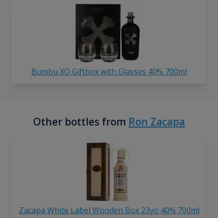
Bumbu XO Giftbox with Glasses 40% 700ml
Other bottles from
Ron Zacapa
Zacapa White Label Wooden Box 23yo 40% 700ml