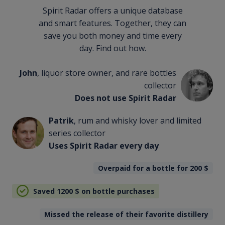
Spirit Radar offers a unique database
and smart features. Together, they can
save you both money and time every
day. Find out how.
John
, liquor store owner, and rare bottles
collector
Does not use Spirit Radar
Patrik
, rum and whisky lover and limited
series collector
Uses Spirit Radar every day
Overpaid for a bottle for 200
$
Saved 1200
$
on bottle purchases
Missed the release of their favorite distillery