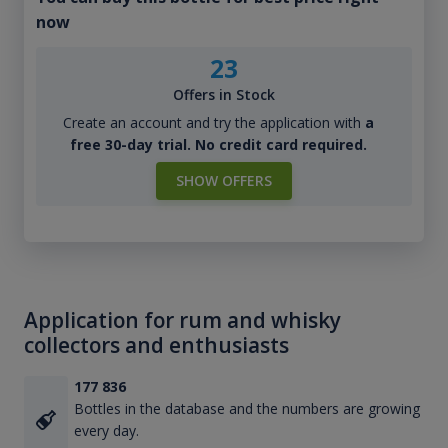
now
23
Offers in Stock
Create an account and try the application with
a
free 30-day trial. No credit card required.
SHOW OFFERS
Application for rum and whisky
collectors and enthusiasts
177 836
Bottles in the database and the numbers are growing
every day.