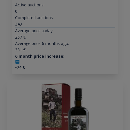
Active auctions:
0
Completed auctions:
349
Average price today:
257
€
Average price 6 months ago:
331
€
6 month price increase:
-74
€