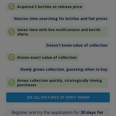
Acquired 3 bottles at release price
Wastes time searching for bottles and fair prices
Saves time with live notifications and bottle
alerts
Doesn’t know value of collection
Knows exact value of collection
Slowly grows collection, guessing when to buy
Grows collection quickly, strategically timing
purchases
SEE ALL FEATURES OF SPIRIT RADAR
Register and try the application for
30 days for