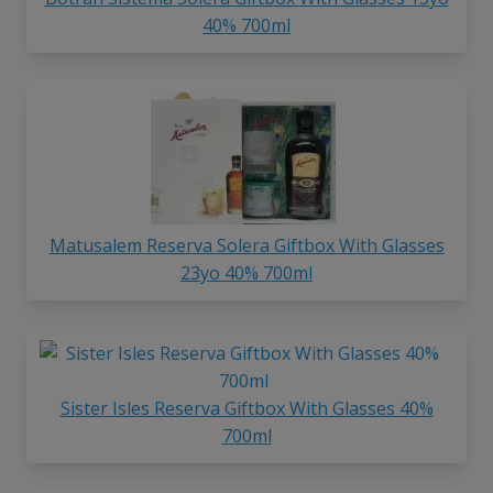
40% 700ml
Matusalem Reserva Solera Giftbox With Glasses
23yo 40% 700ml
Sister Isles Reserva Giftbox With Glasses 40%
700ml