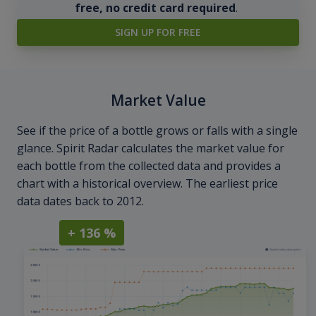
free, no credit card required
.
SIGN UP FOR FREE
Market Value
See if the price of a bottle grows or falls with a single
glance. Spirit Radar calculates the market value for
each bottle from the collected data and provides a
chart with a historical overview. The earliest price
data dates back to 2012.
+ 136 %