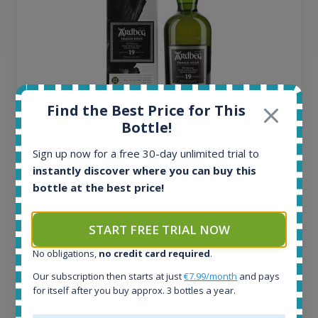
Find the Best Price for This
Bottle!
Ardbeg Traigh Bhan Batch No.1 Small Batch
Sign up now for a free 30-day unlimited trial to
Release 19yo 46.2% 700ml
instantly discover where you can buy this
bottle at the best price!
All offers:
1644
START FREE TRIAL NOW
In-stock e-shops:
32
No obligations,
no credit card required
.
Active auctions:
Our subscription then starts at just
€7.99/month
and pays
6
for itself after you buy approx. 3 bottles a year.
Completed auctions:
1379