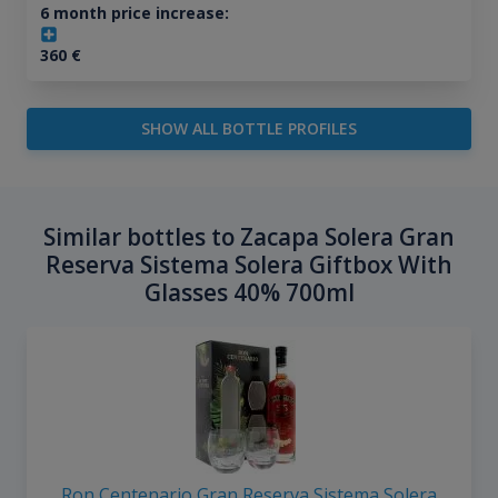
6 month price increase:
360
€
SHOW ALL BOTTLE PROFILES
Similar bottles to Zacapa Solera Gran
Reserva Sistema Solera Giftbox With
Glasses 40% 700ml
Ron Centenario Gran Reserva Sistema Solera