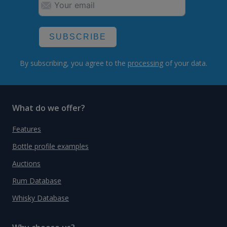
SUBSCRIBE
By subscribing, you agree to the
processing
of your data.
What do we offer?
Features
Bottle profile examples
Auctions
Rum Database
Whisky Database