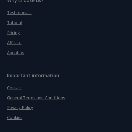
Why choose us?
Testimonials
Tutorial
Pricing
Affiliate
About us
Important information
Contact
General Terms and Conditions
Privacy Policy
Cookies