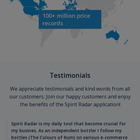
100+ million price
records
Testimonials
We appreciate testimonials and kind words from all
our customers. Join our happy customers and enjoy
the benefits of the Spirit Radar application!
Spirit Radar is my daily tool that become crucial for
my busines. As an independent bottler I follow my
bottles (The Colours of Rum) on various e-commerce