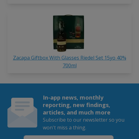
Zacapa Giftbox With Glasses Riedel Set 15yo 40%
700ml
In-app news, monthly
reporting, new findings,
articles, and much more
Subscribe to our newsletter so you
won't miss a thing.