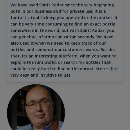
We have used Spirit Radar since the very beginning.
Both in our business and for private use. It is a
fantastic tool to keep you updated in the market. It
can be very time consuming to find an exact bottle
somewhere in the world, but with Spirit Radar, you
can get that information within seconds. We have
also used it when we need to keep track of our
bottles and see what our customers wants. Besides
that, its an interesting platform, when you want to
explore the rum world, or search for bottles that
could be really hard to find in the normal stores. It is
very easy and intuitive to use.