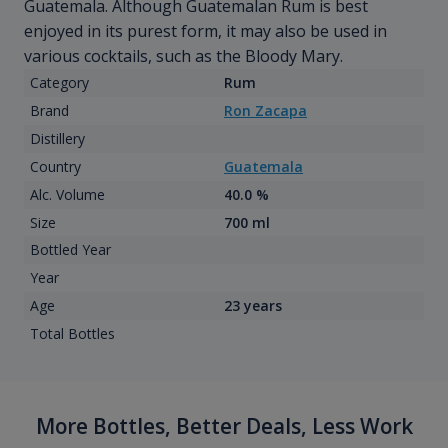
Guatemala. Although Guatemalan Rum is best
enjoyed in its purest form, it may also be used in
various cocktails, such as the Bloody Mary.
Category
Rum
Brand
Ron Zacapa
Distillery
Country
Guatemala
Alc. Volume
40.0 %
Size
700 ml
Bottled Year
Year
Age
23 years
Total Bottles
More Bottles, Better Deals, Less Work