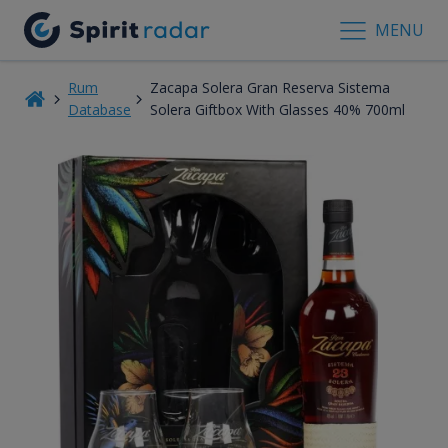
MENU
Rum
Zacapa Solera Gran Reserva Sistema
Database
Solera Giftbox With Glasses 40% 700ml