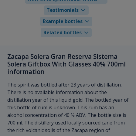
Testimonials
Example bottles
Related bottles
Zacapa Solera Gran Reserva Sistema
Solera Giftbox With Glasses 40% 700ml
information
The spirit was bottled after 23 years of distillation.
There is no available information about the
distillation year of this liquid gold. The bottled year of
this bottle of rum is unknown. This rum has an
alcohol concentration of 40 % ABV. The bottle size is
700 ml. The distillery used locally sourced cane from
the rich volcanic soils of the Zacapa region of