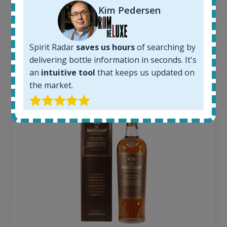
Kim Pedersen
Average price today:
263
€
Average price 6 months ago:
250
€
Spirit Radar
saves us hours
of searching by
6 month price increase:
delivering bottle information in seconds. It's
an
intuitive tool
that keeps us updated on
13
€
the market.