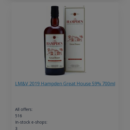
LM&V 2019 Hampden Great House 59% 700ml
All offers:
516
In-stock e-shops:
3