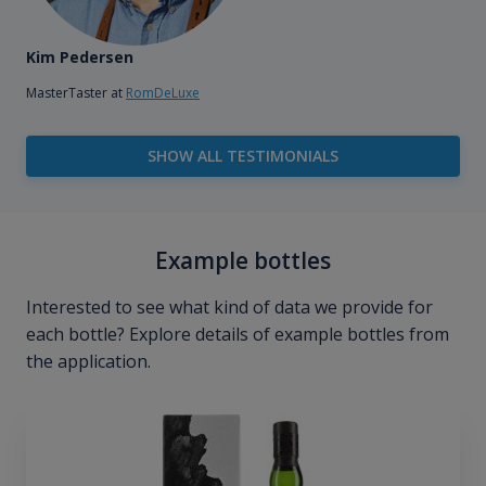
Kim Pedersen
MasterTaster at
RomDeLuxe
SHOW ALL TESTIMONIALS
Example bottles
Interested to see what kind of data we provide for
each bottle? Explore details of example bottles from
the application.