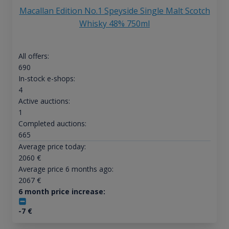
Macallan Edition No.1 Speyside Single Malt Scotch
Whisky 48% 750ml
All offers:
690
In-stock e-shops:
4
Active auctions:
1
Completed auctions:
665
Average price today:
2060
€
Average price 6 months ago:
2067
€
6 month price increase:
-7
€