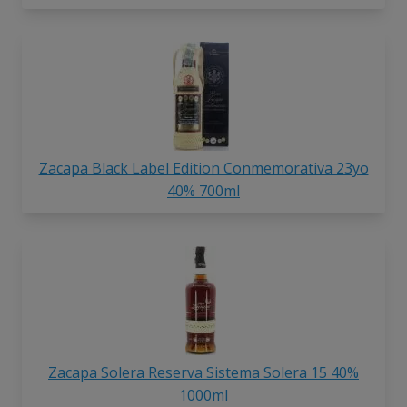
Zacapa Black Label Edition Conmemorativa 23yo
40% 700ml
Zacapa Solera Reserva Sistema Solera 15 40%
1000ml