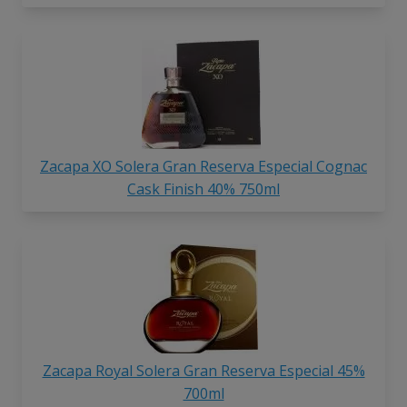
Zacapa XO Solera Gran Reserva Especial Cognac
Cask Finish 40% 750ml
Zacapa Royal Solera Gran Reserva Especial 45%
700ml